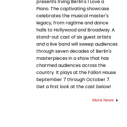
presents Irving Berlin's I Love a
Piano. The captivating showcase
celebrates the musical master's
legacy, from ragtime and dance
halls to Hollywood and Broadway. A
stand-out cast of six guest artists
and a live band will sweep audiences
through seven decades of Berlin's
masterpieces in a show that has
charmed audiences across the
country. It plays at the Fallon House
September 7 through October 7.
Get a first look at the cast below!
More News