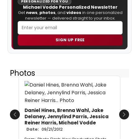
PERSONALIZED FOR YOU
Michael Vodde Personalized Newsletter
Get
news
,
photos
, and
videos
in one personalized
newsletter — delivered straight to your inbox.
SIGN UP FREE
Photos
Daniel Hines, Brenna Wahl, Jake
Delaney, Jennylind Parris, Jessica
Previous
Next
Reiner Harris, Michael Vodde
Date:
09/21/2012