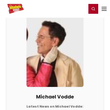
Home
For You
Chat
My Shows
Register/Login
Ga
Register
Login
Michael Vodde
Latest News on Michael Vodde: