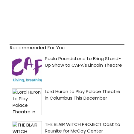
Recommended For You