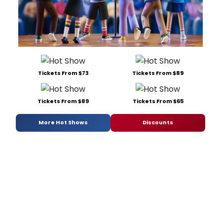
Tickets From $73
Tickets From $89
Tickets From $89
Tickets From $65
More Hot Shows
Discounts