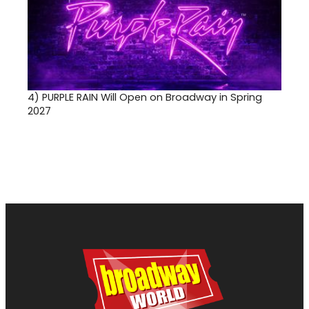
4)
PURPLE RAIN Will Open on Broadway in Spring
2027