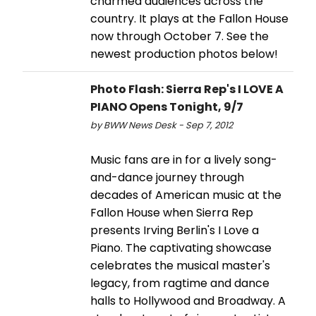
charmed audiences across the
country. It plays at the Fallon House
now through October 7. See the
newest production photos below!
Photo Flash: Sierra Rep's I LOVE A
PIANO Opens Tonight, 9/7
by BWW News Desk - Sep 7, 2012
Music fans are in for a lively song-
and-dance journey through
decades of American music at the
Fallon House when Sierra Rep
presents Irving Berlin's I Love a
Piano. The captivating showcase
celebrates the musical master's
legacy, from ragtime and dance
halls to Hollywood and Broadway. A