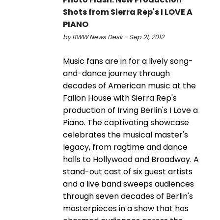
Shots from Sierra Rep's I LOVE A
PIANO
by BWW News Desk - Sep 21, 2012
Music fans are in for a lively song-
and-dance journey through
decades of American music at the
Fallon House with Sierra Rep's
production of Irving Berlin's I Love a
Piano. The captivating showcase
celebrates the musical master's
legacy, from ragtime and dance
halls to Hollywood and Broadway. A
stand-out cast of six guest artists
and a live band sweeps audiences
through seven decades of Berlin's
masterpieces in a show that has