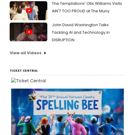
The Temptations' Otis Williams Visits
AIN'T TOO PROUD at The Muny
John David Washington Talks
Tackling AI and Technology in
DISRUPTION
View all Videos
TICKET CENTRAL