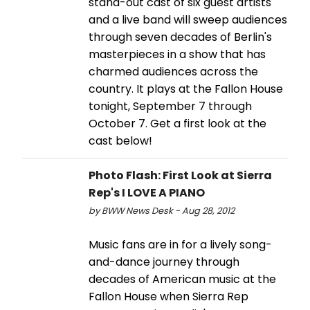
stand-out cast of six guest artists
and a live band will sweep audiences
through seven decades of Berlin's
masterpieces in a show that has
charmed audiences across the
country. It plays at the Fallon House
tonight, September 7 through
October 7. Get a first look at the
cast below!
Photo Flash: First Look at Sierra
Rep's I LOVE A PIANO
by BWW News Desk - Aug 28, 2012
Music fans are in for a lively song-
and-dance journey through
decades of American music at the
Fallon House when Sierra Rep