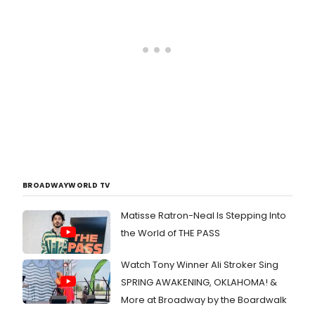
BROADWAYWORLD TV
Matisse Ratron-Neal Is Stepping Into
the World of THE PASS
Watch Tony Winner Ali Stroker Sing
SPRING AWAKENING, OKLAHOMA! &
More at Broadway by the Boardwalk