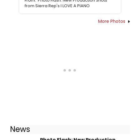
From:
Photo Flash: New Production Shots
from Sierra Rep's I LOVE A PIANO
More Photos
News
Photo Flash: New Production