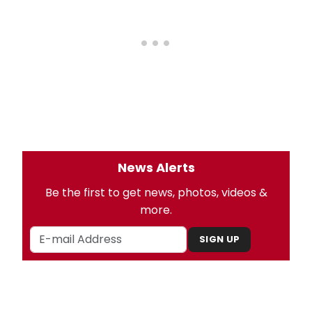
News Alerts
Be the first to get news, photos, videos &
more.
SIGN UP