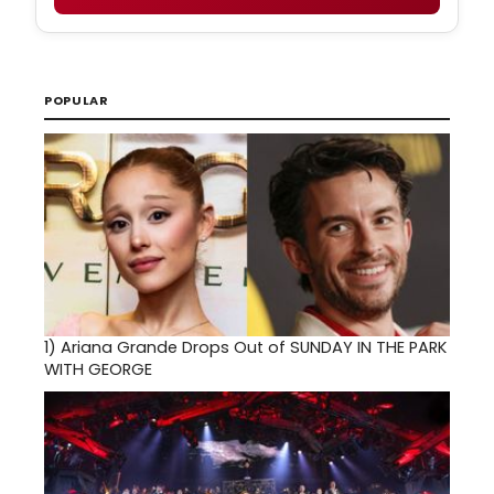
POPULAR
1)
Ariana Grande Drops Out of SUNDAY IN THE PARK
WITH GEORGE