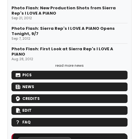
Photo Flash: New Production Shots from Sierra
Rep's I LOVE A PIANO
Sep 21, 2012
Photo Flash: Sierra Rep's I LOVE A PIANO Opens
Tonight, 9/7
Sep 7, 2012
Photo Flash: First Look at Sierra Rep's I LOVE A
PIANO
Aug 28, 2012
read more news
PICS
NEWS
CREDITS
EDIT
FAQ