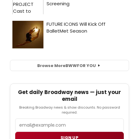
Browse More
BWW
FOR YOU
Get daily Broadway news — just your
email
Breaking Broadway news & show discounts. No password
required.
Email
SIGN UP