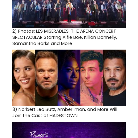
2)
Photos: LES MISERABLES: THE ARENA CONCERT
SPECTACULAR Starring Alfie Boe, Killian Donnelly,
Samantha Barks and More
3)
Norbert Leo Butz, Amber Iman, and More Will
Join the Cast of HADESTOWN