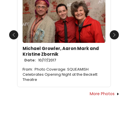
Previous
Next
Michael Growler, Aaron Mark and
Kristine Zbornik
Date:
10/17/2017
From:
Photo Coverage: SQUEAMISH
Celebrates Opening Night at the Beckett
Theatre
More Photos