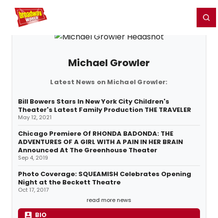
Home
For You
Chat
My Shows
Register/Login
Ga
Register
Login
Michael Growler
Latest News on Michael Growler:
Bill Bowers Stars In New York City Children's
Theater's Latest Family Production THE TRAVELER
May 12, 2021
Chicago Premiere Of RHONDA BADONDA: THE
ADVENTURES OF A GIRL WITH A PAIN IN HER BRAIN
Announced At The Greenhouse Theater
Sep 4, 2019
Photo Coverage: SQUEAMISH Celebrates Opening
Night at the Beckett Theatre
Oct 17, 2017
read more news
BIO