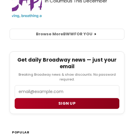
Browse More
BWW
FOR YOU
Get daily Broadway news — just your
email
Breaking Broadway news & show discounts. No password
required.
Email
SIGN UP
POPULAR