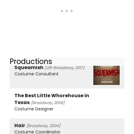
Productions
Squeamish
[Off-Broadway, 2017]
Costume Consultant
The Best Little Whorehouse in
Texas
[Broadway, 2006]
Costume Designer
Hair
[Broadway, 2004]
Costume Coordinator