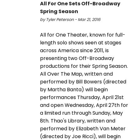
All For One Sets Off-Broadway
Spring Season
by Tyler Peterson - Mar 21, 2016
All for One Theater, known for full-
length solo shows seen at stages
across America since 2011, is
presenting two Off-Broadway
productions for their Spring Season.
All Over The Map, written and
performed by Bill Bowers (directed
by Martha Banta) will begin
performances Thursday, April 21st
and open Wednesday, April 27th for
a limited run through Sunday, May
8th. Thao's Library, written and
performed by Elizabeth Van Meter
(directed by Joe Ricci), will begin