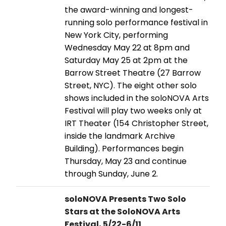
the award-winning and longest-
running solo performance festival in
New York City, performing
Wednesday May 22 at 8pm and
Saturday May 25 at 2pm at the
Barrow Street Theatre (27 Barrow
Street, NYC). The eight other solo
shows included in the soloNOVA Arts
Festival will play two weeks only at
IRT Theater (154 Christopher Street,
inside the landmark Archive
Building). Performances begin
Thursday, May 23 and continue
through Sunday, June 2.
soloNOVA Presents Two Solo
Stars at the SoloNOVA Arts
Festival, 5/22-6/11