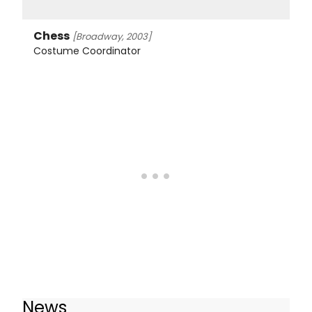
Chess
[Broadway, 2003]
Costume Coordinator
News