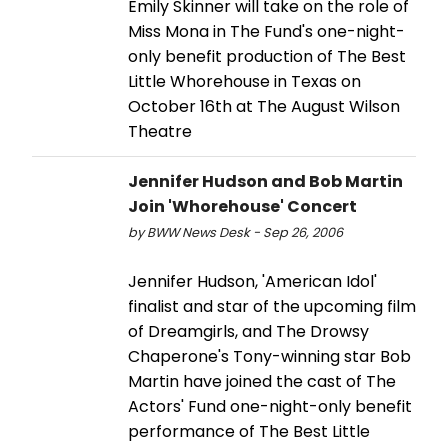
Emily Skinner will take on the role of
Miss Mona in The Fund's one-night-
only benefit production of The Best
Little Whorehouse in Texas on
October 16th at The August Wilson
Theatre
Jennifer Hudson and Bob Martin
Join 'Whorehouse' Concert
by BWW News Desk - Sep 26, 2006
Jennifer Hudson, 'American Idol'
finalist and star of the upcoming film
of Dreamgirls, and The Drowsy
Chaperone's Tony-winning star Bob
Martin have joined the cast of The
Actors' Fund one-night-only benefit
performance of The Best Little