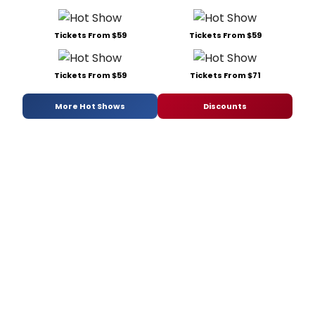
Tickets From $59
Tickets From $59
Tickets From $59
Tickets From $71
More Hot Shows
Discounts