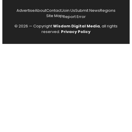
Advertise
About
Contact
Join Us
Submit News
Regions
Site Map
Report Error
© 2026 — Copyright
Wisdom Digital Media
, all rights
reserved.
Privacy Policy