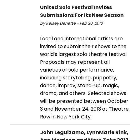
United Solo Festival Invites
Submissions For Its New Season
by Kelsey Denette - Feb 20, 2013
Local and international artists are
invited to submit their shows to the
world's largest solo theatre festival.
Proposals may represent all
varieties of solo performance,
including storytelling, puppetry,
dance, improv, stand-up, magic,
drama, and others. Selected shows
will be presented between October
3 and November 24, 2013 at Theatre
Row in New York City.
John Leguizamo, LynnMarie Rink,