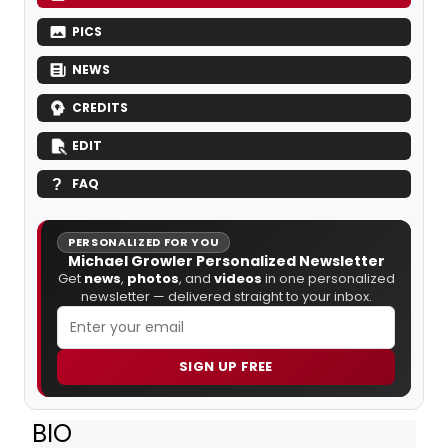
PICS
NEWS
CREDITS
EDIT
FAQ
PERSONALIZED FOR YOU
Michael Growler Personalized Newsletter
Get
news
,
photos
, and
videos
in one personalized
newsletter — delivered straight to your inbox.
SIGN UP FREE
BIO