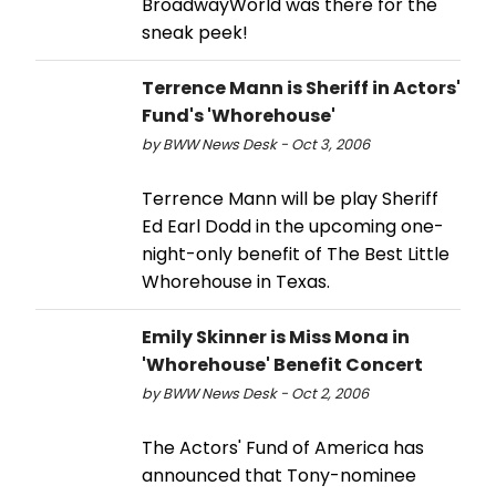
BroadwayWorld was there for the
sneak peek!
Terrence Mann is Sheriff in Actors'
Fund's 'Whorehouse'
by BWW News Desk - Oct 3, 2006
Terrence Mann will be play Sheriff
Ed Earl Dodd in the upcoming one-
night-only benefit of The Best Little
Whorehouse in Texas.
Emily Skinner is Miss Mona in
'Whorehouse' Benefit Concert
by BWW News Desk - Oct 2, 2006
The Actors' Fund of America has
announced that Tony-nominee