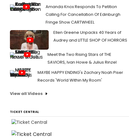
Amanda Knox Responds To Petition
Calling For Cancellation Of Edinburgh
Fringe Show CARTWHEEL
Ellen Greene Unpacks 40 Years of
Audrey and LITTLE SHOP OF HORRORS
Meet the Two Rising Stars of THE
SAVIORS, Ivan Howe & Julius Rinzel
MAYBE HAPPY ENDING's Zachary Noah Piser
Records 'World Within My Room'
View all Videos
TICKET CENTRAL