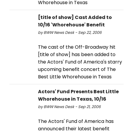
Whorehouse in Texas
[title of show] Cast Added to
10/16 'Whorehouse' Benefit
by BWW News Desk - Sep 22, 2006
The cast of the Off-Broadway hit
[title of show] has been added to
the Actors' Fund of America's starry
upcoming benefit concert of The
Best Little Whorehouse in Texas
Actors' Fund Presents Best Little
Whorehouse in Texas, 10/16
by BWW News Desk - Sep 21, 2006
The Actors' Fund of America has
announced their latest benefit