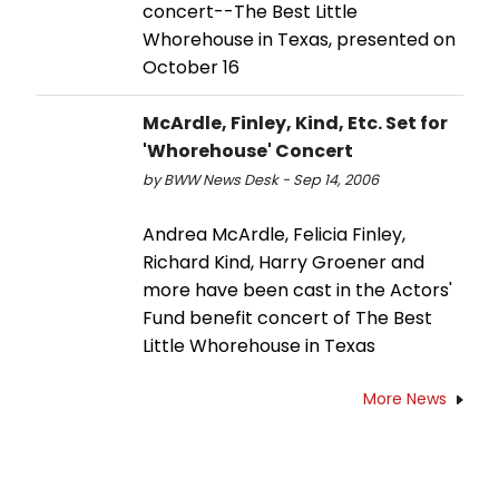
concert--The Best Little
Whorehouse in Texas, presented on
October 16
McArdle, Finley, Kind, Etc. Set for
'Whorehouse' Concert
by BWW News Desk - Sep 14, 2006
Andrea McArdle, Felicia Finley,
Richard Kind, Harry Groener and
more have been cast in the Actors'
Fund benefit concert of The Best
Little Whorehouse in Texas
More News