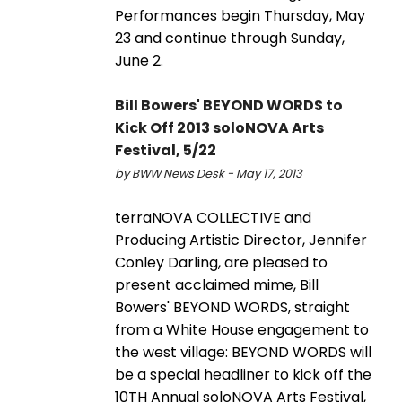
Performances begin Thursday, May
23 and continue through Sunday,
June 2.
Bill Bowers' BEYOND WORDS to
Kick Off 2013 soloNOVA Arts
Festival, 5/22
by BWW News Desk - May 17, 2013
terraNOVA COLLECTIVE and
Producing Artistic Director, Jennifer
Conley Darling, are pleased to
present acclaimed mime, Bill
Bowers' BEYOND WORDS, straight
from a White House engagement to
the west village: BEYOND WORDS will
be a special headliner to kick off the
10TH Annual soloNOVA Arts Festival,