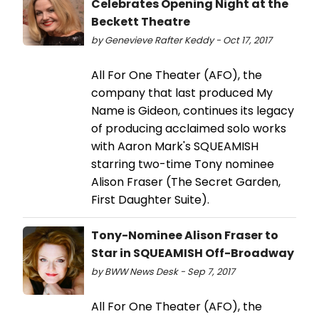
Celebrates Opening Night at the
Beckett Theatre
by Genevieve Rafter Keddy - Oct 17, 2017
All For One Theater (AFO), the
company that last produced My
Name is Gideon, continues its legacy
of producing acclaimed solo works
with Aaron Mark's SQUEAMISH
starring two-time Tony nominee
Alison Fraser (The Secret Garden,
First Daughter Suite).
Tony-Nominee Alison Fraser to
Star in SQUEAMISH Off-Broadway
by BWW News Desk - Sep 7, 2017
All For One Theater (AFO), the