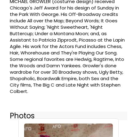
MICHAEL GROWLER (costume design) received
Chicago's Jeff Award for his design of Sunday in
the Park With George. His Off-Broadway credits
include All over the Map; Beyond Words; It Goes
Without Saying; 'Night Sweetheart, 'Night
Buttercup; Under a Montana Moon; and, as
Assistant to Patricia Zipprodt, Picasso at the Lapin
Agile. His work for the Actors Fund includes Chess,
Hair, Whorehouse and They're Playing Our Song.
Some regional favorites are Hedwig, Ragtime, Into
the Woods and Damn Yankees. Growler's done
wardrobe for over 30 Broadway shows, Ugly Betty,
Shopaholic, Boardwalk Empire, both Sex and the
City films, The Big C and Late Night with Stephen
Colbert.
Photos