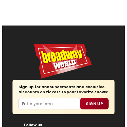
Sign up for announcements and exclusive
discounts on tickets to your favorite shows!
Email
SIGN UP
Follow us