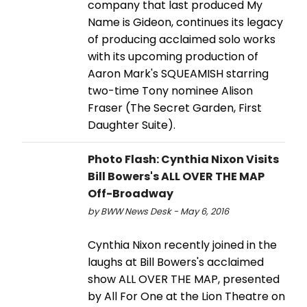
company that last produced My
Name is Gideon, continues its legacy
of producing acclaimed solo works
with its upcoming production of
Aaron Mark's SQUEAMISH starring
two-time Tony nominee Alison
Fraser (The Secret Garden, First
Daughter Suite).
Photo Flash: Cynthia Nixon Visits
Bill Bowers's ALL OVER THE MAP
Off-Broadway
by BWW News Desk - May 6, 2016
Cynthia Nixon recently joined in the
laughs at Bill Bowers's acclaimed
show ALL OVER THE MAP, presented
by All For One at the Lion Theatre on