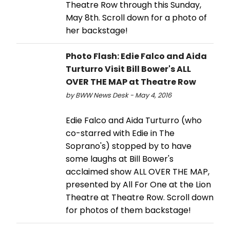
Theatre Row through this Sunday,
May 8th. Scroll down for a photo of
her backstage!
Photo Flash: Edie Falco and Aida
Turturro Visit Bill Bower's ALL
OVER THE MAP at Theatre Row
by BWW News Desk - May 4, 2016
Edie Falco and Aida Turturro (who
co-starred with Edie in The
Soprano's) stopped by to have
some laughs at Bill Bower's
acclaimed show ALL OVER THE MAP,
presented by All For One at the Lion
Theatre at Theatre Row. Scroll down
for photos of them backstage!