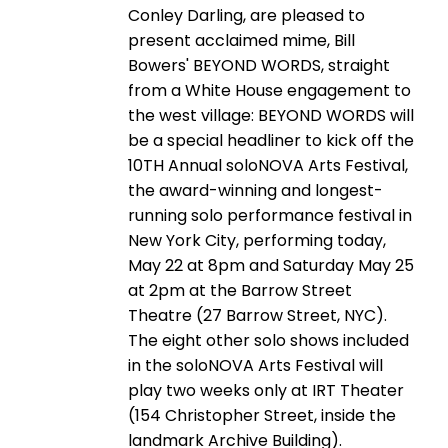
Conley Darling, are pleased to
present acclaimed mime, Bill
Bowers' BEYOND WORDS, straight
from a White House engagement to
the west village: BEYOND WORDS will
be a special headliner to kick off the
10TH Annual soloNOVA Arts Festival,
the award-winning and longest-
running solo performance festival in
New York City, performing today,
May 22 at 8pm and Saturday May 25
at 2pm at the Barrow Street
Theatre (27 Barrow Street, NYC).
The eight other solo shows included
in the soloNOVA Arts Festival will
play two weeks only at IRT Theater
(154 Christopher Street, inside the
landmark Archive Building).