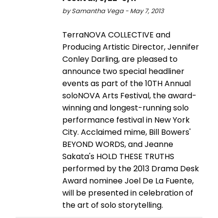
by Samantha Vega - May 7, 2013
TerraNOVA COLLECTIVE and
Producing Artistic Director, Jennifer
Conley Darling, are pleased to
announce two special headliner
events as part of the 10TH Annual
soloNOVA Arts Festival, the award-
winning and longest-running solo
performance festival in New York
City. Acclaimed mime, Bill Bowers'
BEYOND WORDS, and Jeanne
Sakata's HOLD THESE TRUTHS
performed by the 2013 Drama Desk
Award nominee Joel De La Fuente,
will be presented in celebration of
the art of solo storytelling.