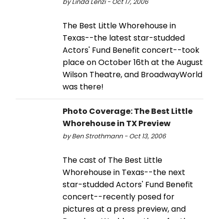
by Linda Lenzi - Oct 17, 2006
The Best Little Whorehouse in
Texas--the latest star-studded
Actors' Fund Benefit concert--took
place on October 16th at the August
Wilson Theatre, and BroadwayWorld
was there!
Photo Coverage: The Best Little
Whorehouse in TX Preview
by Ben Strothmann - Oct 13, 2006
The cast of The Best Little
Whorehouse in Texas--the next
star-studded Actors' Fund Benefit
concert--recently posed for
pictures at a press preview, and