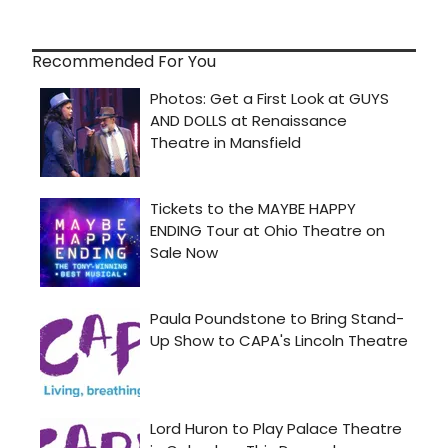
Recommended For You