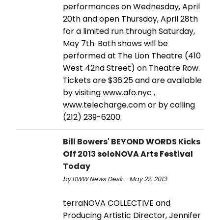
performances on Wednesday, April
20th and open Thursday, April 28th
for a limited run through Saturday,
May 7th. Both shows will be
performed at The Lion Theatre (410
West 42nd Street) on Theatre Row.
Tickets are $36.25 and are available
by visiting www.afo.nyc ,
www.telecharge.com or by calling
(212) 239-6200.
Bill Bowers' BEYOND WORDS Kicks
Off 2013 soloNOVA Arts Festival
Today
by BWW News Desk - May 22, 2013
terraNOVA COLLECTIVE and
Producing Artistic Director, Jennifer