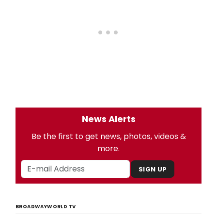
News Alerts
Be the first to get news, photos, videos &
more.
SIGN UP
BROADWAYWORLD TV