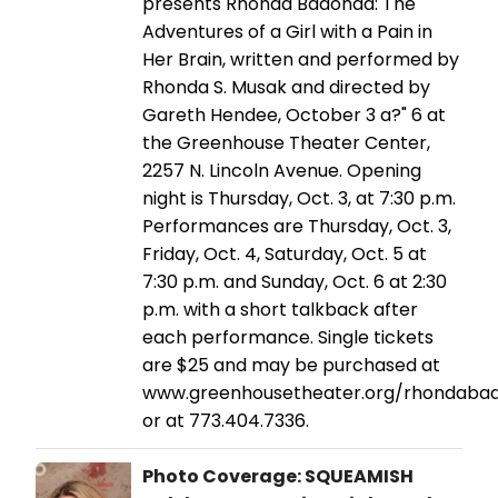
presents Rhonda Badonda: The
Adventures of a Girl with a Pain in
Her Brain, written and performed by
Rhonda S. Musak and directed by
Gareth Hendee, October 3 a?" 6 at
the Greenhouse Theater Center,
2257 N. Lincoln Avenue. Opening
night is Thursday, Oct. 3, at 7:30 p.m.
Performances are Thursday, Oct. 3,
Friday, Oct. 4, Saturday, Oct. 5 at
7:30 p.m. and Sunday, Oct. 6 at 2:30
p.m. with a short talkback after
each performance. Single tickets
are $25 and may be purchased at
www.greenhousetheater.org/rhondaba
or at 773.404.7336.
Photo Coverage: SQUEAMISH