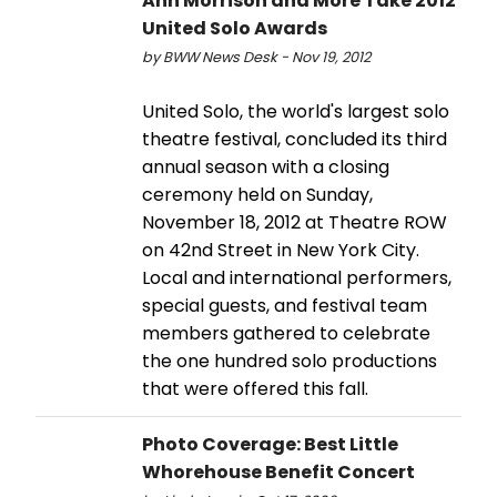
Ann Morrison and More Take 2012
United Solo Awards
by BWW News Desk - Nov 19, 2012
United Solo, the world's largest solo
theatre festival, concluded its third
annual season with a closing
ceremony held on Sunday,
November 18, 2012 at Theatre ROW
on 42nd Street in New York City.
Local and international performers,
special guests, and festival team
members gathered to celebrate
the one hundred solo productions
that were offered this fall.
Photo Coverage: Best Little
Whorehouse Benefit Concert