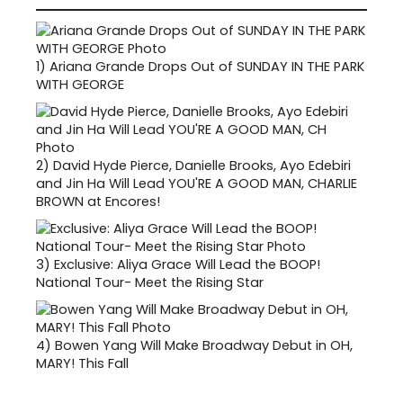
1)
Ariana Grande Drops Out of SUNDAY IN THE PARK
WITH GEORGE
2)
David Hyde Pierce, Danielle Brooks, Ayo Edebiri
and Jin Ha Will Lead YOU'RE A GOOD MAN, CHARLIE
BROWN at Encores!
3)
Exclusive: Aliya Grace Will Lead the BOOP!
National Tour- Meet the Rising Star
4)
Bowen Yang Will Make Broadway Debut in OH,
MARY! This Fall