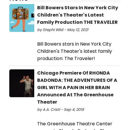
Bill Bowers Stars In New York City
Children's Theater's Latest
Family Production THE TRAVELER
by Stephi Wild - May 12, 2021
Bill Bowers stars in New York City
Children's Theater's latest family
production: The Traveler!
Chicago Premiere Of RHONDA
BADONDA: THE ADVENTURES OF A
GIRL WITH A PAIN IN HER BRAIN
Announced At The Greenhouse
Theater
by A.A. Cristi - Sep 4, 2019
The Greenhouse Theatre Center