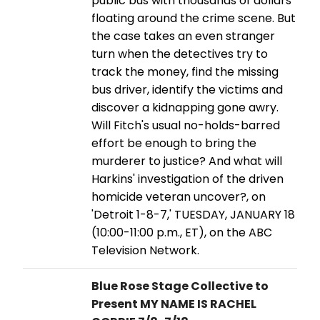
public bus with thousands of dollars
floating around the crime scene. But
the case takes an even stranger
turn when the detectives try to
track the money, find the missing
bus driver, identify the victims and
discover a kidnapping gone awry.
Will Fitch's usual no-holds-barred
effort be enough to bring the
murderer to justice? And what will
Harkins' investigation of the driven
homicide veteran uncover?, on
'Detroit 1-8-7,' TUESDAY, JANUARY 18
(10:00-11:00 p.m., ET), on the ABC
Television Network.
Blue Rose Stage Collective to
Present MY NAME IS RACHEL