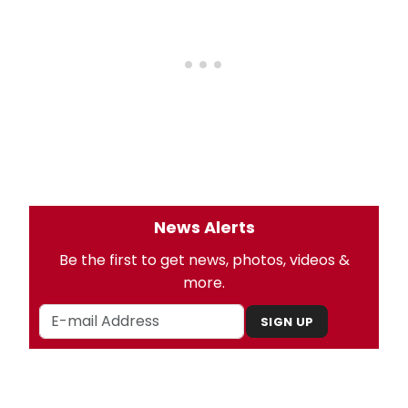
News Alerts
Be the first to get news, photos, videos &
more.
SIGN UP