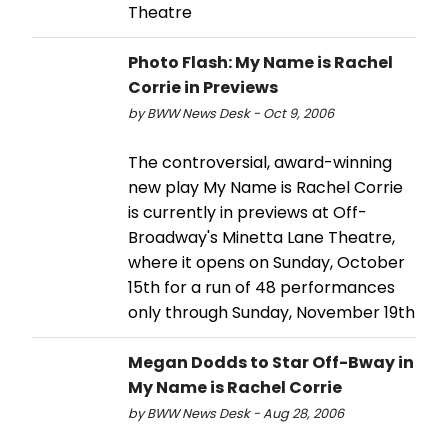
Theatre
Photo Flash: My Name is Rachel
Corrie in Previews
by BWW News Desk - Oct 9, 2006
The controversial, award-winning
new play My Name is Rachel Corrie
is currently in previews at Off-
Broadway's Minetta Lane Theatre,
where it opens on Sunday, October
15th for a run of 48 performances
only through Sunday, November 19th
Megan Dodds to Star Off-Bway in
My Name is Rachel Corrie
by BWW News Desk - Aug 28, 2006