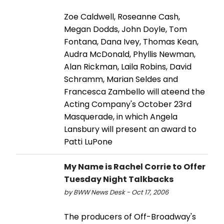
Zoe Caldwell, Roseanne Cash,
Megan Dodds, John Doyle, Tom
Fontana, Dana Ivey, Thomas Kean,
Audra McDonald, Phyllis Newman,
Alan Rickman, Laila Robins, David
Schramm, Marian Seldes and
Francesca Zambello will ateend the
Acting Company's October 23rd
Masquerade, in which Angela
Lansbury will present an award to
Patti LuPone
My Name is Rachel Corrie to Offer
Tuesday Night Talkbacks
by BWW News Desk - Oct 17, 2006
The producers of Off-Broadway's