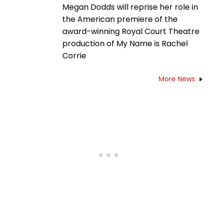
Megan Dodds will reprise her role in
the American premiere of the
award-winning Royal Court Theatre
production of My Name is Rachel
Corrie
More News