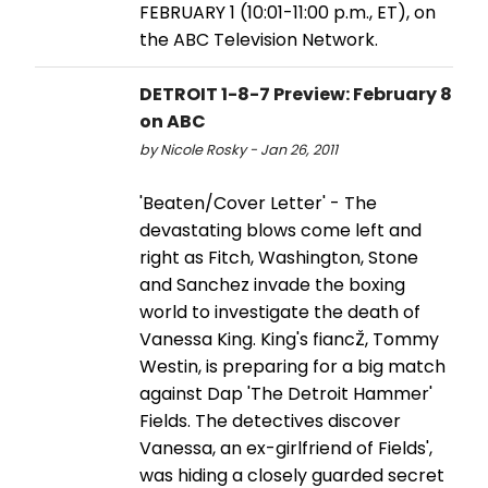
FEBRUARY 1 (10:01-11:00 p.m., ET), on
the ABC Television Network.
DETROIT 1-8-7 Preview: February 8
on ABC
by Nicole Rosky - Jan 26, 2011
'Beaten/Cover Letter' - The
devastating blows come left and
right as Fitch, Washington, Stone
and Sanchez invade the boxing
world to investigate the death of
Vanessa King. King's fiancŽ, Tommy
Westin, is preparing for a big match
against Dap 'The Detroit Hammer'
Fields. The detectives discover
Vanessa, an ex-girlfriend of Fields',
was hiding a closely guarded secret