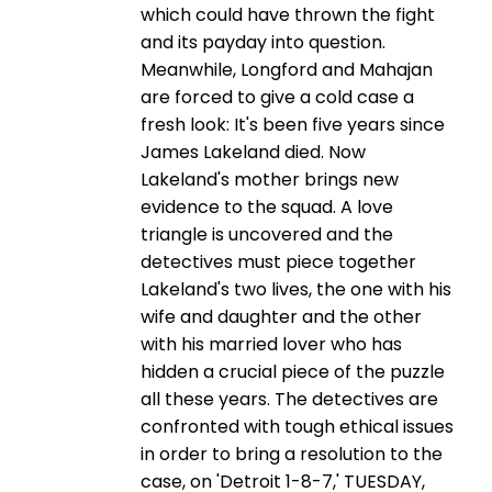
which could have thrown the fight
and its payday into question.
Meanwhile, Longford and Mahajan
are forced to give a cold case a
fresh look: It's been five years since
James Lakeland died. Now
Lakeland's mother brings new
evidence to the squad. A love
triangle is uncovered and the
detectives must piece together
Lakeland's two lives, the one with his
wife and daughter and the other
with his married lover who has
hidden a crucial piece of the puzzle
all these years. The detectives are
confronted with tough ethical issues
in order to bring a resolution to the
case, on 'Detroit 1-8-7,' TUESDAY,