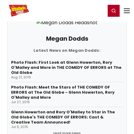
Home
For You
Chat
My Shows
Register/Login
Ga
Register
Login
Megan Dodds
Latest News on Megan Dodds:
Photo Flash: First Look at Glenn Howerton, Rory
O'Malley and More in THE COMEDY OF ERRORS at The
Old Globe
Aug 21, 2015
Photo Flash: Meet the Stars of THE COMEDY OF
ERRORS at The Old Globe - Glenn Howerton, Rory
O'Malley and More
Jul 27, 2015
Glenn Howerton and Rory O'Malley to Star in The
Old Globe's THE COMEDY OF ERRORS; Cast &
Creative Team Announced!
Jul 9, 2015
read more news