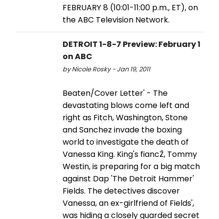
FEBRUARY 8 (10:01-11:00 p.m., ET), on
the ABC Television Network.
DETROIT 1-8-7 Preview: February 1
on ABC
by Nicole Rosky - Jan 19, 2011
Beaten/Cover Letter' - The
devastating blows come left and
right as Fitch, Washington, Stone
and Sanchez invade the boxing
world to investigate the death of
Vanessa King. King's fiancŽ, Tommy
Westin, is preparing for a big match
against Dap 'The Detroit Hammer'
Fields. The detectives discover
Vanessa, an ex-girlfriend of Fields',
was hiding a closely guarded secret