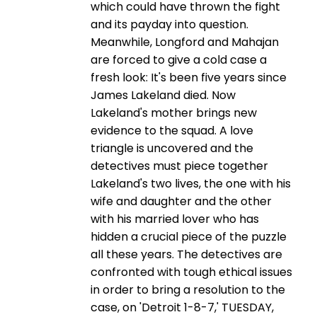
which could have thrown the fight
and its payday into question.
Meanwhile, Longford and Mahajan
are forced to give a cold case a
fresh look: It's been five years since
James Lakeland died. Now
Lakeland's mother brings new
evidence to the squad. A love
triangle is uncovered and the
detectives must piece together
Lakeland's two lives, the one with his
wife and daughter and the other
with his married lover who has
hidden a crucial piece of the puzzle
all these years. The detectives are
confronted with tough ethical issues
in order to bring a resolution to the
case, on 'Detroit 1-8-7,' TUESDAY,