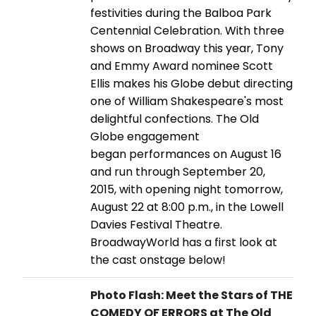
festivities during the Balboa Park
Centennial Celebration. With three
shows on Broadway this year, Tony
and Emmy Award nominee Scott
Ellis makes his Globe debut directing
one of William Shakespeare's most
delightful confections. The Old
Globe engagement
began performances on August 16
and run through September 20,
2015, with opening night tomorrow,
August 22 at 8:00 p.m., in the Lowell
Davies Festival Theatre.
BroadwayWorld has a first look at
the cast onstage below!
Photo Flash: Meet the Stars of THE
COMEDY OF ERRORS at The Old