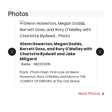
Photos
Glenn Howerton, Megan Dodds,
Barrett Doss, and Rory O'Malley with
Charlotte Bydwell and Jake
Previous
Next
Millgard
Date:
08/21/2015
From:
Photo Flash: First Look at Glenn
Howerton, Rory O'Malley and More in THE
COMEDY OF ERRORS at The Old Globe
More Photos