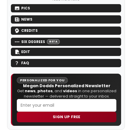
PICS
NEWS
CREDITS
SIX DEGREES
BETA
EDIT
FAQ
PERSONALIZED FOR YOU
Megan Dodds Personalized Newsletter
Get
news
,
photos
, and
videos
in one personalized
newsletter — delivered straight to your inbox.
SIGN UP FREE