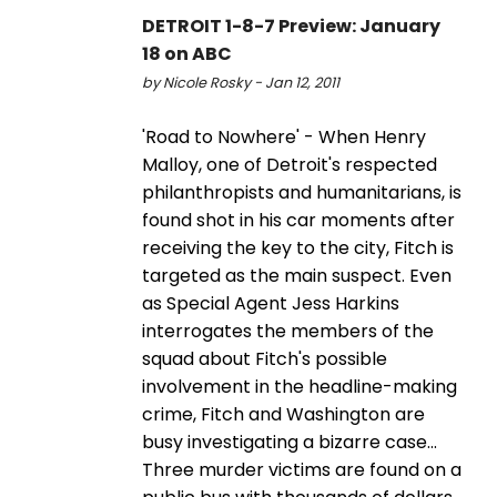
DETROIT 1-8-7 Preview: January
18 on ABC
by Nicole Rosky - Jan 12, 2011
'Road to Nowhere' - When Henry
Malloy, one of Detroit's respected
philanthropists and humanitarians, is
found shot in his car moments after
receiving the key to the city, Fitch is
targeted as the main suspect. Even
as Special Agent Jess Harkins
interrogates the members of the
squad about Fitch's possible
involvement in the headline-making
crime, Fitch and Washington are
busy investigating a bizarre case...
Three murder victims are found on a