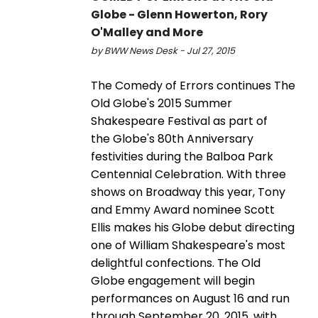
Globe - Glenn Howerton, Rory
O'Malley and More
by BWW News Desk - Jul 27, 2015
The Comedy of Errors continues The
Old Globe's 2015 Summer
Shakespeare Festival as part of
the Globe's 80th Anniversary
festivities during the Balboa Park
Centennial Celebration. With three
shows on Broadway this year, Tony
and Emmy Award nominee Scott
Ellis makes his Globe debut directing
one of William Shakespeare's most
delightful confections. The Old
Globe engagement will begin
performances on August 16 and run
through September 20, 2015, with