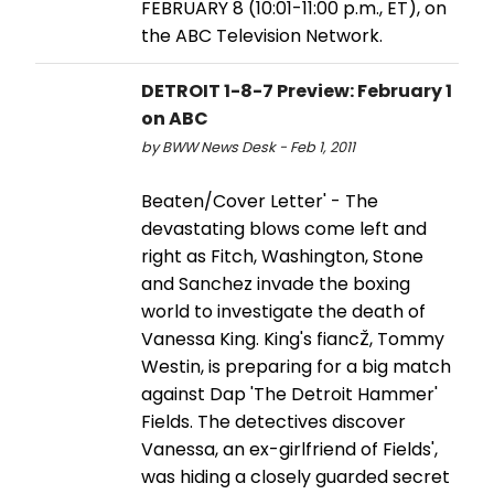
FEBRUARY 8 (10:01-11:00 p.m., ET), on
the ABC Television Network.
DETROIT 1-8-7 Preview: February 1
on ABC
by BWW News Desk - Feb 1, 2011
Beaten/Cover Letter' - The
devastating blows come left and
right as Fitch, Washington, Stone
and Sanchez invade the boxing
world to investigate the death of
Vanessa King. King's fiancŽ, Tommy
Westin, is preparing for a big match
against Dap 'The Detroit Hammer'
Fields. The detectives discover
Vanessa, an ex-girlfriend of Fields',
was hiding a closely guarded secret