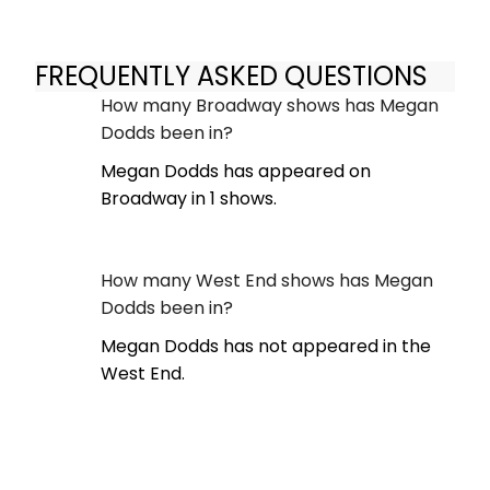
FREQUENTLY ASKED QUESTIONS
How many Broadway shows has Megan
Dodds been in?
Megan Dodds has appeared on
Broadway in 1 shows.
How many West End shows has Megan
Dodds been in?
Megan Dodds has not appeared in the
West End.