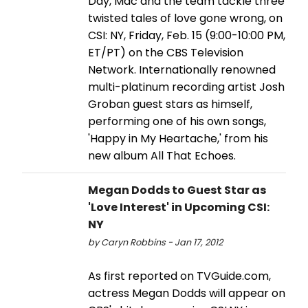
Day, Mac and the team tackle three
twisted tales of love gone wrong, on
CSI: NY, Friday, Feb. 15 (9:00-10:00 PM,
ET/PT) on the CBS Television
Network. Internationally renowned
multi-platinum recording artist Josh
Groban guest stars as himself,
performing one of his own songs,
'Happy in My Heartache,' from his
new album All That Echoes.
Megan Dodds to Guest Star as
'Love Interest' in Upcoming CSI:
NY
by Caryn Robbins - Jan 17, 2012
As first reported on TVGuide.com,
actress Megan Dodds will appear on