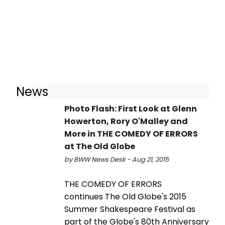
News
Photo Flash: First Look at Glenn
Howerton, Rory O'Malley and
More in THE COMEDY OF ERRORS
at The Old Globe
by BWW News Desk - Aug 21, 2015
THE COMEDY OF ERRORS
continues The Old Globe's 2015
Summer Shakespeare Festival as
part of the Globe's 80th Anniversary