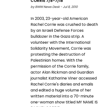
CORRIE 7/8-7/18
by BWW News Desk - Jul 8, 2010
In 2003, 23-year-old American
Rachel Corrie was crushed to death
by an Israeli Defense Forces
bulldozer in the Gaza strip. A
volunteer with the International
Solidarity Movement, Corrie was
protesting the destruction of
Palestinian homes. With the
permission of the Corrie family,
actor Alan Rickman and Guardian
journalist Katharine Viner accessed
Rachel Corrie's diaries and emails
and edited a huge volume of her
written material into a 70-minute
one-woman show titled MY NAME IS