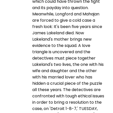
which could have thrown the fight
and its payday into question.
Meanwhile, Longford and Mahajan
are forced to give a cold case a
fresh look: It's been five years since
James Lakeland died. Now
Lakeland's mother brings new
evidence to the squad. A love
triangle is uncovered and the
detectives must piece together
Lakeland's two lives, the one with his
wife and daughter and the other
with his married lover who has
hidden a crucial piece of the puzzle
all these years. The detectives are
confronted with tough ethical issues
in order to bring a resolution to the
case, on 'Detroit 1-8-7,' TUESDAY,