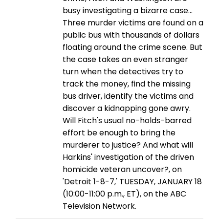
busy investigating a bizarre case...
Three murder victims are found on a
public bus with thousands of dollars
floating around the crime scene. But
the case takes an even stranger
turn when the detectives try to
track the money, find the missing
bus driver, identify the victims and
discover a kidnapping gone awry.
Will Fitch's usual no-holds-barred
effort be enough to bring the
murderer to justice? And what will
Harkins' investigation of the driven
homicide veteran uncover?, on
'Detroit 1-8-7,' TUESDAY, JANUARY 18
(10:00-11:00 p.m., ET), on the ABC
Television Network.