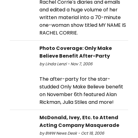
Rachel Corrie's diaries and emails
and edited a huge volume of her
written material into a 70-minute
one-woman show titled MY NAME IS
RACHEL CORRIE.
Photo Coverage: Only Make
Believe Benefit After-Party
by Linda Lenzi - Nov 7, 2006
The after-party for the star-
studded Only Make Believe benefit
on November 6th featured Alan
Rickman, Julia Stiles and more!
McDonald, Ivey, Etc. to Attend
Acting Company Masquerade
by BWW News Desk - Oct 18, 2006