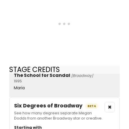
STAGE CREDITS
The School for Scandal
[Broadway]
1995
Maria
Six Degrees of Broadway
×
BETA
See how many degrees separate Megan
Dodds from another Broadway star or creative.
Starting with