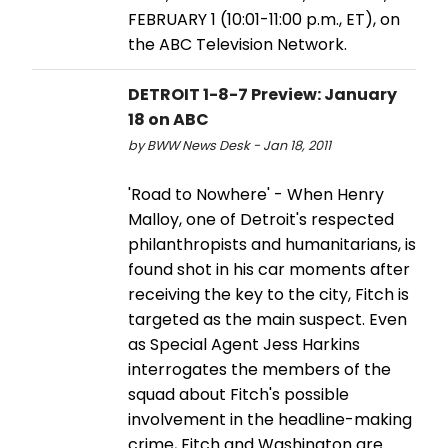
FEBRUARY 1 (10:01-11:00 p.m., ET), on
the ABC Television Network.
DETROIT 1-8-7 Preview: January
18 on ABC
by BWW News Desk - Jan 18, 2011
'Road to Nowhere' - When Henry
Malloy, one of Detroit's respected
philanthropists and humanitarians, is
found shot in his car moments after
receiving the key to the city, Fitch is
targeted as the main suspect. Even
as Special Agent Jess Harkins
interrogates the members of the
squad about Fitch's possible
involvement in the headline-making
crime, Fitch and Washington are