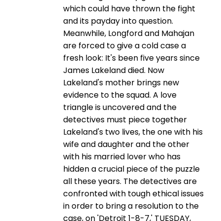
which could have thrown the fight
and its payday into question.
Meanwhile, Longford and Mahajan
are forced to give a cold case a
fresh look: It's been five years since
James Lakeland died. Now
Lakeland's mother brings new
evidence to the squad. A love
triangle is uncovered and the
detectives must piece together
Lakeland's two lives, the one with his
wife and daughter and the other
with his married lover who has
hidden a crucial piece of the puzzle
all these years. The detectives are
confronted with tough ethical issues
in order to bring a resolution to the
case, on 'Detroit 1-8-7,' TUESDAY,