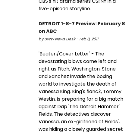
CBS's hit drama series CSI:NY in a
five-episode storyline.
DETROIT 1-8-7 Preview: February 8
on ABC
by BWW News Desk - Feb 8, 2011
'Beaten/Cover Letter' - The
devastating blows come left and
right as Fitch, Washington, Stone
and Sanchez invade the boxing
world to investigate the death of
Vanessa King. King's fiancŽ, Tommy
Westin, is preparing for a big match
against Dap 'The Detroit Hammer'
Fields. The detectives discover
Vanessa, an ex-girlfriend of Fields',
was hiding a closely guarded secret