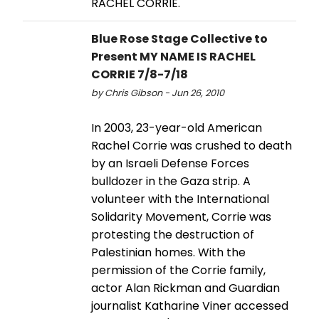
RACHEL CORRIE.
Blue Rose Stage Collective to
Present MY NAME IS RACHEL
CORRIE 7/8-7/18
by Chris Gibson - Jun 26, 2010
In 2003, 23-year-old American
Rachel Corrie was crushed to death
by an Israeli Defense Forces
bulldozer in the Gaza strip. A
volunteer with the International
Solidarity Movement, Corrie was
protesting the destruction of
Palestinian homes. With the
permission of the Corrie family,
actor Alan Rickman and Guardian
journalist Katharine Viner accessed