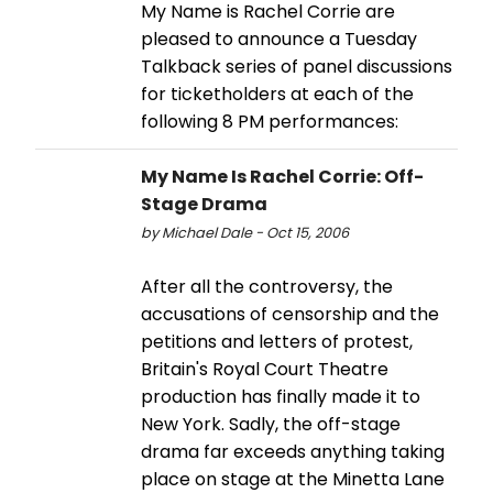
My Name is Rachel Corrie are
pleased to announce a Tuesday
Talkback series of panel discussions
for ticketholders at each of the
following 8 PM performances:
My Name Is Rachel Corrie: Off-
Stage Drama
by Michael Dale - Oct 15, 2006
After all the controversy, the
accusations of censorship and the
petitions and letters of protest,
Britain's Royal Court Theatre
production has finally made it to
New York. Sadly, the off-stage
drama far exceeds anything taking
place on stage at the Minetta Lane