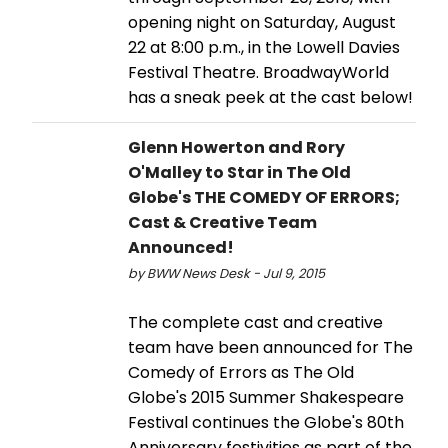
opening night on Saturday, August
22 at 8:00 p.m., in the Lowell Davies
Festival Theatre. BroadwayWorld
has a sneak peek at the cast below!
Glenn Howerton and Rory
O'Malley to Star in The Old
Globe's THE COMEDY OF ERRORS;
Cast & Creative Team
Announced!
by BWW News Desk - Jul 9, 2015
The complete cast and creative
team have been announced for The
Comedy of Errors as The Old
Globe's 2015 Summer Shakespeare
Festival continues the Globe's 80th
Anniversary festivities as part of the