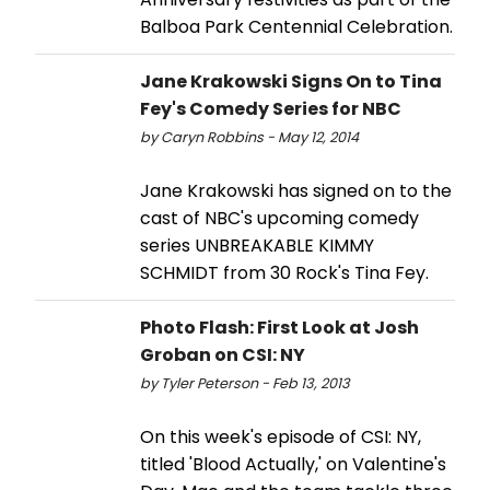
Balboa Park Centennial Celebration.
Jane Krakowski Signs On to Tina
Fey's Comedy Series for NBC
by Caryn Robbins - May 12, 2014
Jane Krakowski has signed on to the
cast of NBC's upcoming comedy
series UNBREAKABLE KIMMY
SCHMIDT from 30 Rock's Tina Fey.
Photo Flash: First Look at Josh
Groban on CSI: NY
by Tyler Peterson - Feb 13, 2013
On this week's episode of CSI: NY,
titled 'Blood Actually,' on Valentine's