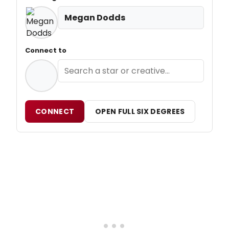
Megan Dodds
Connect to
CONNECT
OPEN FULL SIX DEGREES