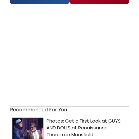
Recommended For You