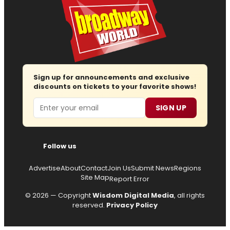
Sign up for announcements and exclusive
discounts on tickets to your favorite shows!
Email
SIGN UP
Follow us
Advertise
About
Contact
Join Us
Submit News
Regions
Site Map
Report Error
© 2026 — Copyright
Wisdom Digital Media
, all rights
reserved.
Privacy Policy