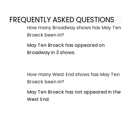
FREQUENTLY ASKED QUESTIONS
How many Broadway shows has May Ten
Broeck been in?
May Ten Broeck has appeared on
Broadway in 3 shows.
How many West End shows has May Ten
Broeck been in?
May Ten Broeck has not appeared in the
West End.