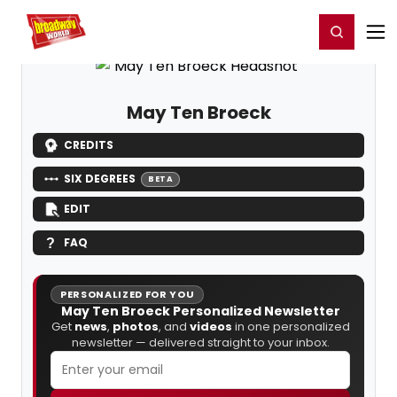
Home
For You
Chat
My Shows
Register/Login
Ga
Register
Login
May Ten Broeck
CREDITS
SIX DEGREES
BETA
EDIT
FAQ
PERSONALIZED FOR YOU
May Ten Broeck Personalized Newsletter
Get
news
,
photos
, and
videos
in one personalized
newsletter — delivered straight to your inbox.