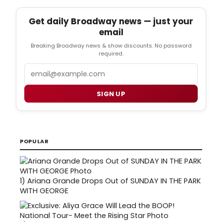
Get daily Broadway news — just your
email
Breaking Broadway news & show discounts. No password
required.
Email
SIGN UP
POPULAR
1)
Ariana Grande Drops Out of SUNDAY IN THE PARK
WITH GEORGE