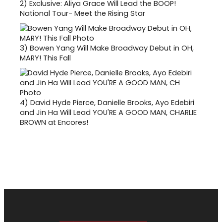
2)
Exclusive: Aliya Grace Will Lead the BOOP!
National Tour- Meet the Rising Star
3)
Bowen Yang Will Make Broadway Debut in OH,
MARY! This Fall
4)
David Hyde Pierce, Danielle Brooks, Ayo Edebiri
and Jin Ha Will Lead YOU'RE A GOOD MAN, CHARLIE
BROWN at Encores!