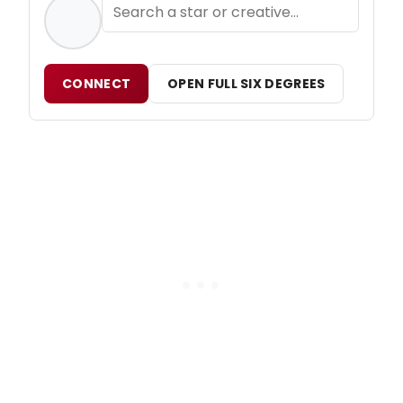
CONNECT
OPEN FULL SIX DEGREES