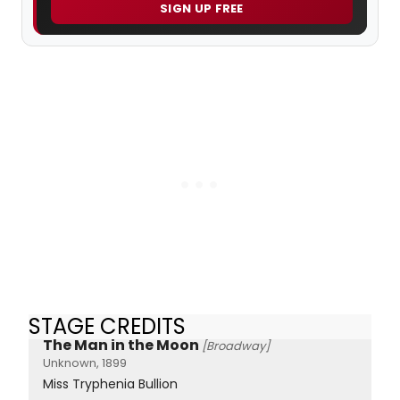
SIGN UP FREE
STAGE CREDITS
The Man in the Moon
[Broadway]
Unknown, 1899
Miss Tryphenia Bullion