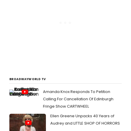
BROADWAYWORLD TV
Amanda Knox Responds To Petition
Calling For Cancellation Of Edinburgh
Fringe Show CARTWHEEL
Ellen Greene Unpacks 40 Years of
Audrey and LITTLE SHOP OF HORRORS