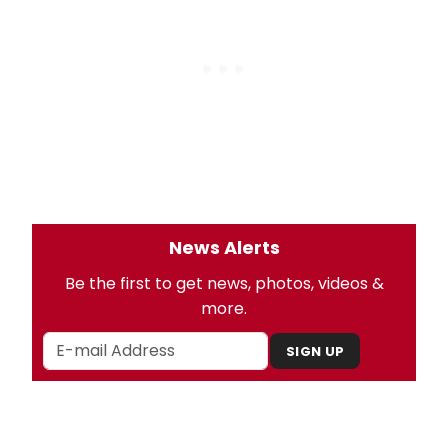
News Alerts
Be the first to get news, photos, videos &
more.
SIGN UP