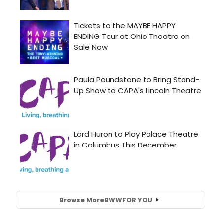
Browse More
BWW
FOR YOU