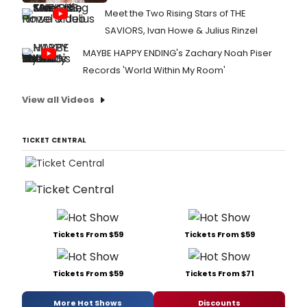
Meet the Two Rising Stars of THE
SAVIORS, Ivan Howe & Julius Rinzel
MAYBE HAPPY ENDING's Zachary Noah Piser
Records 'World Within My Room'
View all Videos
TICKET CENTRAL
Tickets From $59
Tickets From $59
Tickets From $59
Tickets From $71
More Hot Shows
Discounts