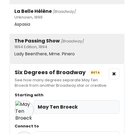
La Belle Hélène
[Broadway]
Unknown, 1899
Aspasia
The Passing Show
[Broadway]
1894 Edition, 1894
Lady Beenthere, Mme. Pinero
Six Degrees of Broadway
×
BETA
See how many degrees separate May Ten
Broeck from another Broadway star or creative.
Starting with
May Ten Broeck
Connect to