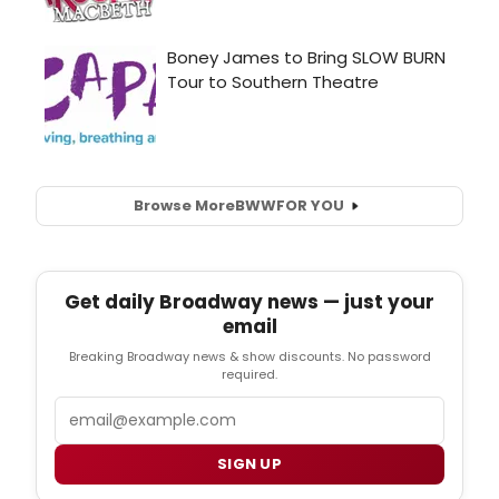
Browse More
BWW
FOR YOU
Get daily Broadway news — just your
email
Breaking Broadway news & show discounts. No password
required.
Email
SIGN UP