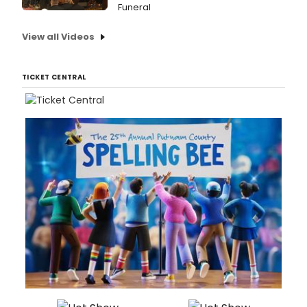
Funeral
View all Videos
TICKET CENTRAL