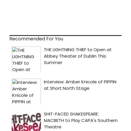
Recommended For You