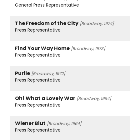
General Press Representative
The Freedom of the City
[Broadway, 1974]
Press Representative
Find Your Way Home
[Broadway, 1973]
Press Representative
Purlie
[Broadway, 1972]
Press Representative
Oh! What a Lovely War
[Broadway, 1964]
Press Representative
Wiener Blut
[Broadway, 1964]
Press Representative