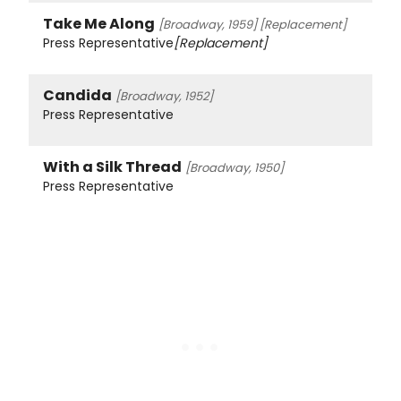
Take Me Along
[Broadway, 1959]
[Replacement]
Press Representative
[Replacement]
Candida
[Broadway, 1952]
Press Representative
With a Silk Thread
[Broadway, 1950]
Press Representative