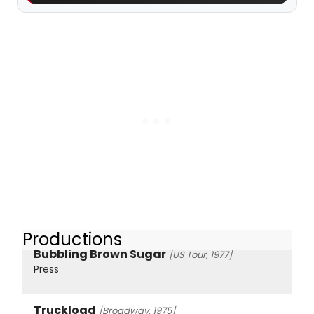
Productions
Bubbling Brown Sugar
[US Tour, 1977]
Press
Truckload
[Broadway, 1975]