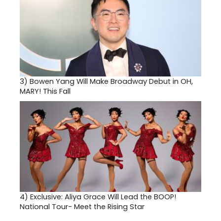
3)
Bowen Yang Will Make Broadway Debut in OH,
MARY! This Fall
4)
Exclusive: Aliya Grace Will Lead the BOOP!
National Tour- Meet the Rising Star