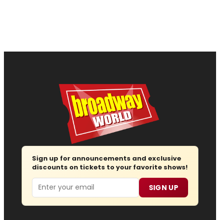
Sign up for announcements and exclusive
discounts on tickets to your favorite shows!
Email
SIGN UP