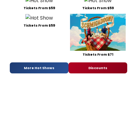
Tickets From $59
Tickets From $59
Tickets From $59
Tickets From $71
More Hot Shows
Discounts