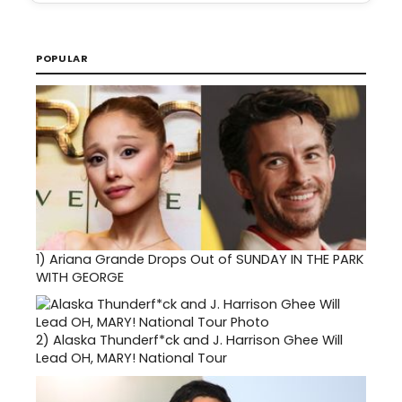
POPULAR
1)
Ariana Grande Drops Out of SUNDAY IN THE PARK
WITH GEORGE
2)
Alaska Thunderf*ck and J. Harrison Ghee Will
Lead OH, MARY! National Tour