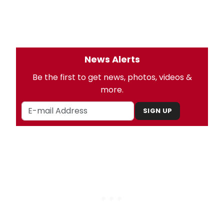
News Alerts
Be the first to get news, photos, videos &
more.
SIGN UP