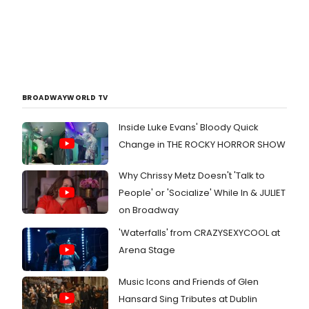
BROADWAYWORLD TV
Inside Luke Evans' Bloody Quick
Change in THE ROCKY HORROR SHOW
Why Chrissy Metz Doesn't 'Talk to
People' or 'Socialize' While In & JULIET
on Broadway
'Waterfalls' from CRAZYSEXYCOOL at
Arena Stage
Music Icons and Friends of Glen
Hansard Sing Tributes at Dublin