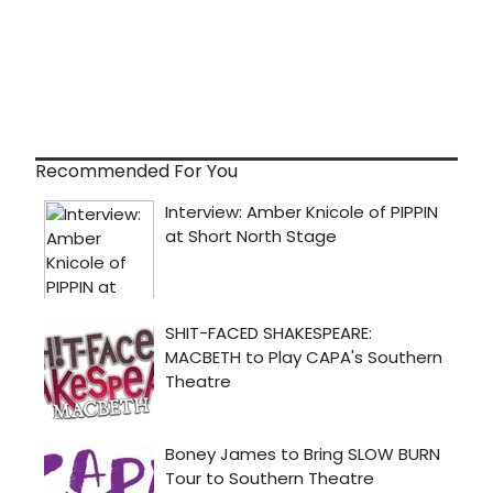
Recommended For You