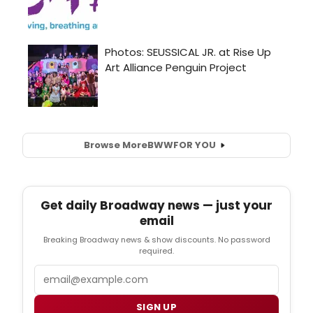
Browse More
BWW
FOR YOU
Get daily Broadway news — just your
email
Breaking Broadway news & show discounts. No password
required.
Email
SIGN UP