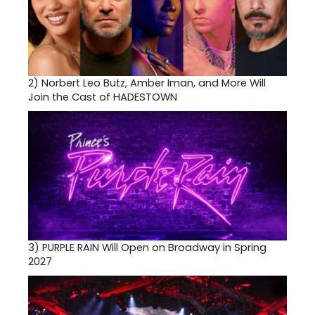
2)
Norbert Leo Butz, Amber Iman, and More Will
Join the Cast of HADESTOWN
3)
PURPLE RAIN Will Open on Broadway in Spring
2027