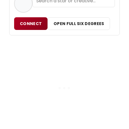
CONNECT
OPEN FULL SIX DEGREES