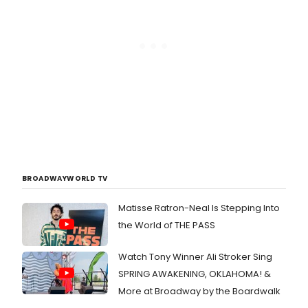
BROADWAYWORLD TV
Matisse Ratron-Neal Is Stepping Into
the World of THE PASS
Watch Tony Winner Ali Stroker Sing
SPRING AWAKENING, OKLAHOMA! &
More at Broadway by the Boardwalk