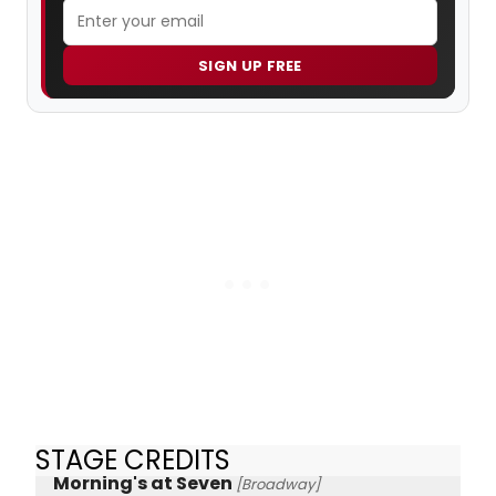
SIGN UP FREE
STAGE CREDITS
Morning's at Seven
[Broadway]