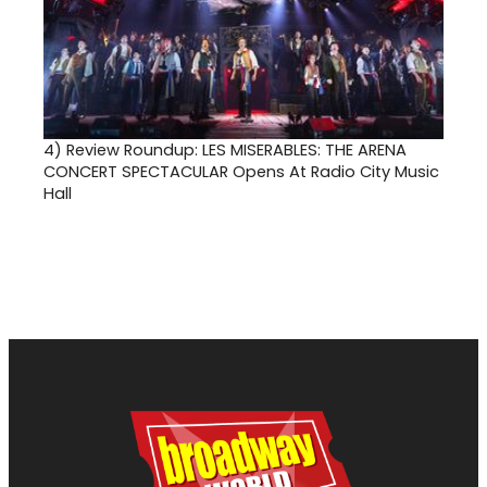
4)
Review Roundup: LES MISERABLES: THE ARENA
CONCERT SPECTACULAR Opens At Radio City Music
Hall