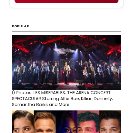
POPULAR
1)
Photos: LES MISERABLES: THE ARENA CONCERT
SPECTACULAR Starring Alfie Boe, Killian Donnelly,
Samantha Barks and More