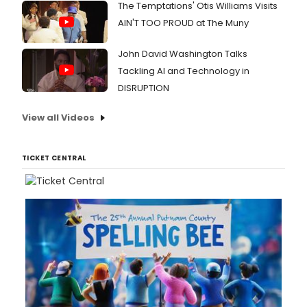
The Temptations' Otis Williams Visits
AIN'T TOO PROUD at The Muny
John David Washington Talks
Tackling AI and Technology in
DISRUPTION
View all Videos
TICKET CENTRAL