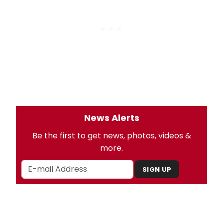
News Alerts
Be the first to get news, photos, videos &
more.
SIGN UP