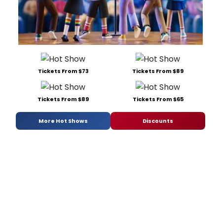
Tickets From $73
Tickets From $89
Tickets From $89
Tickets From $65
More Hot Shows
Discounts