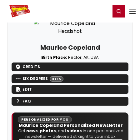
Home
For You
Chat
My Shows
Register/Login
Ga
Register
Login
Maurice Copeland
Birth Place:
Rector, AK, USA
CREDITS
SIX DEGREES
BETA
EDIT
FAQ
PERSONALIZED FOR YOU
Maurice Copeland Personalized Newsletter
Get
news
,
photos
, and
videos
in one personalized
newsletter — delivered straight to your inbox.