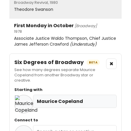
Broadway Revival, 1980
Theodore Swanson
First Monday in October
[Broadway]
1978
Associate Justice Waldo Thompson, Chief Justice
James Jefferson Crawford
(Understudy)
Six Degrees of Broadway
×
BETA
See how many degrees separate Maurice
Copeland from another Broadway star or
creative.
Starting with
Maurice Copeland
Connect to