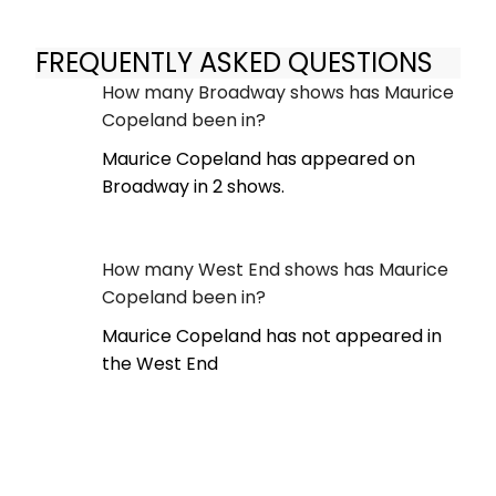
FREQUENTLY ASKED QUESTIONS
How many Broadway shows has Maurice
Copeland been in?
Maurice Copeland has appeared on
Broadway in 2 shows.
How many West End shows has Maurice
Copeland been in?
Maurice Copeland has not appeared in
the West End