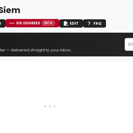
Siem
SIX DEGREES
S
EDIT
FAQ
BETA
er — delivered straight to your inbox.