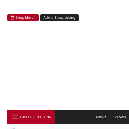
Shop Merch
Add a Show Listing
News
Shows
EXPLORE REGIONS