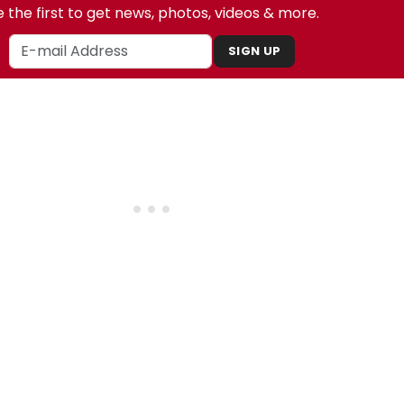
 the first to get news, photos, videos & more.
SIGN UP