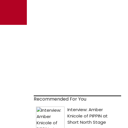
Recommended For You