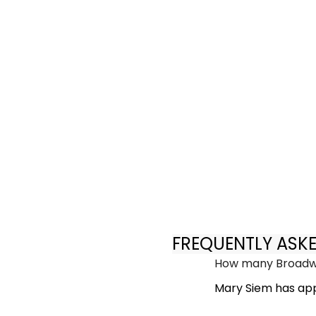
FREQUENTLY ASK
How many Broadwa
Mary Siem has app