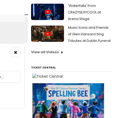
'Waterfalls' from
CRAZYSEXYCOOL at
Arena Stage
Music Icons and Friends
of Glen Hansard Sing
Tributes at Dublin Funeral
×
View all Videos
TICKET CENTRAL