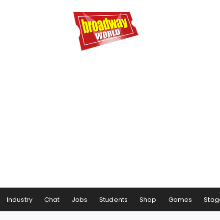
Industry
Chat
Jobs
Students
Shop
Games
Stag