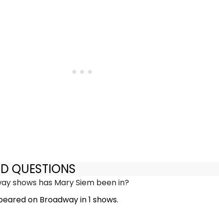
ED QUESTIONS
y shows has Mary Siem been in?
eared on Broadway in 1 shows.