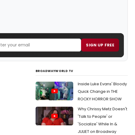
SIGN UP FREE
BROADWAYWORLD TV
Inside Luke Evans' Bloody
Quick Change in THE
ROCKY HORROR SHOW
Why Chrissy Metz Doesn't
'Talk to People' or
'Socialize' While In &
JULIET on Broadway