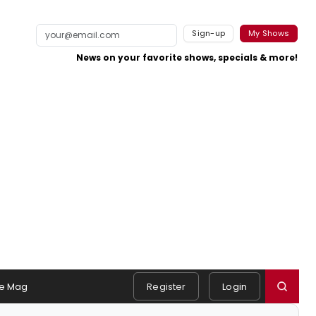
Sign-up
My Shows
News on your favorite shows, specials & more!
e Mag
Register
Login