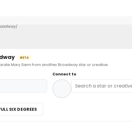
roadway]
oadway
BETA
ate Mary Siem from another Broadway star or creative.
Connect to
FULL SIX DEGREES