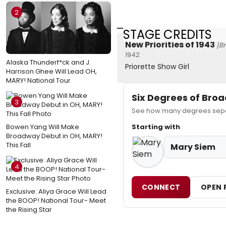
2
STAGE CREDITS
New Priorities of 1943
[B
1942
Alaska Thunderf*ck and J.
Priorette Show Girl
Harrison Ghee Will Lead OH,
MARY! National Tour
Six Degrees of Br
3
See how many degrees separ
Bowen Yang Will Make
Starting with
Broadway Debut in OH, MARY!
This Fall
Mary Siem
4
CONNECT
OPEN 
Exclusive: Aliya Grace Will Lead
the BOOP! National Tour- Meet
the Rising Star