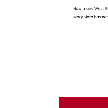
How many West En
Mary Siem has not