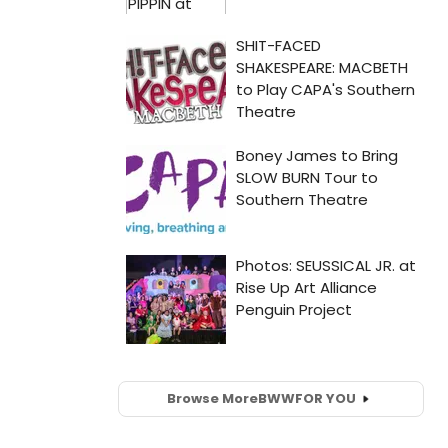
Browse More
BWW
FOR YOU