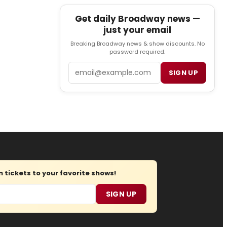
Get daily Broadway news —
just your email
Breaking Broadway news & show discounts. No
password required.
Email
SIGN UP
tickets to your favorite shows!
SIGN UP