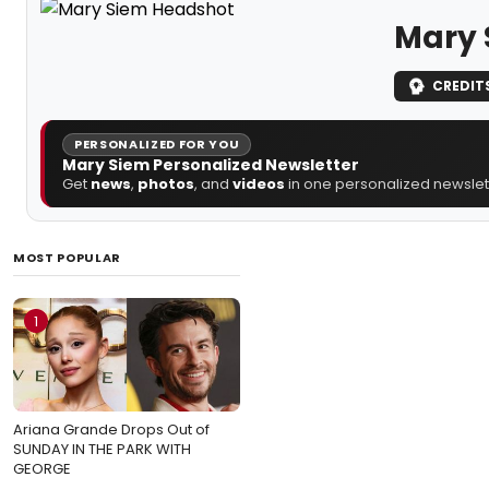
Mary 
CREDIT
PERSONALIZED FOR YOU
Mary Siem Personalized Newsletter
Get
news
,
photos
, and
videos
in one personalized newslett
MOST POPULAR
1
Ariana Grande Drops Out of
SUNDAY IN THE PARK WITH
GEORGE