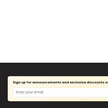
Sign up for announcements and exclusive discounts on 
Email