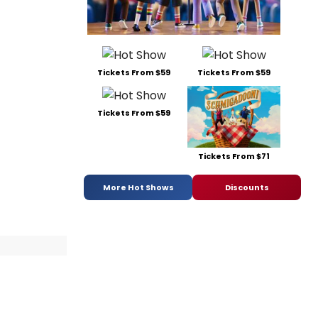
Tickets From $59
Tickets From $59
Tickets From $59
Tickets From $71
More Hot Shows
Discounts