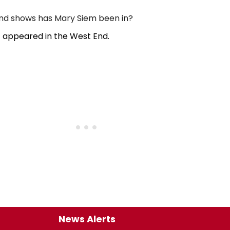
d shows has Mary Siem been in?
 appeared in the West End.
News Alerts