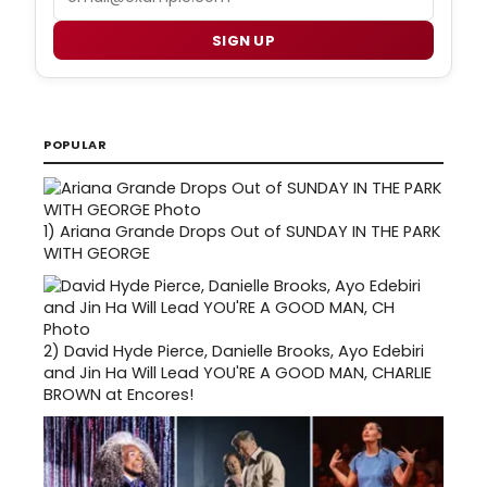
SIGN UP
POPULAR
1)
Ariana Grande Drops Out of SUNDAY IN THE PARK
WITH GEORGE
2)
David Hyde Pierce, Danielle Brooks, Ayo Edebiri
and Jin Ha Will Lead YOU'RE A GOOD MAN, CHARLIE
BROWN at Encores!