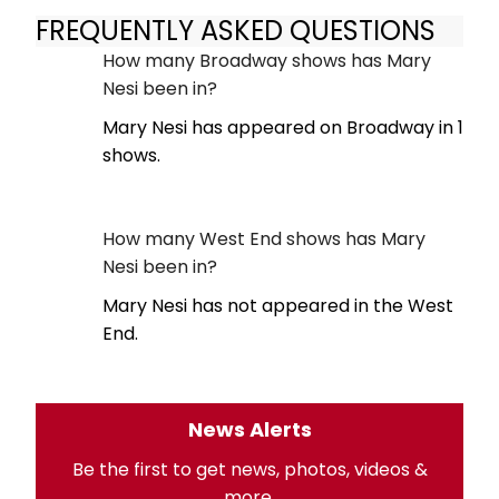
FREQUENTLY ASKED QUESTIONS
How many Broadway shows has Mary
Nesi been in?
Mary Nesi has appeared on Broadway in 1
shows.
How many West End shows has Mary
Nesi been in?
Mary Nesi has not appeared in the West
End.
News Alerts
Be the first to get news, photos, videos &
more.