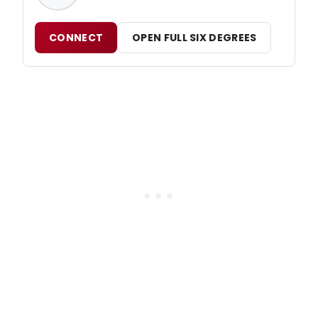
CONNECT
OPEN FULL SIX DEGREES