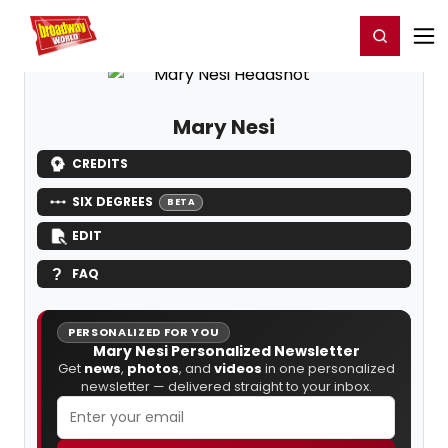
Home
For You
Chat
My Shows
Register/Login
Ga
Register
Login
Mary Nesi
CREDITS
SIX DEGREES
BETA
EDIT
FAQ
PERSONALIZED FOR YOU
Mary Nesi Personalized Newsletter
Get
news
,
photos
, and
videos
in one personalized
newsletter — delivered straight to your inbox.