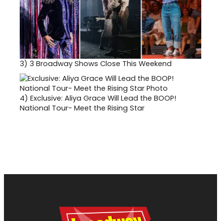
3)
3 Broadway Shows Close This Weekend
4)
Exclusive: Aliya Grace Will Lead the BOOP!
National Tour- Meet the Rising Star