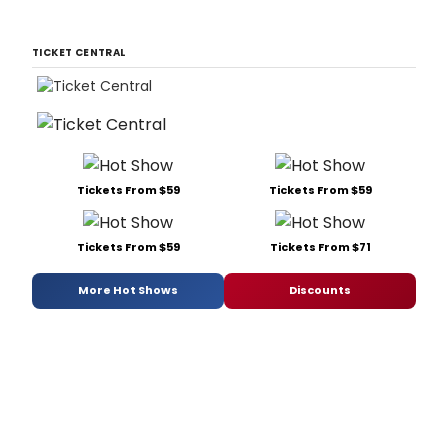
TICKET CENTRAL
Tickets From $59
Tickets From $59
Tickets From $59
Tickets From $71
More Hot Shows
Discounts