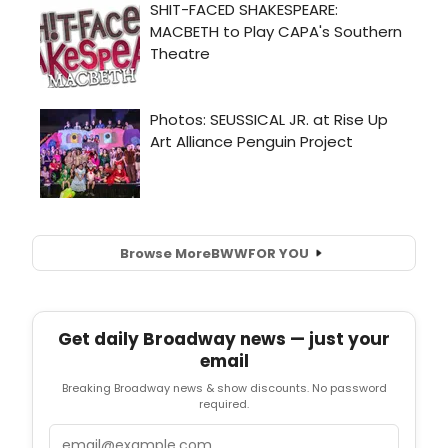
Browse More
BWW
FOR YOU
Get daily Broadway news — just your
email
Breaking Broadway news & show discounts. No password
required.
Email