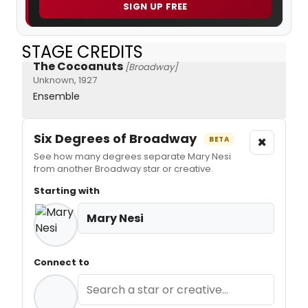
SIGN UP FREE
STAGE CREDITS
The Cocoanuts
[Broadway]
Unknown, 1927
Ensemble
Six Degrees of Broadway
×
BETA
See how many degrees separate Mary Nesi
from another Broadway star or creative.
Starting with
Mary Nesi
Connect to