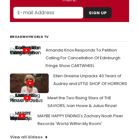
SIGN UP
BROADWAYWORLD TV
Amanda Knox Responds To Petition
Calling For Cancellation Of Edinburgh
Fringe Show CARTWHEEL
Ellen Greene Unpacks 40 Years of
Audrey and LITTLE SHOP OF HORRORS
Meet the Two Rising Stars of THE
SAVIORS, Ivan Howe & Julius Rinzel
MAYBE HAPPY ENDING's Zachary Noah Piser
Records 'World Within My Room'
View all Videos