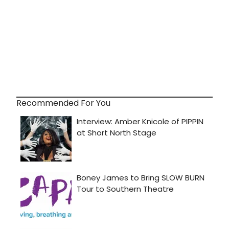
Recommended For You