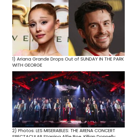
1)
Ariana Grande Drops Out of SUNDAY IN THE PARK
WITH GEORGE
2)
Photos: LES MISERABLES: THE ARENA CONCERT
SPECTACULAR Starring Alfie Boe, Killian Donnelly,