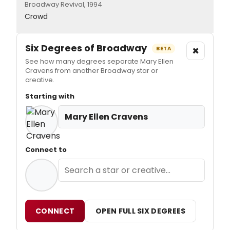
Broadway Revival, 1994
Crowd
Six Degrees of Broadway
×
BETA
See how many degrees separate Mary Ellen
Cravens from another Broadway star or
creative.
Starting with
Mary Ellen Cravens
Connect to
CONNECT
OPEN FULL SIX DEGREES