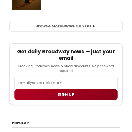
Browse More
BWW
FOR YOU
Get daily Broadway news — just your
email
Breaking Broadway news & show discounts. No password
required.
Email
SIGN UP
POPULAR