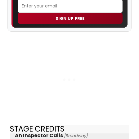
SIGN UP FREE
STAGE CREDITS
An Inspector Calls
[Broadway]