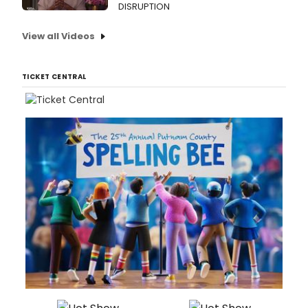
DISRUPTION
View all Videos
TICKET CENTRAL