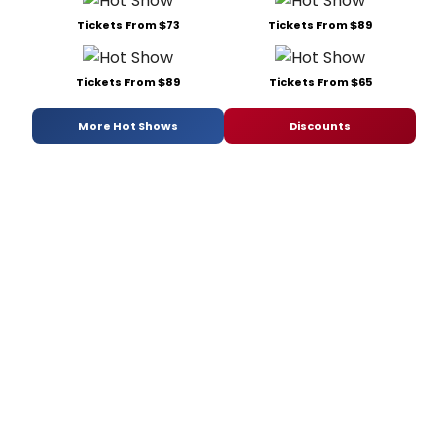
Tickets From $73
Tickets From $89
Tickets From $89
Tickets From $65
More Hot Shows
Discounts