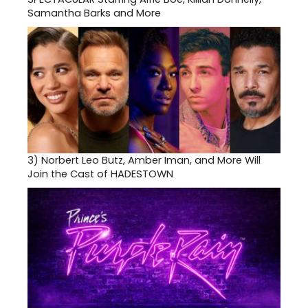
Samantha Barks and More
3)
Norbert Leo Butz, Amber Iman, and More Will
Join the Cast of HADESTOWN