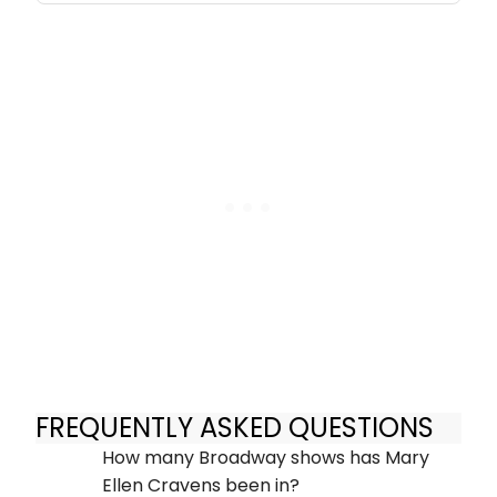
FREQUENTLY ASKED QUESTIONS
How many Broadway shows has Mary
Ellen Cravens been in?