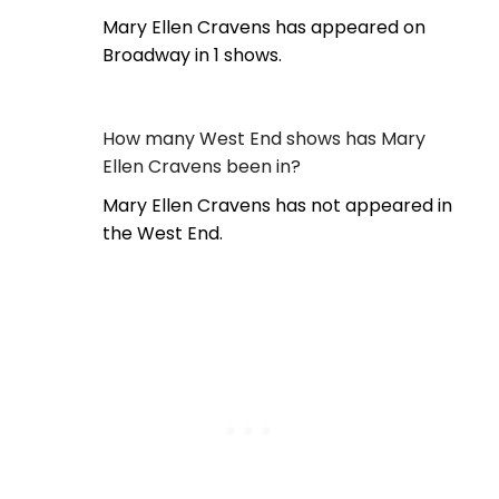
Mary Ellen Cravens has appeared on
Broadway in 1 shows.
How many West End shows has Mary
Ellen Cravens been in?
Mary Ellen Cravens has not appeared in
the West End.