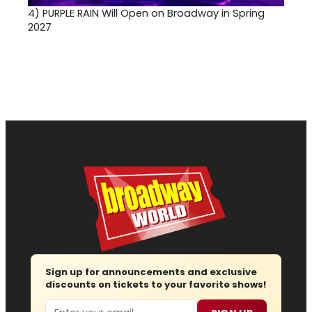
4)
PURPLE RAIN Will Open on Broadway in Spring
2027
Sign up for announcements and exclusive
discounts on tickets to your favorite shows!
Email