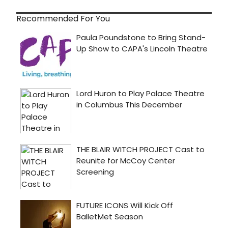
Recommended For You