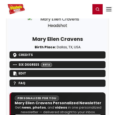
Home
For You
Chat
My Shows
Register/Login
Ga
Register
Login
Mary Ellen Cravens
Birth Place:
Dallas, TX, USA
CREDITS
SIX DEGREES
BETA
EDIT
FAQ
PERSONALIZED FOR YOU
Mary Ellen Cravens Personalized Newsletter
Get
news
,
photos
, and
videos
in one personalized
newsletter — delivered straight to your inbox.