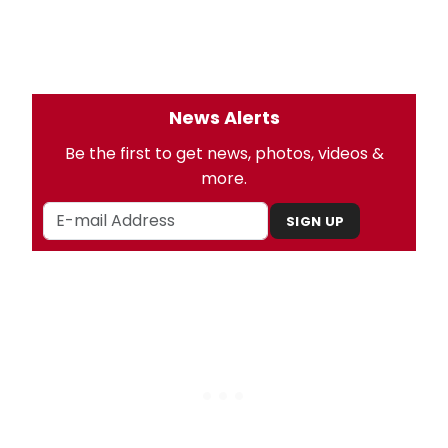
News Alerts
Be the first to get news, photos, videos &
more.
SIGN UP