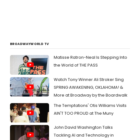
BROADWAYWORLD TV
Matisse Ratron-Neal Is Stepping Into
the World of THE PASS
Watch Tony Winner Ali Stroker Sing
SPRING AWAKENING, OKLAHOMA! &
More at Broadway by the Boardwalk
The Temptations' Otis Williams Visits
AIN'T TOO PROUD at The Muny
John David Washington Talks
Tackling AI and Technology in