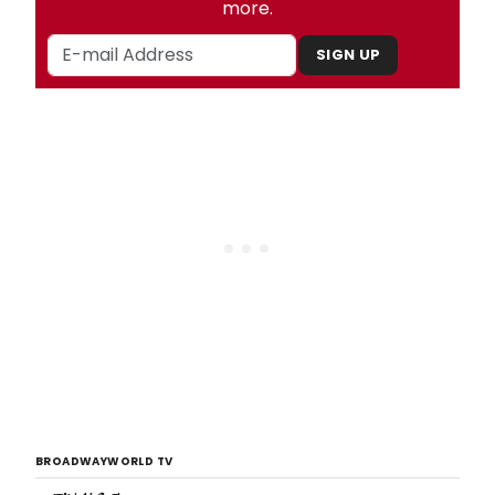
more.
SIGN UP
BROADWAYWORLD TV