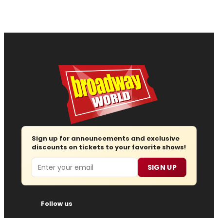
Sign up for announcements and exclusive
discounts on tickets to your favorite shows!
Email
SIGN UP
Follow us