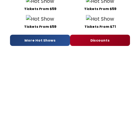
Tickets From $59
Tickets From $59
Tickets From $59
Tickets From $71
More Hot Shows
Discounts