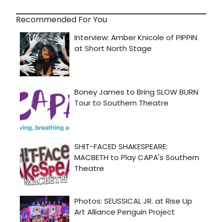
Recommended For You