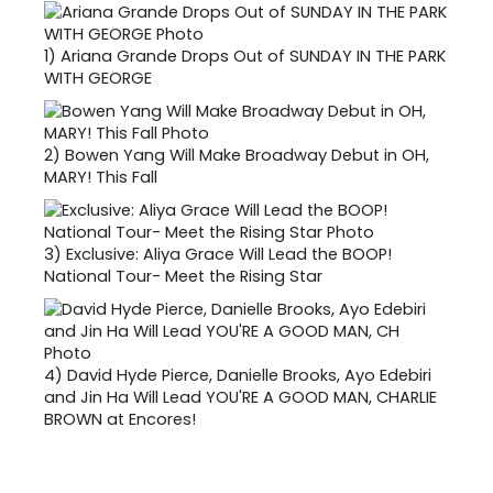
1)
Ariana Grande Drops Out of SUNDAY IN THE PARK
WITH GEORGE
2)
Bowen Yang Will Make Broadway Debut in OH,
MARY! This Fall
3)
Exclusive: Aliya Grace Will Lead the BOOP!
National Tour- Meet the Rising Star
4)
David Hyde Pierce, Danielle Brooks, Ayo Edebiri
and Jin Ha Will Lead YOU'RE A GOOD MAN, CHARLIE
BROWN at Encores!