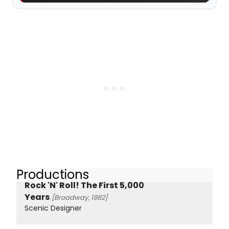
Productions
Rock 'N' Roll! The First 5,000
Years
[Broadway, 1982]
Scenic Designer