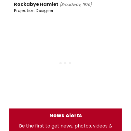
Rockabye Hamlet
[Broadway, 1976]
Projection Designer
News Alerts
Be the first to get news, photos, videos &