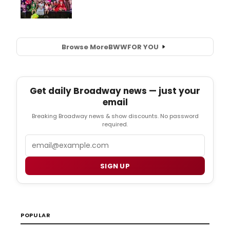
Browse More
BWW
FOR YOU
Get daily Broadway news — just your
email
Breaking Broadway news & show discounts. No password
required.
Email
SIGN UP
POPULAR