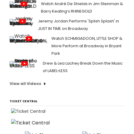
Watch André De Shields in Jim Steinman &
Barry Keating’s RHINEGOLD
Jeremy Jordan Performs 'Splish Splash' in
JUST IN TIME on Broadway
Watch SCHMIGADOON, LITTLE SHOP &
More Perform at Broadway in Bryant
Park
Drew & Lea Lachey Break Down the Music
of LABEL•LESS
View all Videos
TICKET CENTRAL