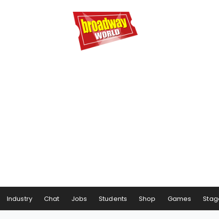
Industry
Chat
Jobs
Students
Shop
Games
Stag