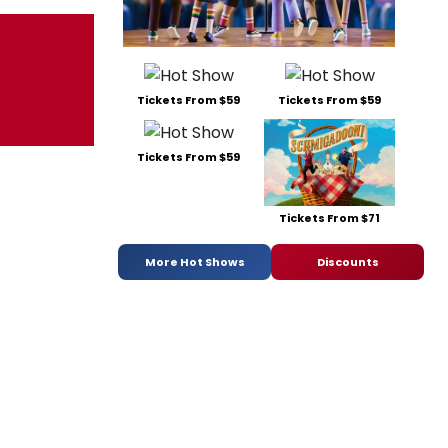
Tickets From $59
Tickets From $59
Tickets From $59
Tickets From $71
More Hot Shows
Discounts