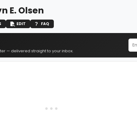
n E. Olsen
S
EDIT
FAQ
er — delivered straight to your inbox.