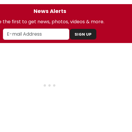
News Alerts
 the first to get news, photos, videos & more.
SIGN UP