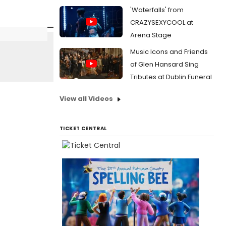
'Waterfalls' from
CRAZYSEXYCOOL at
Arena Stage
Music Icons and Friends
of Glen Hansard Sing
Tributes at Dublin Funeral
View all Videos
TICKET CENTRAL