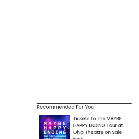
Recommended For You