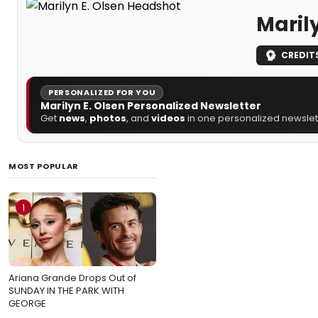
Marily
CREDIT
PERSONALIZED FOR YOU
Marilyn E. Olsen Personalized Newsletter
Get
news
,
photos
, and
videos
in one personalized newslett
MOST POPULAR
1
Ariana Grande Drops Out of
SUNDAY IN THE PARK WITH
GEORGE