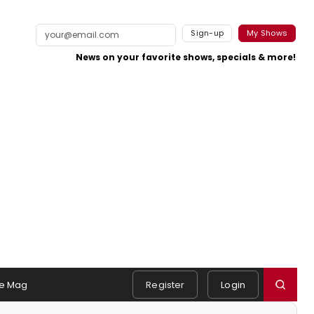
Sign-up
My Shows
News on your favorite shows, specials & more!
e Mag
Register
Login