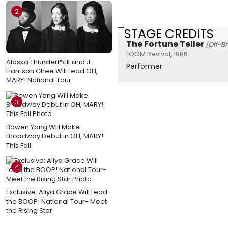
2
STAGE CREDITS
The Fortune Teller
[Off-B
LOOM Revival, 1986
Alaska Thunderf*ck and J.
Performer
Harrison Ghee Will Lead OH,
MARY! National Tour
3
Bowen Yang Will Make
Broadway Debut in OH, MARY!
This Fall
4
Exclusive: Aliya Grace Will Lead
the BOOP! National Tour- Meet
the Rising Star