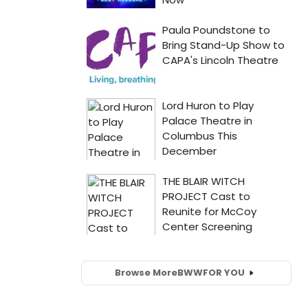
Browse More
BWW
FOR YOU