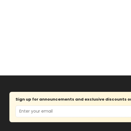
Sign up for announcements and exclusive discounts on 
Email