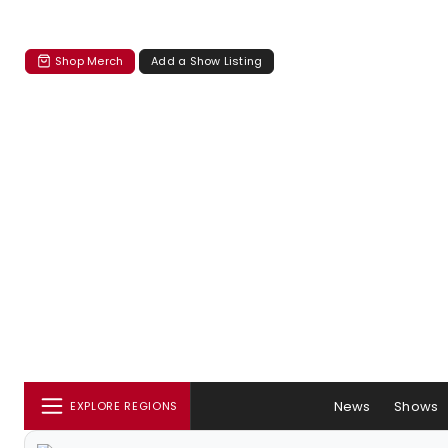
Shop Merch
Add a Show Listing
News
Shows
EXPLORE REGIONS