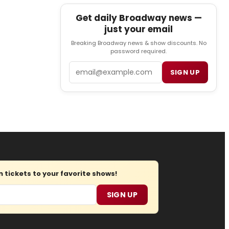
Get daily Broadway news —
just your email
Breaking Broadway news & show discounts. No
password required.
Email
SIGN UP
tickets to your favorite shows!
SIGN UP