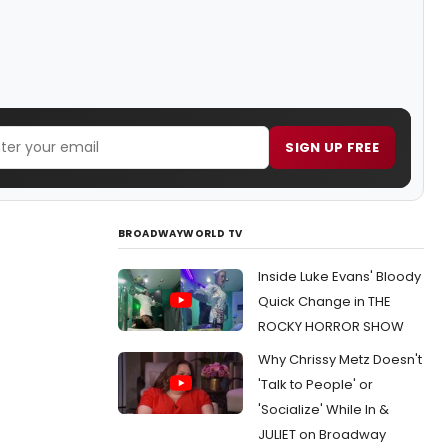
SIGN UP FREE
BROADWAYWORLD TV
Inside Luke Evans' Bloody
Quick Change in THE
ROCKY HORROR SHOW
Why Chrissy Metz Doesn't
'Talk to People' or
'Socialize' While In &
JULIET on Broadway