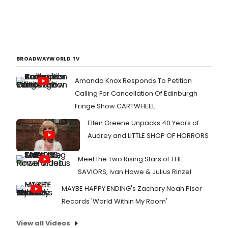
BROADWAYWORLD TV
Amanda Knox Responds To Petition
Calling For Cancellation Of Edinburgh
Fringe Show CARTWHEEL
Ellen Greene Unpacks 40 Years of
Audrey and LITTLE SHOP OF HORRORS
Meet the Two Rising Stars of THE
SAVIORS, Ivan Howe & Julius Rinzel
MAYBE HAPPY ENDING's Zachary Noah Piser
Records 'World Within My Room'
View all Videos