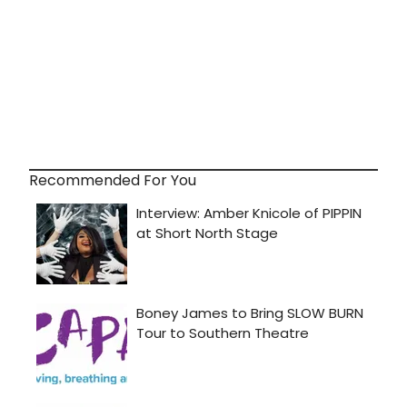
Recommended For You