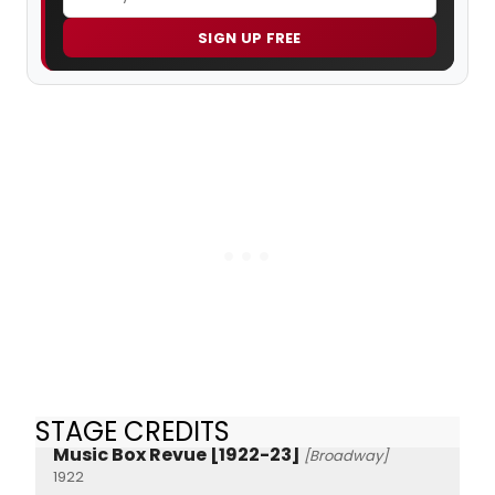
SIGN UP FREE
STAGE CREDITS
Music Box Revue [1922-23]
[Broadway]
1922