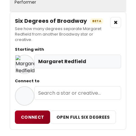
Performer
Six Degrees of Broadway
×
BETA
See how many degrees separate Margaret
Redfield from another Broadway star or
creative.
Starting with
Margaret Redfield
Connect to
CONNECT
OPEN FULL SIX DEGREES