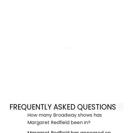
FREQUENTLY ASKED QUESTIONS
How many Broadway shows has
Margaret Redfield been in?
Margaret Redfield has appeared on