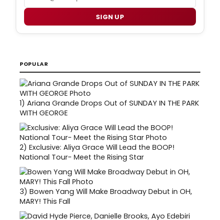
SIGN UP
POPULAR
1)
Ariana Grande Drops Out of SUNDAY IN THE PARK
WITH GEORGE
2)
Exclusive: Aliya Grace Will Lead the BOOP!
National Tour- Meet the Rising Star
3)
Bowen Yang Will Make Broadway Debut in OH,
MARY! This Fall