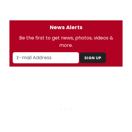
News Alerts
Be the first to get news, photos, videos &
more.
SIGN UP