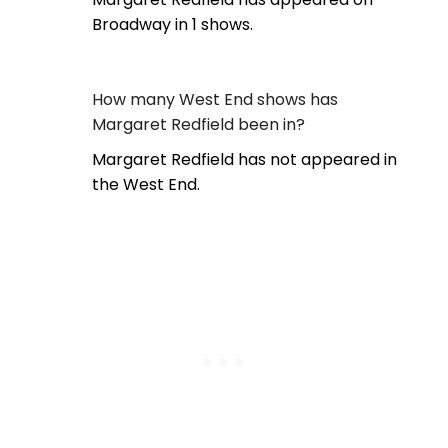
Broadway in 1 shows.
How many West End shows has
Margaret Redfield been in?
Margaret Redfield has not appeared in
the West End.