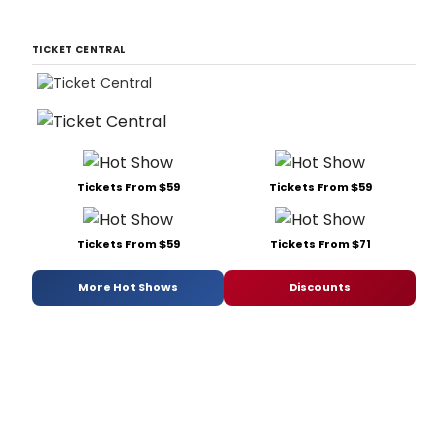
TICKET CENTRAL
Tickets From $59
Tickets From $59
Tickets From $59
Tickets From $71
More Hot Shows
Discounts