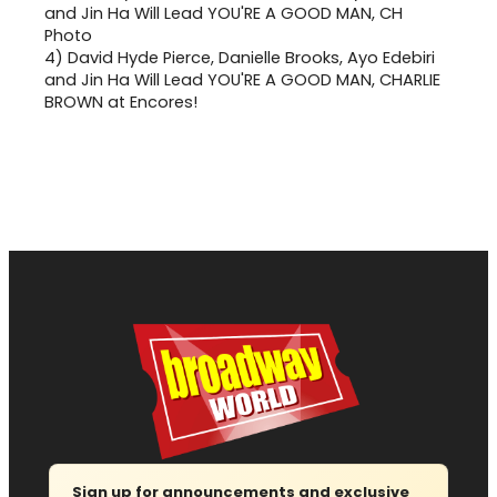
4)
David Hyde Pierce, Danielle Brooks, Ayo Edebiri
and Jin Ha Will Lead YOU'RE A GOOD MAN, CHARLIE
BROWN at Encores!
Sign up for announcements and exclusive