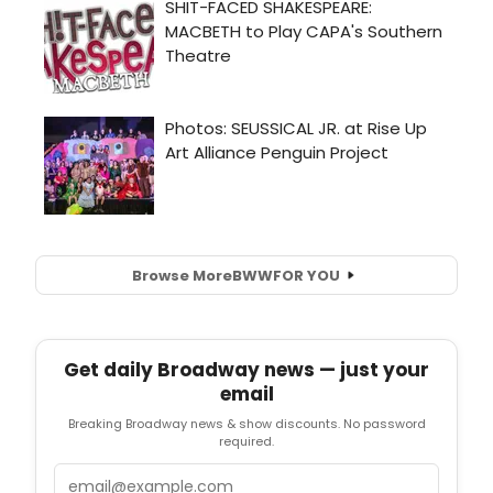
Browse More
BWW
FOR YOU
Get daily Broadway news — just your
email
Breaking Broadway news & show discounts. No password
required.
Email