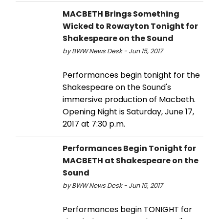
MACBETH Brings Something
Wicked to Rowayton Tonight for
Shakespeare on the Sound
by BWW News Desk - Jun 15, 2017
Performances begin tonight for the
Shakespeare on the Sound's
immersive production of Macbeth.
Opening Night is Saturday, June 17,
2017 at 7:30 p.m.
Performances Begin Tonight for
MACBETH at Shakespeare on the
Sound
by BWW News Desk - Jun 15, 2017
Performances begin TONIGHT for