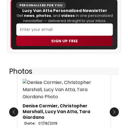
PERSONALIZED FOR YOU
Lucy Van Atta Personalized Newsletter
Get
news
,
photos
, and
videos
in one personalized
newsletter — delivered straight to your inbox.
SIGN UP FREE
Photos
Denise Cormier, Christopher
Marshall, Lucy Van Atta, Tara
Previous
Next
Giordano
Date:
07/18/2019