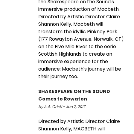
the Shakespeare on the Sound's
immersive production of Macbeth.
Directed by Artistic Director Claire
Shannon Kelly, Macbeth will
transform the idyllic Pinkney Park
(177 Rowayton Avenue, Norwalk, CT)
on the Five Mile River to the eerie
Scottish Highlands to create an
immersive experience for the
audience; Macbeth's journey will be
their journey too.
SHAKESPEARE ON THE SOUND
Comes to Rowaton
by A.A. Cristi - Jun 7, 2017
Directed by Artistic Director Claire
Shannon Kelly, MACBETH will