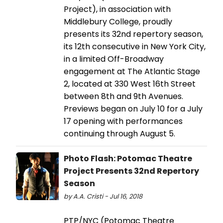
Project), in association with
Middlebury College, proudly
presents its 32nd repertory season,
its 12th consecutive in New York City,
in a limited Off-Broadway
engagement at The Atlantic Stage
2, located at 330 West 16th Street
between 8th and 9th Avenues.
Previews began on July 10 for a July
17 opening with performances
continuing through August 5.
Photo Flash: Potomac Theatre
Project Presents 32nd Repertory
Season
by A.A. Cristi - Jul 16, 2018
PTP/NYC (Potomac Theatre