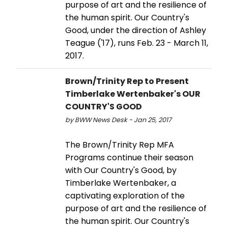
purpose of art and the resilience of
the human spirit. Our Country's
Good, under the direction of Ashley
Teague ('17), runs Feb. 23 - March 11,
2017.
Brown/Trinity Rep to Present
Timberlake Wertenbaker's OUR
COUNTRY'S GOOD
by BWW News Desk - Jan 25, 2017
The Brown/Trinity Rep MFA
Programs continue their season
with Our Country's Good, by
Timberlake Wertenbaker, a
captivating exploration of the
purpose of art and the resilience of
the human spirit. Our Country's