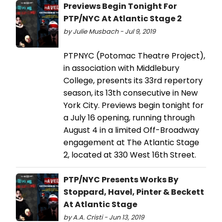
Previews Begin Tonight For
PTP/NYC At Atlantic Stage 2
by Julie Musbach - Jul 9, 2019
PTPNYC (Potomac Theatre Project),
in association with Middlebury
College, presents its 33rd repertory
season, its 13th consecutive in New
York City. Previews begin tonight for
a July 16 opening, running through
August 4 in a limited Off-Broadway
engagement at The Atlantic Stage
2, located at 330 West 16th Street.
PTP/NYC Presents Works By
Stoppard, Havel, Pinter & Beckett
At Atlantic Stage
by A.A. Cristi - Jun 13, 2019