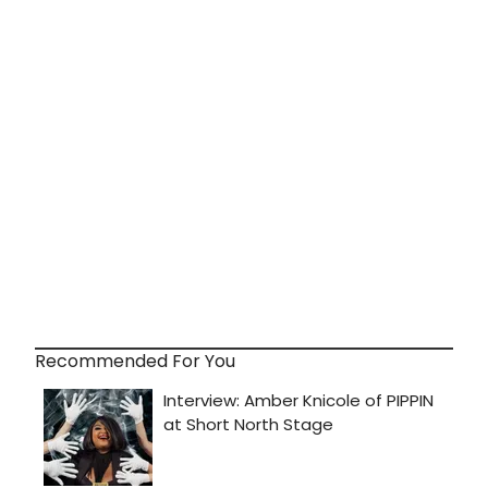
Recommended For You