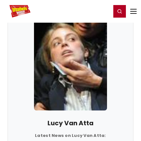
Home
For You
Chat
My Shows
Register/Login
Ga
Register
Login
Lucy Van Atta
Latest News on Lucy Van Atta: