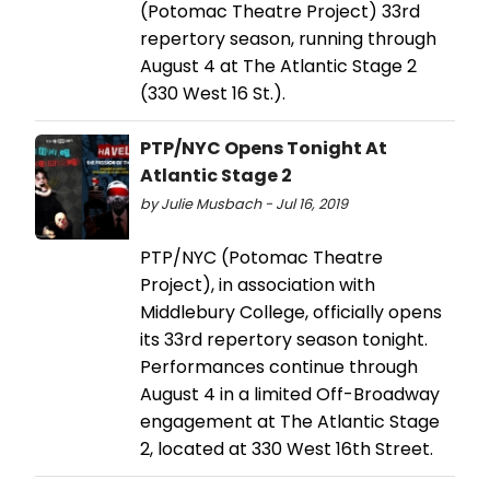
(Potomac Theatre Project) 33rd
repertory season, running through
August 4 at The Atlantic Stage 2
(330 West 16 St.).
PTP/NYC Opens Tonight At
Atlantic Stage 2
by Julie Musbach - Jul 16, 2019
PTP/NYC (Potomac Theatre
Project), in association with
Middlebury College, officially opens
its 33rd repertory season tonight.
Performances continue through
August 4 in a limited Off-Broadway
engagement at The Atlantic Stage
2, located at 330 West 16th Street.