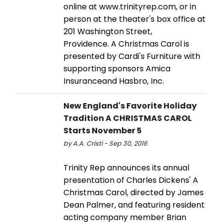
online at www.trinityrep.com, or in
person at the theater's box office at
201 Washington Street,
Providence. A Christmas Carol is
presented by Cardi's Furniture with
supporting sponsors Amica
Insuranceand Hasbro, Inc.
New England's Favorite Holiday
Tradition A CHRISTMAS CAROL
Starts November 5
by A.A. Cristi - Sep 30, 2016
Trinity Rep announces its annual
presentation of Charles Dickens' A
Christmas Carol, directed by James
Dean Palmer, and featuring resident
acting company member Brian