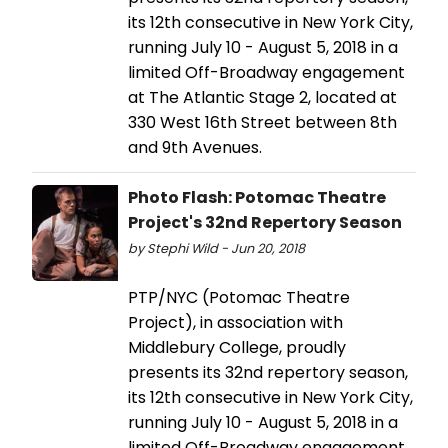
its 12th consecutive in New York City,
running July 10 - August 5, 2018 in a
limited Off-Broadway engagement
at The Atlantic Stage 2, located at
330 West 16th Street between 8th
and 9th Avenues.
Photo Flash: Potomac Theatre
Project's 32nd Repertory Season
by Stephi Wild - Jun 20, 2018
PTP/NYC (Potomac Theatre
Project), in association with
Middlebury College, proudly
presents its 32nd repertory season,
its 12th consecutive in New York City,
running July 10 - August 5, 2018 in a
limited Off-Broadway engagement