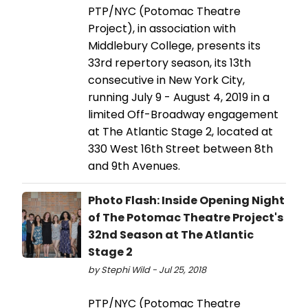
PTP/NYC (Potomac Theatre
Project), in association with
Middlebury College, presents its
33rd repertory season, its 13th
consecutive in New York City,
running July 9 - August 4, 2019 in a
limited Off-Broadway engagement
at The Atlantic Stage 2, located at
330 West 16th Street between 8th
and 9th Avenues.
Photo Flash: Inside Opening Night
of The Potomac Theatre Project's
32nd Season at The Atlantic
Stage 2
by Stephi Wild - Jul 25, 2018
PTP/NYC (Potomac Theatre