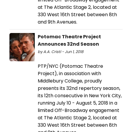
at The Atlantic Stage 2, located at
330 West 16th Street between 8th
and 9th Avenues.
Potomac Theatre Project
Announces 32nd Season
by A.A. Cristi - Jun 1, 2018
PTP/NYC (Potomac Theatre
Project), in association with
Middlebury College, proudly
presents its 32nd repertory season,
its 12th consecutive in New York City,
running July 10 - August 5, 2018 in a
limited Off-Broadway engagement
at The Atlantic Stage 2, located at
330 West 16th Street between 8th