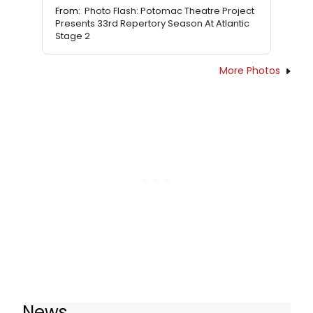
From:
Photo Flash: Potomac Theatre Project
Presents 33rd Repertory Season At Atlantic
Stage 2
More Photos
News