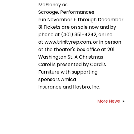
McEleney as
Scrooge. Performances
run November 5 through December
31.Tickets are on sale now and by
phone at (401) 351-4242, online
at www.trinityrep.com, or in person
at the theater's box office at 201
Washington St. A Christmas
Carol is presented by Cardi's
Furniture with supporting
sponsors Amica
Insurance and Hasbro, Inc.
More News