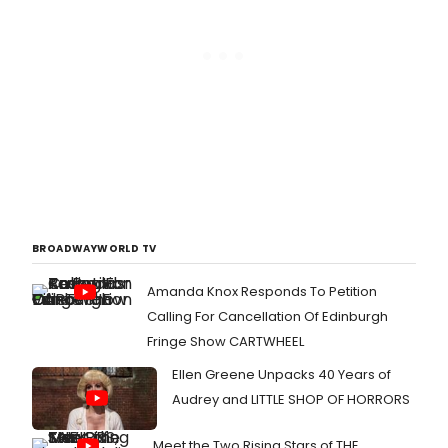
BROADWAYWORLD TV
Amanda Knox Responds To Petition
Calling For Cancellation Of Edinburgh
Fringe Show CARTWHEEL
Ellen Greene Unpacks 40 Years of
Audrey and LITTLE SHOP OF HORRORS
Meet the Two Rising Stars of THE