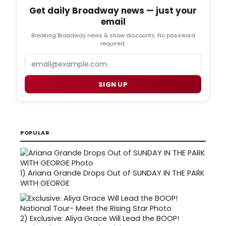
Get daily Broadway news — just your
email
Breaking Broadway news & show discounts. No password
required.
Email
SIGN UP
POPULAR
1)
Ariana Grande Drops Out of SUNDAY IN THE PARK
WITH GEORGE
2)
Exclusive: Aliya Grace Will Lead the BOOP!