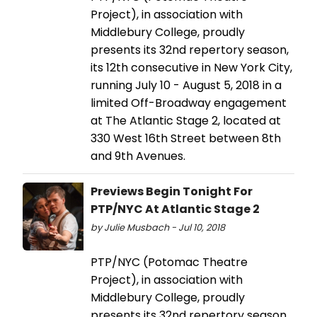
Project), in association with
Middlebury College, proudly
presents its 32nd repertory season,
its 12th consecutive in New York City,
running July 10 - August 5, 2018 in a
limited Off-Broadway engagement
at The Atlantic Stage 2, located at
330 West 16th Street between 8th
and 9th Avenues.
Previews Begin Tonight For
PTP/NYC At Atlantic Stage 2
by Julie Musbach - Jul 10, 2018
PTP/NYC (Potomac Theatre
Project), in association with
Middlebury College, proudly
presents its 32nd repertory season,