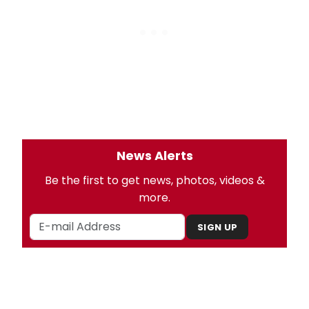
News Alerts
Be the first to get news, photos, videos &
more.
SIGN UP