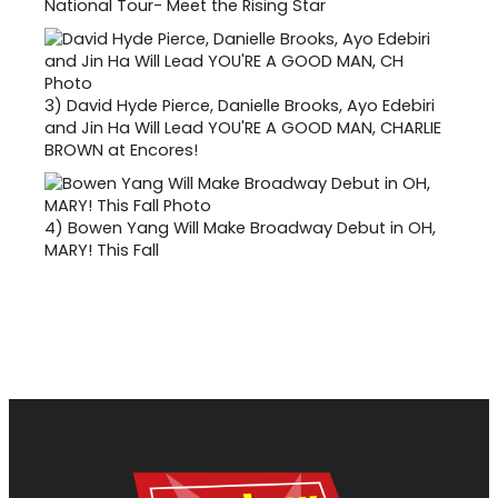
National Tour- Meet the Rising Star
3)
David Hyde Pierce, Danielle Brooks, Ayo Edebiri
and Jin Ha Will Lead YOU'RE A GOOD MAN, CHARLIE
BROWN at Encores!
4)
Bowen Yang Will Make Broadway Debut in OH,
MARY! This Fall