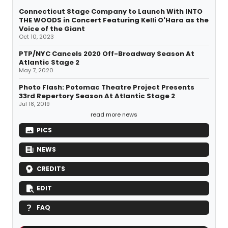
Connecticut Stage Company to Launch With INTO
THE WOODS in Concert Featuring Kelli O'Hara as the
Voice of the Giant
Oct 10, 2023
PTP/NYC Cancels 2020 Off-Broadway Season At
Atlantic Stage 2
May 7, 2020
Photo Flash: Potomac Theatre Project Presents
33rd Repertory Season At Atlantic Stage 2
Jul 18, 2019
read more news
PICS
NEWS
CREDITS
EDIT
FAQ