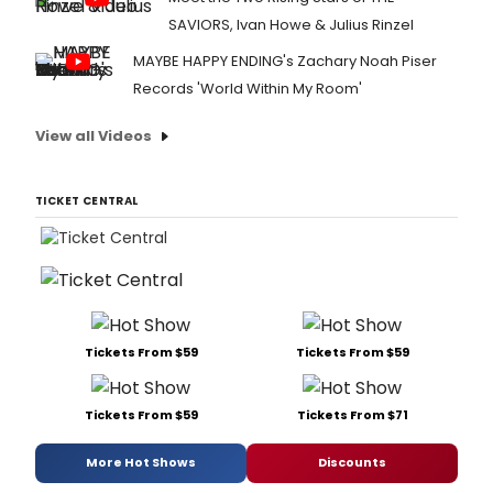
SAVIORS, Ivan Howe & Julius Rinzel
MAYBE HAPPY ENDING's Zachary Noah Piser
Records 'World Within My Room'
View all Videos
TICKET CENTRAL
Tickets From $59
Tickets From $59
Tickets From $59
Tickets From $71
More Hot Shows
Discounts