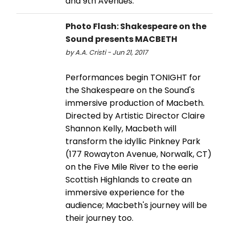
and 9th Avenues.
Photo Flash: Shakespeare on the
Sound presents MACBETH
by A.A. Cristi - Jun 21, 2017
Performances begin TONIGHT for
the Shakespeare on the Sound's
immersive production of Macbeth.
Directed by Artistic Director Claire
Shannon Kelly, Macbeth will
transform the idyllic Pinkney Park
(177 Rowayton Avenue, Norwalk, CT)
on the Five Mile River to the eerie
Scottish Highlands to create an
immersive experience for the
audience; Macbeth's journey will be
their journey too.