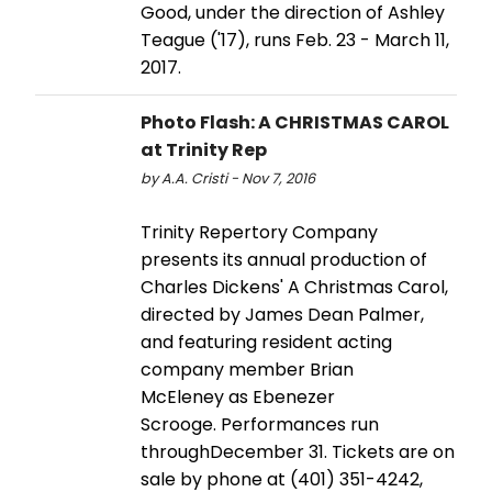
Good, under the direction of Ashley
Teague ('17), runs Feb. 23 - March 11,
2017.
Photo Flash: A CHRISTMAS CAROL
at Trinity Rep
by A.A. Cristi - Nov 7, 2016
Trinity Repertory Company
presents its annual production of
Charles Dickens' A Christmas Carol,
directed by James Dean Palmer,
and featuring resident acting
company member Brian
McEleney as Ebenezer
Scrooge. Performances run
throughDecember 31. Tickets are on
sale by phone at (401) 351-4242,