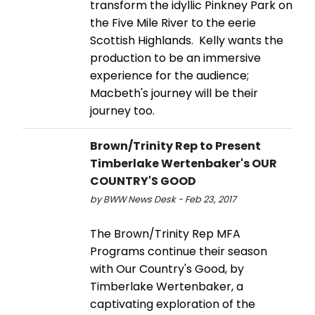
transform the idyllic Pinkney Park on
the Five Mile River to the eerie
Scottish Highlands. Kelly wants the
production to be an immersive
experience for the audience;
Macbeth's journey will be their
journey too.
Brown/Trinity Rep to Present
Timberlake Wertenbaker's OUR
COUNTRY'S GOOD
by BWW News Desk - Feb 23, 2017
The Brown/Trinity Rep MFA
Programs continue their season
with Our Country's Good, by
Timberlake Wertenbaker, a
captivating exploration of the