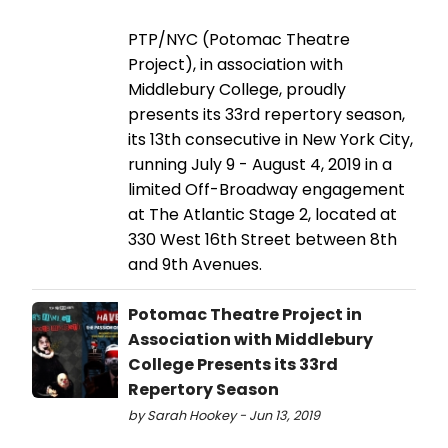
PTP/NYC (Potomac Theatre
Project), in association with
Middlebury College, proudly
presents its 33rd repertory season,
its 13th consecutive in New York City,
running July 9 - August 4, 2019 in a
limited Off-Broadway engagement
at The Atlantic Stage 2, located at
330 West 16th Street between 8th
and 9th Avenues.
Potomac Theatre Project in
Association with Middlebury
College Presents its 33rd
Repertory Season
by Sarah Hookey - Jun 13, 2019