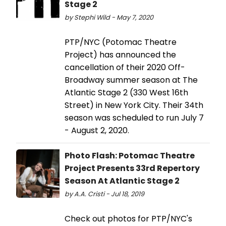
Stage 2
by Stephi Wild - May 7, 2020
PTP/NYC (Potomac Theatre
Project) has announced the
cancellation of their 2020 Off-
Broadway summer season at The
Atlantic Stage 2 (330 West 16th
Street) in New York City. Their 34th
season was scheduled to run July 7
- August 2, 2020.
Photo Flash: Potomac Theatre
Project Presents 33rd Repertory
Season At Atlantic Stage 2
by A.A. Cristi - Jul 18, 2019
Check out photos for PTP/NYC's