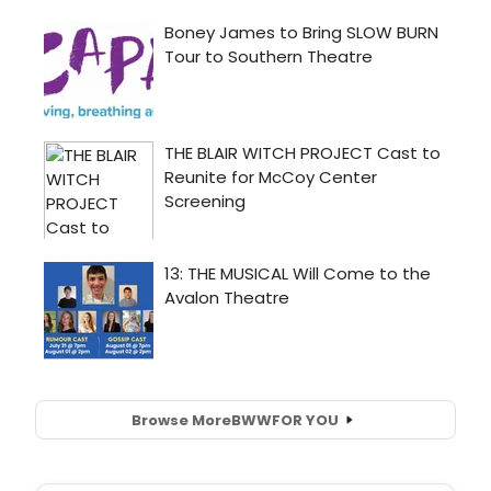
Browse More
BWW
FOR YOU