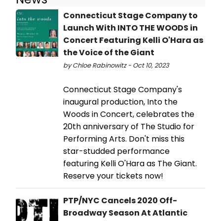
Connecticut Stage Company to
Launch With INTO THE WOODS in
Concert Featuring Kelli O'Hara as
the Voice of the Giant
by Chloe Rabinowitz - Oct 10, 2023
Connecticut Stage Company's
inaugural production, Into the
Woods in Concert, celebrates the
20th anniversary of The Studio for
Performing Arts. Don't miss this
star-studded performance
featuring Kelli O'Hara as The Giant.
Reserve your tickets now!
PTP/NYC Cancels 2020 Off-
Broadway Season At Atlantic