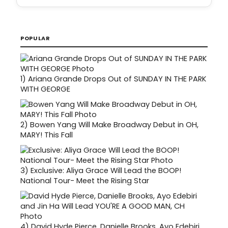
POPULAR
1)
Ariana Grande Drops Out of SUNDAY IN THE PARK
WITH GEORGE
2)
Bowen Yang Will Make Broadway Debut in OH,
MARY! This Fall
3)
Exclusive: Aliya Grace Will Lead the BOOP!
National Tour- Meet the Rising Star
4)
David Hyde Pierce, Danielle Brooks, Ayo Edebiri