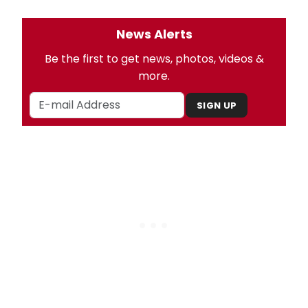
News Alerts
Be the first to get news, photos, videos &
more.
SIGN UP