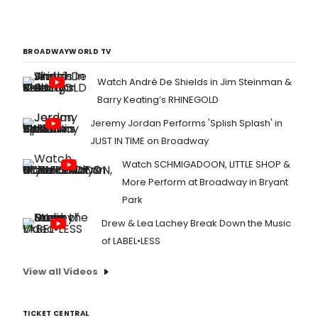
BROADWAYWORLD TV
Watch André De Shields in Jim Steinman &
Barry Keating’s RHINEGOLD
Jeremy Jordan Performs 'Splish Splash' in
JUST IN TIME on Broadway
Watch SCHMIGADOON, LITTLE SHOP &
More Perform at Broadway in Bryant
Park
Drew & Lea Lachey Break Down the Music
of LABEL•LESS
View all Videos
TICKET CENTRAL