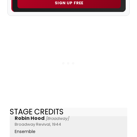
SIGN UP FREE
STAGE CREDITS
Robin Hood
[Broadway]
Broadway Revival, 1944
Ensemble