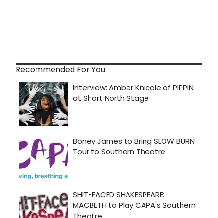
Recommended For You