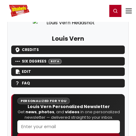
Home
For You
Chat
My Shows
Register/Login
Ga
Register
Login
Louis Vern
CREDITS
SIX DEGREES
BETA
EDIT
FAQ
PERSONALIZED FOR YOU
Louis Vern Personalized Newsletter
Get
news
,
photos
, and
videos
in one personalized
newsletter — delivered straight to your inbox.