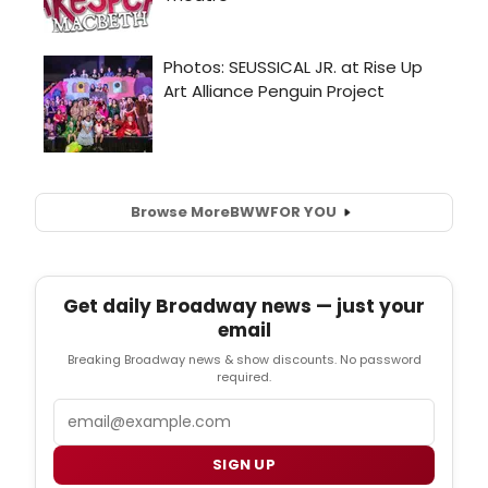
Browse More
BWW
FOR YOU
Get daily Broadway news — just your
email
Breaking Broadway news & show discounts. No password
required.
Email
SIGN UP