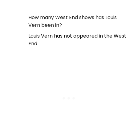
How many West End shows has Louis
Vern been in?
Louis Vern has not appeared in the West
End.