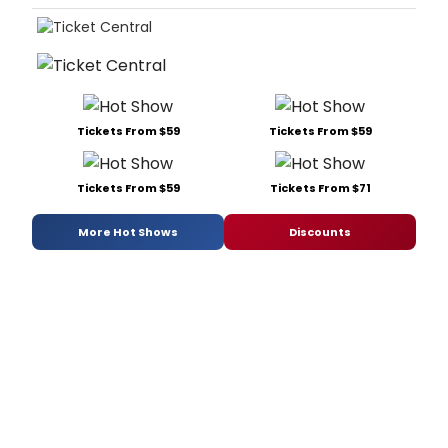
Tickets From $59
Tickets From $59
Tickets From $59
Tickets From $71
More Hot Shows
Discounts