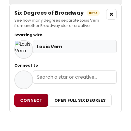
Six Degrees of Broadway
×
BETA
See how many degrees separate Louis Vern
from another Broadway star or creative.
Starting with
Louis Vern
Connect to
CONNECT
OPEN FULL SIX DEGREES