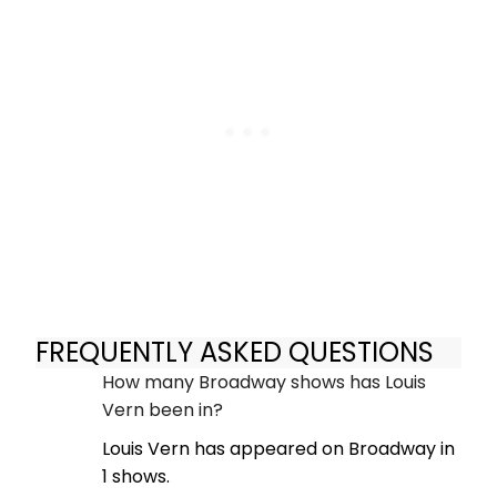
FREQUENTLY ASKED QUESTIONS
How many Broadway shows has Louis
Vern been in?
Louis Vern has appeared on Broadway in
1 shows.