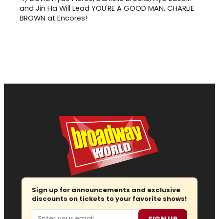
and Jin Ha Will Lead YOU'RE A GOOD MAN, CHARLIE
BROWN at Encores!
Sign up for announcements and exclusive
discounts on tickets to your favorite shows!
Email
SIGN UP