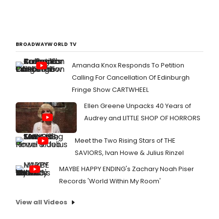
BROADWAYWORLD TV
Amanda Knox Responds To Petition
Calling For Cancellation Of Edinburgh
Fringe Show CARTWHEEL
Ellen Greene Unpacks 40 Years of
Audrey and LITTLE SHOP OF HORRORS
Meet the Two Rising Stars of THE
SAVIORS, Ivan Howe & Julius Rinzel
MAYBE HAPPY ENDING's Zachary Noah Piser
Records 'World Within My Room'
View all Videos