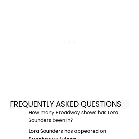
FREQUENTLY ASKED QUESTIONS
How many Broadway shows has Lora
Saunders been in?
Lora Saunders has appeared on
Broadway in 1 shows.