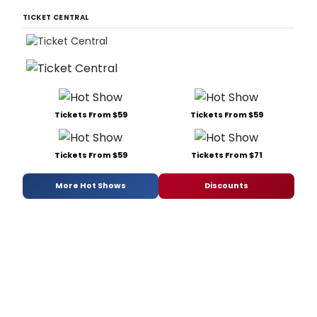
TICKET CENTRAL
Tickets From $59
Tickets From $59
Tickets From $59
Tickets From $71
More Hot Shows
Discounts