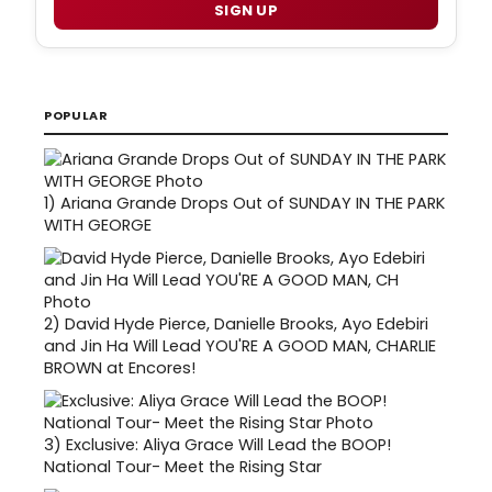
SIGN UP
POPULAR
1)
Ariana Grande Drops Out of SUNDAY IN THE PARK
WITH GEORGE
2)
David Hyde Pierce, Danielle Brooks, Ayo Edebiri
and Jin Ha Will Lead YOU'RE A GOOD MAN, CHARLIE
BROWN at Encores!
3)
Exclusive: Aliya Grace Will Lead the BOOP!
National Tour- Meet the Rising Star