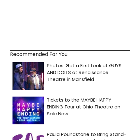
Recommended For You