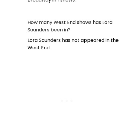
How many West End shows has Lora
Saunders been in?
Lora Saunders has not appeared in the
West End.