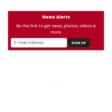
News Alerts
Be the first to get news, photos, videos &
more.
SIGN UP