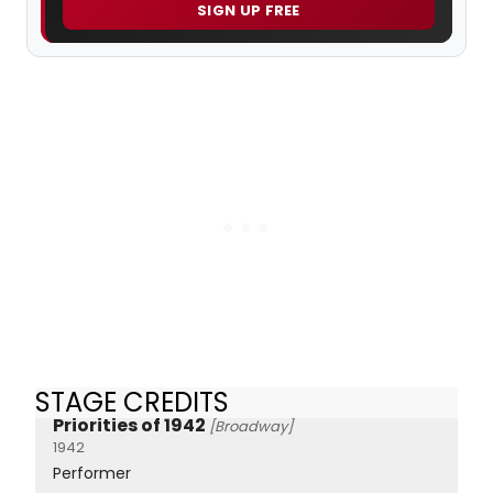
SIGN UP FREE
STAGE CREDITS
Priorities of 1942
[Broadway]
1942
Performer