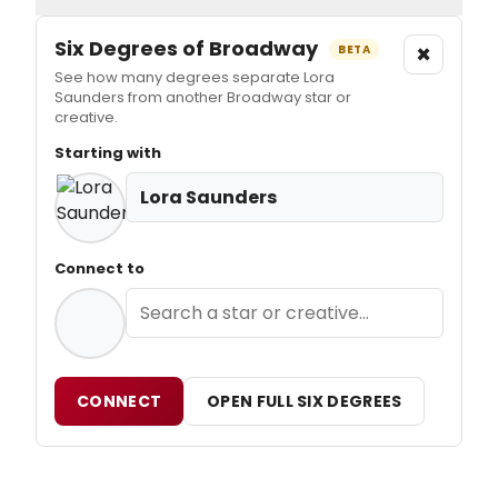
Six Degrees of Broadway
×
BETA
See how many degrees separate Lora
Saunders from another Broadway star or
creative.
Starting with
Lora Saunders
Connect to
CONNECT
OPEN FULL SIX DEGREES