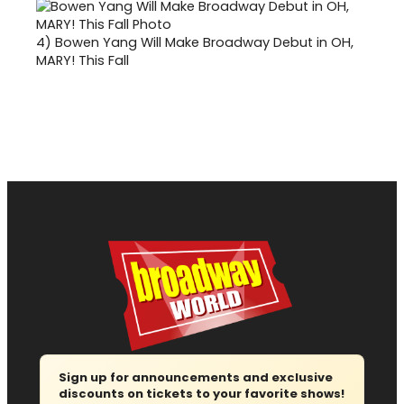
4)
Bowen Yang Will Make Broadway Debut in OH,
MARY! This Fall
Sign up for announcements and exclusive
discounts on tickets to your favorite shows!