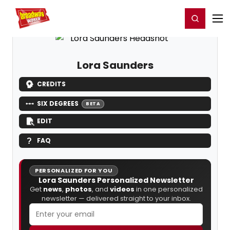
Home
For You
Chat
My Shows
Register/Login
Ga
Register
Login
Lora Saunders
CREDITS
SIX DEGREES
BETA
EDIT
FAQ
PERSONALIZED FOR YOU
Lora Saunders Personalized Newsletter
Get
news
,
photos
, and
videos
in one personalized
newsletter — delivered straight to your inbox.