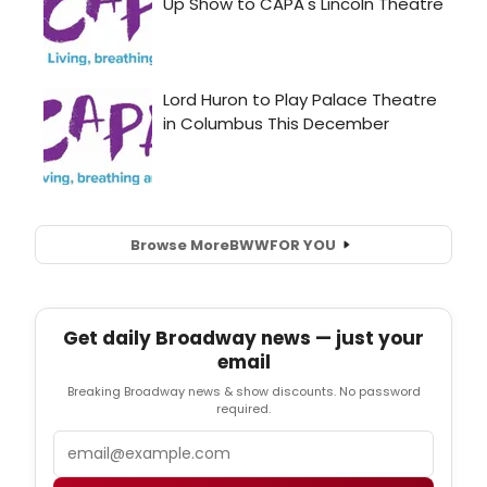
Browse More
BWW
FOR YOU
Get daily Broadway news — just your
email
Breaking Broadway news & show discounts. No password
required.
Email