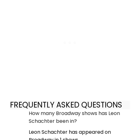
FREQUENTLY ASKED QUESTIONS
How many Broadway shows has Leon
Schachter been in?
Leon Schachter has appeared on
Broadway in 1 shows.