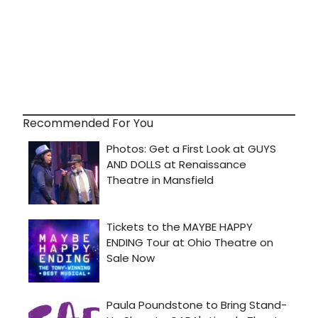
Recommended For You