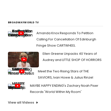
BROADWAYWORLD TV
Amanda Knox Responds To Petition
Calling For Cancellation Of Edinburgh
Fringe Show CARTWHEEL
Ellen Greene Unpacks 40 Years of
Audrey and LITTLE SHOP OF HORRORS
Meet the Two Rising Stars of THE
SAVIORS, Ivan Howe & Julius Rinzel
MAYBE HAPPY ENDING's Zachary Noah Piser
Records 'World Within My Room'
View all Videos