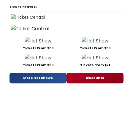
TICKET CENTRAL
Tickets From $59
Tickets From $59
Tickets From $59
Tickets From $71
More Hot Shows
Discounts