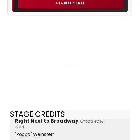
SIGN UP FREE
STAGE CREDITS
Right Next to Broadway
[Broadway]
1944
"Poppa" Weinstein