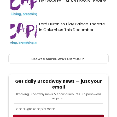
Browse More
BWW
FOR YOU
Get daily Broadway news — just your
email
Breaking Broadway news & show discounts. No password
required.
Email