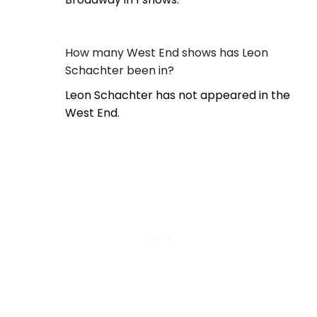
How many West End shows has Leon
Schachter been in?
Leon Schachter has not appeared in the
West End.