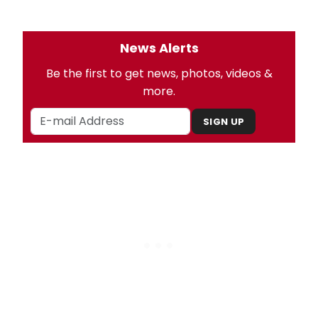
News Alerts
Be the first to get news, photos, videos &
more.
SIGN UP