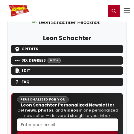
Home
For You
Chat
My Shows
Register/Login
Ga
Register
Login
Leon Schachter
CREDITS
SIX DEGREES
BETA
EDIT
FAQ
PERSONALIZED FOR YOU
Leon Schachter Personalized Newsletter
Get
news
,
photos
, and
videos
in one personalized
newsletter — delivered straight to your inbox.