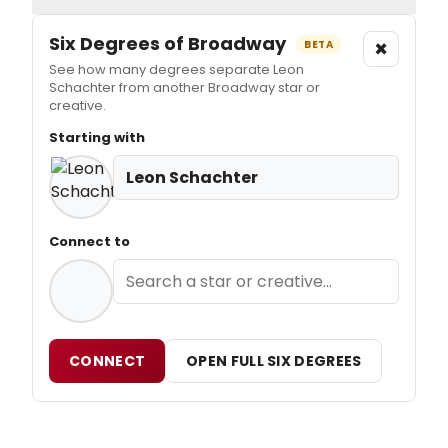
Six Degrees of Broadway
×
BETA
See how many degrees separate Leon
Schachter from another Broadway star or
creative.
Starting with
Leon Schachter
Connect to
CONNECT
OPEN FULL SIX DEGREES