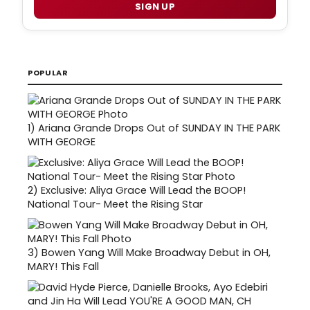
SIGN UP
POPULAR
1)
Ariana Grande Drops Out of SUNDAY IN THE PARK
WITH GEORGE
2)
Exclusive: Aliya Grace Will Lead the BOOP!
National Tour- Meet the Rising Star
3)
Bowen Yang Will Make Broadway Debut in OH,
MARY! This Fall