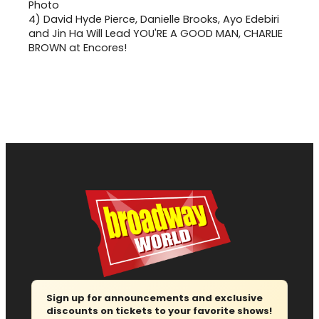
4)
David Hyde Pierce, Danielle Brooks, Ayo Edebiri
and Jin Ha Will Lead YOU'RE A GOOD MAN, CHARLIE
BROWN at Encores!
Sign up for announcements and exclusive
discounts on tickets to your favorite shows!