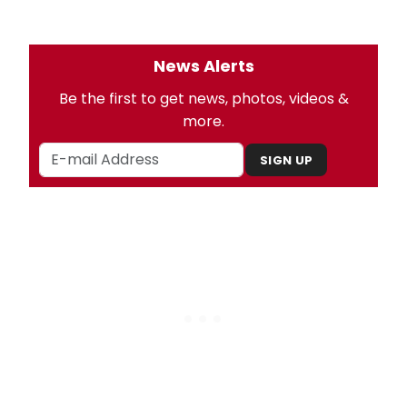
News Alerts
Be the first to get news, photos, videos &
more.
SIGN UP