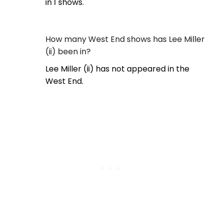
in 1 shows.
How many West End shows has Lee Miller
(ii) been in?
Lee Miller (ii) has not appeared in the
West End.