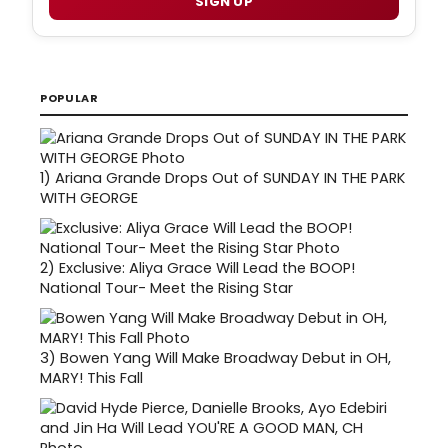
SIGN UP
POPULAR
1)
Ariana Grande Drops Out of SUNDAY IN THE PARK
WITH GEORGE
2)
Exclusive: Aliya Grace Will Lead the BOOP!
National Tour- Meet the Rising Star
3)
Bowen Yang Will Make Broadway Debut in OH,
MARY! This Fall