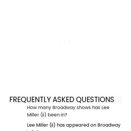
FREQUENTLY ASKED QUESTIONS
How many Broadway shows has Lee
Miller (ii) been in?
Lee Miller (ii) has appeared on Broadway