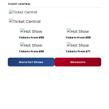
TICKET CENTRAL
Tickets From $59
Tickets From $59
Tickets From $59
Tickets From $71
More Hot Shows
Discounts