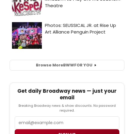
Browse More
BWW
FOR YOU
Get daily Broadway news — just your
email
Breaking Broadway news & show discounts. No password
required.
Email