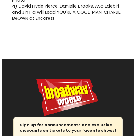
4)
David Hyde Pierce, Danielle Brooks, Ayo Edebiri
and Jin Ha Will Lead YOU'RE A GOOD MAN, CHARLIE
BROWN at Encores!
Sign up for announcements and exclusive
discounts on tickets to your favorite shows!