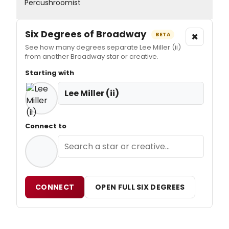
Percushroomist
Six Degrees of Broadway
×
BETA
See how many degrees separate Lee Miller (ii)
from another Broadway star or creative.
Starting with
Lee Miller (ii)
Connect to
CONNECT
OPEN FULL SIX DEGREES