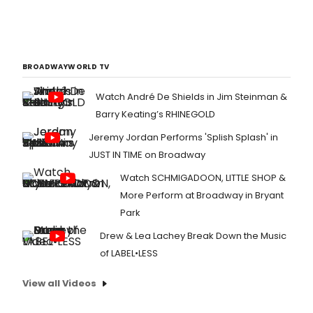
BROADWAYWORLD TV
Watch André De Shields in Jim Steinman &
Barry Keating’s RHINEGOLD
Jeremy Jordan Performs 'Splish Splash' in
JUST IN TIME on Broadway
Watch SCHMIGADOON, LITTLE SHOP &
More Perform at Broadway in Bryant
Park
Drew & Lea Lachey Break Down the Music
of LABEL•LESS
View all Videos