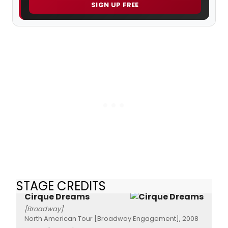
SIGN UP FREE
STAGE CREDITS
Cirque Dreams
[Broadway]
North American Tour [Broadway Engagement], 2008