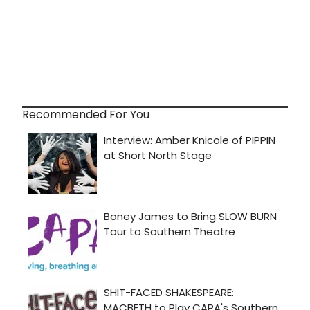
Recommended For You