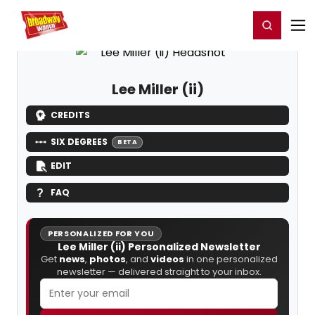
Home
For You
Chat
My Shows
Register/Login
Ga
Register
Login
Lee Miller (ii)
CREDITS
SIX DEGREES
BETA
EDIT
FAQ
PERSONALIZED FOR YOU
Lee Miller (ii) Personalized Newsletter
Get
news
,
photos
, and
videos
in one personalized
newsletter — delivered straight to your inbox.