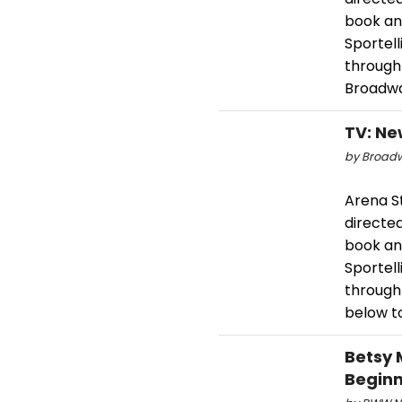
book and
Sportel
through
Broadway
TV: Ne
by Broadw
Arena S
directed
book and
Sportel
through
below t
Betsy 
Beginn