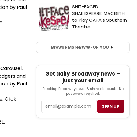
tion by Paul
e.
Browse More
BWW
FOR YOU
Carousel,
Get daily Broadway news —
Rodgers and
just your email
tion by Paul
Breaking Broadway news & show discounts. No
password required.
. Click
Email
SIGN UP
L,