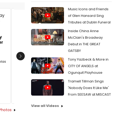
Music Icons and Friends
of Glen Hansard Sing
Kyle Schliefer and Ann Arvia
Kyle Sc
Tributes at Dublin Funeral
Date:
09/29/2016
Date:
Inside China Anne
From:
Photo Flash: In Rehearsal with Nicholas
From:
Pho
y
McClain's Broadway
Rodriguez, Betsy Morgan and More for
Rodrigue
er
Debut in THE GREAT
CAROUSEL at Arena Stage
CAROUSEL
GATSBY
Next
Tony Yazbeck & More in
olas
CITY OF ANGELS at
Ogunquit Playhouse
Tramell Tillman Sings
'Nobody Does It Like Me'
From SEESAW at MISCAST
View all Videos
Photos