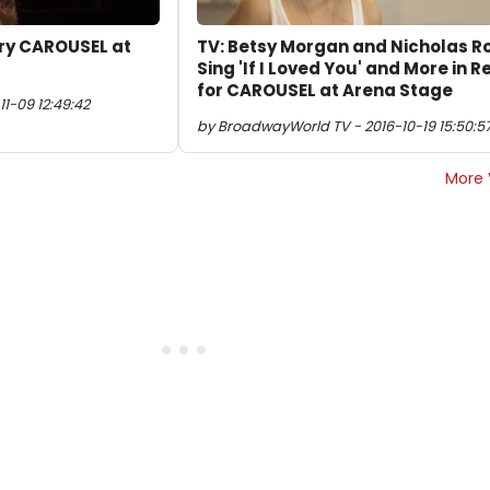
rry CAROUSEL at
TV: Betsy Morgan and Nicholas R
Sing 'If I Loved You' and More in 
for CAROUSEL at Arena Stage
1-09 12:49:42
by BroadwayWorld TV - 2016-10-19 15:50:5
More 