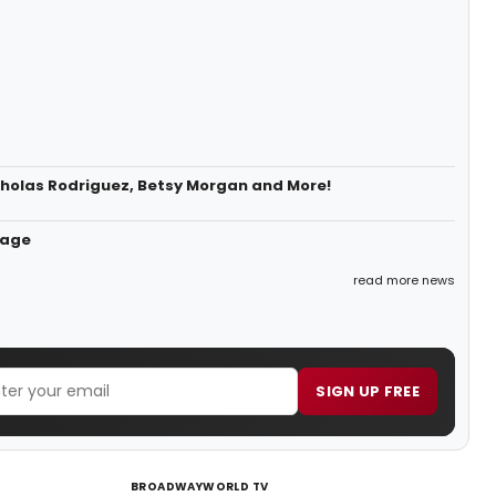
icholas Rodriguez, Betsy Morgan and More!
tage
read more news
SIGN UP FREE
BROADWAYWORLD TV