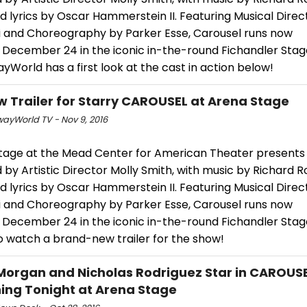
 lyrics by Oscar Hammerstein II. Featuring Musical Direc
li and Choreography by Parker Esse, Carousel runs now
 December 24 in the iconic in-the-round Fichandler Stag
World has a first look at the cast in action below!
w Trailer for Starry CAROUSEL at Arena Stage
ayWorld TV - Nov 9, 2016
tage at the Mead Center for American Theater presents 
 by Artistic Director Molly Smith, with music by Richard 
 lyrics by Oscar Hammerstein II. Featuring Musical Direc
li and Choreography by Parker Esse, Carousel runs now
 December 24 in the iconic in-the-round Fichandler Stage
o watch a brand-new trailer for the show!
Morgan and Nicholas Rodriguez Star in CAROUSE
ing Tonight at Arena Stage