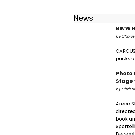
News
BWW Re
by Charle
CAROUSE
packs a 
Photo 
Stage 
by Christi
Arena S
directed
book and
Sportel
Decembe