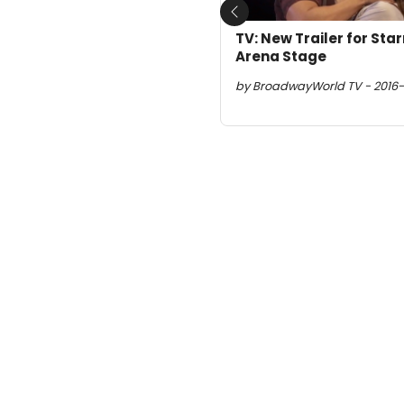
Previous
TV: New Trailer for Sta
Arena Stage
by BroadwayWorld TV - 2016-1