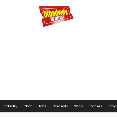
Industry
Chat
Jobs
Students
Shop
Games
Stag