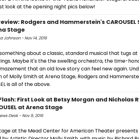
rst look at the opening night pics below!
eview: Rodgers and Hammerstein's CAROUSEL 
na Stage
a Johnson - Nov 14, 2016
something about a classic, standard musical that tugs at
ings. Maybe it's the the swelling orchestra, the time-hon
amazement that an old love story can feel new again. Und
on of Molly Smith at Arena Stage, Rodgers and Hammerstei
 is all of the above.
Flash: First Look at Betsy Morgan and Nicholas 
OUSEL at Arena Stage
ws Desk - Nov 9, 2016
tage at the Mead Center for American Theater presents 
 by Artistic Director Molly Smith, with music by Richard 