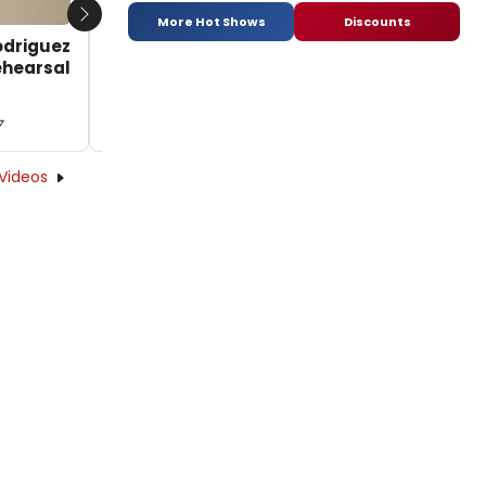
More Hot Shows
Discounts
Next
odriguez
TV: Betsy Morgan and Nicholas Rodriguez
Rehearsal
Sing 'If I Loved You' and More in Rehearsal
for CAROUSEL at Arena Stage
7
by BroadwayWorld TV - 2016-10-19 15:50:57
Videos