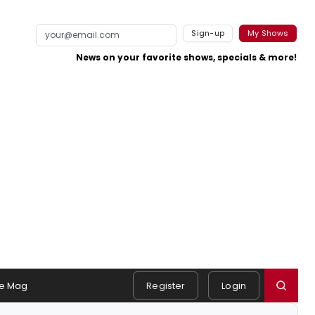
Sign-up
My Shows
News on your favorite shows, specials & more!
e Mag
Register
Login