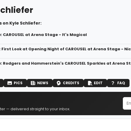
chliefer
 on Kyle Schliefer:
 CAROUSEL at Arena Stage - It's Magical
: First Look at Opening Night of CAROUSEL at Arena Stage - N
: Rodgers and Hammerstein's CAROUSEL Sparkles at Arena S
PICS
NEWS
CREDITS
EDIT
FAQ
er — delivered straight to your inbox.