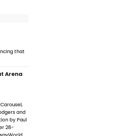
ncing that
at Arena
Carousel,
Rodgers and
tion by Paul
er 28-
dwayWorld