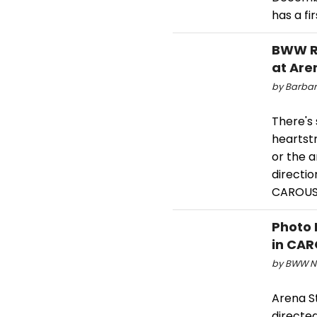
has a fi
BWW R
at Are
by Barbar
There's 
heartstr
or the 
directi
CAROUSEL
Photo 
in CAR
by BWW Ne
Arena S
directed