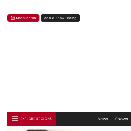
Shop Merch
Add a Show Listing
News
Shows
EXPLORE REGIONS