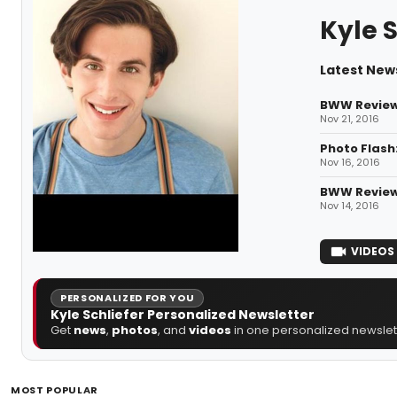
Kyle S
Latest News
BWW Review:
Nov 21, 2016
Photo Flash
Nov 16, 2016
BWW Review
Nov 14, 2016
VIDEOS
PERSONALIZED FOR YOU
Kyle Schliefer Personalized Newsletter
Get
news
,
photos
, and
videos
in one personalized newslett
MOST POPULAR