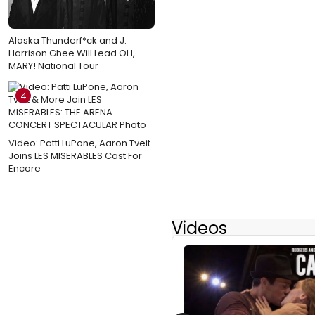
Alaska Thunderf*ck and J.
Harrison Ghee Will Lead OH,
MARY! National Tour
4
Video: Patti LuPone, Aaron Tveit
Joins LES MISERABLES Cast For
Encore
Videos