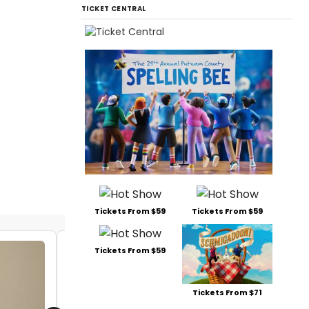
TICKET CENTRAL
Tickets From $59
Tickets From $59
Tickets From $59
Tickets From $71