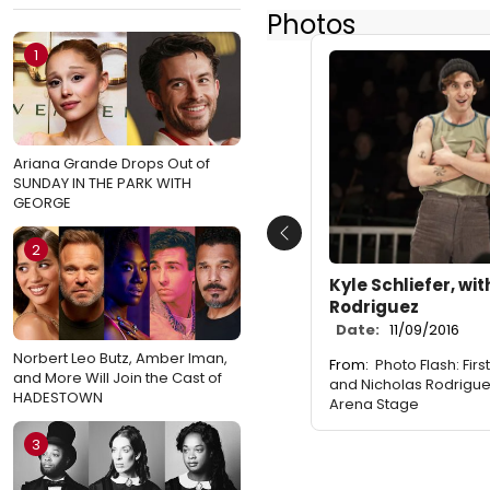
Photos
1
Ariana Grande Drops Out of
SUNDAY IN THE PARK WITH
GEORGE
Previous
2
Kyle Schliefer, wi
Rodriguez
Date:
11/09/2016
Norbert Leo Butz, Amber Iman,
From:
Photo Flash: Fir
and More Will Join the Cast of
and Nicholas Rodrigue
HADESTOWN
Arena Stage
3