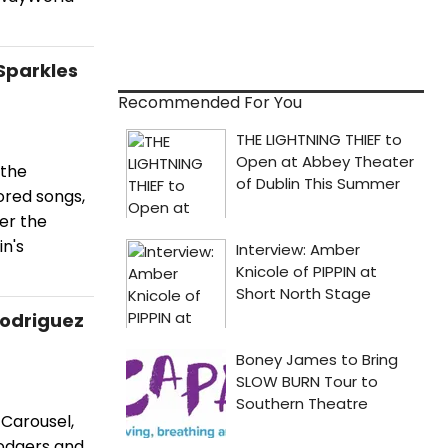
Sparkles
Recommended For You
 the
ored songs,
er the
n's
Rodriguez
Carousel,
Rodgers and