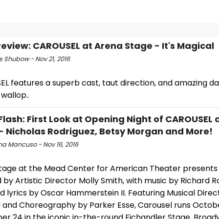
view: CAROUSEL at Arena Stage - It's Magical
s Shubow - Nov 21, 2016
L features a superb cast, taut direction, and amazing da
wallop..
Flash: First Look at Opening Night of CAROUSEL 
- Nicholas Rodriguez, Betsy Morgan and More!
na Mancuso - Nov 16, 2016
tage at the Mead Center for American Theater presents 
 by Artistic Director Molly Smith, with music by Richard 
 lyrics by Oscar Hammerstein II. Featuring Musical Direc
li and Choreography by Parker Esse, Carousel runs Octob
r 24 in the iconic in-the-round Fichandler Stage. Broa