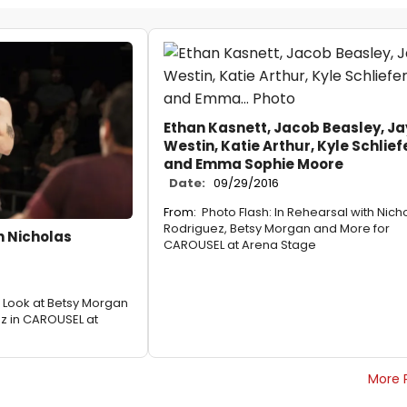
Ethan Kasnett, Jacob Beasley, Ja
Westin, Katie Arthur, Kyle Schlief
and Emma Sophie Moore
Date:
09/29/2016
From:
Photo Flash: In Rehearsal with Nich
Rodriguez, Betsy Morgan and More for
th Nicholas
CAROUSEL at Arena Stage
st Look at Betsy Morgan
z in CAROUSEL at
More 