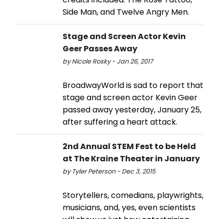
Side Man, and Twelve Angry Men.
Stage and Screen Actor Kevin
Geer Passes Away
by Nicole Rosky - Jan 26, 2017
BroadwayWorld is sad to report that
stage and screen actor Kevin Geer
passed away yesterday, January 25,
after suffering a heart attack.
2nd Annual STEM Fest to be Held
at The Kraine Theater in January
by Tyler Peterson - Dec 3, 2015
Storytellers, comedians, playwrights,
musicians, and, yes, even scientists