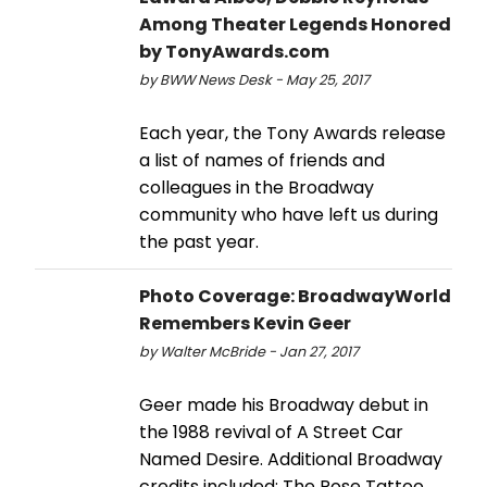
Among Theater Legends Honored
by TonyAwards.com
by BWW News Desk - May 25, 2017
Each year, the Tony Awards release
a list of names of friends and
colleagues in the Broadway
community who have left us during
the past year.
Photo Coverage: BroadwayWorld
Remembers Kevin Geer
by Walter McBride - Jan 27, 2017
Geer made his Broadway debut in
the 1988 revival of A Street Car
Named Desire. Additional Broadway
credits included: The Rose Tattoo,