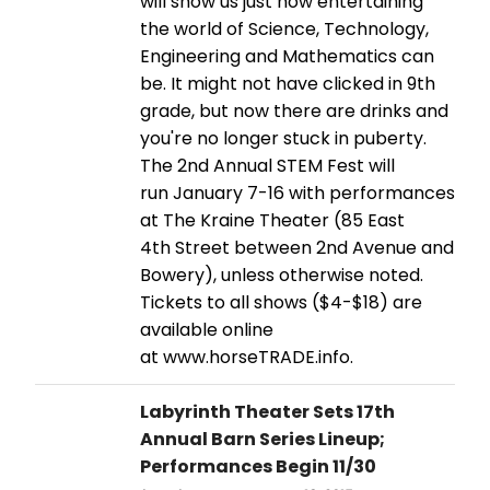
will show us just how entertaining
the world of Science, Technology,
Engineering and Mathematics can
be. It might not have clicked in 9th
grade, but now there are drinks and
you're no longer stuck in puberty.
The 2nd Annual STEM Fest will
run January 7-16 with performances
at The Kraine Theater (85 East
4th Street between 2nd Avenue and
Bowery), unless otherwise noted.
Tickets to all shows ($4-$18) are
available online
at www.horseTRADE.info.
Labyrinth Theater Sets 17th
Annual Barn Series Lineup;
Performances Begin 11/30