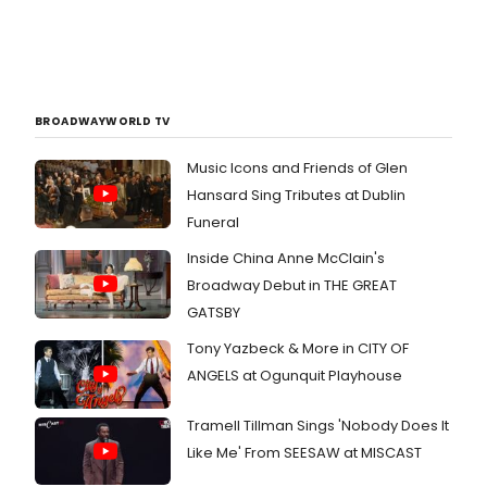
BROADWAYWORLD TV
Music Icons and Friends of Glen
Hansard Sing Tributes at Dublin
Funeral
Inside China Anne McClain's
Broadway Debut in THE GREAT
GATSBY
Tony Yazbeck & More in CITY OF
ANGELS at Ogunquit Playhouse
Tramell Tillman Sings 'Nobody Does It
Like Me' From SEESAW at MISCAST