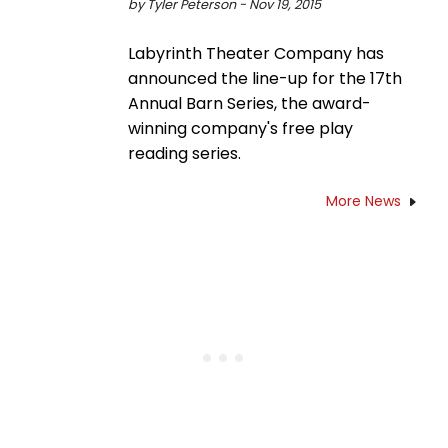
by Tyler Peterson - Nov 19, 2015
Labyrinth Theater Company has
announced the line-up for the 17th
Annual Barn Series, the award-
winning company's free play
reading series.
More News