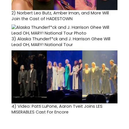
2)
Norbert Leo Butz, Amber Iman, and More Will
Join the Cast of HADESTOWN
3)
Alaska Thunderf*ck and J. Harrison Ghee Will
Lead OH, MARY! National Tour
4)
Video: Patti LuPone, Aaron Tveit Joins LES
MISERABLES Cast For Encore