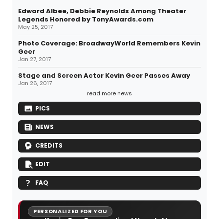
Edward Albee, Debbie Reynolds Among Theater
Legends Honored by TonyAwards.com
May 25, 2017
Photo Coverage: BroadwayWorld Remembers Kevin
Geer
Jan 27, 2017
Stage and Screen Actor Kevin Geer Passes Away
Jan 26, 2017
read more news
PICS
NEWS
CREDITS
EDIT
FAQ
PERSONALIZED FOR YOU