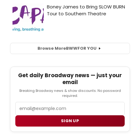
Browse More
BWW
FOR YOU
Get daily Broadway news — just your
email
Breaking Broadway news & show discounts. No password
required.
Email
SIGN UP