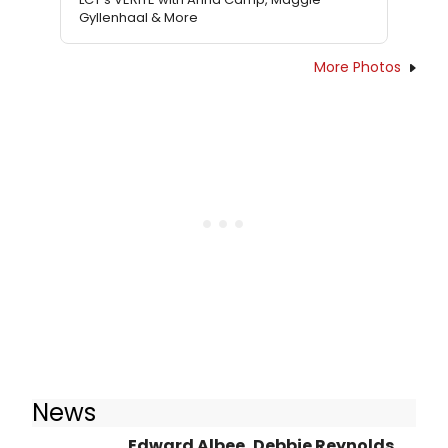
Gyllenhaal & More
More Photos
News
Edward Albee, Debbie Reynolds