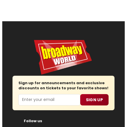
Sign up for announcements and exclusive
discounts on tickets to your favorite shows!
Email
SIGN UP
Follow us