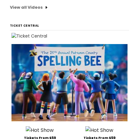
View all Videos
TICKET CENTRAL
Tickets From $59
Tickets From $59