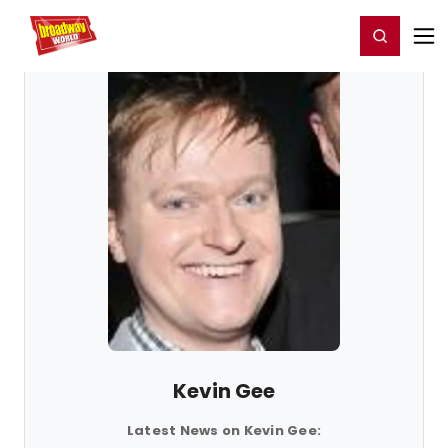
Home
For You
Chat
My Shows
Register/Login
Ga
Register
Login
Kevin Gee
Latest News on Kevin Gee: