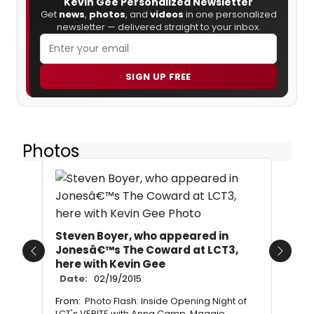
Kevin Gee Personalized Newsletter
Get
news
,
photos
, and
videos
in one personalized
newsletter — delivered straight to your inbox.
SIGN UP FREE
Photos
Steven Boyer, who appeared in
Jonesâ€™s The Coward at LCT3,
Previous
Next
here with Kevin Gee
Date:
02/19/2015
From:
Photo Flash: Inside Opening Night of
LCT's VERITE with Anna Camp, Maggie