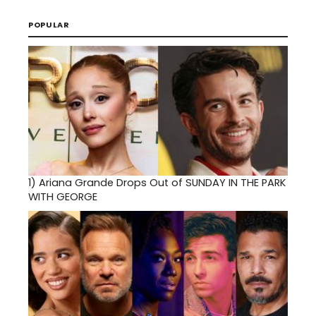
POPULAR
1)
Ariana Grande Drops Out of SUNDAY IN THE PARK
WITH GEORGE