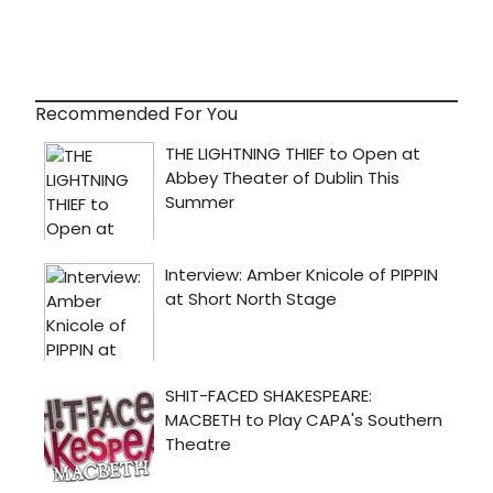
Recommended For You