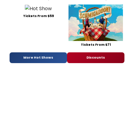
Tickets From $59
Tickets From $71
More Hot Shows
Discounts