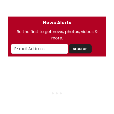
News Alerts
Be the first to get news, photos, videos &
more.
SIGN UP