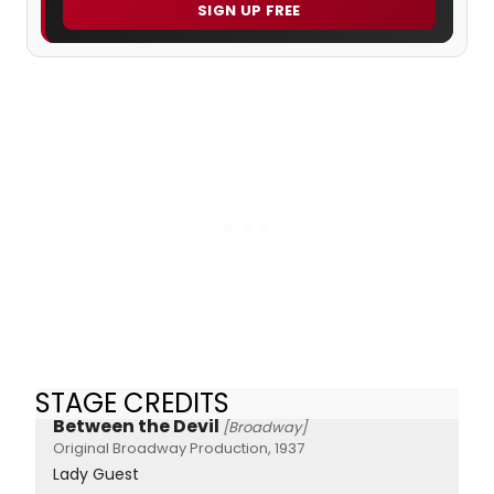
SIGN UP FREE
STAGE CREDITS
Between the Devil
[Broadway]
Original Broadway Production, 1937
Lady Guest