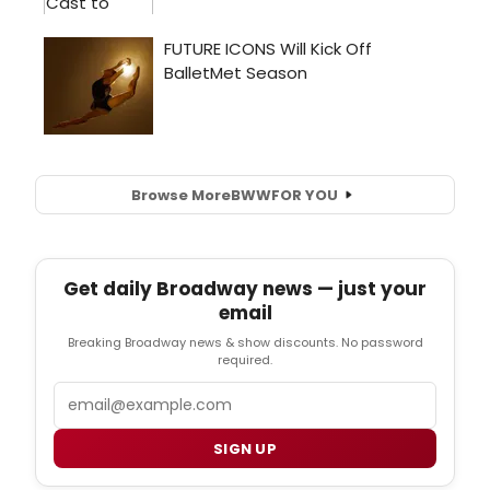
Browse More
BWW
FOR YOU
Get daily Broadway news — just your
email
Breaking Broadway news & show discounts. No password
required.
Email
SIGN UP