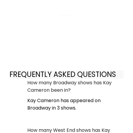
FREQUENTLY ASKED QUESTIONS
How many Broadway shows has Kay
Cameron been in?
Kay Cameron has appeared on
Broadway in 3 shows.
How many West End shows has Kay