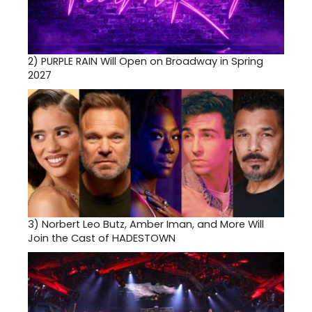
2)
PURPLE RAIN Will Open on Broadway in Spring
2027
3)
Norbert Leo Butz, Amber Iman, and More Will
Join the Cast of HADESTOWN