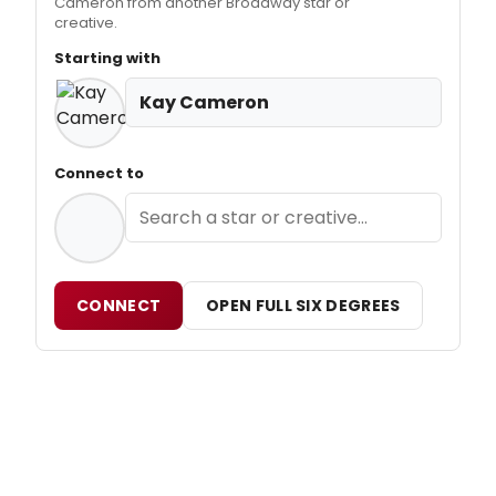
Cameron from another Broadway star or
creative.
Starting with
Kay Cameron
Connect to
CONNECT
OPEN FULL SIX DEGREES