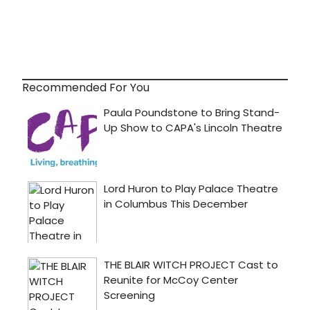
Recommended For You