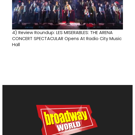
4)
Review Roundup: LES MISERABLES: THE ARENA
CONCERT SPECTACULAR Opens At Radio City Music
Hall