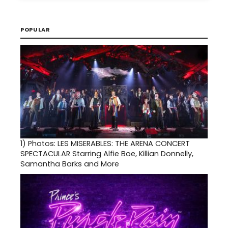
POPULAR
1)
Photos: LES MISERABLES: THE ARENA CONCERT
SPECTACULAR Starring Alfie Boe, Killian Donnelly,
Samantha Barks and More