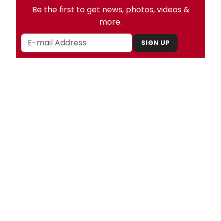
Be the first to get news, photos, videos &
more.
SIGN UP