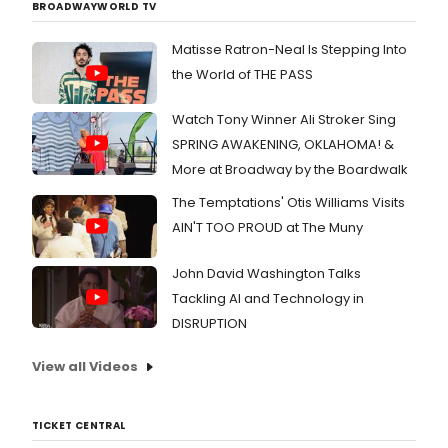
BROADWAYWORLD TV
Matisse Ratron-Neal Is Stepping Into
the World of THE PASS
Watch Tony Winner Ali Stroker Sing
SPRING AWAKENING, OKLAHOMA! &
More at Broadway by the Boardwalk
The Temptations' Otis Williams Visits
AIN'T TOO PROUD at The Muny
John David Washington Talks
Tackling AI and Technology in
DISRUPTION
View all Videos
TICKET CENTRAL