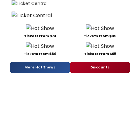
Tickets From $73
Tickets From $89
Tickets From $89
Tickets From $65
More Hot Shows
Discounts