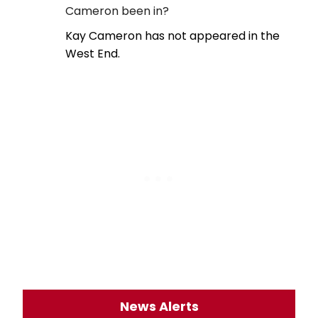
Cameron been in?
Kay Cameron has not appeared in the
West End.
News Alerts