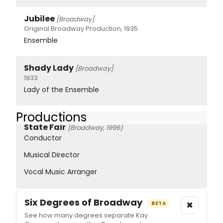
Jubilee
[Broadway]
Original Broadway Production, 1935
Ensemble
Shady Lady
[Broadway]
1933
Lady of the Ensemble
Productions
State Fair
[Broadway, 1996]
Conductor
Musical Director
Vocal Music Arranger
Six Degrees of Broadway
×
BETA
See how many degrees separate Kay