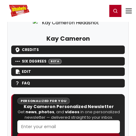
Home
For You
Chat
My Shows
Register/Login
Ga
Register
Login
Kay Cameron
CREDITS
SIX DEGREES
BETA
EDIT
FAQ
PERSONALIZED FOR YOU
Kay Cameron Personalized Newsletter
Get
news
,
photos
, and
videos
in one personalized
newsletter — delivered straight to your inbox.