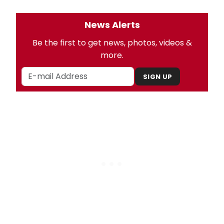
News Alerts
Be the first to get news, photos, videos &
more.
SIGN UP