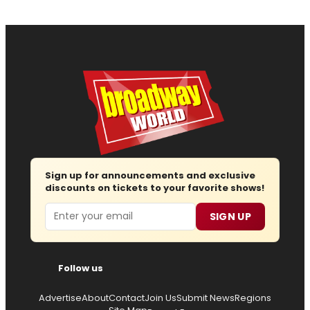
Sign up for announcements and exclusive
discounts on tickets to your favorite shows!
Email
SIGN UP
Follow us
Advertise
About
Contact
Join Us
Submit News
Regions