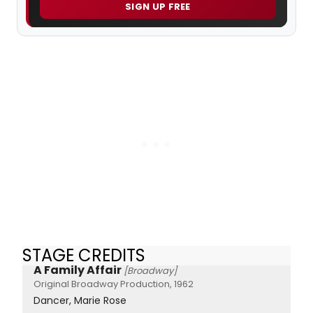
SIGN UP FREE
STAGE CREDITS
A Family Affair
[Broadway]
Original Broadway Production, 1962
Dancer, Marie Rose