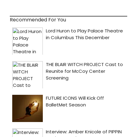
Recommended For You