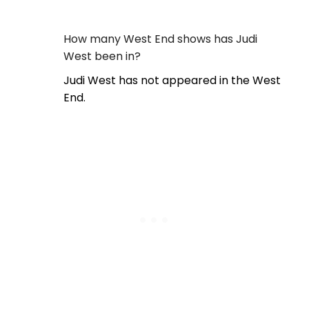
How many West End shows has Judi
West been in?
Judi West has not appeared in the West
End.