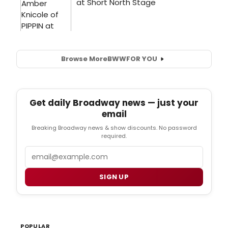
Browse More
BWW
FOR YOU
Get daily Broadway news — just your
email
Breaking Broadway news & show discounts. No password
required.
Email
SIGN UP
POPULAR