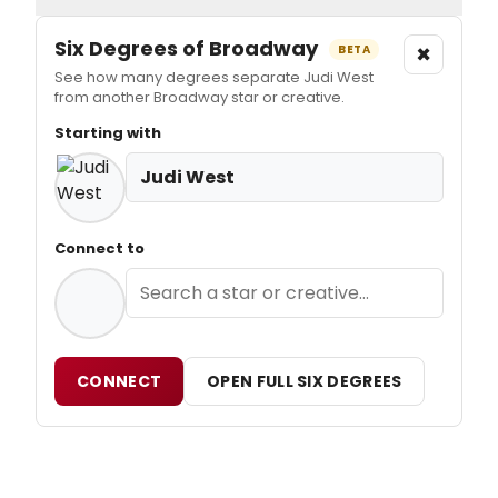
Six Degrees of Broadway
×
BETA
See how many degrees separate Judi West
from another Broadway star or creative.
Starting with
Judi West
Connect to
CONNECT
OPEN FULL SIX DEGREES