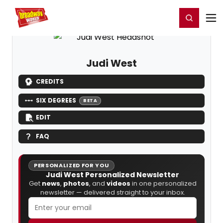
Home
For You
Chat
My Shows
Register/Login
Ga
Register
Login
Judi West
CREDITS
SIX DEGREES
BETA
EDIT
FAQ
PERSONALIZED FOR YOU
Judi West Personalized Newsletter
Get
news
,
photos
, and
videos
in one personalized
newsletter — delivered straight to your inbox.