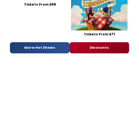
Tickets From $59
Tickets From $71
More Hot Shows
Discounts