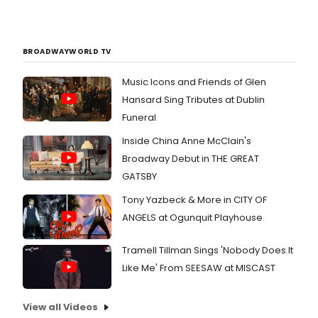
BROADWAYWORLD TV
Music Icons and Friends of Glen
Hansard Sing Tributes at Dublin
Funeral
Inside China Anne McClain's
Broadway Debut in THE GREAT
GATSBY
Tony Yazbeck & More in CITY OF
ANGELS at Ogunquit Playhouse
Tramell Tillman Sings 'Nobody Does It
Like Me' From SEESAW at MISCAST
View all Videos