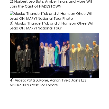
2)
Norbert Leo Butz, Amber Iman, and More Will
Join the Cast of HADESTOWN
3)
Alaska Thunderf*ck and J. Harrison Ghee Will
Lead OH, MARY! National Tour
4)
Video: Patti LuPone, Aaron Tveit Joins LES
MISERABLES Cast For Encore