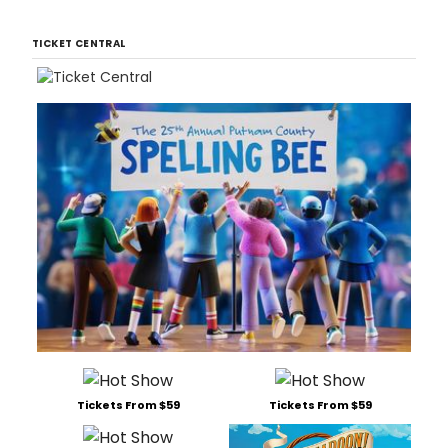
TICKET CENTRAL
Tickets From $59
Tickets From $59