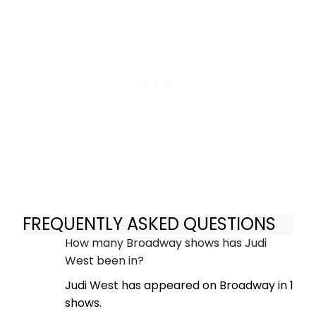
FREQUENTLY ASKED QUESTIONS
How many Broadway shows has Judi
West been in?
Judi West has appeared on Broadway in 1
shows.