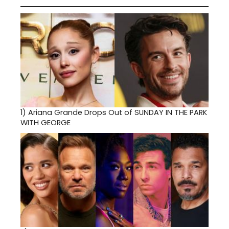
1)
Ariana Grande Drops Out of SUNDAY IN THE PARK
WITH GEORGE