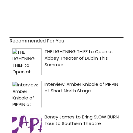
Recommended For You