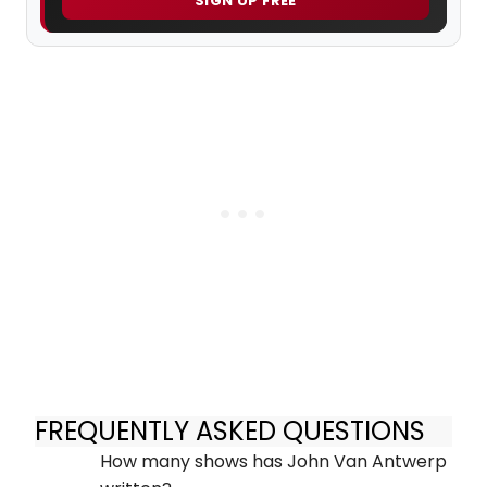
SIGN UP FREE
FREQUENTLY ASKED QUESTIONS
How many shows has John Van Antwerp