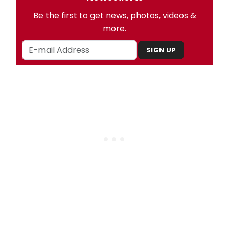
Be the first to get news, photos, videos &
more.
SIGN UP