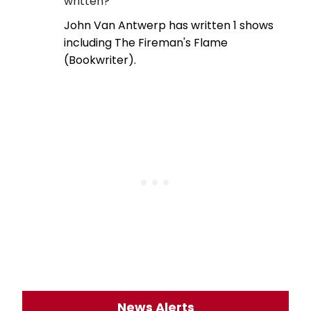
written?
John Van Antwerp has written 1 shows
including The Fireman's Flame
(Bookwriter).
News Alerts