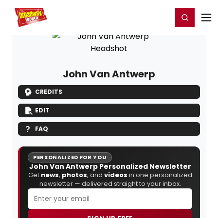
Home
For You
Chat
My Shows
Register/Login
Ga
Register
Login
John Van Antwerp
CREDITS
EDIT
FAQ
PERSONALIZED FOR YOU
John Van Antwerp Personalized Newsletter
Get
news
,
photos
, and
videos
in one personalized
newsletter — delivered straight to your inbox.