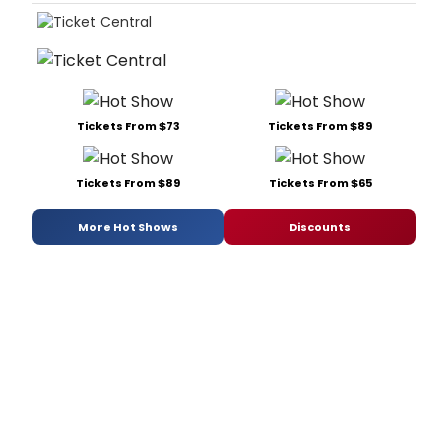
Tickets From $73
Tickets From $89
Tickets From $89
Tickets From $65
More Hot Shows
Discounts