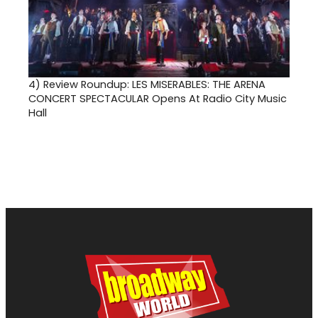
4)
Review Roundup: LES MISERABLES: THE ARENA
CONCERT SPECTACULAR Opens At Radio City Music
Hall