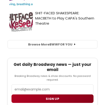
Browse More
BWW
FOR YOU
Get daily Broadway news — just your
email
Breaking Broadway news & show discounts. No password
required.
Email
SIGN UP