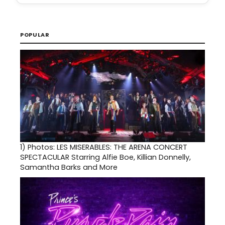
POPULAR
1)
Photos: LES MISERABLES: THE ARENA CONCERT
SPECTACULAR Starring Alfie Boe, Killian Donnelly,
Samantha Barks and More