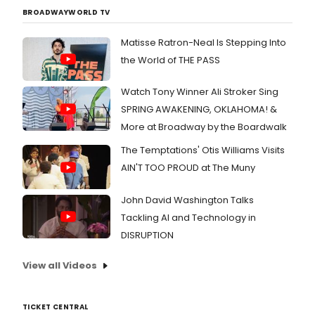
BROADWAYWORLD TV
Matisse Ratron-Neal Is Stepping Into
the World of THE PASS
Watch Tony Winner Ali Stroker Sing
SPRING AWAKENING, OKLAHOMA! &
More at Broadway by the Boardwalk
The Temptations' Otis Williams Visits
AIN'T TOO PROUD at The Muny
John David Washington Talks
Tackling AI and Technology in
DISRUPTION
View all Videos
TICKET CENTRAL