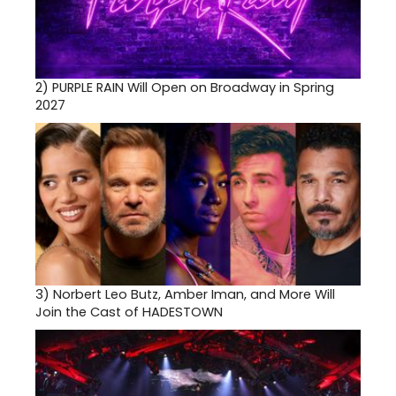
2)
PURPLE RAIN Will Open on Broadway in Spring
2027
3)
Norbert Leo Butz, Amber Iman, and More Will
Join the Cast of HADESTOWN