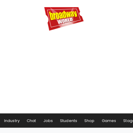
Industry
Chat
Jobs
Students
Shop
Games
Stag