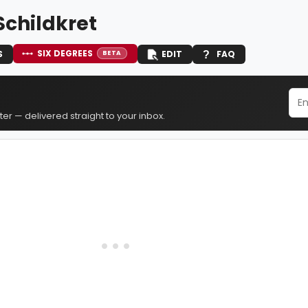
Schildkret
SIX DEGREES
S
EDIT
FAQ
BETA
er — delivered straight to your inbox.