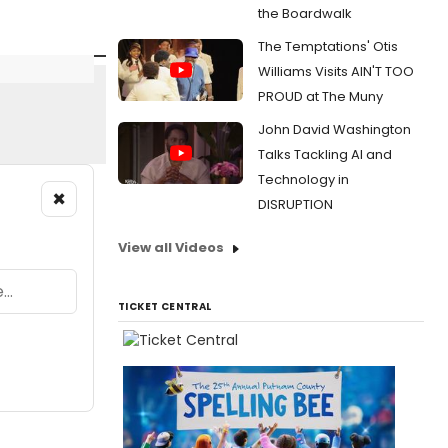
the Boardwalk
The Temptations' Otis
Williams Visits AIN'T TOO
PROUD at The Muny
John David Washington
Talks Tackling AI and
Technology in
×
DISRUPTION
View all Videos
TICKET CENTRAL