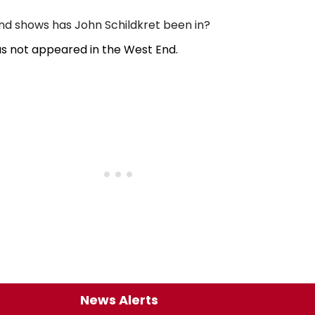
d shows has John Schildkret been in?
as not appeared in the West End.
News Alerts