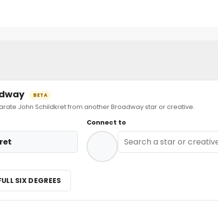
oadway
BETA
te John Schildkret from another Broadway star or creative.
Connect to
ret
FULL SIX DEGREES