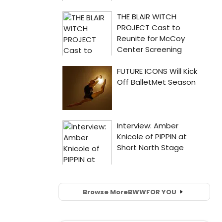
Browse More
BWW
FOR YOU