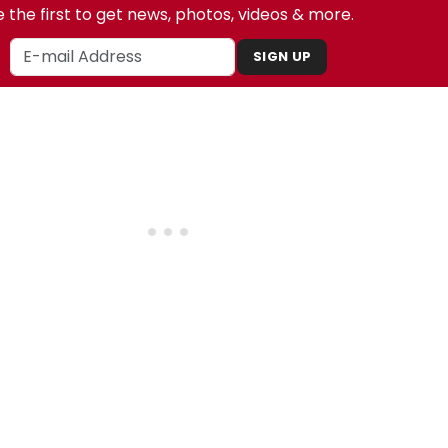
 the first to get news, photos, videos & more.
SIGN UP