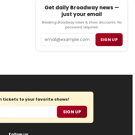
Get daily Broadway news —
just your email
Breaking Broadway news & show discounts. No
password required.
Email
SIGN UP
tickets to your favorite shows!
SIGN UP
Follow us