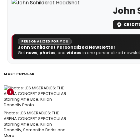
John 
CREDIT
PERSONALIZED FOR YOU
John Schildkret Personalized Newsletter
Get
news
,
photos
, and
videos
in one personalized newslett
MOST POPULAR
1
Photos: LES MISERABLES: THE
ARENA CONCERT SPECTACULAR
Starring Alfie Boe, Killian
Donnelly, Samantha Barks and
More