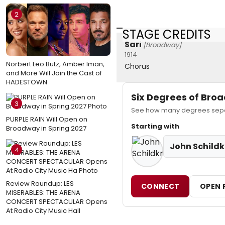
2
STAGE CREDITS
Sari
[Broadway]
1914
Norbert Leo Butz, Amber Iman,
Chorus
and More Will Join the Cast of
HADESTOWN
Six Degrees of Br
3
See how many degrees separa
PURPLE RAIN Will Open on
Starting with
Broadway in Spring 2027
John Schildk
4
Review Roundup: LES
CONNECT
OPEN 
MISERABLES: THE ARENA
CONCERT SPECTACULAR Opens
At Radio City Music Hall