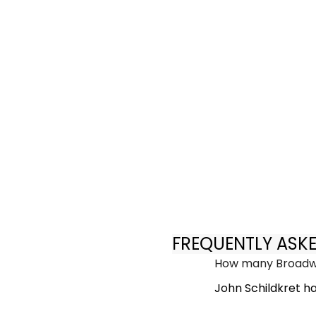
FREQUENTLY ASK
How many Broadwa
John Schildkret h