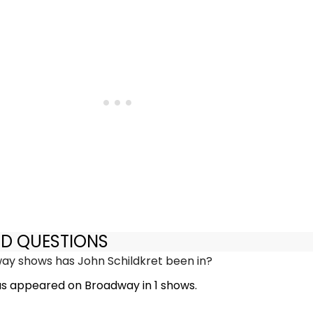
ED QUESTIONS
y shows has John Schildkret been in?
as appeared on Broadway in 1 shows.