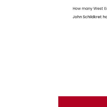
How many West En
John Schildkret h