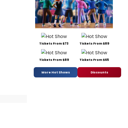
Tickets From $73
Tickets From $89
Tickets From $89
Tickets From $65
More Hot Shows
Discounts