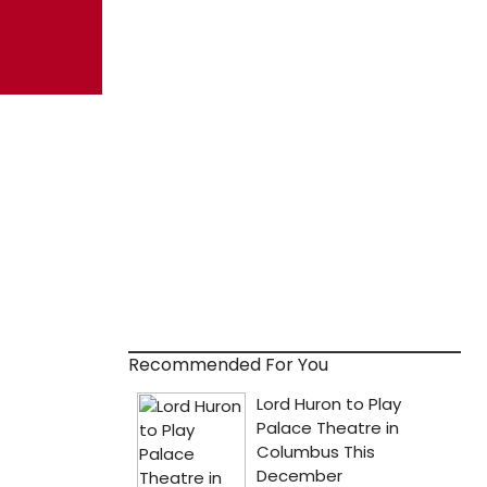
Recommended For You