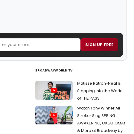
SIGN UP FREE
BROADWAYWORLD TV
Matisse Ratron-Neal Is
Stepping Into the World
of THE PASS
Watch Tony Winner Ali
Stroker Sing SPRING
AWAKENING, OKLAHOMA!
& More at Broadway by