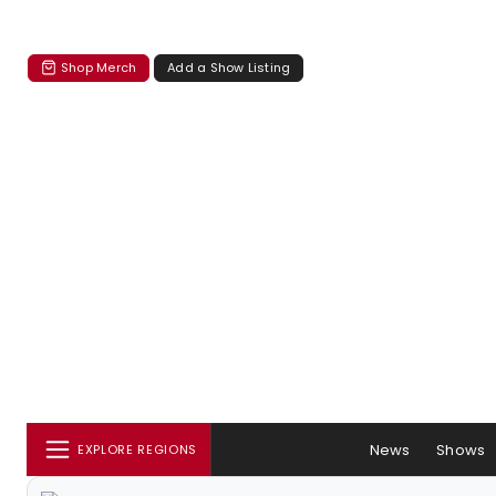
Shop Merch
Add a Show Listing
News
Shows
EXPLORE REGIONS