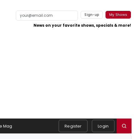
Sign-up
My Shows
News on your favorite shows, specials & more!
e Mag
Register
Login