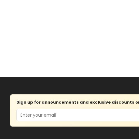
Sign up for announcements and exclusive discounts on 
Email