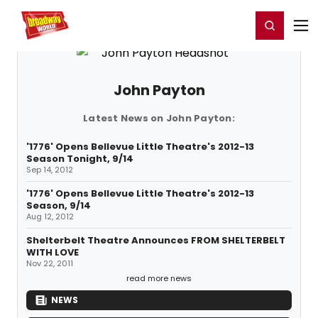
Home
For You
Chat
My Shows
Register/Login
Ga
Register
Login
John Payton
Latest News on John Payton:
'1776' Opens Bellevue Little Theatre's 2012-13
Season Tonight, 9/14
Sep 14, 2012
'1776' Opens Bellevue Little Theatre's 2012-13
Season, 9/14
Aug 12, 2012
Shelterbelt Theatre Announces FROM SHELTERBELT
WITH LOVE
Nov 22, 2011
read more news
NEWS