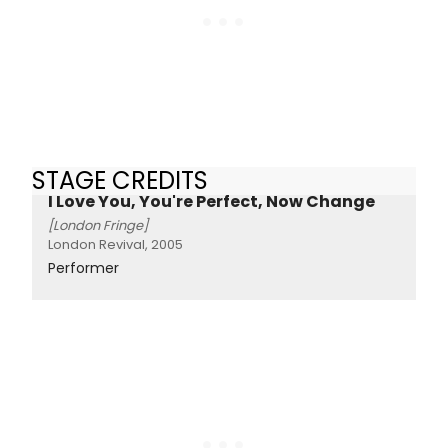
STAGE CREDITS
I Love You, You're Perfect, Now Change
[London Fringe]
London Revival, 2005
Performer