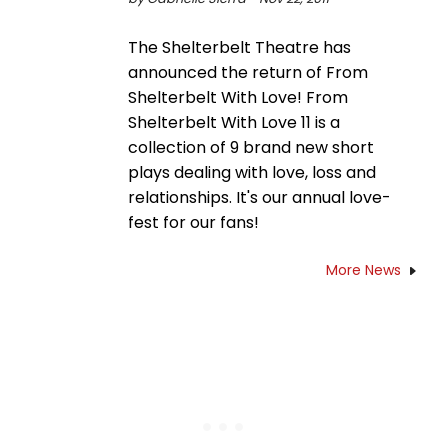
The Shelterbelt Theatre has
announced the return of From
Shelterbelt With Love! From
Shelterbelt With Love 11 is a
collection of 9 brand new short
plays dealing with love, loss and
relationships. It's our annual love-
fest for our fans!
More News