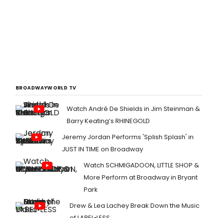
BROADWAYWORLD TV
Watch André De Shields in Jim Steinman &
Barry Keating’s RHINEGOLD
Jeremy Jordan Performs 'Splish Splash' in
JUST IN TIME on Broadway
Watch SCHMIGADOON, LITTLE SHOP &
More Perform at Broadway in Bryant
Park
Drew & Lea Lachey Break Down the Music
of LABEL•LESS