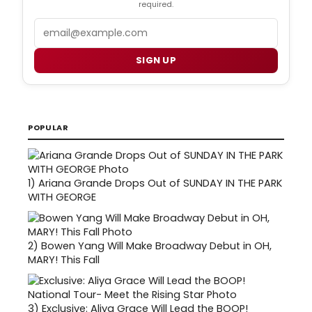
required.
Email
SIGN UP
POPULAR
1)
Ariana Grande Drops Out of SUNDAY IN THE PARK
WITH GEORGE
2)
Bowen Yang Will Make Broadway Debut in OH,
MARY! This Fall
3)
Exclusive: Aliya Grace Will Lead the BOOP!