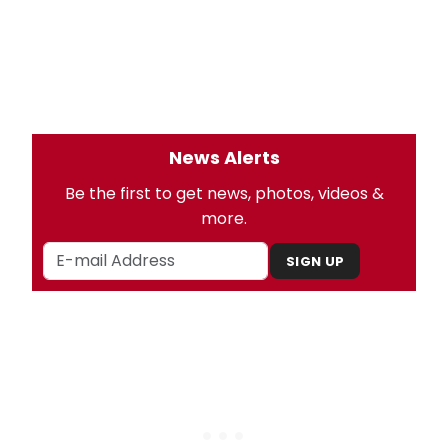
News Alerts
Be the first to get news, photos, videos &
more.
SIGN UP