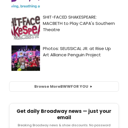
Browse More
BWW
FOR YOU
Get daily Broadway news — just your
email
Breaking Broadway news & show discounts. No password