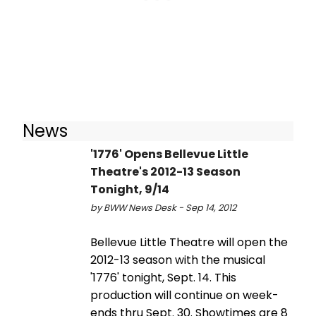
News
'1776' Opens Bellevue Little
Theatre's 2012-13 Season
Tonight, 9/14
by BWW News Desk - Sep 14, 2012
Bellevue Little Theatre will open the
2012-13 season with the musical
'1776' tonight, Sept. 14. This
production will continue on week-
ends thru Sept. 30. Showtimes are 8