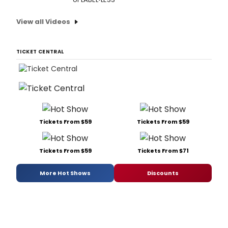
View all Videos
TICKET CENTRAL
Tickets From $59
Tickets From $59
Tickets From $59
Tickets From $71
More Hot Shows
Discounts