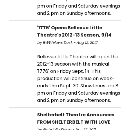
pm on Friday and Saturday evenings
and 2 pm on Sunday afternoons.
'1776' Opens Bellevue Little
Theatre's 2012-13 Season, 9/14
by BWW News Desk - Aug 12, 2012
Bellevue Little Theatre will open the
2012-13 season with the musical
'1776' on Friday Sept. 14. This
production will continue on week-
ends thru Sept. 30. Showtimes are 8
pm on Friday and Saturday evenings
and 2 pm on Sunday afternoons.
Shelterbelt Theatre Announces
FROM SHELTERBELT WITH LOVE
by Gabrielle Sierra - Nov 22, 2011