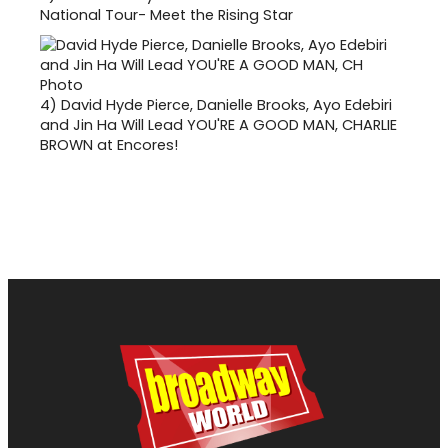
National Tour- Meet the Rising Star
4)
David Hyde Pierce, Danielle Brooks, Ayo Edebiri
and Jin Ha Will Lead YOU'RE A GOOD MAN, CHARLIE
BROWN at Encores!