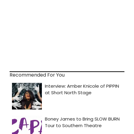
Recommended For You