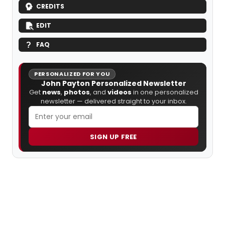
CREDITS
EDIT
FAQ
PERSONALIZED FOR YOU
John Payton Personalized Newsletter
Get
news
,
photos
, and
videos
in one personalized
newsletter — delivered straight to your inbox.
SIGN UP FREE