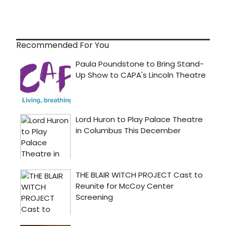
Recommended For You