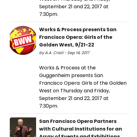
September 21 and 22, 2017 at
7:30pm.
Works & Process presents San
Francisco Opera: Girls of the
Golden West, 9/21-22
by A.A. Cristi - Sep 14, 2017
Works & Process at the
Guggenheim presents San
Francisco Opera: Girls of the Golden
West on Thursday and Friday,
September 21 and 22, 2017 at
7:30pm.
San Francisco Opera Partners
with Cultural Institutions for an
Array of Events and Exhibitions