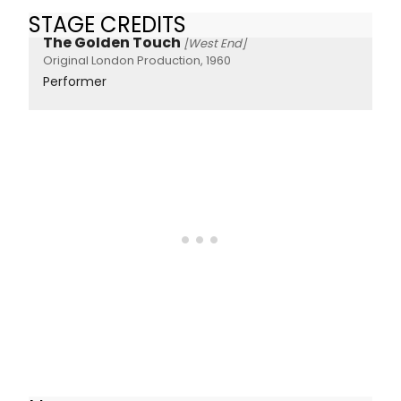
STAGE CREDITS
The Golden Touch
[West End]
Original London Production, 1960
Performer