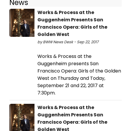
News
Works & Process at the
Guggenheim Presents San
Francisco Opera: Girls of the
Golden West
by BWW News Desk - Sep 22, 2017
Works & Process at the
Guggenheim presents San
Francisco Opera: Girls of the Golden
West on Thursday and Today,
September 21 and 22, 2017 at
7:30pm.
Works & Process at the
Guggenheim Presents San
Francisco Opera: Girls of the
Golden West