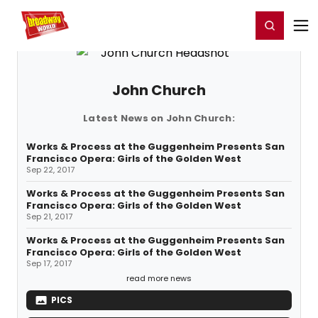
Home
For You
Chat
My Shows
Register/Login
Ga
Register
Login
John Church
Latest News on John Church:
Works & Process at the Guggenheim Presents San
Francisco Opera: Girls of the Golden West
Sep 22, 2017
Works & Process at the Guggenheim Presents San
Francisco Opera: Girls of the Golden West
Sep 21, 2017
Works & Process at the Guggenheim Presents San
Francisco Opera: Girls of the Golden West
Sep 17, 2017
read more news
PICS