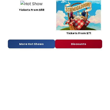
Tickets From $59
Tickets From $71
More Hot Shows
Discounts