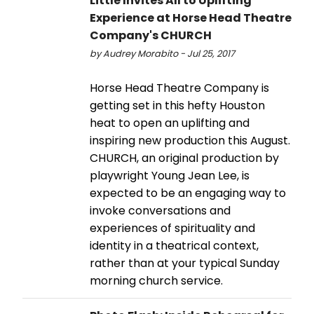
Little Invites All to Uplifting
Experience at Horse Head Theatre
Company's CHURCH
by Audrey Morabito - Jul 25, 2017
Horse Head Theatre Company is
getting set in this hefty Houston
heat to open an uplifting and
inspiring new production this August.
CHURCH, an original production by
playwright Young Jean Lee, is
expected to be an engaging way to
invoke conversations and
experiences of spirituality and
identity in a theatrical context,
rather than at your typical Sunday
morning church service.