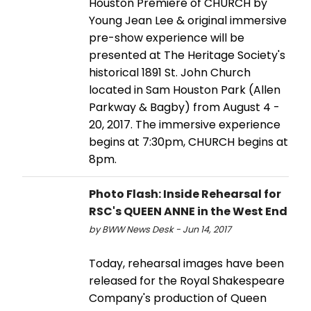
Houston Premiere of CHURCH by
Young Jean Lee & original immersive
pre-show experience will be
presented at The Heritage Society's
historical 1891 St. John Church
located in Sam Houston Park (Allen
Parkway & Bagby) from August 4 -
20, 2017. The immersive experience
begins at 7:30pm, CHURCH begins at
8pm.
Photo Flash: Inside Rehearsal for
RSC's QUEEN ANNE in the West End
by BWW News Desk - Jun 14, 2017
Today, rehearsal images have been
released for the Royal Shakespeare
Company's production of Queen