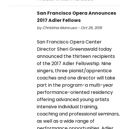
San Francisco Opera Announces
2017 Adler Fellows
by Christina Mancuso - Oct 26, 2016
San Francisco Opera Center
Director Sheri Greenawald today
announced the thirteen recipients
of the 2017 Adler Fellowship. Nine
singers, three pianist/apprentice
coaches and one director will take
part in the program-a multi-year
performance-oriented residency
offering advanced young artists
intensive individual training,
coaching and professional seminars,
as well as a wide range of
performance opportunities. Adler