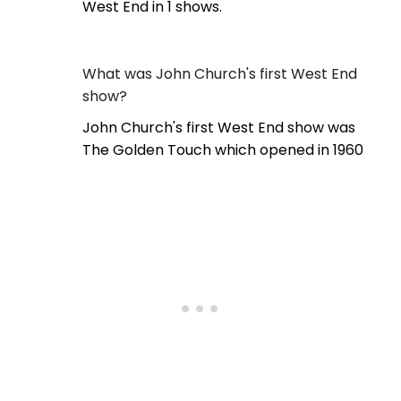
West End in 1 shows.
What was John Church's first West End
show?
John Church's first West End show was
The Golden Touch which opened in 1960