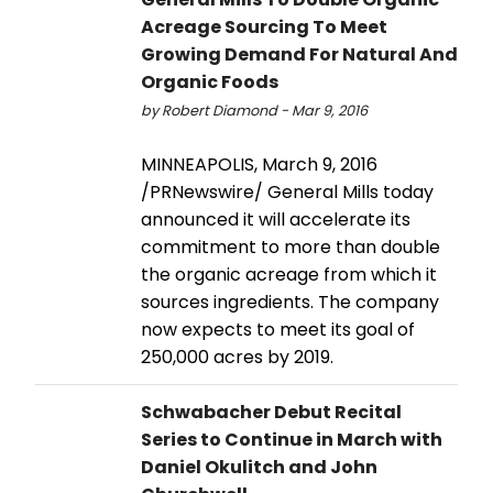
Acreage Sourcing To Meet
Growing Demand For Natural And
Organic Foods
by Robert Diamond - Mar 9, 2016
MINNEAPOLIS, March 9, 2016
/PRNewswire/ General Mills today
announced it will accelerate its
commitment to more than double
the organic acreage from which it
sources ingredients. The company
now expects to meet its goal of
250,000 acres by 2019.
Schwabacher Debut Recital
Series to Continue in March with
Daniel Okulitch and John