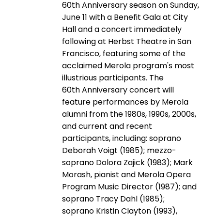
60th Anniversary season on Sunday,
June 11 with a Benefit Gala at City
Hall and a concert immediately
following at Herbst Theatre in San
Francisco, featuring some of the
acclaimed Merola program's most
illustrious participants. The
60th Anniversary concert will
feature performances by Merola
alumni from the 1980s, 1990s, 2000s,
and current and recent
participants, including: soprano
Deborah Voigt (1985); mezzo-
soprano Dolora Zajick (1983); Mark
Morash, pianist and Merola Opera
Program Music Director (1987); and
soprano Tracy Dahl (1985);
soprano Kristin Clayton (1993),