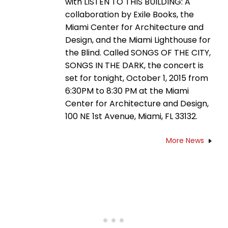
with LISTEN TO THIS BUILDING: A
collaboration by Exile Books, the
Miami Center for Architecture and
Design, and the Miami Lighthouse for
the Blind. Called SONGS OF THE CITY,
SONGS IN THE DARK, the concert is
set for tonight, October 1, 2015 from
6:30PM to 8:30 PM at the Miami
Center for Architecture and Design,
100 NE 1st Avenue, Miami, FL 33132.
More News