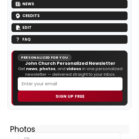
NEWS
CREDITS
EDIT
FAQ
PERSONALIZED FOR YOU
John Church Personalized Newsletter
Get
news
,
photos
, and
videos
in one personalized
newsletter — delivered straight to your inbox.
SIGN UP FREE
Photos