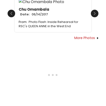
Chu Omambala
Date:
06/14/2017
Previous
Next
From:
Photo Flash: Inside Rehearsal for
RSC's QUEEN ANNE in the West End
More Photos