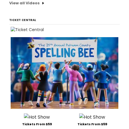
View all Videos
TICKET CENTRAL
Tickets From $59
Tickets From $59