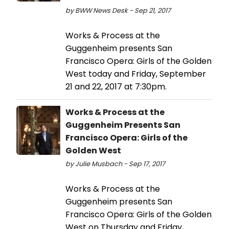
by BWW News Desk - Sep 21, 2017
Works & Process at the
Guggenheim presents San
Francisco Opera: Girls of the Golden
West today and Friday, September
21 and 22, 2017 at 7:30pm.
Works & Process at the
Guggenheim Presents San
Francisco Opera: Girls of the
Golden West
by Julie Musbach - Sep 17, 2017
Works & Process at the
Guggenheim presents San
Francisco Opera: Girls of the Golden
West on Thursday and Friday,