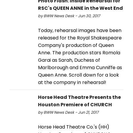
Photo Flash: Inside Rehearsal for
RSC's QUEEN ANNE in the West End
by BWW News Desk - Jun 30, 2017
Today, rehearsal images have been
released for the Royal Shakespeare
Company's production of Queen
Anne. The production stars Romola
Garai as Sarah, Duchess of
Marlborough and Emma Cunniffe as
Queen Anne. Scroll down for a look
at the company in rehearsal!
Horse Head Theatre Presents the
Houston Premiere of CHURCH
by BWW News Desk - Jun 21, 2017
Horse Head Theatre Co.'s (HH)