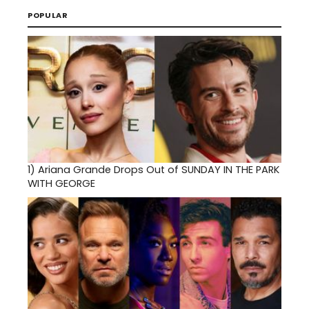
POPULAR
1)
Ariana Grande Drops Out of SUNDAY IN THE PARK
WITH GEORGE