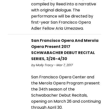
compiled by Reed into a narrative
with original dialogue. The
performance will be directed by
first-year San Francisco Opera
Adler Fellow Aria Umezawa.
San Francisco Opera And Merola
Opera Present 2017
SCHWABACHER DEBUT RECITAL
SERIES, 3/26-4/30
by Molly Tracy - Mar 7, 2017
San Francisco Opera Center and
the Merola Opera Program present
the 34th season of the
Schwabacher Debut Recitals,
opening on March 26 and continuing
through April 30.