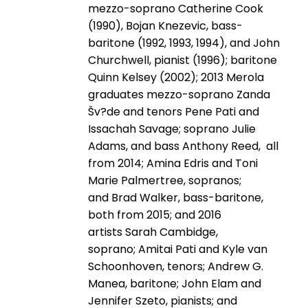
mezzo-soprano Catherine Cook
(1990), Bojan Knezevic, bass-
baritone (1992, 1993, 1994), and John
Churchwell, pianist (1996); baritone
Quinn Kelsey (2002); 2013 Merola
graduates mezzo-soprano Zanda
Šv?de and tenors Pene Pati and
Issachah Savage; soprano Julie
Adams, and bass Anthony Reed, all
from 2014; Amina Edris and Toni
Marie Palmertree, sopranos;
and Brad Walker, bass-baritone,
both from 2015; and 2016
artists Sarah Cambidge,
soprano; Amitai Pati and Kyle van
Schoonhoven, tenors; Andrew G.
Manea, baritone; John Elam and
Jennifer Szeto, pianists; and