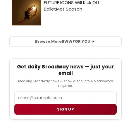
Browse More
BWW
FOR YOU
Get daily Broadway news — just your
email
Breaking Broadway news & show discounts. No password
required.
Email
SIGN UP