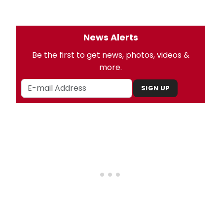
News Alerts
Be the first to get news, photos, videos &
more.
SIGN UP