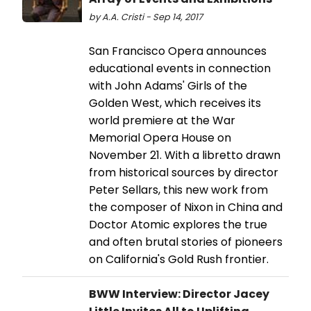
by A.A. Cristi - Sep 14, 2017
San Francisco Opera announces
educational events in connection
with John Adams' Girls of the
Golden West, which receives its
world premiere at the War
Memorial Opera House on
November 21. With a libretto drawn
from historical sources by director
Peter Sellars, this new work from
the composer of Nixon in China and
Doctor Atomic explores the true
and often brutal stories of pioneers
on California's Gold Rush frontier.
BWW Interview: Director Jacey