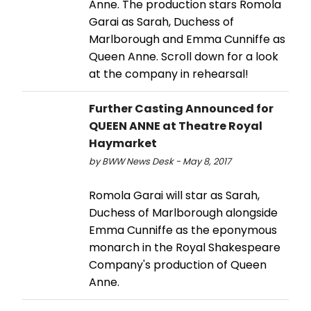
Anne. The production stars Romola
Garai as Sarah, Duchess of
Marlborough and Emma Cunniffe as
Queen Anne. Scroll down for a look
at the company in rehearsal!
Further Casting Announced for
QUEEN ANNE at Theatre Royal
Haymarket
by BWW News Desk - May 8, 2017
Romola Garai will star as Sarah,
Duchess of Marlborough alongside
Emma Cunniffe as the eponymous
monarch in the Royal Shakespeare
Company's production of Queen
Anne.