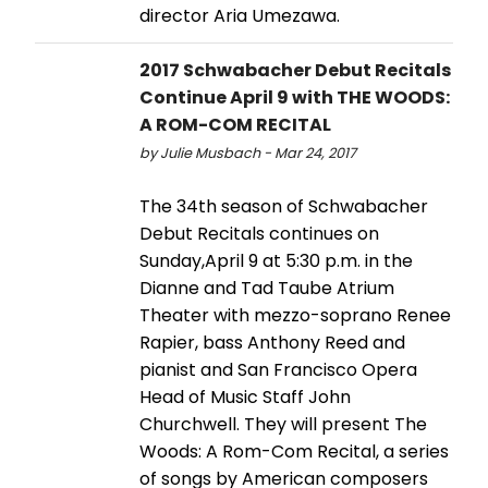
director Aria Umezawa.
2017 Schwabacher Debut Recitals
Continue April 9 with THE WOODS:
A ROM-COM RECITAL
by Julie Musbach - Mar 24, 2017
The 34th season of Schwabacher
Debut Recitals continues on
Sunday,April 9 at 5:30 p.m. in the
Dianne and Tad Taube Atrium
Theater with mezzo-soprano Renee
Rapier, bass Anthony Reed and
pianist and San Francisco Opera
Head of Music Staff John
Churchwell. They will present The
Woods: A Rom-Com Recital, a series
of songs by American composers