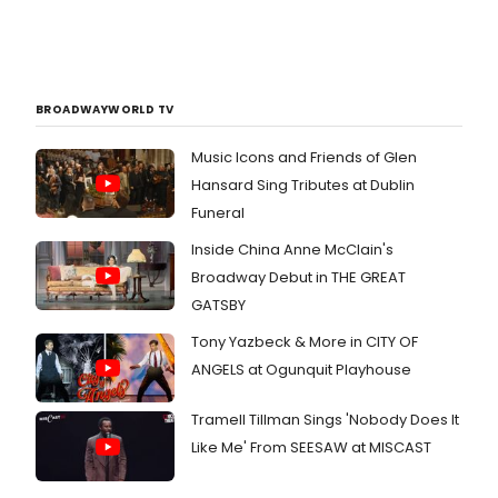
BROADWAYWORLD TV
Music Icons and Friends of Glen
Hansard Sing Tributes at Dublin
Funeral
Inside China Anne McClain's
Broadway Debut in THE GREAT
GATSBY
Tony Yazbeck & More in CITY OF
ANGELS at Ogunquit Playhouse
Tramell Tillman Sings 'Nobody Does It
Like Me' From SEESAW at MISCAST