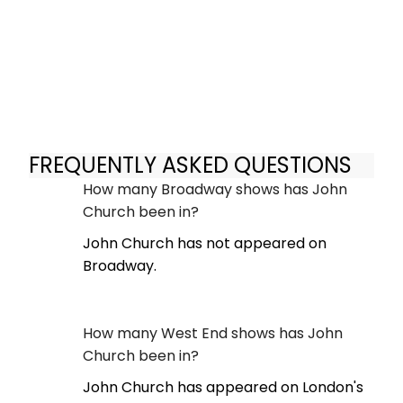
FREQUENTLY ASKED QUESTIONS
How many Broadway shows has John
Church been in?
John Church has not appeared on
Broadway.
How many West End shows has John
Church been in?
John Church has appeared on London's