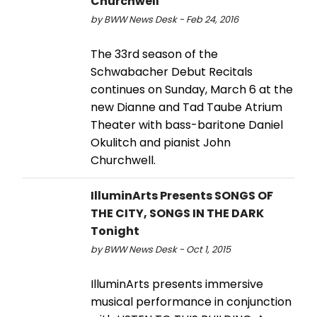
Churchwell
by BWW News Desk - Feb 24, 2016
The 33rd season of the
Schwabacher Debut Recitals
continues on Sunday, March 6 at the
new Dianne and Tad Taube Atrium
Theater with bass-baritone Daniel
Okulitch and pianist John
Churchwell.
IlluminArts Presents SONGS OF
THE CITY, SONGS IN THE DARK
Tonight
by BWW News Desk - Oct 1, 2015
IlluminArts presents immersive
musical performance in conjunction