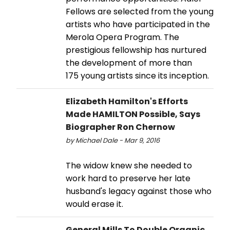
Fellows are selected from the young
artists who have participated in the
Merola Opera Program. The
prestigious fellowship has nurtured
the development of more than
175 young artists since its inception.
Elizabeth Hamilton's Efforts
Made HAMILTON Possible, Says
Biographer Ron Chernow
by Michael Dale - Mar 9, 2016
The widow knew she needed to
work hard to preserve her late
husband's legacy against those who
would erase it.
General Mills To Double Organic