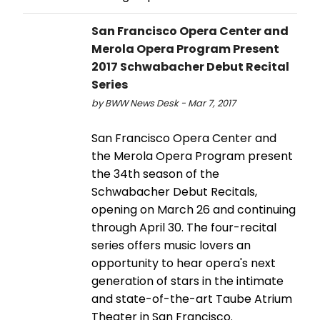
San Francisco Opera Center and
Merola Opera Program Present
2017 Schwabacher Debut Recital
Series
by BWW News Desk - Mar 7, 2017
San Francisco Opera Center and
the Merola Opera Program present
the 34th season of the
Schwabacher Debut Recitals,
opening on March 26 and continuing
through April 30. The four-recital
series offers music lovers an
opportunity to hear opera's next
generation of stars in the intimate
and state-of-the-art Taube Atrium
Theater in San Francisco.