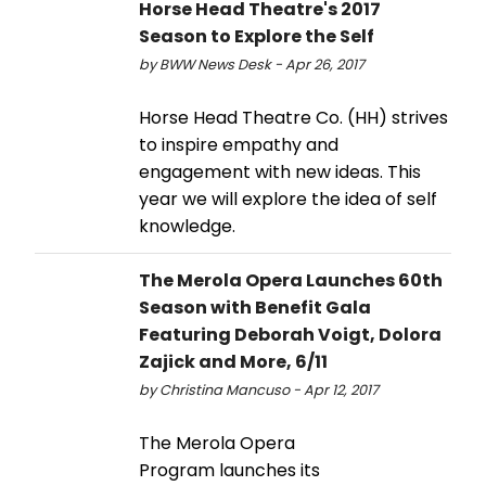
Horse Head Theatre's 2017
Season to Explore the Self
by BWW News Desk - Apr 26, 2017
Horse Head Theatre Co. (HH) strives
to inspire empathy and
engagement with new ideas. This
year we will explore the idea of self
knowledge.
The Merola Opera Launches 60th
Season with Benefit Gala
Featuring Deborah Voigt, Dolora
Zajick and More, 6/11
by Christina Mancuso - Apr 12, 2017
The Merola Opera
Program launches its