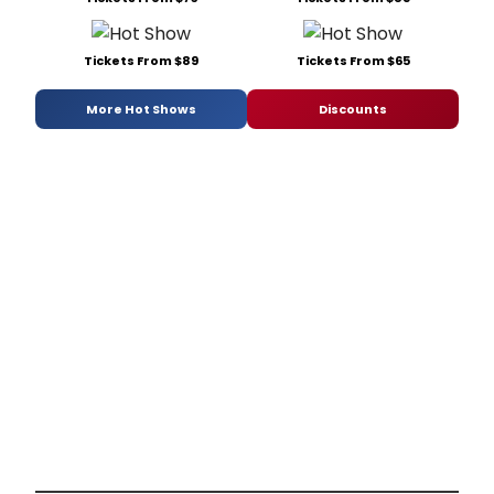
Tickets From $89
Tickets From $65
More Hot Shows
Discounts