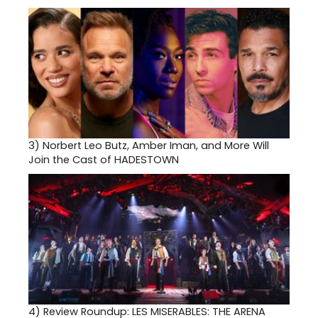
3)
Norbert Leo Butz, Amber Iman, and More Will
Join the Cast of HADESTOWN
4)
Review Roundup: LES MISERABLES: THE ARENA