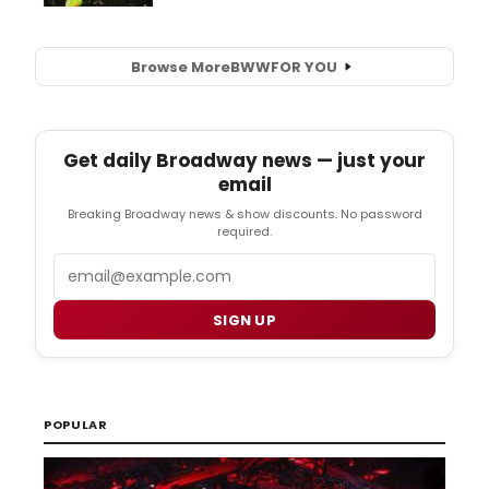
Browse More
BWW
FOR YOU
Get daily Broadway news — just your
email
Breaking Broadway news & show discounts. No password
required.
Email
SIGN UP
POPULAR