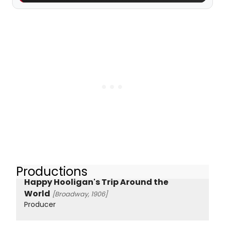
Productions
Happy Hooligan's Trip Around the
World
[Broadway, 1906]
Producer