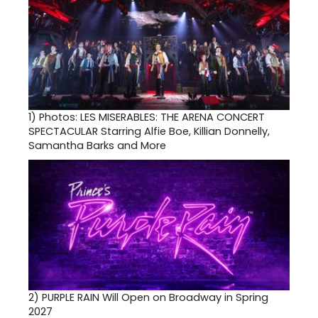
1)
Photos: LES MISERABLES: THE ARENA CONCERT
SPECTACULAR Starring Alfie Boe, Killian Donnelly,
Samantha Barks and More
2)
PURPLE RAIN Will Open on Broadway in Spring
2027