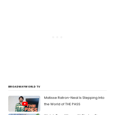
BROADWAYWORLD TV
Matisse Ratron-Neal Is Stepping Into
the World of THE PASS