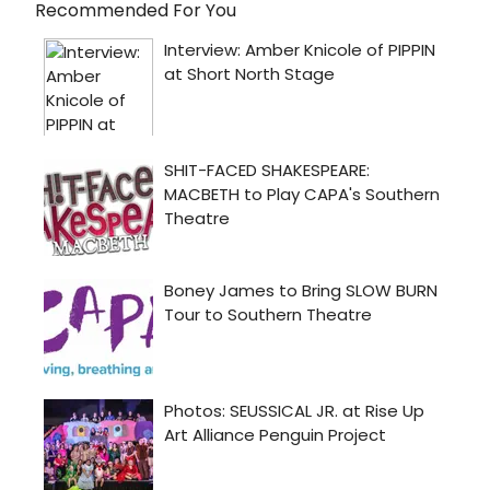
Recommended For You