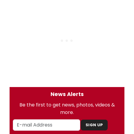
News Alerts
Be the first to get news, photos, videos &
more.
SIGN UP