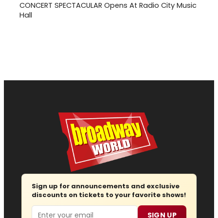
CONCERT SPECTACULAR Opens At Radio City Music
Hall
Sign up for announcements and exclusive
discounts on tickets to your favorite shows!
Email
SIGN UP