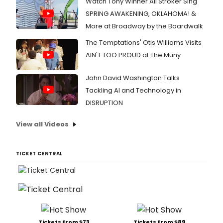
Watch Tony Winner Ali Stroker Sing
SPRING AWAKENING, OKLAHOMA! &
More at Broadway by the Boardwalk
The Temptations' Otis Williams Visits
AIN'T TOO PROUD at The Muny
John David Washington Talks
Tackling AI and Technology in
DISRUPTION
View all Videos
TICKET CENTRAL
Tickets From $73
Tickets From $89