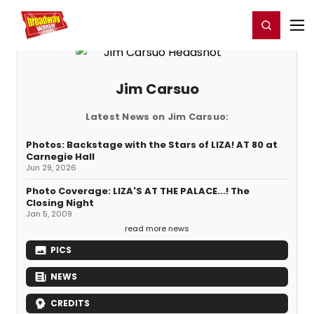
Home
For You
Chat
My Shows
Register/Login
Ga
Register
Login
Jim Carsuo
Latest News on Jim Carsuo:
Photos: Backstage with the Stars of LIZA! AT 80 at
Carnegie Hall
Jun 29, 2026
Photo Coverage: LIZA'S AT THE PALACE...! The
Closing Night
Jan 5, 2009
read more news
PICS
NEWS
CREDITS