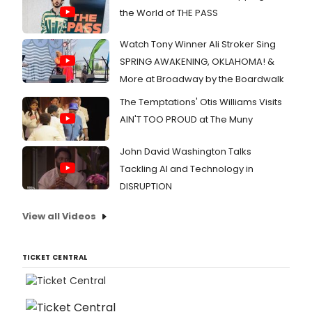
the World of THE PASS
Watch Tony Winner Ali Stroker Sing
SPRING AWAKENING, OKLAHOMA! &
More at Broadway by the Boardwalk
The Temptations' Otis Williams Visits
AIN'T TOO PROUD at The Muny
John David Washington Talks
Tackling AI and Technology in
DISRUPTION
View all Videos
TICKET CENTRAL