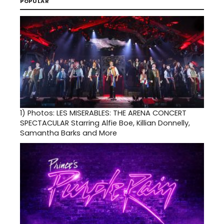
POPULAR
1)
Photos: LES MISERABLES: THE ARENA CONCERT
SPECTACULAR Starring Alfie Boe, Killian Donnelly,
Samantha Barks and More