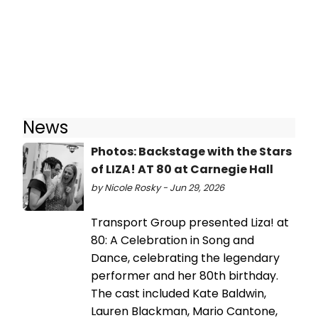
News
Photos: Backstage with the Stars
of LIZA! AT 80 at Carnegie Hall
by Nicole Rosky - Jun 29, 2026
Transport Group presented Liza! at
80: A Celebration in Song and
Dance, celebrating the legendary
performer and her 80th birthday.
The cast included Kate Baldwin,
Lauren Blackman, Mario Cantone,