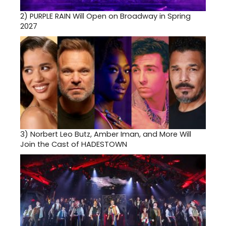
2)
PURPLE RAIN Will Open on Broadway in Spring
2027
3)
Norbert Leo Butz, Amber Iman, and More Will
Join the Cast of HADESTOWN