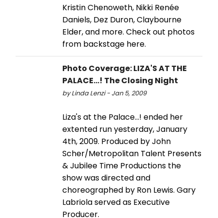
Kristin Chenoweth, Nikki Renée
Daniels, Dez Duron, Claybourne
Elder, and more. Check out photos
from backstage here.
Photo Coverage: LIZA'S AT THE
PALACE...! The Closing Night
by Linda Lenzi - Jan 5, 2009
Liza's at the Palace...! ended her
extented run yesterday, January
4th, 2009. Produced by John
Scher/Metropolitan Talent Presents
& Jubilee Time Productions the
show was directed and
choreographed by Ron Lewis. Gary
Labriola served as Executive
Producer.