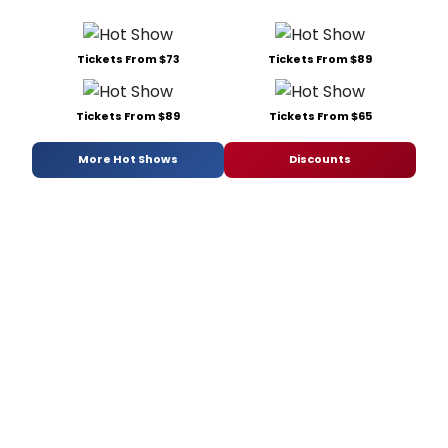
Tickets From $73
Tickets From $89
Tickets From $89
Tickets From $65
More Hot Shows
Discounts