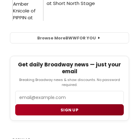
Browse More
BWW
FOR YOU
Get daily Broadway news — just your
email
Breaking Broadway news & show discounts. No password
required.
Email
SIGN UP