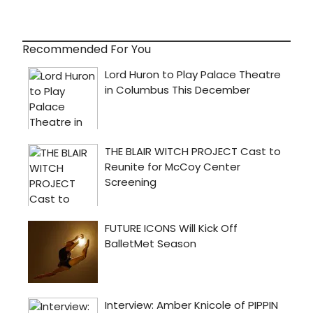
Recommended For You