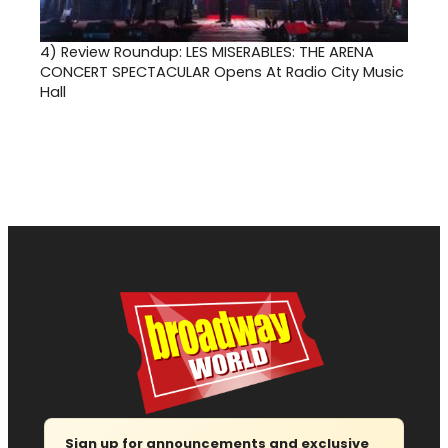
4)
Review Roundup: LES MISERABLES: THE ARENA
CONCERT SPECTACULAR Opens At Radio City Music
Hall
Sign up for announcements and exclusive