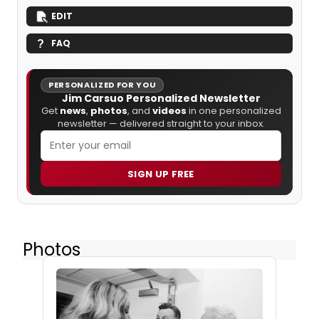
EDIT
FAQ
PERSONALIZED FOR YOU
Jim Carsuo Personalized Newsletter
Get
news
,
photos
, and
videos
in one personalized
newsletter — delivered straight to your inbox.
SIGN UP FREE
Photos