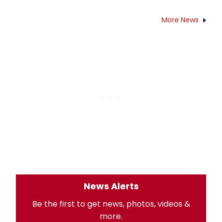
More News
News Alerts
Be the first to get news, photos, videos &
more.