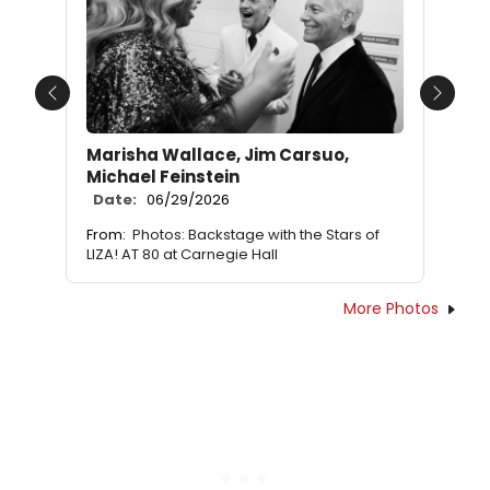
Previous
Next
Marisha Wallace, Jim Carsuo,
Michael Feinstein
Date:
06/29/2026
From:
Photos: Backstage with the Stars of
LIZA! AT 80 at Carnegie Hall
More Photos