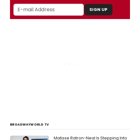
SIGN UP
BROADWAYWORLD TV
Matisse Ratron-Neal Is Stepping Into