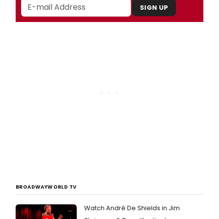
SIGN UP
BROADWAYWORLD TV
Watch André De Shields in Jim