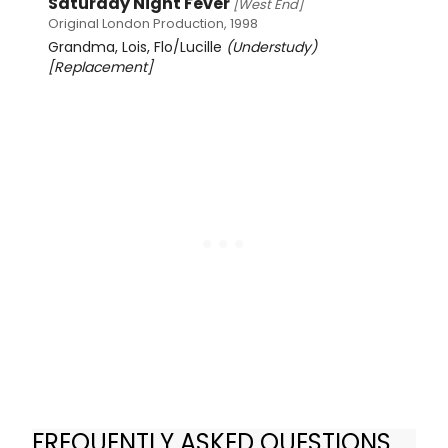
Saturday Night Fever
[West End]
Original London Production, 1998
Grandma, Lois, Flo/Lucille
(Understudy)
[Replacement]
FREQUENTLY ASKED QUESTIONS