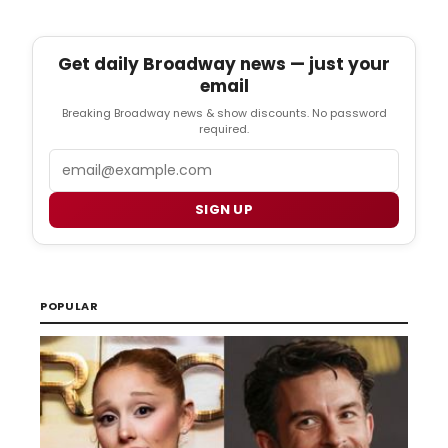
Get daily Broadway news — just your
email
Breaking Broadway news & show discounts. No password
required.
Email
SIGN UP
POPULAR