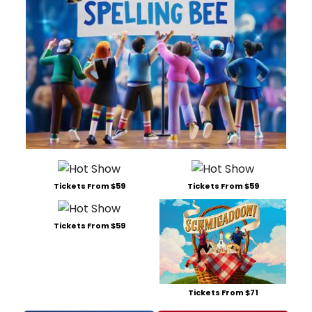
Tickets From $59
Tickets From $59
Tickets From $59
Tickets From $71