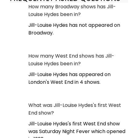
How many Broadway shows has Jill-
Louise Hydes been in?
Jill-Louise Hydes has not appeared on
Broadway.
How many West End shows has Jill-
Louise Hydes been in?
Jill-Louise Hydes has appeared on
London's West End in 4 shows.
What was Jill-Louise Hydes's first West
End show?
Jill-Louise Hydes's first West End show
was Saturday Night Fever which opened