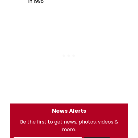
in 1998
News Alerts
Be the first to get news, photos, videos &
more.