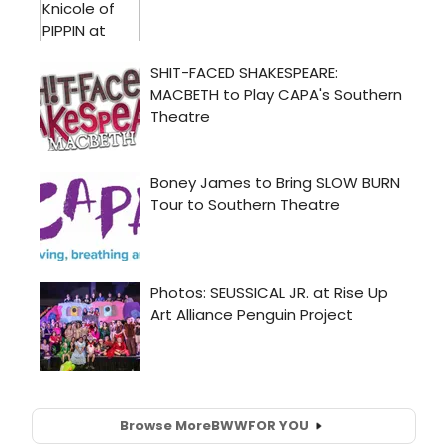
Browse More
BWW
FOR YOU