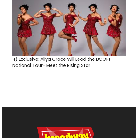
4)
Exclusive: Aliya Grace Will Lead the BOOP!
National Tour- Meet the Rising Star