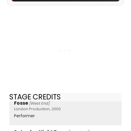
STAGE CREDITS
Fosse
[West End]
London Production, 2000
Performer