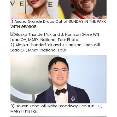
1)
Ariana Grande Drops Out of SUNDAY IN THE PARK
WITH GEORGE
2)
Alaska Thunderf*ck and J. Harrison Ghee Will
Lead OH, MARY! National Tour
3)
Bowen Yang Will Make Broadway Debut in OH,
MARY! This Fall