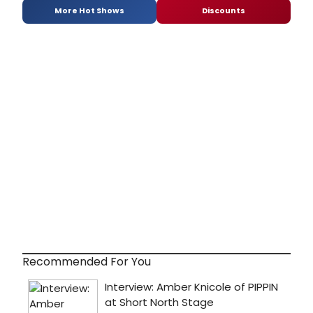
More Hot Shows
Discounts
Recommended For You