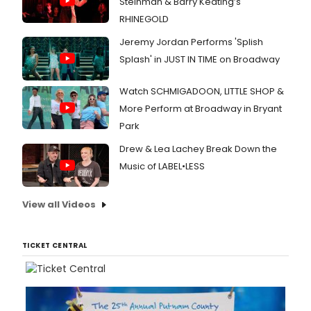
Steinman & Barry Keating’s
RHINEGOLD
Jeremy Jordan Performs 'Splish
Splash' in JUST IN TIME on Broadway
Watch SCHMIGADOON, LITTLE SHOP &
More Perform at Broadway in Bryant
Park
Drew & Lea Lachey Break Down the
Music of LABEL•LESS
View all Videos
TICKET CENTRAL