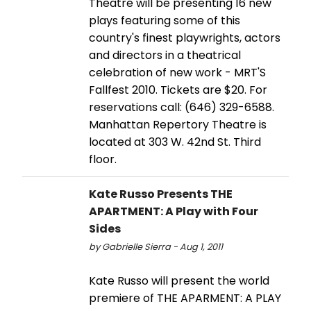
Theatre will be presenting 16 new
plays featuring some of this
country's finest playwrights, actors
and directors in a theatrical
celebration of new work - MRT'S
Fallfest 2010. Tickets are $20. For
reservations call: (646) 329-6588.
Manhattan Repertory Theatre is
located at 303 W. 42nd St. Third
floor.
Kate Russo Presents THE
APARTMENT: A Play with Four
Sides
by Gabrielle Sierra - Aug 1, 2011
Kate Russo will present the world
premiere of THE APARMENT: A PLAY