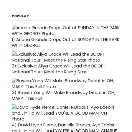
POPULAR
1)
Ariana Grande Drops Out of SUNDAY IN THE PARK
WITH GEORGE
2)
Exclusive: Aliya Grace Will Lead the BOOP!
National Tour- Meet the Rising Star
3)
Bowen Yang Will Make Broadway Debut in OH,
MARY! This Fall
4)
David Hyde Pierce, Danielle Brooks, Ayo Edebiri
and Jin Ha Will Lead YOU'RE A GOOD MAN, CHARLIE