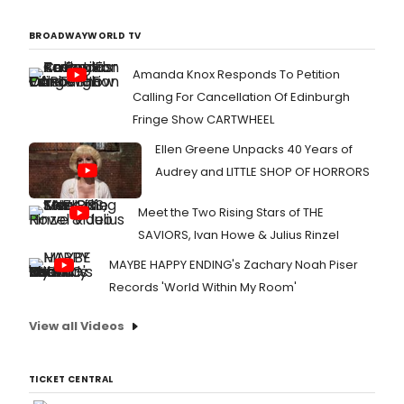
BROADWAYWORLD TV
Amanda Knox Responds To Petition
Calling For Cancellation Of Edinburgh
Fringe Show CARTWHEEL
Ellen Greene Unpacks 40 Years of
Audrey and LITTLE SHOP OF HORRORS
Meet the Two Rising Stars of THE
SAVIORS, Ivan Howe & Julius Rinzel
MAYBE HAPPY ENDING's Zachary Noah Piser
Records 'World Within My Room'
View all Videos
TICKET CENTRAL