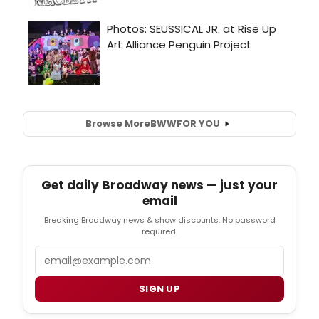
Browse More
BWW
FOR YOU
Get daily Broadway news — just your
email
Breaking Broadway news & show discounts. No password
required.
Email
SIGN UP