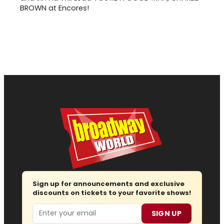
BROWN at Encores!
Sign up for announcements and exclusive
discounts on tickets to your favorite shows!
Email
SIGN UP