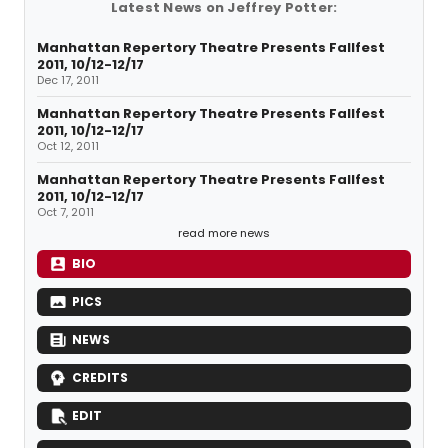
Latest News on Jeffrey Potter:
Manhattan Repertory Theatre Presents Fallfest
2011, 10/12-12/17
Dec 17, 2011
Manhattan Repertory Theatre Presents Fallfest
2011, 10/12-12/17
Oct 12, 2011
Manhattan Repertory Theatre Presents Fallfest
2011, 10/12-12/17
Oct 7, 2011
read more news
BIO
PICS
NEWS
CREDITS
EDIT