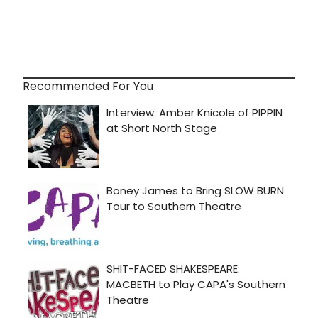
Recommended For You