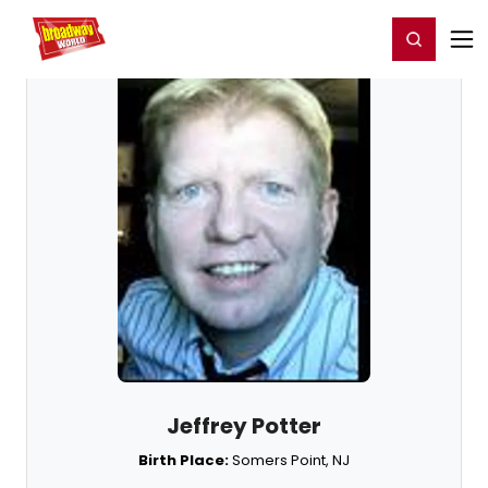
Home
For You
Chat
My Shows
Register/Login
Ga
Register
Login
Jeffrey Potter
Birth Place:
Somers Point, NJ