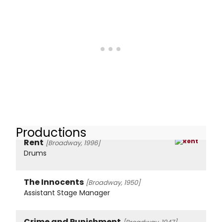
Productions
Rent
[Broadway, 1996]
Drums
The Innocents
[Broadway, 1950]
Assistant Stage Manager
Crime and Punishment