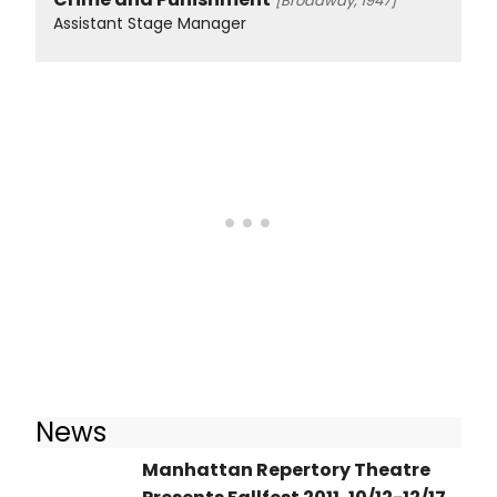
[Broadway, 1947]
Assistant Stage Manager
News
Manhattan Repertory Theatre