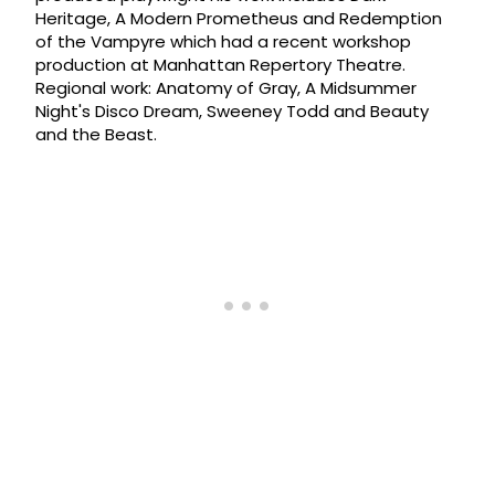
Heritage, A Modern Prometheus and Redemption
of the Vampyre which had a recent workshop
production at Manhattan Repertory Theatre.
Regional work: Anatomy of Gray, A Midsummer
Night's Disco Dream, Sweeney Todd and Beauty
and the Beast.