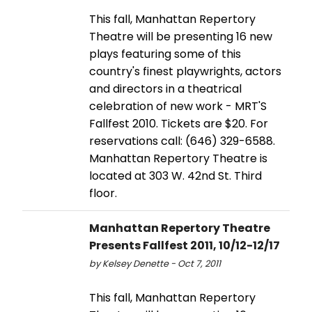
This fall, Manhattan Repertory
Theatre will be presenting 16 new
plays featuring some of this
country's finest playwrights, actors
and directors in a theatrical
celebration of new work - MRT'S
Fallfest 2010. Tickets are $20. For
reservations call: (646) 329-6588.
Manhattan Repertory Theatre is
located at 303 W. 42nd St. Third
floor.
Manhattan Repertory Theatre
Presents Fallfest 2011, 10/12-12/17
by Kelsey Denette - Oct 7, 2011
This fall, Manhattan Repertory