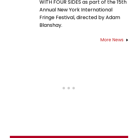
WITH FOUR SIDES as part of the 15th
Annual New York International
Fringe Festival, directed by Adam
Blanshay.
More News