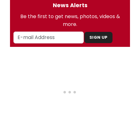
News Alerts
Be the first to get news, photos, videos &
more.
SIGN UP