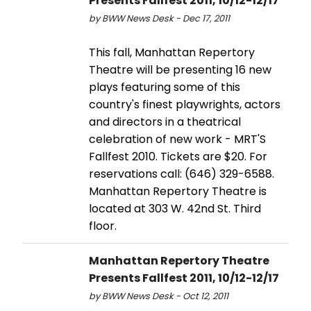
Presents Fallfest 2011, 10/12-12/17
by BWW News Desk - Dec 17, 2011
This fall, Manhattan Repertory
Theatre will be presenting 16 new
plays featuring some of this
country's finest playwrights, actors
and directors in a theatrical
celebration of new work - MRT'S
Fallfest 2010. Tickets are $20. For
reservations call: (646) 329-6588.
Manhattan Repertory Theatre is
located at 303 W. 42nd St. Third
floor.
Manhattan Repertory Theatre
Presents Fallfest 2011, 10/12-12/17
by BWW News Desk - Oct 12, 2011