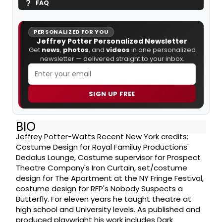
FAQ
PERSONALIZED FOR YOU
Jeffrey Potter Personalized Newsletter
Get
news
,
photos
, and
videos
in one personalized
newsletter — delivered straight to your inbox.
SIGN UP FREE
BIO
Jeffrey Potter-Watts Recent New York credits:
Costume Design for Royal Familuy Productions'
Dedalus Lounge, Costume supervisor for Prospect
Theatre Company's Iron Curtain, set/costume
design for The Apartment at the NY Fringe Festival,
costume design for RFP's Nobody Suspects a
Butterfly. For eleven years he taught theatre at
high school and University levels. As published and
produced playwright his work includes Dark