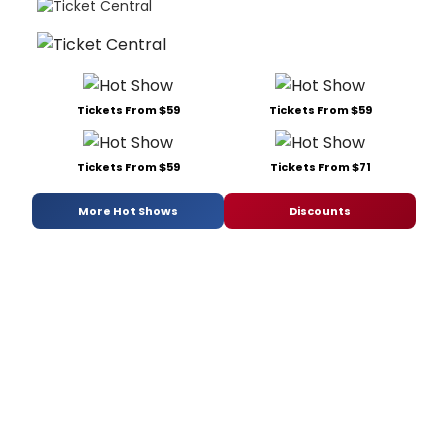
Tickets From $59
Tickets From $59
Tickets From $59
Tickets From $71
More Hot Shows
Discounts