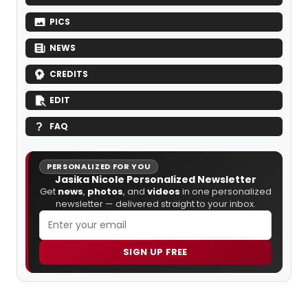
PICS
NEWS
CREDITS
EDIT
FAQ
PERSONALIZED FOR YOU
Jasika Nicole Personalized Newsletter
Get
news
,
photos
, and
videos
in one personalized
newsletter — delivered straight to your inbox.
SIGN UP FREE