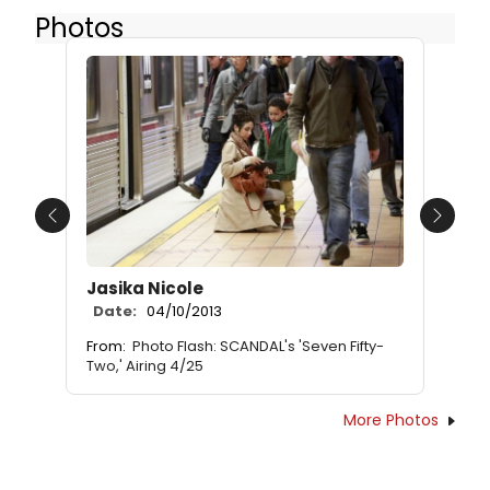
Photos
Previous
Next
Jasika Nicole
Date:
04/10/2013
From:
Photo Flash: SCANDAL's 'Seven Fifty-
Two,' Airing 4/25
More Photos