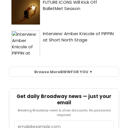
Browse More
BWW
FOR YOU
Get daily Broadway news — just your
email
Breaking Broadway news & show discounts. No password
required.
Email