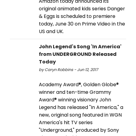
Amazon today announced its
original animated kids series Danger
& Eggs is scheduled to premiere
today, June 30 on Prime Video in the
US and UK.
John Legend's Song 'In America'
from UNDERGROUND Released
Today
by Caryn Robbins - Jun 12, 2017
Academy Award®, Golden Globe®
winner and ten-time Grammy
Award® winning visionary John
Legend has released "In America," a
new, original song featured in WGN
America's hit TV series
"Underground," produced by Sony