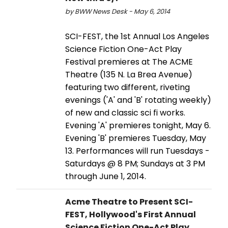
by BWW News Desk - May 6, 2014
SCI-FEST, the 1st Annual Los Angeles
Science Fiction One-Act Play
Festival premieres at The ACME
Theatre (135 N. La Brea Avenue)
featuring two different, riveting
evenings ('A' and 'B' rotating weekly)
of new and classic sci fi works.
Evening 'A' premieres tonight, May 6.
Evening 'B' premieres Tuesday, May
13. Performances will run Tuesdays -
Saturdays @ 8 PM; Sundays at 3 PM
through June 1, 2014.
Acme Theatre to Present SCI-
FEST, Hollywood's First Annual
Science Fiction One-Act Play