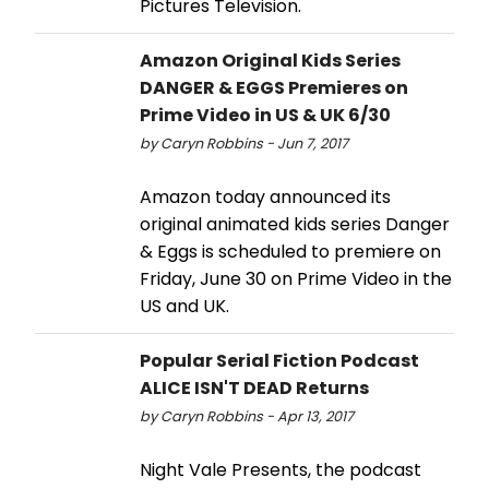
Pictures Television.
Amazon Original Kids Series
DANGER & EGGS Premieres on
Prime Video in US & UK 6/30
by Caryn Robbins - Jun 7, 2017
Amazon today announced its
original animated kids series Danger
& Eggs is scheduled to premiere on
Friday, June 30 on Prime Video in the
US and UK.
Popular Serial Fiction Podcast
ALICE ISN'T DEAD Returns
by Caryn Robbins - Apr 13, 2017
Night Vale Presents, the podcast