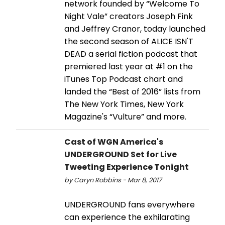
network founded by “Welcome To
Night Vale” creators Joseph Fink
and Jeffrey Cranor, today launched
the second season of ALICE ISN'T
DEAD a serial fiction podcast that
premiered last year at #1 on the
iTunes Top Podcast chart and
landed the “Best of 2016” lists from
The New York Times, New York
Magazine's “Vulture” and more.
Cast of WGN America's
UNDERGROUND Set for Live
Tweeting Experience Tonight
by Caryn Robbins - Mar 8, 2017
UNDERGROUND fans everywhere
can experience the exhilarating