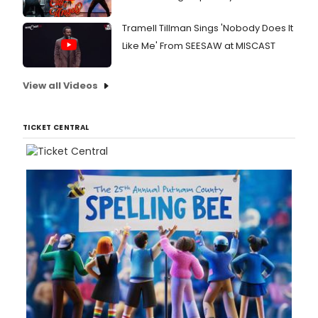
Tramell Tillman Sings 'Nobody Does It
Like Me' From SEESAW at MISCAST
View all Videos
TICKET CENTRAL