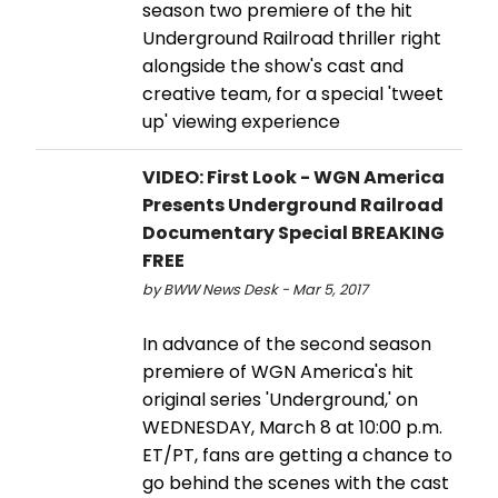
season two premiere of the hit
Underground Railroad thriller right
alongside the show's cast and
creative team, for a special 'tweet
up' viewing experience
VIDEO: First Look - WGN America
Presents Underground Railroad
Documentary Special BREAKING
FREE
by BWW News Desk - Mar 5, 2017
In advance of the second season
premiere of WGN America's hit
original series 'Underground,' on
WEDNESDAY, March 8 at 10:00 p.m.
ET/PT, fans are getting a chance to
go behind the scenes with the cast