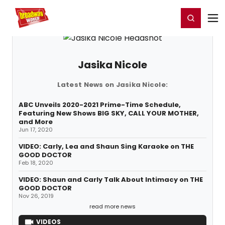
Home
For You
Chat
My Shows
Register/Login
Ga
Register
Login
Jasika Nicole
Latest News on Jasika Nicole:
ABC Unveils 2020-2021 Prime-Time Schedule,
Featuring New Shows BIG SKY, CALL YOUR MOTHER,
and More
Jun 17, 2020
VIDEO: Carly, Lea and Shaun Sing Karaoke on THE
GOOD DOCTOR
Feb 18, 2020
VIDEO: Shaun and Carly Talk About Intimacy on THE
GOOD DOCTOR
Nov 26, 2019
read more news
VIDEOS