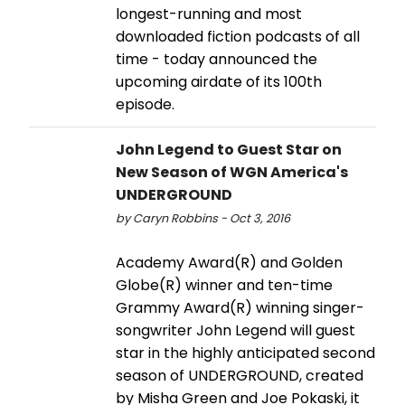
longest-running and most
downloaded fiction podcasts of all
time - today announced the
upcoming airdate of its 100th
episode.
John Legend to Guest Star on
New Season of WGN America's
UNDERGROUND
by Caryn Robbins - Oct 3, 2016
Academy Award(R) and Golden
Globe(R) winner and ten-time
Grammy Award(R) winning singer-
songwriter John Legend will guest
star in the highly anticipated second
season of UNDERGROUND, created
by Misha Green and Joe Pokaski, it