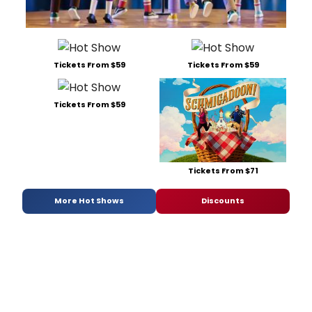
Tickets From $59
Tickets From $59
Tickets From $59
Tickets From $71
More Hot Shows
Discounts