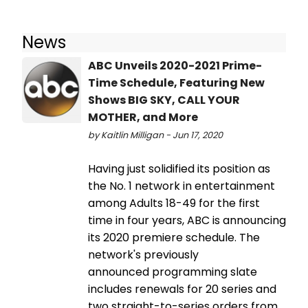
News
ABC Unveils 2020-2021 Prime-
Time Schedule, Featuring New
Shows BIG SKY, CALL YOUR
MOTHER, and More
by Kaitlin Milligan - Jun 17, 2020
Having just solidified its position as
the No. 1 network in entertainment
among Adults 18-49 for the first
time in four years, ABC is announcing
its 2020 premiere schedule. The
network's previously
announced programming slate
includes renewals for 20 series and
two straight-to-series orders from