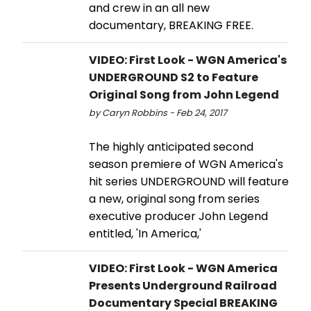
and crew in an all new
documentary, BREAKING FREE.
VIDEO: First Look - WGN America's
UNDERGROUND S2 to Feature
Original Song from John Legend
by Caryn Robbins - Feb 24, 2017
The highly anticipated second
season premiere of WGN America's
hit series UNDERGROUND will feature
a new, original song from series
executive producer John Legend
entitled, 'In America,'
VIDEO: First Look - WGN America
Presents Underground Railroad
Documentary Special BREAKING