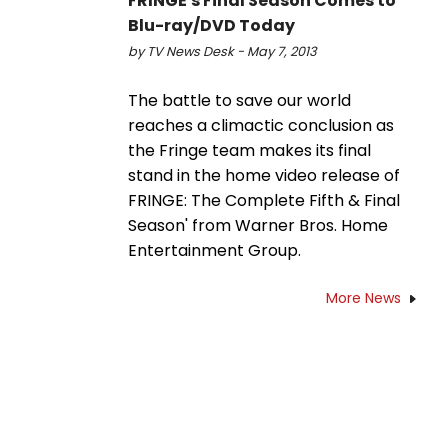
FRINGE's Final Season Comes to
Blu-ray/DVD Today
by TV News Desk - May 7, 2013
The battle to save our world
reaches a climactic conclusion as
the Fringe team makes its final
stand in the home video release of
FRINGE: The Complete Fifth & Final
Season' from Warner Bros. Home
Entertainment Group.
More News