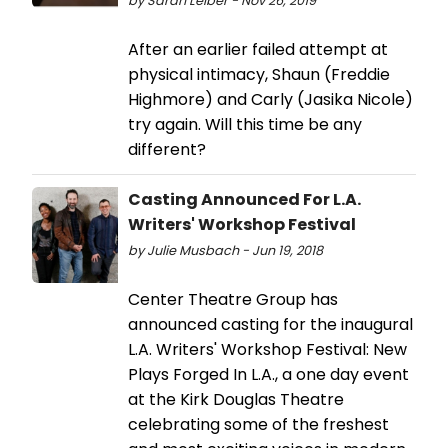
by Sarah Leiber - Nov 26, 2019
After an earlier failed attempt at
physical intimacy, Shaun (Freddie
Highmore) and Carly (Jasika Nicole)
try again. Will this time be any
different?
Casting Announced For L.A.
Writers' Workshop Festival
by Julie Musbach - Jun 19, 2018
Center Theatre Group has
announced casting for the inaugural
L.A. Writers' Workshop Festival: New
Plays Forged In L.A., a one day event
at the Kirk Douglas Theatre
celebrating some of the freshest