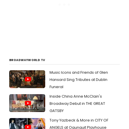
BROADWAYWORLD TV
Music Icons and Friends of Glen
Hansard Sing Tributes at Dublin
Funeral
Inside China Anne McClain's
Broadway Debut in THE GREAT
GATSBY
Tony Yazbeck & More in CITY OF
ANGELS at Ogunquit Playhouse