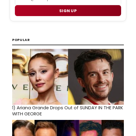
SIGN UP
POPULAR
1)
Ariana Grande Drops Out of SUNDAY IN THE PARK
WITH GEORGE