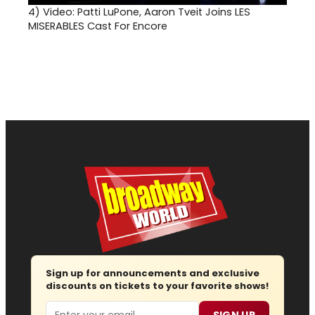
4)
Video: Patti LuPone, Aaron Tveit Joins LES
MISERABLES Cast For Encore
Sign up for announcements and exclusive
discounts on tickets to your favorite shows!
Email