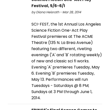
Festival, 5/6-6/1
by Diana Heisroth - Mar 28, 2014
SCI-FEST, the 1st Annual Los Angeles
Science Fiction One-Act Play
Festival premieres at The ACME
Theatre (135 N. La Brea Avenue)
featuring two different, riveting
evenings ('A' and 'B' rotating weekly)
of new and classic sci fi works.
Evening 'A' premieres Tuesday, May
6. Evening 'B' premieres Tuesday,
May 13. Performances will run
Tuesdays - Saturdays @ 8 PM;
Sundays at 3 PM through June 1,
2014.