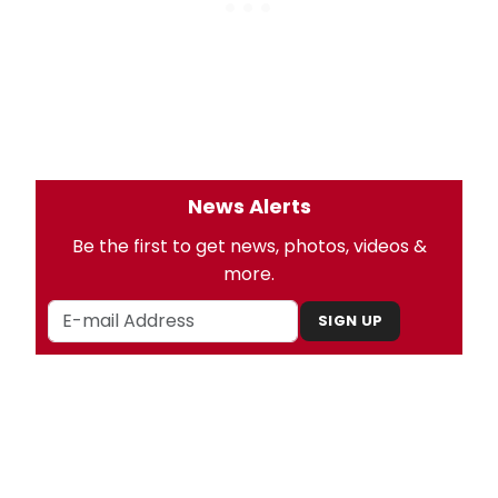
News Alerts
Be the first to get news, photos, videos &
more.
SIGN UP