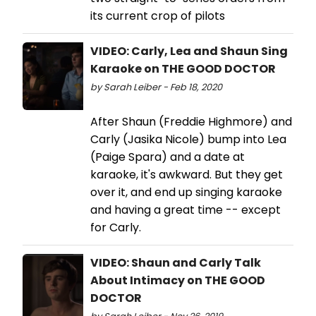
its current crop of pilots
VIDEO: Carly, Lea and Shaun Sing
Karaoke on THE GOOD DOCTOR
by Sarah Leiber - Feb 18, 2020
After Shaun (Freddie Highmore) and
Carly (Jasika Nicole) bump into Lea
(Paige Spara) and a date at
karaoke, it's awkward. But they get
over it, and end up singing karaoke
and having a great time -- except
for Carly.
VIDEO: Shaun and Carly Talk
About Intimacy on THE GOOD
DOCTOR