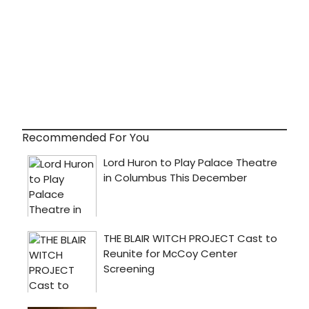
Recommended For You