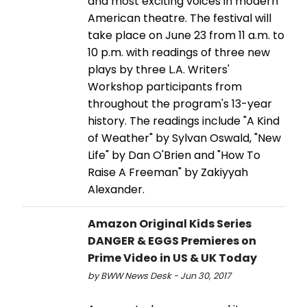
and most exciting voices in modern
American theatre. The festival will
take place on June 23 from 11 a.m. to
10 p.m. with readings of three new
plays by three L.A. Writers'
Workshop participants from
throughout the program's 13-year
history. The readings include "A Kind
of Weather" by Sylvan Oswald, "New
Life" by Dan O'Brien and "How To
Raise A Freeman" by Zakiyyah
Alexander.
Amazon Original Kids Series
DANGER & EGGS Premieres on
Prime Video in US & UK Today
by BWW News Desk - Jun 30, 2017