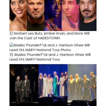
2)
Norbert Leo Butz, Amber Iman, and More Will
Join the Cast of HADESTOWN
3)
Alaska Thunderf*ck and J. Harrison Ghee Will
Lead OH, MARY! National Tour