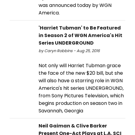
was announced today by WGN
America.
'Harriet Tubman' to Be Featured
in Season 2 of WGN America's Hit
Series UNDERGROUND
by Caryn Robbins - Aug 25, 2016
Not only will Harriet Tubman grace
the face of the new $20 bill, but she
will also have a starring role in WGN
America's hit series UNDERGROUND,
from Sony Pictures Television, which
begins production on season two in
Savannah, Georgia
Neil Gaiman & Clive Barker
Present One-Act Plays at L.A. SCI