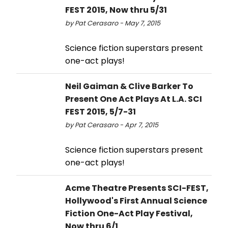
FEST 2015, Now thru 5/31
by Pat Cerasaro - May 7, 2015
Science fiction superstars present
one-act plays!
Neil Gaiman & Clive Barker To
Present One Act Plays At L.A. SCI
FEST 2015, 5/7-31
by Pat Cerasaro - Apr 7, 2015
Science fiction superstars present
one-act plays!
Acme Theatre Presents SCI-FEST,
Hollywood's First Annual Science
Fiction One-Act Play Festival,
Now thru 6/1