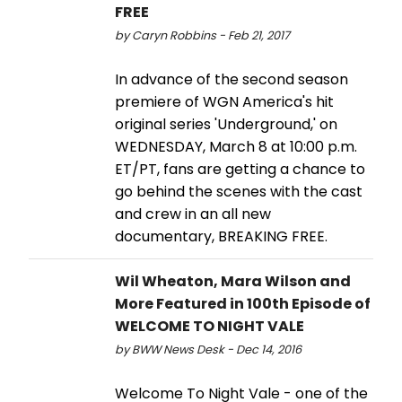
FREE
by Caryn Robbins - Feb 21, 2017
In advance of the second season
premiere of WGN America's hit
original series 'Underground,' on
WEDNESDAY, March 8 at 10:00 p.m.
ET/PT, fans are getting a chance to
go behind the scenes with the cast
and crew in an all new
documentary, BREAKING FREE.
Wil Wheaton, Mara Wilson and
More Featured in 100th Episode of
WELCOME TO NIGHT VALE
by BWW News Desk - Dec 14, 2016
Welcome To Night Vale - one of the