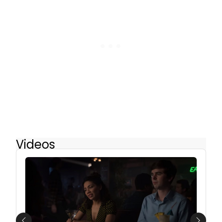
Videos