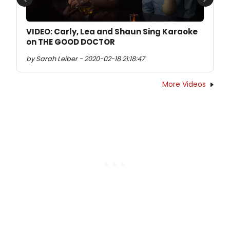
Previous
Next
VIDEO: Carly, Lea and Shaun Sing Karaoke
on THE GOOD DOCTOR
by Sarah Leiber - 2020-02-18 21:18:47
More Videos