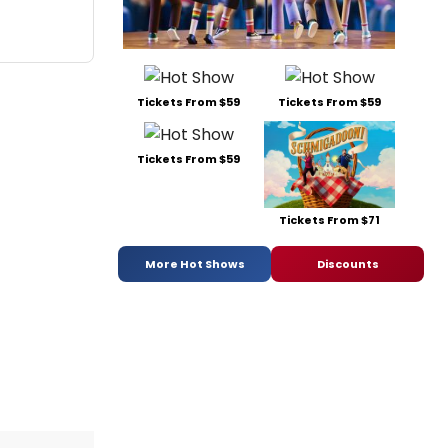
Tickets From $59
Tickets From $59
Tickets From $59
Tickets From $71
More Hot Shows
Discounts