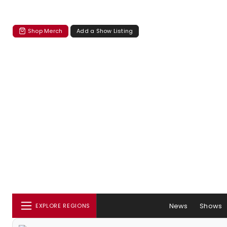
Shop Merch
Add a Show Listing
News
Shows
EXPLORE REGIONS