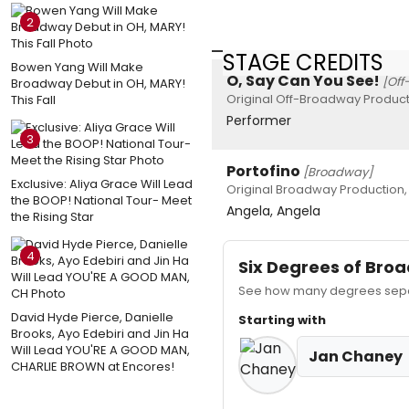
2
STAGE CREDITS
Bowen Yang Will Make
O, Say Can You See!
[Off
Broadway Debut in OH, MARY!
Original Off-Broadway Product
This Fall
Performer
3
Portofino
[Broadway]
Exclusive: Aliya Grace Will Lead
Original Broadway Production,
the BOOP! National Tour- Meet
Angela, Angela
the Rising Star
4
Six Degrees of Br
See how many degrees separ
David Hyde Pierce, Danielle
Starting with
Brooks, Ayo Edebiri and Jin Ha
Will Lead YOU'RE A GOOD MAN,
Jan Chaney
CHARLIE BROWN at Encores!