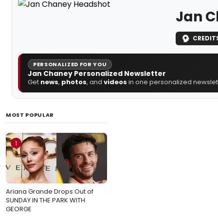
Jan 
CREDIT
PERSONALIZED FOR YOU
Jan Chaney Personalized Newsletter
Get
news
,
photos
, and
videos
in one personalized newslett
MOST POPULAR
1
Ariana Grande Drops Out of
SUNDAY IN THE PARK WITH
GEORGE