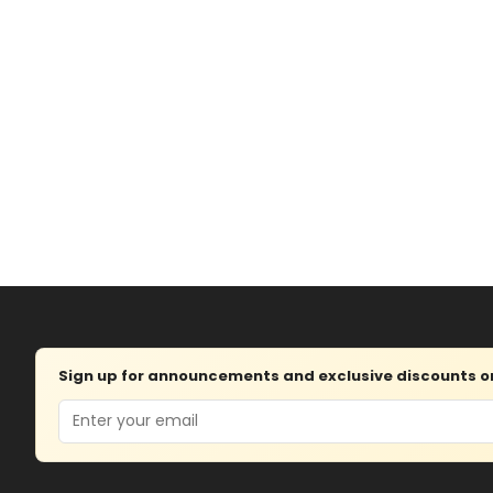
Sign up for announcements and exclusive discounts on 
Email