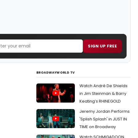
SIGN UP FREE
BROADWAYWORLD TV
Watch André De Shields
in Jim Steinman & Barry
Keating’s RHINEGOLD
Jeremy Jordan Performs
'Splish Splash' in JUST IN
TIME on Broadway
Watch SCHMIGADOON,