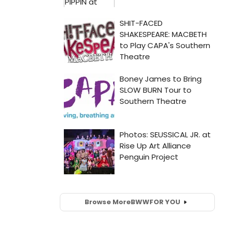
Browse More
BWW
FOR YOU