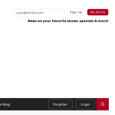
Sign-up
My Shows
News on your favorite shows, specials & more!
e Mag
Register
Login