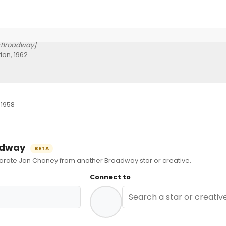
-Broadway]
ion, 1962
 1958
oadway
BETA
ate Jan Chaney from another Broadway star or creative.
Connect to