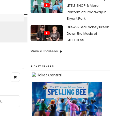
LITTLE SHOP & More
Perform at Broadway in
Bryant Park
Drew & Lea Lachey Break
Down the Music of
LABEL•LESS
View all Videos
TICKET CENTRAL
×