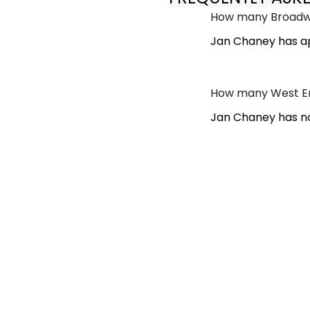
How many Broadwa
Jan Chaney has ap
How many West En
Jan Chaney has no