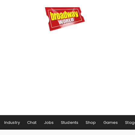
Industry
Chat
Jobs
Students
Shop
Games
Stag