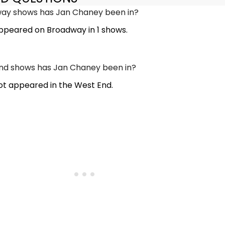
y shows has Jan Chaney been in?
peared on Broadway in 1 shows.
d shows has Jan Chaney been in?
t appeared in the West End.