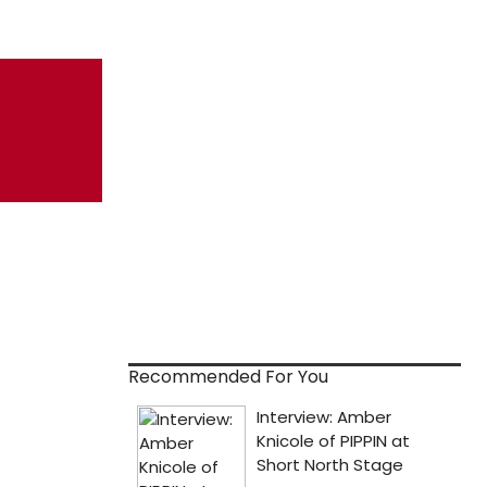
Recommended For You