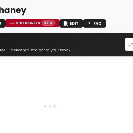
Chaney
SIX DEGREES
S
EDIT
FAQ
BETA
er — delivered straight to your inbox.