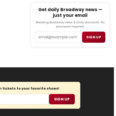
Get daily Broadway news —
just your email
Breaking Broadway news & show discounts. No
password required.
Email
SIGN UP
tickets to your favorite shows!
SIGN UP