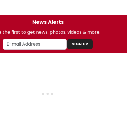
News Alerts
 the first to get news, photos, videos & more.
SIGN UP