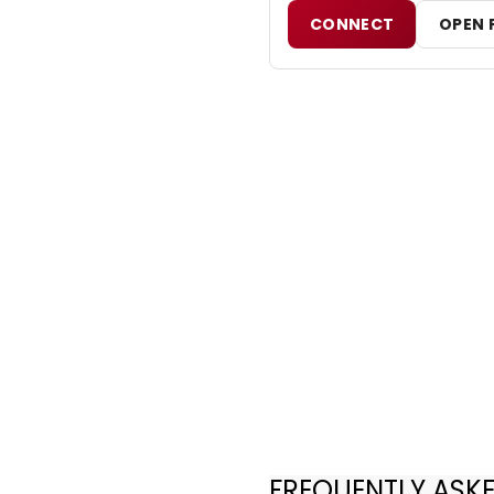
CONNECT
OPEN 
FREQUENTLY ASK