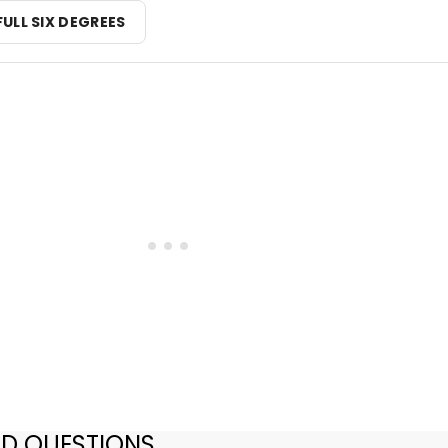
FULL SIX DEGREES
ED QUESTIONS