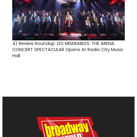
4)
Review Roundup: LES MISERABLES: THE ARENA
CONCERT SPECTACULAR Opens At Radio City Music
Hall