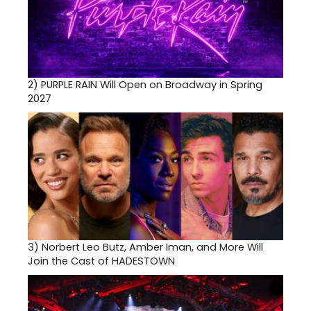
2)
PURPLE RAIN Will Open on Broadway in Spring
2027
3)
Norbert Leo Butz, Amber Iman, and More Will
Join the Cast of HADESTOWN