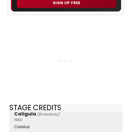
SIGN UP FREE
STAGE CREDITS
Caligula
[Broadway]
1960
Cassius