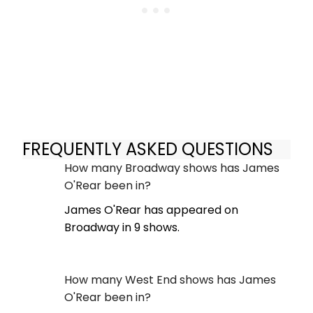
FREQUENTLY ASKED QUESTIONS
How many Broadway shows has James
O'Rear been in?
James O'Rear has appeared on
Broadway in 9 shows.
How many West End shows has James
O'Rear been in?