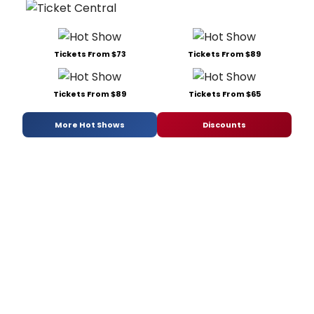
Tickets From $73
Tickets From $89
Tickets From $89
Tickets From $65
More Hot Shows
Discounts