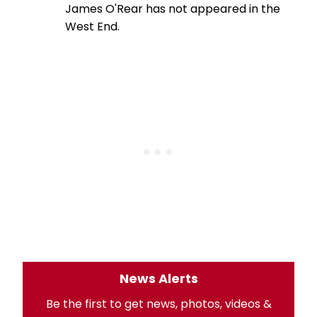
James O'Rear has not appeared in the
West End.
News Alerts
Be the first to get news, photos, videos &