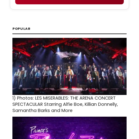
POPULAR
1)
Photos: LES MISERABLES: THE ARENA CONCERT
SPECTACULAR Starring Alfie Boe, Killian Donnelly,
Samantha Barks and More