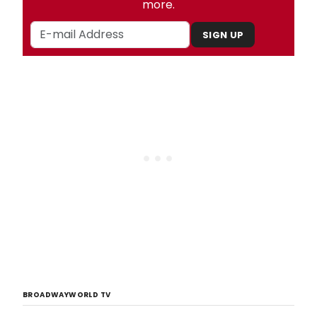
more.
SIGN UP
BROADWAYWORLD TV