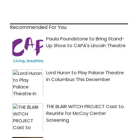
Recommended For You