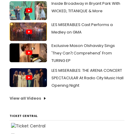
Inside Broadway in Bryant Park With
WICKED, TITANIQUE & More
LES MISERABLES Cast Performs a
Medley on GMA
Exclusive Mason Olshavsky Sings
'They Can't Comprehend' From
TURING EP
LES MISERABLES: THE ARENA CONCERT
SPECTACULAR At Radio City Music Hall
Opening Night
View all Videos
TICKET CENTRAL