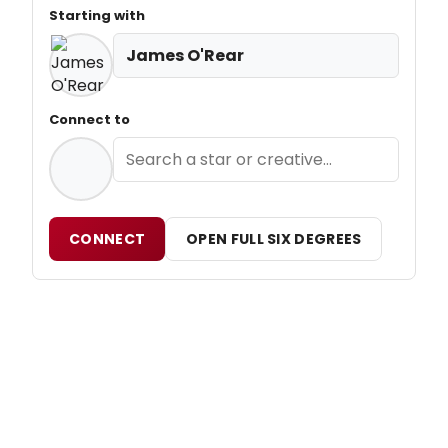
Starting with
James O'Rear
Connect to
CONNECT
OPEN FULL SIX DEGREES