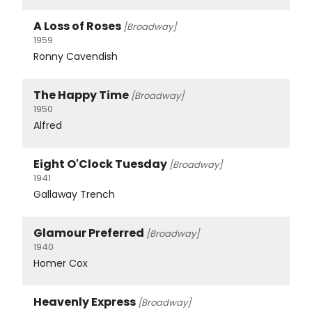
A Loss of Roses
[Broadway]
1959
Ronny Cavendish
The Happy Time
[Broadway]
1950
Alfred
Eight O'Clock Tuesday
[Broadway]
1941
Gallaway Trench
Glamour Preferred
[Broadway]
1940
Homer Cox
Heavenly Express
[Broadway]