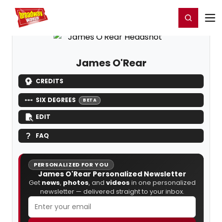
Home
For You
Chat
My Shows
Register/Login
Ga
Register
Login
James O'Rear
CREDITS
SIX DEGREES
BETA
EDIT
FAQ
PERSONALIZED FOR YOU
James O'Rear Personalized Newsletter
Get
news
,
photos
, and
videos
in one personalized
newsletter — delivered straight to your inbox.