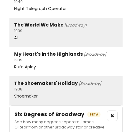
1940
Night Telegraph Operator
The World We Make
[Broadway]
1939
Al
My Heart's in the Highlands
[Broadway]
1939
Rufe Apley
The Shoemakers' Holiday
[Broadway]
1938
Shoemaker
Six Degrees of Broadway
×
BETA
See how many degrees separate James
O'Rear from another Broadway star or creative.