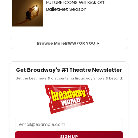
Browse More
BWW
FOR YOU
Get Broadway's #1 Theatre Newsletter
Get the best news & discounts for Broadway Shows & beyond.
Email
SIGN UP