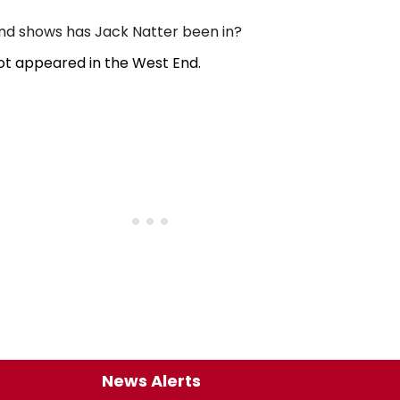
d shows has Jack Natter been in?
ot appeared in the West End.
News Alerts