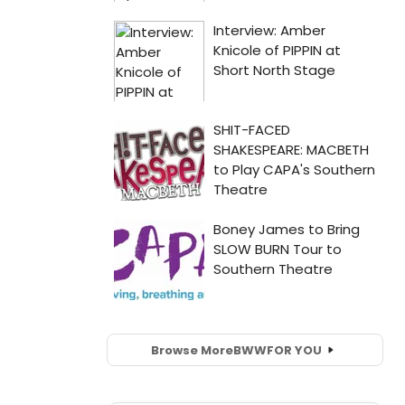
Browse More
BWW
FOR YOU