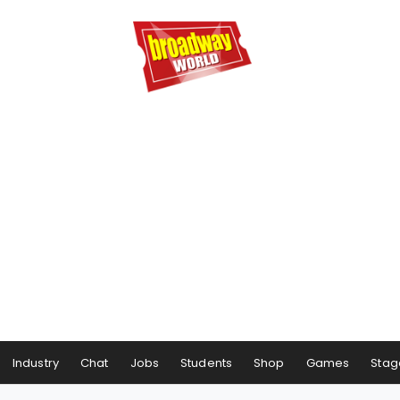
Industry
Chat
Jobs
Students
Shop
Games
Stag