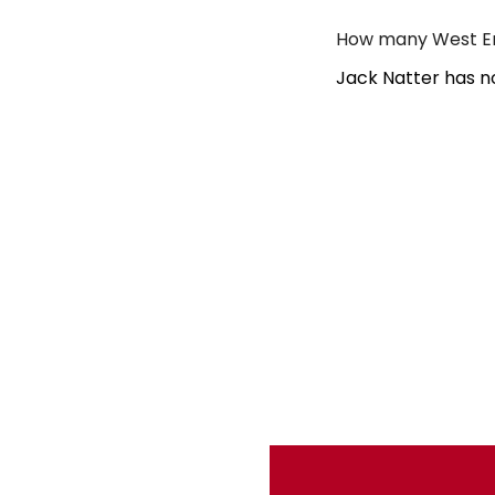
How many West En
Jack Natter has n