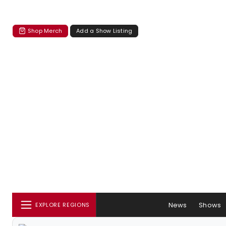
Shop Merch
Add a Show Listing
News
Shows
EXPLORE REGIONS