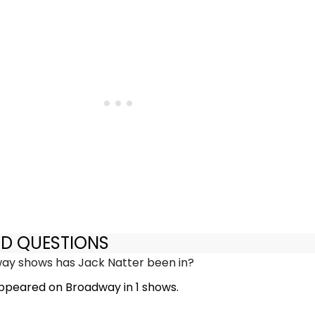
ED QUESTIONS
y shows has Jack Natter been in?
ppeared on Broadway in 1 shows.