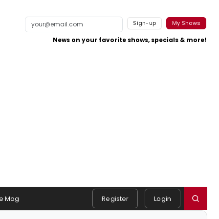
Sign-up
My Shows
News on your favorite shows, specials & more!
e Mag
Register
Login