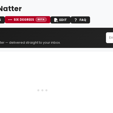
Natter
SIX DEGREES
S
EDIT
FAQ
BETA
er — delivered straight to your inbox.