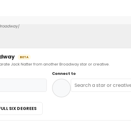
Broadway]
oadway
BETA
ate Jack Natter from another Broadway star or creative.
Connect to
FULL SIX DEGREES