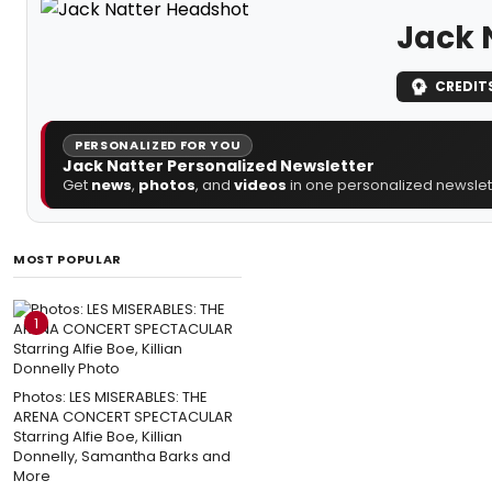
Jack 
CREDIT
PERSONALIZED FOR YOU
Jack Natter Personalized Newsletter
Get
news
,
photos
, and
videos
in one personalized newslett
MOST POPULAR
1
Photos: LES MISERABLES: THE
ARENA CONCERT SPECTACULAR
Starring Alfie Boe, Killian
Donnelly, Samantha Barks and
More