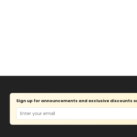
Sign up for announcements and exclusive discounts on 
Email