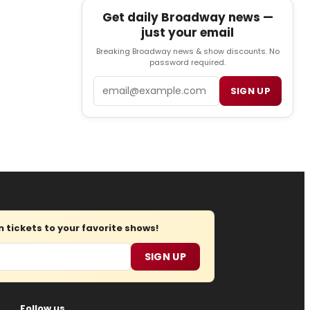
Get daily Broadway news —
just your email
Breaking Broadway news & show discounts. No
password required.
Email
SIGN UP
tickets to your favorite shows!
SIGN UP
Follow us