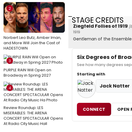
2
STAGE CREDITS
Ziegfeld Follies of 1919
[
1919
Norbert Leo Butz, Amber Iman,
Gentleman of the Ensemble
and More Will Join the Cast of
HADESTOWN
Six Degrees of Br
3
See how many degrees separ
PURPLE RAIN Will Open on
Starting with
Broadway in Spring 2027
Jack Natter
4
Review Roundup: LES
CONNECT
OPEN 
MISERABLES: THE ARENA
CONCERT SPECTACULAR Opens
At Radio City Music Hall