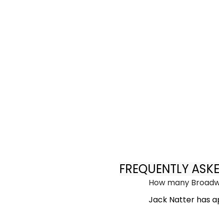
FREQUENTLY ASK
How many Broadwa
Jack Natter has a