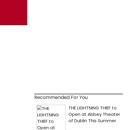
Recommended For You