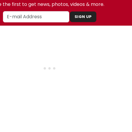
 the first to get news, photos, videos & more.
SIGN UP