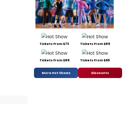
Tickets From $73
Tickets From $89
Tickets From $89
Tickets From $65
More Hot Shows
Discounts