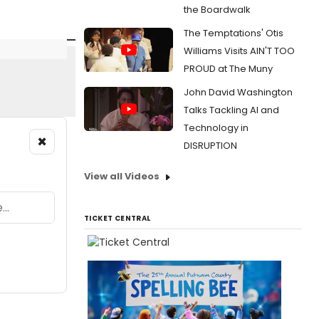
the Boardwalk
The Temptations' Otis
Williams Visits AIN'T TOO
PROUD at The Muny
John David Washington
Talks Tackling AI and
Technology in
×
DISRUPTION
View all Videos
TICKET CENTRAL