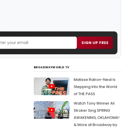
SIGN UP FREE
BROADWAYWORLD TV
Matisse Ratron-Neal Is
Stepping Into the World
of THE PASS
Watch Tony Winner Ali
Stroker Sing SPRING
AWAKENING, OKLAHOMA!
& More at Broadway by