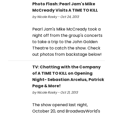
Photo Flash: Pearl Jam's Mike
McCready Visits A TIME TO KILL
by Nicole Rosky - Oct 24, 2013
Pearl Jam's Mike McCready took a
night off from the group's concerts
to take a trip to the John Golden
Theatre to catch the show. Check
out photos from backstage below!
TV: Chatting with the Company
of A TIME TO KILL on Opening
Night- Sebastian Arcelus, Patrick
Page & More!
by Nicole Rosky - Oct 21, 2013
The show opened last night,
October 20, and BroadwayWorld's