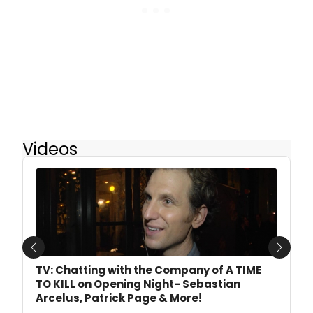
Videos
Previous
Next
TV: Chatting with the Company of A TIME
TO KILL on Opening Night- Sebastian
Arcelus, Patrick Page & More!