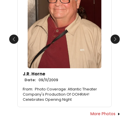
Previous
Next
J.R. Horne
Date:
09/11/2009
From:
Photo Coverage: Atlantic Theater
Company's Production Of OOHRAH!
Celebrates Opening Night
More Photos