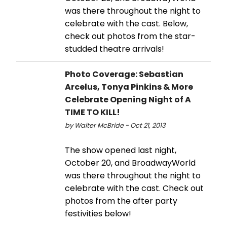
was there throughout the night to
celebrate with the cast. Below,
check out photos from the star-
studded theatre arrivals!
Photo Coverage: Sebastian
Arcelus, Tonya Pinkins & More
Celebrate Opening Night of A
TIME TO KILL!
by Walter McBride - Oct 21, 2013
The show opened last night,
October 20, and BroadwayWorld
was there throughout the night to
celebrate with the cast. Check out
photos from the after party
festivities below!