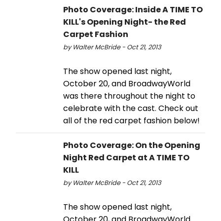
Photo Coverage: Inside A TIME TO
KILL's Opening Night- the Red
Carpet Fashion
by Walter McBride - Oct 21, 2013
The show opened last night,
October 20, and BroadwayWorld
was there throughout the night to
celebrate with the cast. Check out
all of the red carpet fashion below!
Photo Coverage: On the Opening
Night Red Carpet at A TIME TO
KILL
by Walter McBride - Oct 21, 2013
The show opened last night,
October 20, and BroadwayWorld