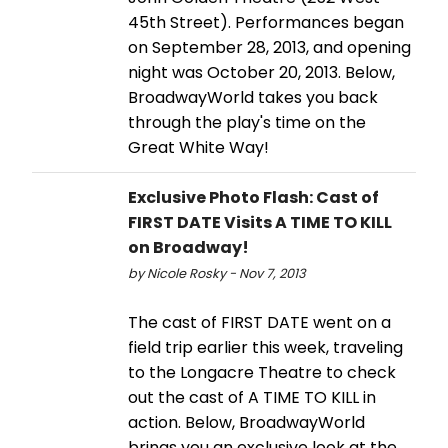
45th Street). Performances began
on September 28, 2013, and opening
night was October 20, 2013. Below,
BroadwayWorld takes you back
through the play's time on the
Great White Way!
Exclusive Photo Flash: Cast of
FIRST DATE Visits A TIME TO KILL
on Broadway!
by Nicole Rosky - Nov 7, 2013
The cast of FIRST DATE went on a
field trip earlier this week, traveling
to the Longacre Theatre to check
out the cast of A TIME TO KILL in
action. Below, BroadwayWorld
brings you an exclusive look at the