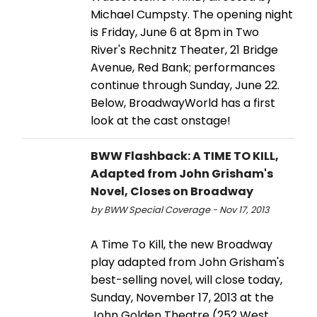
Michael Cumpsty. The opening night
is Friday, June 6 at 8pm in Two
River's Rechnitz Theater, 21 Bridge
Avenue, Red Bank; performances
continue through Sunday, June 22.
Below, BroadwayWorld has a first
look at the cast onstage!
BWW Flashback: A TIME TO KILL,
Adapted from John Grisham's
Novel, Closes on Broadway
by BWW Special Coverage - Nov 17, 2013
A Time To Kill, the new Broadway
play adapted from John Grisham's
best-selling novel, will close today,
Sunday, November 17, 2013 at the
John Golden Theatre (252 West