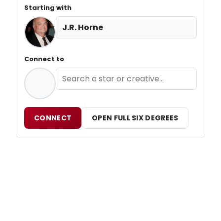
Starting with
J.R. Horne
Connect to
CONNECT
OPEN FULL SIX DEGREES