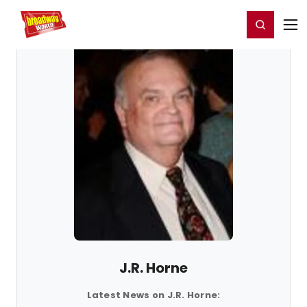
Home
For You
Chat
My Shows
Register/Login
Ga
Register
Login
J.R. Horne
Latest News on J.R. Horne: