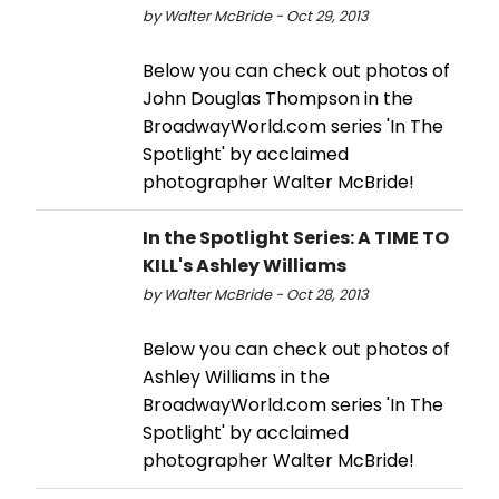
by Walter McBride - Oct 29, 2013
Below you can check out photos of
John Douglas Thompson in the
BroadwayWorld.com series 'In The
Spotlight' by acclaimed
photographer Walter McBride!
In the Spotlight Series: A TIME TO
KILL's Ashley Williams
by Walter McBride - Oct 28, 2013
Below you can check out photos of
Ashley Williams in the
BroadwayWorld.com series 'In The
Spotlight' by acclaimed
photographer Walter McBride!