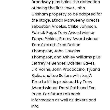
Broadway play holds the distinction
of being the first-ever John
Grisham property to be adapted for
the stage. Ethan McSweeny directs.
Sebastian Arcelus, Chike Johnson,
Patrick Page, Tony Award winner
Tonya Pinkins, Emmy Award winner
Tom Skerritt, Fred Dalton
Thompson, John Douglas
Thompson, and Ashley Williams plus
Jeffrey M. Bender, Dashiell Eaves,
J.R. Horne, John Procaccino, Tijuana
Ricks, and Lee Sellars will star. A
Time to Kill is produced by Tony
Award winner Daryl Roth and Eva
Price. For future talkback
information as well as tickets and
info,