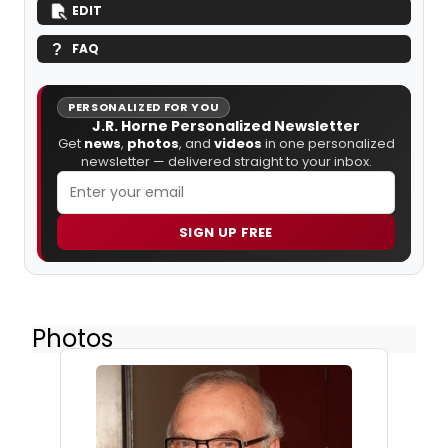
EDIT
FAQ
PERSONALIZED FOR YOU
J.R. Horne Personalized Newsletter
Get
news
,
photos
, and
videos
in one personalized
newsletter — delivered straight to your inbox.
SIGN UP FREE
Photos