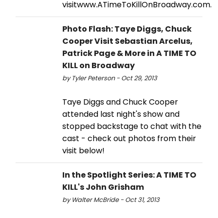
visitwww.ATimeToKillOnBroadway.com.
Photo Flash: Taye Diggs, Chuck
Cooper Visit Sebastian Arcelus,
Patrick Page & More in A TIME TO
KILL on Broadway
by Tyler Peterson - Oct 29, 2013
Taye Diggs and Chuck Cooper
attended last night's show and
stopped backstage to chat with the
cast - check out photos from their
visit below!
In the Spotlight Series: A TIME TO
KILL's John Grisham
by Walter McBride - Oct 31, 2013