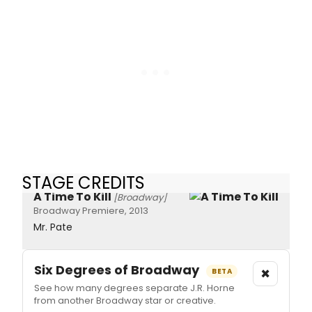
STAGE CREDITS
A Time To Kill
[Broadway]
Broadway Premiere, 2013
Mr. Pate
Six Degrees of Broadway
×
BETA
See how many degrees separate J.R. Horne
from another Broadway star or creative.