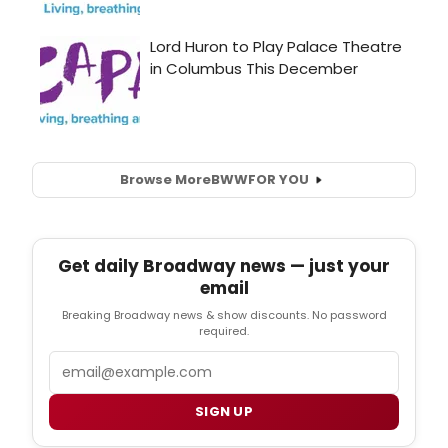
Browse More
BWW
FOR YOU
Get daily Broadway news — just your
email
Breaking Broadway news & show discounts. No password
required.
Email
SIGN UP