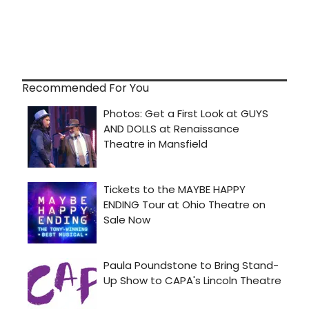
Recommended For You