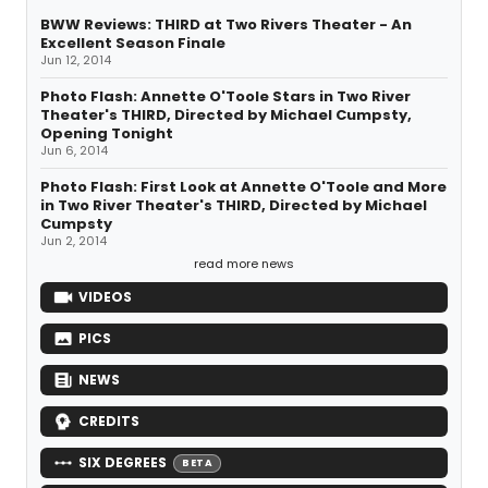
BWW Reviews: THIRD at Two Rivers Theater - An
Excellent Season Finale
Jun 12, 2014
Photo Flash: Annette O'Toole Stars in Two River
Theater's THIRD, Directed by Michael Cumpsty,
Opening Tonight
Jun 6, 2014
Photo Flash: First Look at Annette O'Toole and More
in Two River Theater's THIRD, Directed by Michael
Cumpsty
Jun 2, 2014
read more news
VIDEOS
PICS
NEWS
CREDITS
SIX DEGREES
BETA