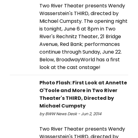
Two River Theater presents Wendy
Wasserstein's THIRD, directed by
Michael Cumpsty. The opening night
is tonight, June 6 at 8pm in Two
River's Rechnitz Theater, 21 Bridge
Avenue, Red Bank; performances
continue through Sunday, June 22.
Below, BroadwayWorld has a first
look at the cast onstage!
Photo Flash: First Look at Annette
O'Toole and More in Two River
Theater's THIRD, Directed by
Michael Cumpsty
by BWW News Desk - Jun 2, 2014
Two River Theater presents Wendy
Wasserstein's THIRD, directed by