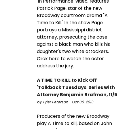
'In Performance' video, features
Patrick Page, star of the new
Broadway courtroom drama "A
Time to Kill.' In the show Page
portrays a Mississippi district
attorney, prosecuting the case
against a black man who kills his
daughter's two white attackers.
Click here to watch the actor
address the jury.
A TIME TO KILL to Kick Off
'Talkback Tuesdays' Series with
Attorney Benjamin Brafman, 11/5
by Tyler Peterson - Oct 30, 2013
Producers of the new Broadway
play A Time to Kill, based on John