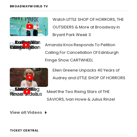
BROADWAYWORLD TV
Watch LITTLE SHOP OF HORRORS, THE
OUTSIDERS & More at Broadway in
Bryant Park Week 3
Amanda Knox Responds To Petition
Calling For Cancellation Of Edinburgh
Fringe Show CARTWHEEL
Ellen Greene Unpacks 40 Years of
Audrey and LITTLE SHOP OF HORRORS
Meet the Two Rising Stars of THE
SAVIORS, Ivan Howe & Julius Rinzel
View all Videos
TICKET CENTRAL