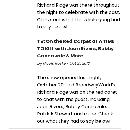
Richard Ridge was there throughout
the night to celebrate with the cast.
Check out what the whole gang had
to say below!
TV: On the Red Carpet at A TIME
TO KILL with Joan Rivers, Bobby
Cannavale & More!
by Nicole Rosky - Oct 21, 2013
The show opened last night,
October 20, and BroadwayWorld's
Richard Ridge was on the red caret
to chat with the guest, including
Joan Rivers, Bobby Cannavale,
Patrick Stewart and more. Check
out what they had to say below!