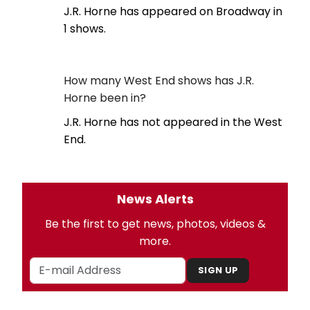
J.R. Horne has appeared on Broadway in
1 shows.
How many West End shows has J.R.
Horne been in?
J.R. Horne has not appeared in the West
End.
News Alerts
Be the first to get news, photos, videos &
more.
SIGN UP