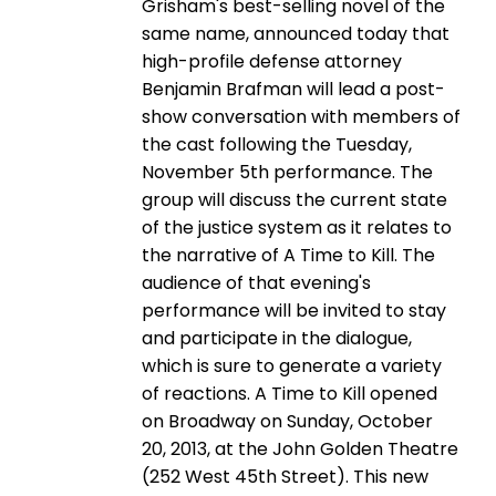
Grisham's best-selling novel of the
same name, announced today that
high-profile defense attorney
Benjamin Brafman will lead a post-
show conversation with members of
the cast following the Tuesday,
November 5th performance. The
group will discuss the current state
of the justice system as it relates to
the narrative of A Time to Kill. The
audience of that evening's
performance will be invited to stay
and participate in the dialogue,
which is sure to generate a variety
of reactions. A Time to Kill opened
on Broadway on Sunday, October
20, 2013, at the John Golden Theatre
(252 West 45th Street). This new