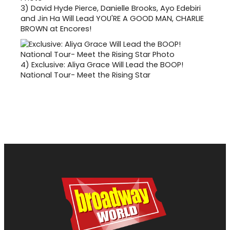
3)
David Hyde Pierce, Danielle Brooks, Ayo Edebiri
and Jin Ha Will Lead YOU'RE A GOOD MAN, CHARLIE
BROWN at Encores!
4)
Exclusive: Aliya Grace Will Lead the BOOP!
National Tour- Meet the Rising Star