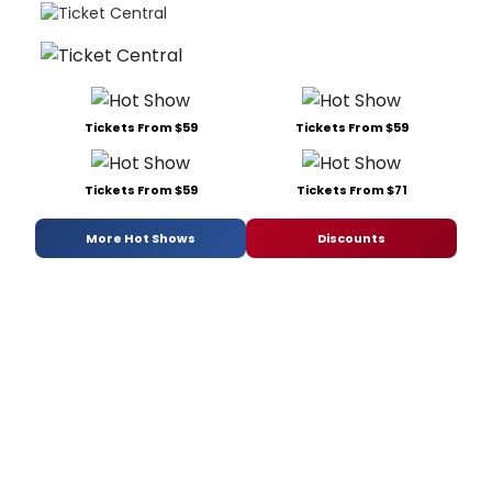
Tickets From $59
Tickets From $59
Tickets From $59
Tickets From $71
More Hot Shows
Discounts