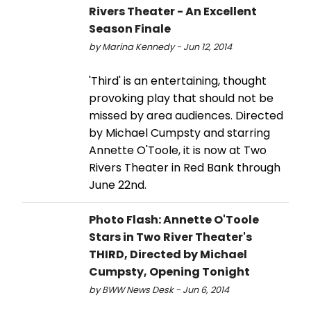
Rivers Theater - An Excellent
Season Finale
by Marina Kennedy - Jun 12, 2014
'Third' is an entertaining, thought
provoking play that should not be
missed by area audiences. Directed
by Michael Cumpsty and starring
Annette O'Toole, it is now at Two
Rivers Theater in Red Bank through
June 22nd.
Photo Flash: Annette O'Toole
Stars in Two River Theater's
THIRD, Directed by Michael
Cumpsty, Opening Tonight
by BWW News Desk - Jun 6, 2014