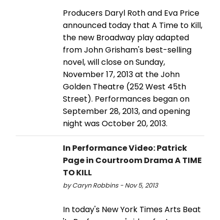
Producers Daryl Roth and Eva Price
announced today that A Time to Kill,
the new Broadway play adapted
from John Grisham's best-selling
novel, will close on Sunday,
November 17, 2013 at the John
Golden Theatre (252 West 45th
Street). Performances began on
September 28, 2013, and opening
night was October 20, 2013.
In Performance Video: Patrick
Page in Courtroom Drama A TIME
TO KILL
by Caryn Robbins - Nov 5, 2013
In today's New York Times Arts Beat