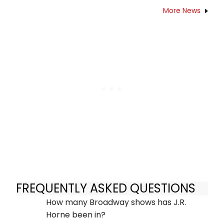
More News
FREQUENTLY ASKED QUESTIONS
How many Broadway shows has J.R.
Horne been in?