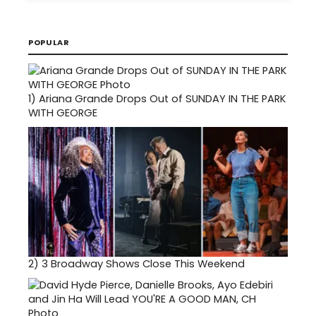
POPULAR
1)
Ariana Grande Drops Out of SUNDAY IN THE PARK
WITH GEORGE
2)
3 Broadway Shows Close This Weekend