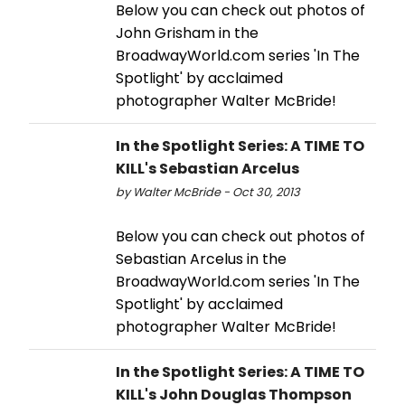
Below you can check out photos of
John Grisham in the
BroadwayWorld.com series 'In The
Spotlight' by acclaimed
photographer Walter McBride!
In the Spotlight Series: A TIME TO
KILL's Sebastian Arcelus
by Walter McBride - Oct 30, 2013
Below you can check out photos of
Sebastian Arcelus in the
BroadwayWorld.com series 'In The
Spotlight' by acclaimed
photographer Walter McBride!
In the Spotlight Series: A TIME TO
KILL's John Douglas Thompson