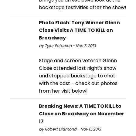
backstage festivities after the show!
Photo Flash: Tony Winner Glenn
Close Visits A TIME TO KILL on
Broadway
by Tyler Peterson - Nov 7, 2013
Stage and screen veteran Glenn
Close attended last night's show
and stopped backstage to chat
with the cast - check out photos
from her visit below!
Breaking News: A TIME TO KILL to
Close on Broadway on November
17
by Robert Diamond - Nov 6, 2013