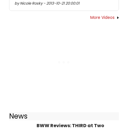
by Nicole Rosky - 2013-10-21 20:00:01
More Videos
News
BWW Reviews: THIRD at Two