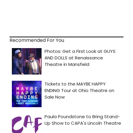
Recommended For You