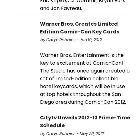
Eric Kripke, J.J. Abrams, Bryan Burk
and Jon Favreau.
Warner Bros. Creates Limited
Edition Comic-Con Key Cards
by Caryn Robbins - Jun 19, 2012
Warner Bros. Entertainment is the
key to excitement at Comic-Con!
The Studio has once again created a
set of limited-edition collectible
hotel keycards, which will be in use
at top hotels throughout the San
Diego area during Comic-Con 2012.
Citytv Unveils 2012-13 Prime-Time
Schedule
by Caryn Robbins - May 29, 2012