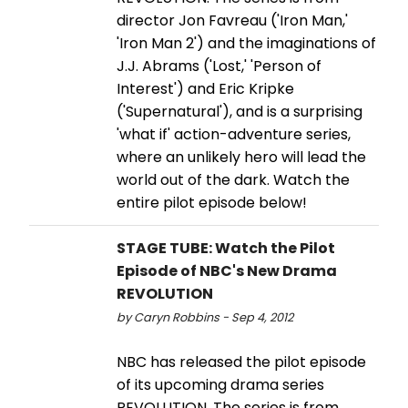
director Jon Favreau ('Iron Man,'
'Iron Man 2') and the imaginations of
J.J. Abrams ('Lost,' 'Person of
Interest') and Eric Kripke
('Supernatural'), and is a surprising
'what if' action-adventure series,
where an unlikely hero will lead the
world out of the dark. Watch the
entire pilot episode below!
STAGE TUBE: Watch the Pilot
Episode of NBC's New Drama
REVOLUTION
by Caryn Robbins - Sep 4, 2012
NBC has released the pilot episode
of its upcoming drama series
REVOLUTION. The series is from