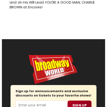
and Jin Ha Will Lead YOU'RE A GOOD MAN, CHARLIE
BROWN at Encores!
Sign up for announcements and exclusive
discounts on tickets to your favorite shows!
Email
SIGN UP