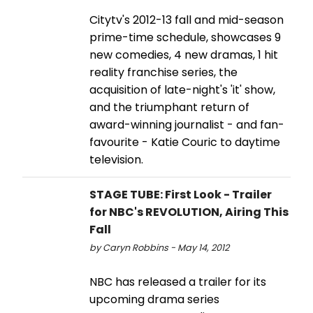
Citytv's 2012-13 fall and mid-season
prime-time schedule, showcases 9
new comedies, 4 new dramas, 1 hit
reality franchise series, the
acquisition of late-night's 'it' show,
and the triumphant return of
award-winning journalist - and fan-
favourite - Katie Couric to daytime
television.
STAGE TUBE: First Look - Trailer
for NBC's REVOLUTION, Airing This
Fall
by Caryn Robbins - May 14, 2012
NBC has released a trailer for its
upcoming drama series