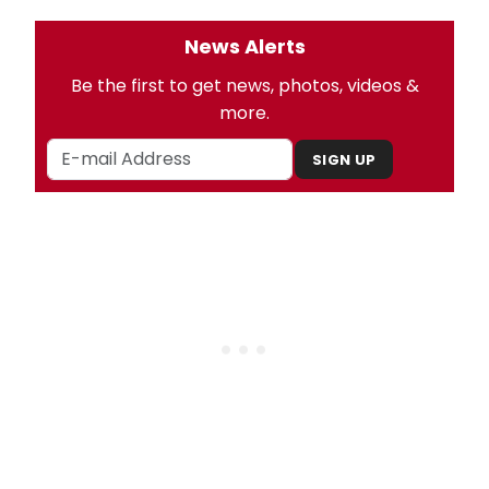
News Alerts
Be the first to get news, photos, videos &
more.
SIGN UP