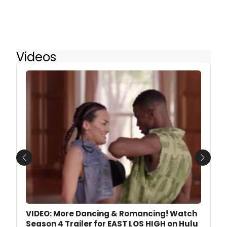
Videos
Previous
Next
VIDEO: More Dancing & Romancing! Watch
Season 4 Trailer for EAST LOS HIGH on Hulu