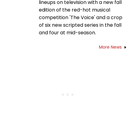
lineups on television with a new fall
edition of the red-hot musical
competition 'The Voice' and a crop
of six new scripted series in the fall
and four at mid-season.
More News