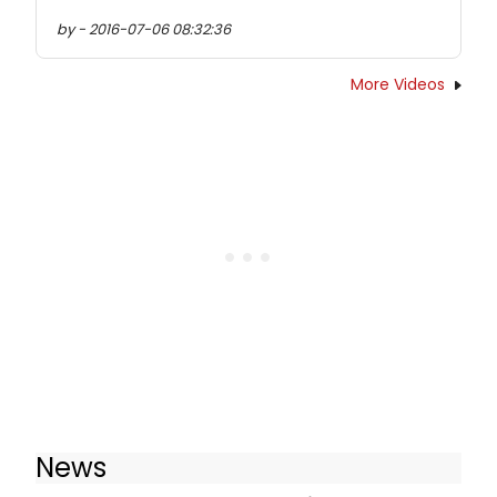
by - 2016-07-06 08:32:36
More Videos
News