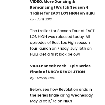
VIDEO: More Dancing &
Romancing! Watch Season 4
Trailer for EAST LOS HIGH on Hulu
by - Jul 6, 2016
The trailler for Season Four of EAST
LOS HIGH was released today. All
episodes of East Los High season
four launch on Friday, July 15th on
Hulu. Get a first look below!
VIDEO: Sneak Peek - Epic Series
Finale of NBC's REVOLUTION
by - May 15, 2014
Below, see how Revolution ends in
the series finale airing Wednesday,
May 21 at 8/7c on NBC!