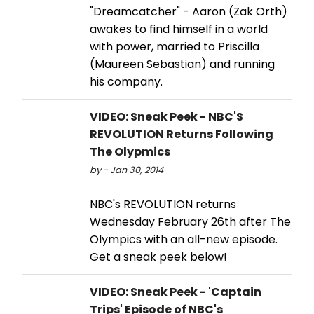
"Dreamcatcher" - Aaron (Zak Orth)
awakes to find himself in a world
with power, married to Priscilla
(Maureen Sebastian) and running
his company.
VIDEO: Sneak Peek - NBC'S
REVOLUTION Returns Following
The Olypmics
by - Jan 30, 2014
NBC's REVOLUTION returns
Wednesday February 26th after The
Olympics with an all-new episode.
Get a sneak peek below!
VIDEO: Sneak Peek - 'Captain
Trips' Episode of NBC's