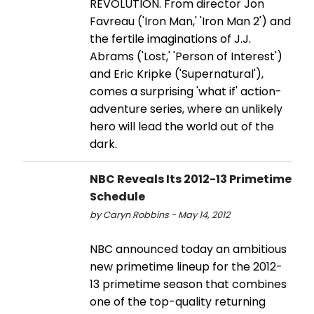
REVOLUTION. From director Jon
Favreau ('Iron Man,' 'Iron Man 2') and
the fertile imaginations of J.J.
Abrams ('Lost,' 'Person of Interest')
and Eric Kripke ('Supernatural'),
comes a surprising 'what if' action-
adventure series, where an unlikely
hero will lead the world out of the
dark.
NBC Reveals Its 2012-13 Primetime
Schedule
by Caryn Robbins - May 14, 2012
NBC announced today an ambitious
new primetime lineup for the 2012-
13 primetime season that combines
one of the top-quality returning