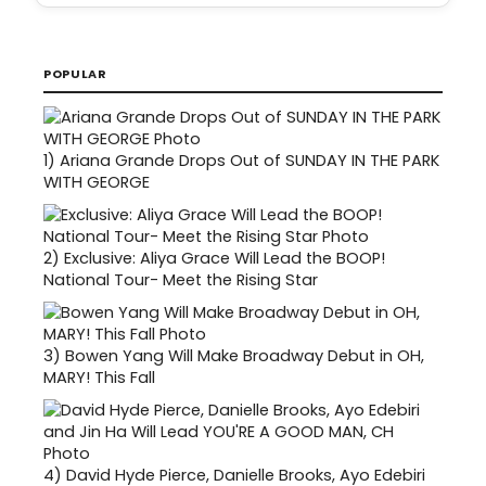
POPULAR
1)
Ariana Grande Drops Out of SUNDAY IN THE PARK
WITH GEORGE
2)
Exclusive: Aliya Grace Will Lead the BOOP!
National Tour- Meet the Rising Star
3)
Bowen Yang Will Make Broadway Debut in OH,
MARY! This Fall
4)
David Hyde Pierce, Danielle Brooks, Ayo Edebiri