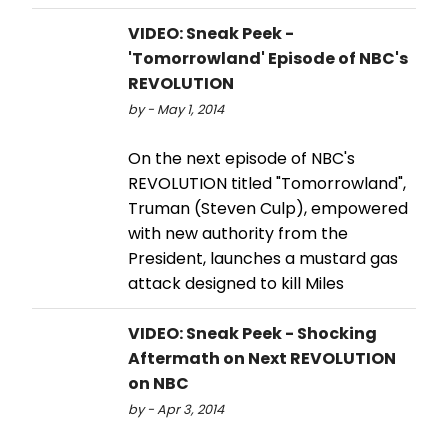
VIDEO: Sneak Peek -
'Tomorrowland' Episode of NBC's
REVOLUTION
by - May 1, 2014
On the next episode of NBC's
REVOLUTION titled "Tomorrowland",
Truman (Steven Culp), empowered
with new authority from the
President, launches a mustard gas
attack designed to kill Miles
VIDEO: Sneak Peek - Shocking
Aftermath on Next REVOLUTION
on NBC
by - Apr 3, 2014