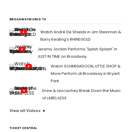
BROADWAYWORLD TV
Watch André De Shields in Jim Steinman &
Barry Keating’s RHINEGOLD
Jeremy Jordan Performs 'Splish Splash' in
JUST IN TIME on Broadway
Watch SCHMIGADOON, LITTLE SHOP &
More Perform at Broadway in Bryant
Park
Drew & Lea Lachey Break Down the Music
of LABEL•LESS
View all Videos
TICKET CENTRAL