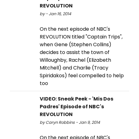
REVOLUTION
by - Jan 16, 2014
On the next episode of NBC's
REVOLUTION titled "Captain Trips",
when Gene (Stephen Collins)
decides to assist the town of
Willoughby, Rachel (Elizabeth
Mitchell) and Charlie (Tracy
Spiridakos) feel compelled to help
too
VIDEO: Sneak Peek - 'Mis Dos
Padres' Episode of NBC's
REVOLUTION
by Caryn Robbins - Jan 9, 2014
On the next episode of NBC's