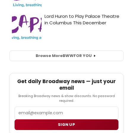
Browse More
BWW
FOR YOU
Get daily Broadway news — just your
email
Breaking Broadway news & show discounts. No password
required.
Email
SIGN UP