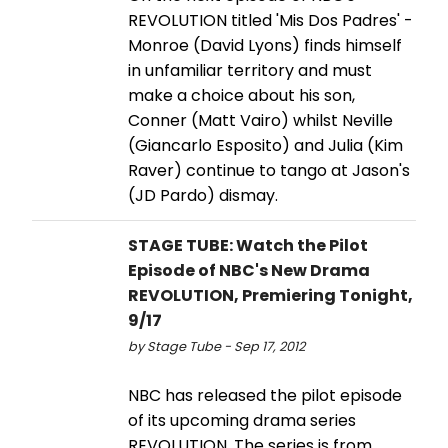
REVOLUTION titled 'Mis Dos Padres' -
Monroe (David Lyons) finds himself
in unfamiliar territory and must
make a choice about his son,
Conner (Matt Vairo) whilst Neville
(Giancarlo Esposito) and Julia (Kim
Raver) continue to tango at Jason's
(JD Pardo) dismay.
STAGE TUBE: Watch the Pilot
Episode of NBC's New Drama
REVOLUTION, Premiering Tonight,
9/17
by Stage Tube - Sep 17, 2012
NBC has released the pilot episode
of its upcoming drama series
REVOLUTION. The series is from