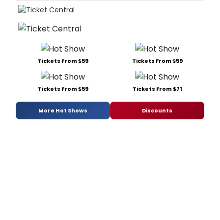
Tickets From $59
Tickets From $59
Tickets From $59
Tickets From $71
More Hot Shows
Discounts