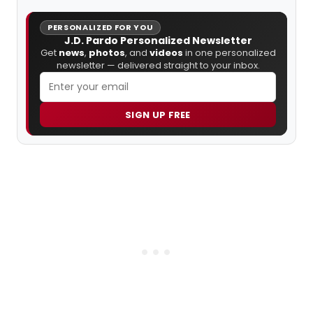
PERSONALIZED FOR YOU
J.D. Pardo Personalized Newsletter
Get
news
,
photos
, and
videos
in one personalized
newsletter — delivered straight to your inbox.
SIGN UP FREE