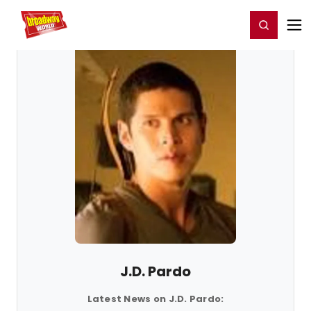
Home
For You
Chat
My Shows
Register/Login
Ga
Register
Login
J.D. Pardo
Latest News on J.D. Pardo: