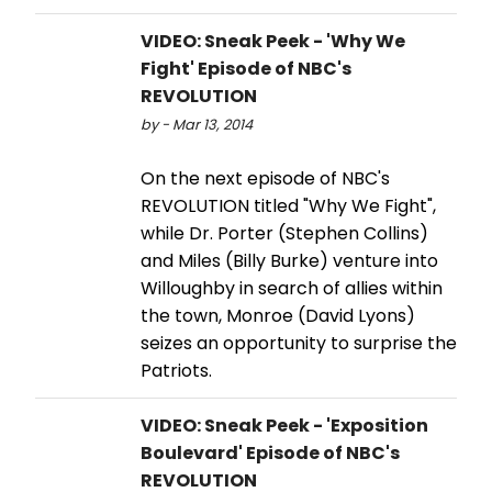
VIDEO: Sneak Peek - 'Why We
Fight' Episode of NBC's
REVOLUTION
by - Mar 13, 2014
On the next episode of NBC's
REVOLUTION titled "Why We Fight",
while Dr. Porter (Stephen Collins)
and Miles (Billy Burke) venture into
Willoughby in search of allies within
the town, Monroe (David Lyons)
seizes an opportunity to surprise the
Patriots.
VIDEO: Sneak Peek - 'Exposition
Boulevard' Episode of NBC's
REVOLUTION