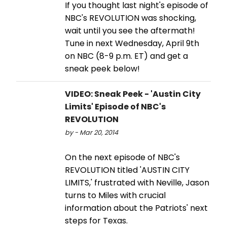
If you thought last night's episode of
NBC's REVOLUTION was shocking,
wait until you see the aftermath!
Tune in next Wednesday, April 9th
on NBC (8-9 p.m. ET) and get a
sneak peek below!
VIDEO: Sneak Peek - 'Austin City
Limits' Episode of NBC's
REVOLUTION
by - Mar 20, 2014
On the next episode of NBC's
REVOLUTION titled 'AUSTIN CITY
LIMITS,' frustrated with Neville, Jason
turns to Miles with crucial
information about the Patriots' next
steps for Texas.