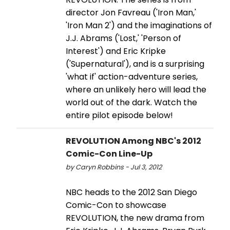
director Jon Favreau ('Iron Man,'
'Iron Man 2') and the imaginations of
J.J. Abrams ('Lost,' 'Person of
Interest') and Eric Kripke
('Supernatural'), and is a surprising
'what if' action-adventure series,
where an unlikely hero will lead the
world out of the dark. Watch the
entire pilot episode below!
REVOLUTION Among NBC's 2012
Comic-Con Line-Up
by Caryn Robbins - Jul 3, 2012
NBC heads to the 2012 San Diego
Comic-Con to showcase
REVOLUTION, the new drama from