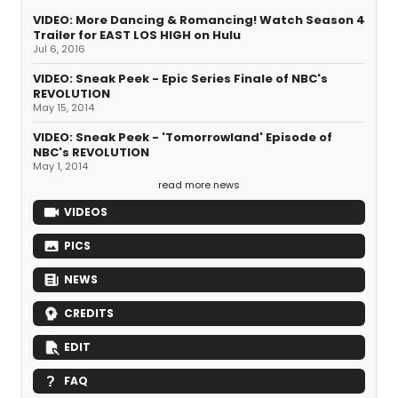
VIDEO: More Dancing & Romancing! Watch Season 4
Trailer for EAST LOS HIGH on Hulu
Jul 6, 2016
VIDEO: Sneak Peek - Epic Series Finale of NBC's
REVOLUTION
May 15, 2014
VIDEO: Sneak Peek - 'Tomorrowland' Episode of
NBC's REVOLUTION
May 1, 2014
read more news
VIDEOS
PICS
NEWS
CREDITS
EDIT
FAQ