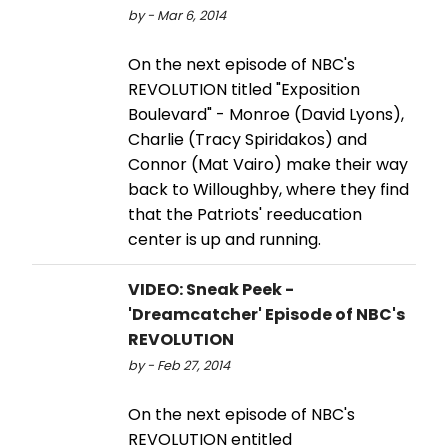
by - Mar 6, 2014
On the next episode of NBC's
REVOLUTION titled "Exposition
Boulevard" - Monroe (David Lyons),
Charlie (Tracy Spiridakos) and
Connor (Mat Vairo) make their way
back to Willoughby, where they find
that the Patriots' reeducation
center is up and running.
VIDEO: Sneak Peek -
'Dreamcatcher' Episode of NBC's
REVOLUTION
by - Feb 27, 2014
On the next episode of NBC's
REVOLUTION entitled