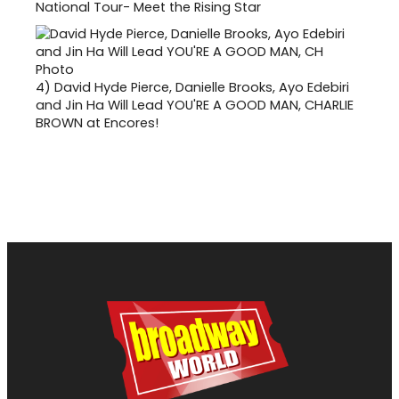
National Tour- Meet the Rising Star
4)
David Hyde Pierce, Danielle Brooks, Ayo Edebiri
and Jin Ha Will Lead YOU'RE A GOOD MAN, CHARLIE
BROWN at Encores!