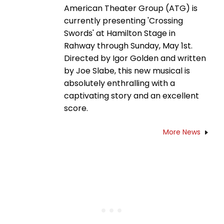
American Theater Group (ATG) is
currently presenting 'Crossing
Swords' at Hamilton Stage in
Rahway through Sunday, May 1st.
Directed by Igor Golden and written
by Joe Slabe, this new musical is
absolutely enthralling with a
captivating story and an excellent
score.
More News