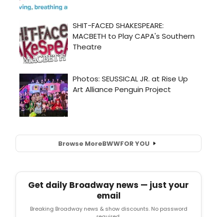
Browse More
BWW
FOR YOU
Get daily Broadway news — just your
email
Breaking Broadway news & show discounts. No password
required.