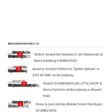
BROADWAYWORLD TV
Watch André De Shields in Jim Steinman &
Barry Keating’s RHINEGOLD
Jeremy Jordan Performs 'Splish Splash' in
JUST IN TIME on Broadway
Watch SCHMIGADOON, LITTLE SHOP &
More Perform at Broadway in Bryant
Park
Drew & Lea Lachey Break Down the Music
of LABEL•LESS