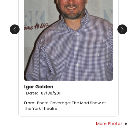
Previous
Next
Igor Golden
Date:
07/30/2011
From:
Photo Coverage: The Mad Show at
The York Theatre
More Photos