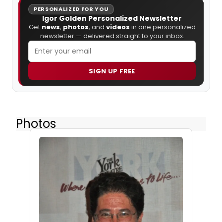
PERSONALIZED FOR YOU
Igor Golden Personalized Newsletter
Get
news
,
photos
, and
videos
in one personalized
newsletter — delivered straight to your inbox.
SIGN UP FREE
Photos