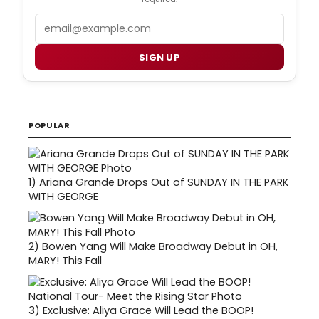
Email
SIGN UP
POPULAR
1)
Ariana Grande Drops Out of SUNDAY IN THE PARK
WITH GEORGE
2)
Bowen Yang Will Make Broadway Debut in OH,
MARY! This Fall
3)
Exclusive: Aliya Grace Will Lead the BOOP!