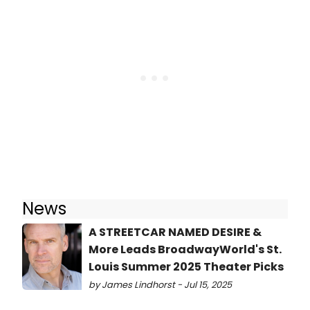
News
A STREETCAR NAMED DESIRE &
More Leads BroadwayWorld's St.
Louis Summer 2025 Theater Picks
by James Lindhorst - Jul 15, 2025