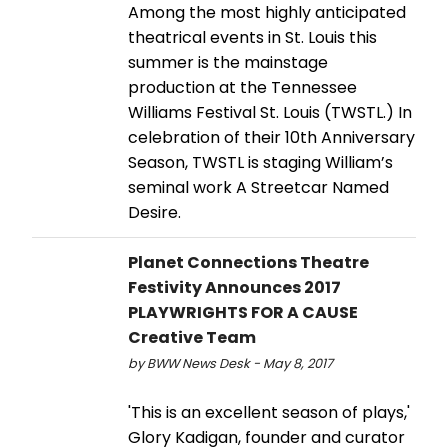
Among the most highly anticipated
theatrical events in St. Louis this
summer is the mainstage
production at the Tennessee
Williams Festival St. Louis (TWSTL.) In
celebration of their 10th Anniversary
Season, TWSTL is staging William’s
seminal work A Streetcar Named
Desire.
Planet Connections Theatre
Festivity Announces 2017
PLAYWRIGHTS FOR A CAUSE
Creative Team
by BWW News Desk - May 8, 2017
'This is an excellent season of plays,'
Glory Kadigan, founder and curator