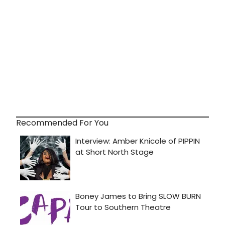
Recommended For You