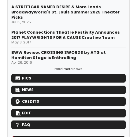
A STREETCAR NAMED DESIRE & More Leads
BroadwayWorld's St. Louis Summer 2025 Theater
Picks
Jul 15, 2025
Planet Connections Theatre Festivity Announces
2017 PLAYWRIGHTS FOR A CAUSE Creative Team
May 8, 2017
BWW Review: CROSSING SWORDS by ATG at
Hamilton Stage is Enthralling
Apr 26, 2016
read more news
PICS
NEWS
CREDITS
EDIT
FAQ