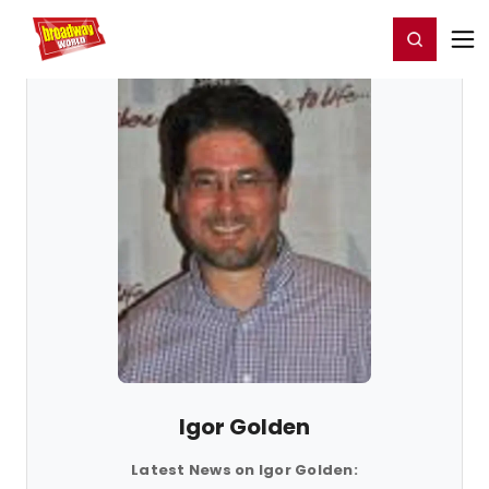
Home
For You
Chat
My Shows
Register/Login
Ga
Register
Login
Igor Golden
Latest News on Igor Golden: