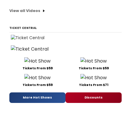
View all Videos
TICKET CENTRAL
Tickets From $59
Tickets From $59
Tickets From $59
Tickets From $71
More Hot Shows
Discounts