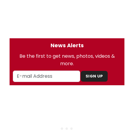
News Alerts
Be the first to get news, photos, videos &
more.
SIGN UP