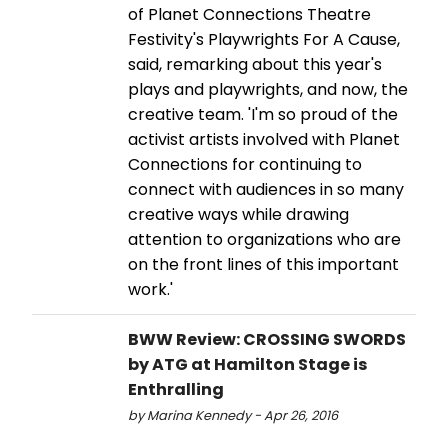
of Planet Connections Theatre
Festivity's Playwrights For A Cause,
said, remarking about this year's
plays and playwrights, and now, the
creative team. 'I'm so proud of the
activist artists involved with Planet
Connections for continuing to
connect with audiences in so many
creative ways while drawing
attention to organizations who are
on the front lines of this important
work.'
BWW Review: CROSSING SWORDS
by ATG at Hamilton Stage is
Enthralling
by Marina Kennedy - Apr 26, 2016