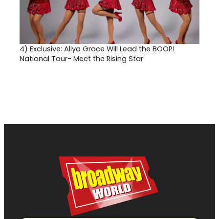
4)
Exclusive: Aliya Grace Will Lead the BOOP!
National Tour- Meet the Rising Star