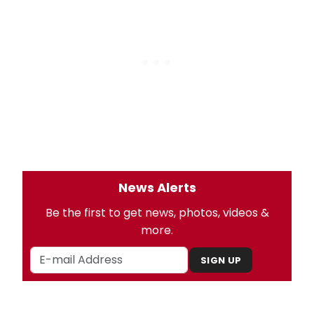
News Alerts
Be the first to get news, photos, videos &
more.
SIGN UP