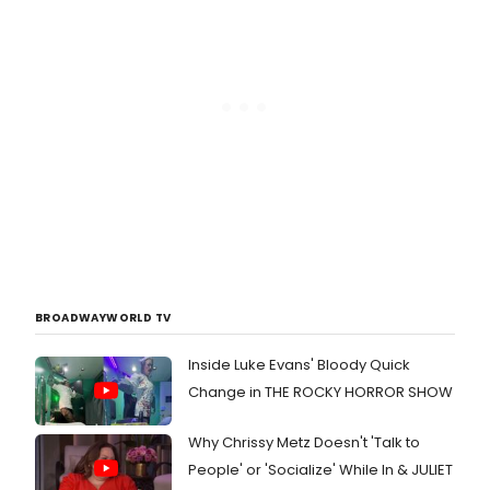
BROADWAYWORLD TV
Inside Luke Evans' Bloody Quick
Change in THE ROCKY HORROR SHOW
Why Chrissy Metz Doesn't 'Talk to
People' or 'Socialize' While In & JULIET