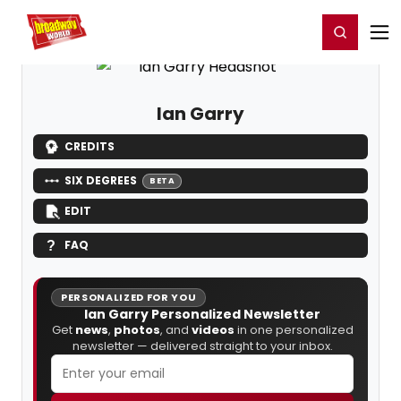
Home
For You
Chat
My Shows
Register/Login
Ga
Register
Login
Ian Garry
CREDITS
SIX DEGREES
BETA
EDIT
FAQ
PERSONALIZED FOR YOU
Ian Garry Personalized Newsletter
Get
news
,
photos
, and
videos
in one personalized
newsletter — delivered straight to your inbox.