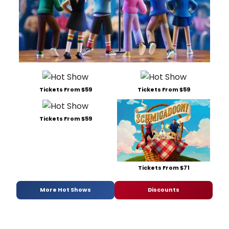
Tickets From $59
Tickets From $59
Tickets From $59
Tickets From $71
More Hot Shows
Discounts