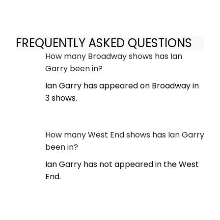
FREQUENTLY ASKED QUESTIONS
How many Broadway shows has Ian
Garry been in?
Ian Garry has appeared on Broadway in
3 shows.
How many West End shows has Ian Garry
been in?
Ian Garry has not appeared in the West
End.