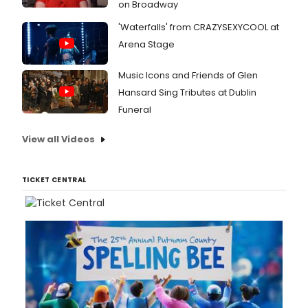
on Broadway
'Waterfalls' from CRAZYSEXYCOOL at
Arena Stage
Music Icons and Friends of Glen
Hansard Sing Tributes at Dublin
Funeral
View all Videos
TICKET CENTRAL