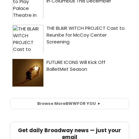
Browse More
BWW
FOR YOU
Get daily Broadway news — just your
email