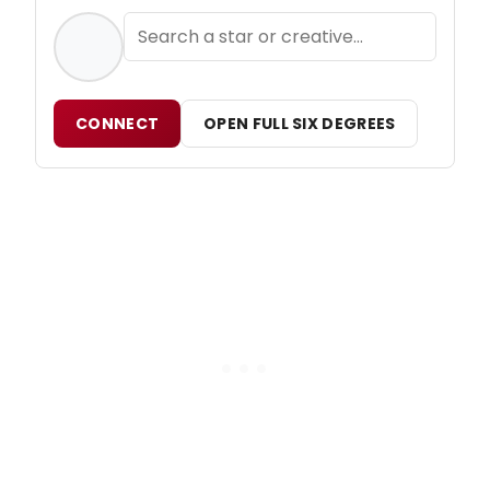
CONNECT
OPEN FULL SIX DEGREES