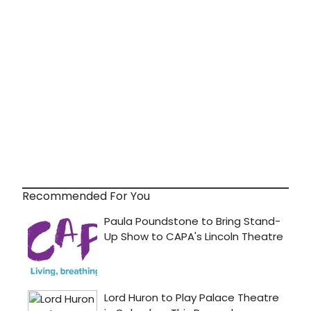
Recommended For You