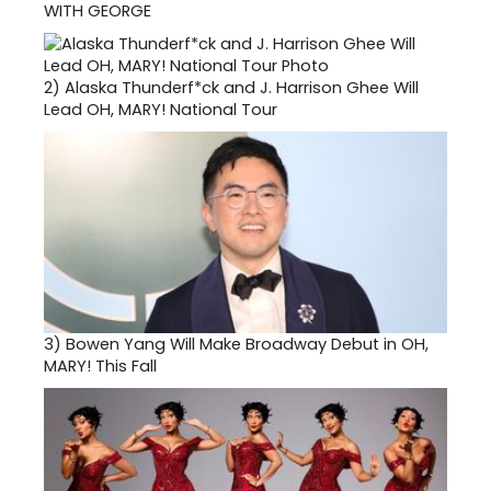
WITH GEORGE
2)
Alaska Thunderf*ck and J. Harrison Ghee Will
Lead OH, MARY! National Tour
3)
Bowen Yang Will Make Broadway Debut in OH,
MARY! This Fall