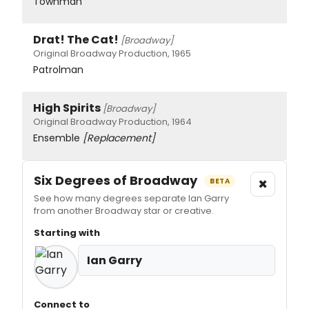
Townman
Drat! The Cat!
[Broadway]
Original Broadway Production, 1965
Patrolman
High Spirits
[Broadway]
Original Broadway Production, 1964
Ensemble
[Replacement]
Six Degrees of Broadway
×
BETA
See how many degrees separate Ian Garry
from another Broadway star or creative.
Starting with
Ian Garry
Connect to