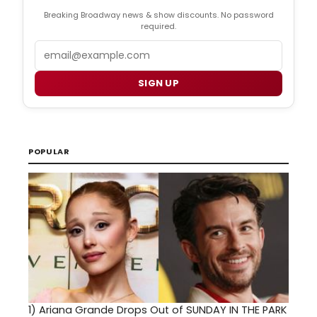
Breaking Broadway news & show discounts. No password
required.
Email
SIGN UP
POPULAR
1)
Ariana Grande Drops Out of SUNDAY IN THE PARK