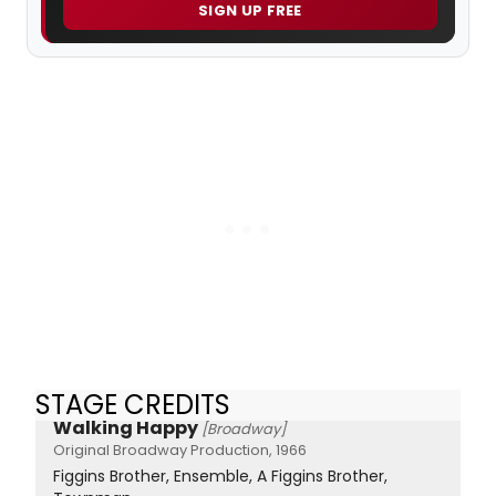
SIGN UP FREE
STAGE CREDITS
Walking Happy
[Broadway]
Original Broadway Production, 1966
Figgins Brother, Ensemble, A Figgins Brother,