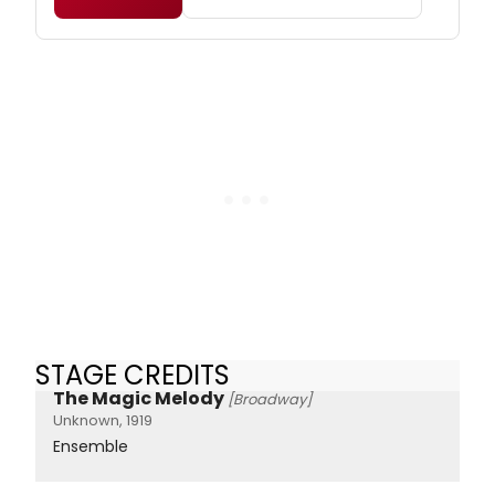
STAGE CREDITS
The Magic Melody
[Broadway]
Unknown, 1919
Ensemble