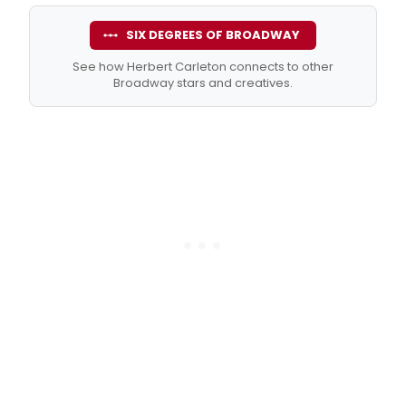
SIX DEGREES OF BROADWAY
See how Herbert Carleton connects to other
Broadway stars and creatives.