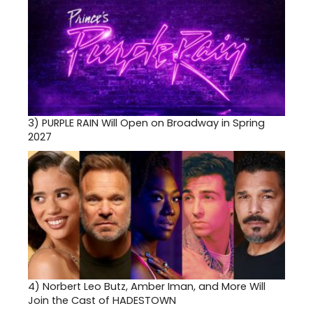
3)
PURPLE RAIN Will Open on Broadway in Spring
2027
4)
Norbert Leo Butz, Amber Iman, and More Will
Join the Cast of HADESTOWN