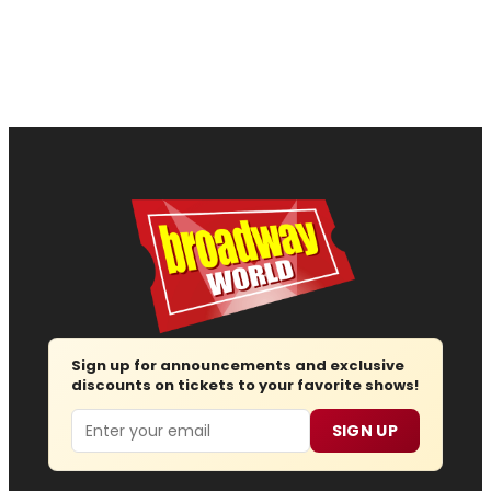
Sign up for announcements and exclusive
discounts on tickets to your favorite shows!
Email
SIGN UP