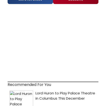
Recommended For You