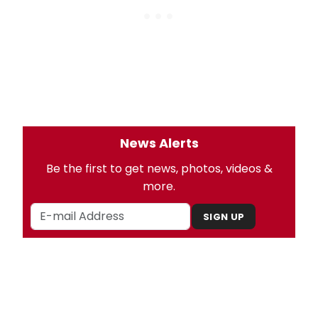
News Alerts
Be the first to get news, photos, videos &
more.
SIGN UP