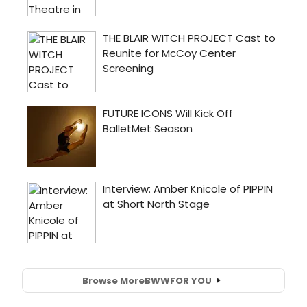
Browse More
BWW
FOR YOU