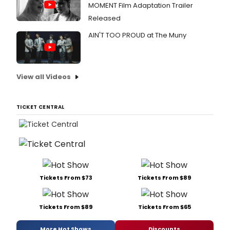
MOMENT Film Adaptation Trailer
Released
AIN'T TOO PROUD at The Muny
View all Videos
TICKET CENTRAL
Tickets From $73
Tickets From $89
Tickets From $89
Tickets From $65
More Hot Shows
Discounts