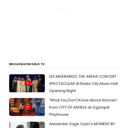
BROADWAYWORLD TV
LES MISERABLES: THE ARENA CONCERT
SPECTACULAR At Radio City Music Hall
Opening Night
'What You Don't Know About Women'
from CITY OF ANGELS at Ogunquit
Playhouse
Alexander Sage Oyen's MOMENT BY