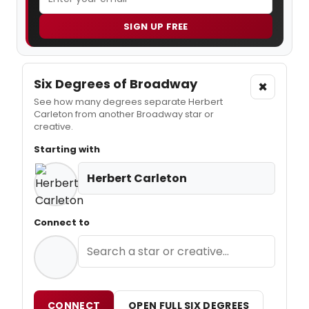
SIGN UP FREE
Six Degrees of Broadway
×
See how many degrees separate Herbert
Carleton from another Broadway star or
creative.
Starting with
Herbert Carleton
Connect to
CONNECT
OPEN FULL SIX DEGREES