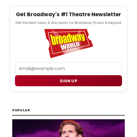
Get Broadway's #1 Theatre Newsletter
Get the best news & discounts for Broadway Shows & beyond.
Email
SIGN UP
POPULAR