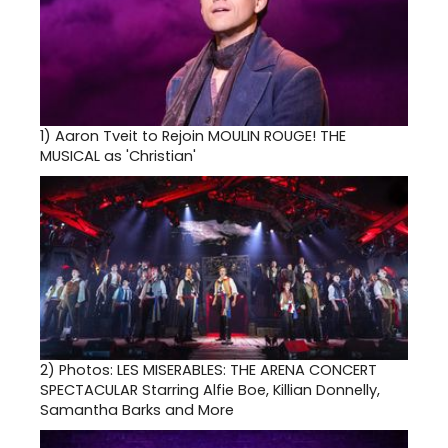
1)
Aaron Tveit to Rejoin MOULIN ROUGE! THE
MUSICAL as 'Christian'
2)
Photos: LES MISERABLES: THE ARENA CONCERT
SPECTACULAR Starring Alfie Boe, Killian Donnelly,
Samantha Barks and More