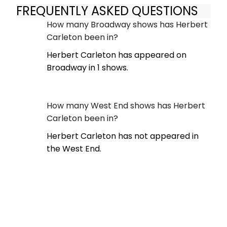
FREQUENTLY ASKED QUESTIONS
How many Broadway shows has Herbert
Carleton been in?
Herbert Carleton has appeared on
Broadway in 1 shows.
How many West End shows has Herbert
Carleton been in?
Herbert Carleton has not appeared in
the West End.