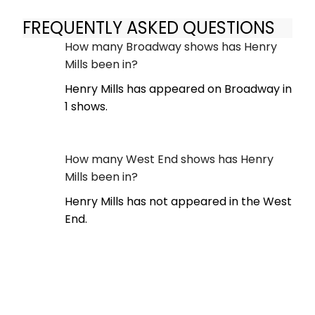
FREQUENTLY ASKED QUESTIONS
How many Broadway shows has Henry
Mills been in?
Henry Mills has appeared on Broadway in
1 shows.
How many West End shows has Henry
Mills been in?
Henry Mills has not appeared in the West
End.