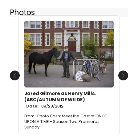
Photos
Previous
Next
Jared Gilmore as Henry Mills.
(ABC/AUTUMN DE WILDE)
Date:
09/28/2012
From:
Photo Flash: Meet the Cast of ONCE
UPON A TIME - Season Two Premieres
Sunday!