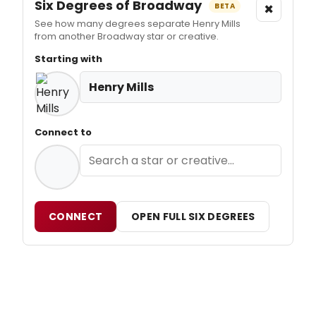
Six Degrees of Broadway
×
BETA
See how many degrees separate Henry Mills
from another Broadway star or creative.
Starting with
Henry Mills
Connect to
CONNECT
OPEN FULL SIX DEGREES