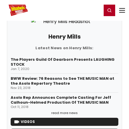
Home
For You
Chat
My Shows
Register/Login
Ga
Register
Login
Henry Mills
Latest News on Henry Mills:
The Players Guild Of Dearborn Presents LAUGHING
STOCK
Jan 7, 2020
BWW Review: 76 Reasons to See THE MUSIC MAN at
the Asolo Repertory Theatre
Nov 23, 2018
Asolo Rep Announces Complete Casting For Jeff
Calhoun-Helmed Production Of THE MUSIC MAN
Oct 11, 2018
read more news
VIDEOS