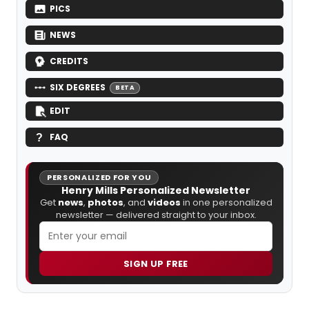
PICS
NEWS
CREDITS
SIX DEGREES
BETA
EDIT
FAQ
PERSONALIZED FOR YOU
Henry Mills Personalized Newsletter
Get
news
,
photos
, and
videos
in one personalized
newsletter — delivered straight to your inbox.
SIGN UP FREE