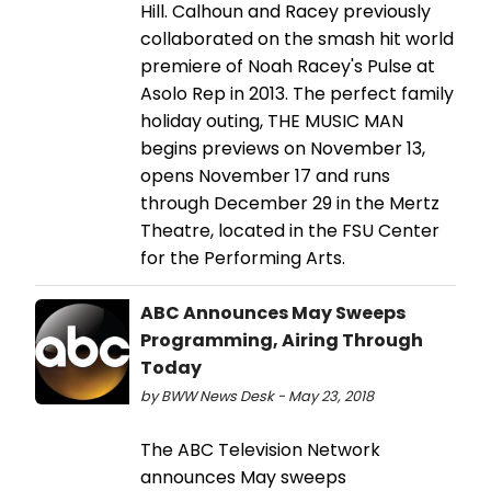
Hill. Calhoun and Racey previously
collaborated on the smash hit world
premiere of Noah Racey's Pulse at
Asolo Rep in 2013. The perfect family
holiday outing, THE MUSIC MAN
begins previews on November 13,
opens November 17 and runs
through December 29 in the Mertz
Theatre, located in the FSU Center
for the Performing Arts.
ABC Announces May Sweeps
Programming, Airing Through
Today
by BWW News Desk - May 23, 2018
The ABC Television Network
announces May sweeps