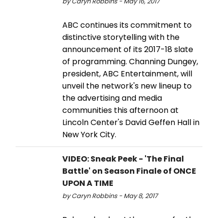
by Caryn Robbins - May 16, 2017
ABC continues its commitment to
distinctive storytelling with the
announcement of its 2017-18 slate
of programming. Channing Dungey,
president, ABC Entertainment, will
unveil the network's new lineup to
the advertising and media
communities this afternoon at
Lincoln Center's David Geffen Hall in
New York City.
VIDEO: Sneak Peek - 'The Final
Battle' on Season Finale of ONCE
UPON A TIME
by Caryn Robbins - May 8, 2017