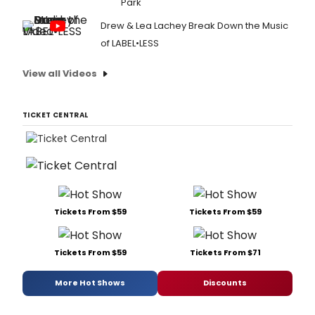
Park
Drew & Lea Lachey Break Down the Music
of LABEL•LESS
View all Videos
TICKET CENTRAL
Tickets From $59
Tickets From $59
Tickets From $59
Tickets From $71
More Hot Shows
Discounts