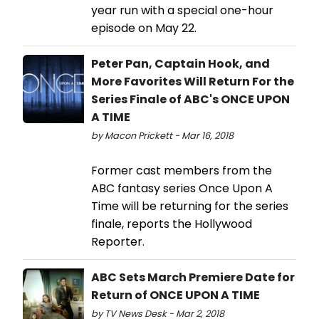
year run with a special one-hour
episode on May 22.
Peter Pan, Captain Hook, and
More Favorites Will Return For the
Series Finale of ABC's ONCE UPON
A TIME
by Macon Prickett - Mar 16, 2018
Former cast members from the
ABC fantasy series Once Upon A
Time will be returning for the series
finale, reports the Hollywood
Reporter.
ABC Sets March Premiere Date for
Return of ONCE UPON A TIME
by TV News Desk - Mar 2, 2018