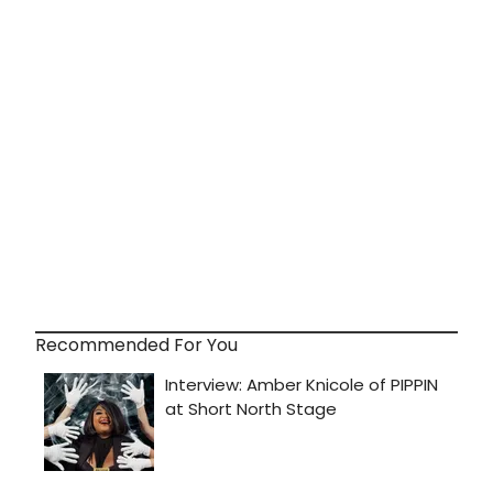
Recommended For You