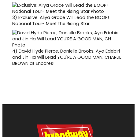
3)
Exclusive: Aliya Grace Will Lead the BOOP!
National Tour- Meet the Rising Star
4)
David Hyde Pierce, Danielle Brooks, Ayo Edebiri
and Jin Ha Will Lead YOU'RE A GOOD MAN, CHARLIE
BROWN at Encores!