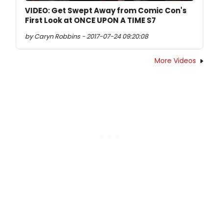
VIDEO: Get Swept Away from Comic Con's
First Look at ONCE UPON A TIME S7
by Caryn Robbins - 2017-07-24 09:20:08
More Videos