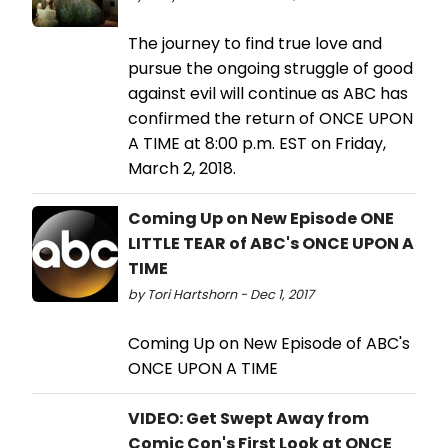
The journey to find true love and
pursue the ongoing struggle of good
against evil will continue as ABC has
confirmed the return of ONCE UPON
A TIME at 8:00 p.m. EST on Friday,
March 2, 2018.
Coming Up on New Episode ONE
LITTLE TEAR of ABC's ONCE UPON A
TIME
by Tori Hartshorn - Dec 1, 2017
Coming Up on New Episode of ABC's
ONCE UPON A TIME
VIDEO: Get Swept Away from
Comic Con's First Look at ONCE