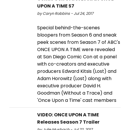
UPON A TIME S7
by Caryn Robbins - Jul 24, 2017
Special behind-the-scenes
bloopers from Season 6 and sneak
peek scenes from Season 7 of ABC's
ONCE UPON A TIME were revealed
at San Diego Comic Con at a panel
with co-creators and executive
producers Edward Kitsis (Lost) and
Adam Horowitz (Lost) along with
executive producer David H.
Goodman (Without a Trace) and
'Once Upon a Time' cast members
VIDEO: ONCE UPON A TIME
Releases Season 7 Trailer
by Julie Musbach - Jul 22, 2017