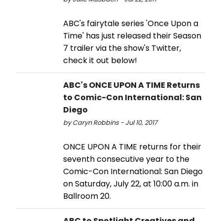
ABC's fairytale series 'Once Upon a
Time' has just released their Season
7 trailer via the show's Twitter,
check it out below!
ABC's ONCE UPON A TIME Returns
to Comic-Con International: San
Diego
by Caryn Robbins - Jul 10, 2017
ONCE UPON A TIME returns for their
seventh consecutive year to the
Comic-Con International: San Diego
on Saturday, July 22, at 10:00 a.m. in
Ballroom 20.
ABC to Spotlight Creatives and