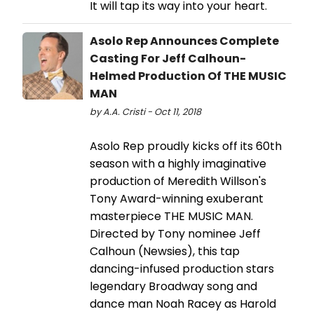
It will tap its way into your heart.
Asolo Rep Announces Complete
Casting For Jeff Calhoun-
Helmed Production Of THE MUSIC
MAN
by A.A. Cristi - Oct 11, 2018
Asolo Rep proudly kicks off its 60th
season with a highly imaginative
production of Meredith Willson's
Tony Award-winning exuberant
masterpiece THE MUSIC MAN.
Directed by Tony nominee Jeff
Calhoun (Newsies), this tap
dancing-infused production stars
legendary Broadway song and
dance man Noah Racey as Harold