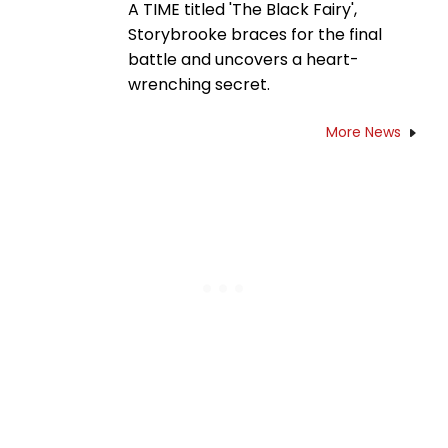
A TIME titled 'The Black Fairy',
Storybrooke braces for the final
battle and uncovers a heart-
wrenching secret.
More News