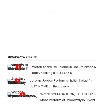
BROADWAYWORLD TV
Watch André De Shields in Jim Steinman &
Barry Keating’s RHINEGOLD
Jeremy Jordan Performs 'Splish Splash' in
JUST IN TIME on Broadway
Watch SCHMIGADOON, LITTLE SHOP &
More Perform at Broadway in Bryant