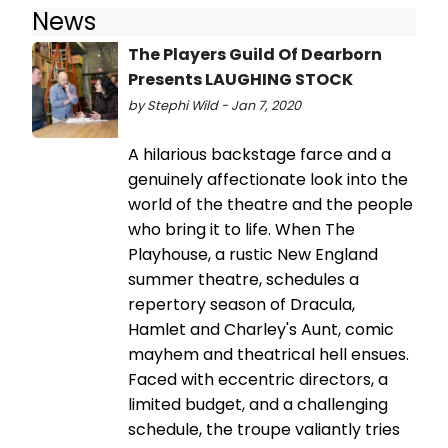
News
The Players Guild Of Dearborn
Presents LAUGHING STOCK
by Stephi Wild - Jan 7, 2020
A hilarious backstage farce and a
genuinely affectionate look into the
world of the theatre and the people
who bring it to life. When The
Playhouse, a rustic New England
summer theatre, schedules a
repertory season of Dracula,
Hamlet and Charley's Aunt, comic
mayhem and theatrical hell ensues.
Faced with eccentric directors, a
limited budget, and a challenging
schedule, the troupe valiantly tries