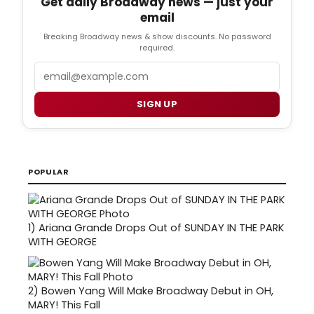
Get daily Broadway news — just your
email
Breaking Broadway news & show discounts. No password
required.
Email
SIGN UP
POPULAR
1)
Ariana Grande Drops Out of SUNDAY IN THE PARK
WITH GEORGE
2)
Bowen Yang Will Make Broadway Debut in OH,
MARY! This Fall