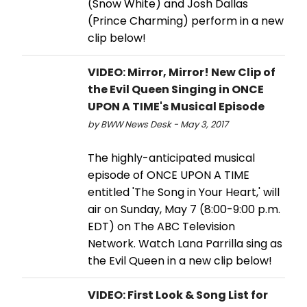
(Snow White) and Josh Dallas
(Prince Charming) perform in a new
clip below!
VIDEO: Mirror, Mirror! New Clip of
the Evil Queen Singing in ONCE
UPON A TIME's Musical Episode
by BWW News Desk - May 3, 2017
The highly-anticipated musical
episode of ONCE UPON A TIME
entitled 'The Song in Your Heart,' will
air on Sunday, May 7 (8:00-9:00 p.m.
EDT) on The ABC Television
Network. Watch Lana Parrilla sing as
the Evil Queen in a new clip below!
VIDEO: First Look & Song List for