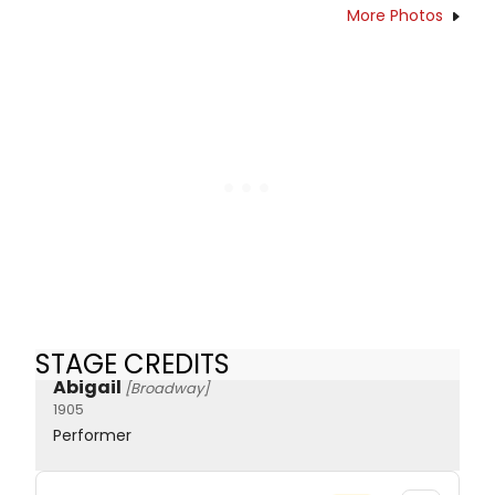
More Photos
STAGE CREDITS
Abigail
[Broadway]
1905
Performer