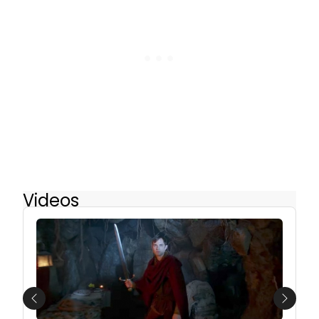
Videos
Previous
Next