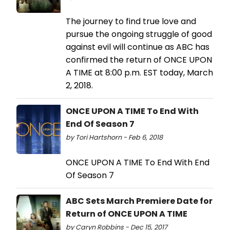
The journey to find true love and
pursue the ongoing struggle of good
against evil will continue as ABC has
confirmed the return of ONCE UPON
A TIME at 8:00 p.m. EST today, March
2, 2018.
ONCE UPON A TIME To End With
End Of Season 7
by Tori Hartshorn - Feb 6, 2018
ONCE UPON A TIME To End With End
Of Season 7
ABC Sets March Premiere Date for
Return of ONCE UPON A TIME
by Caryn Robbins - Dec 15, 2017