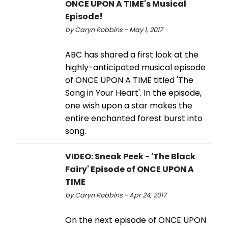
ONCE UPON A TIME's Musical
Episode!
by Caryn Robbins - May 1, 2017
ABC has shared a first look at the
highly-anticipated musical episode
of ONCE UPON A TIME titled 'The
Song in Your Heart'. In the episode,
one wish upon a star makes the
entire enchanted forest burst into
song.
VIDEO: Sneak Peek - 'The Black
Fairy' Episode of ONCE UPON A
TIME
by Caryn Robbins - Apr 24, 2017
On the next episode of ONCE UPON