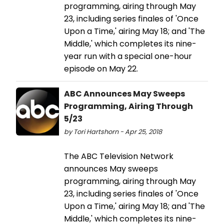
programming, airing through May
23, including series finales of 'Once
Upon a Time,' airing May 18; and 'The
Middle,' which completes its nine-
year run with a special one-hour
episode on May 22.
ABC Announces May Sweeps
Programming, Airing Through
5/23
by Tori Hartshorn - Apr 25, 2018
The ABC Television Network
announces May sweeps
programming, airing through May
23, including series finales of 'Once
Upon a Time,' airing May 18; and 'The
Middle,' which completes its nine-