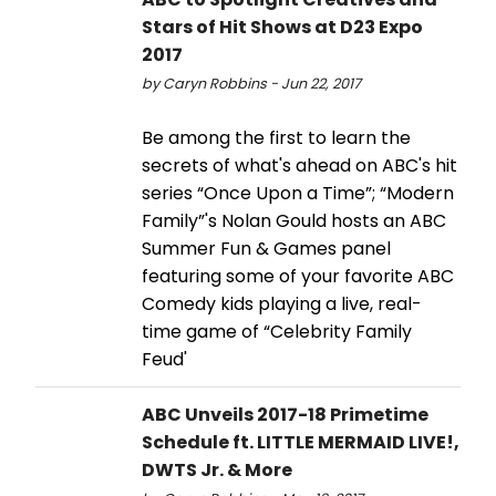
Stars of Hit Shows at D23 Expo
2017
by Caryn Robbins - Jun 22, 2017
Be among the first to learn the
secrets of what's ahead on ABC's hit
series “Once Upon a Time”; “Modern
Family”'s Nolan Gould hosts an ABC
Summer Fun & Games panel
featuring some of your favorite ABC
Comedy kids playing a live, real-
time game of “Celebrity Family
Feud'
ABC Unveils 2017-18 Primetime
Schedule ft. LITTLE MERMAID LIVE!,
DWTS Jr. & More