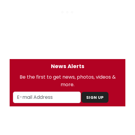
News Alerts
Be the first to get news, photos, videos &
more.
SIGN UP