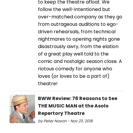
to keep the theatre afloat. We
follow the well-intentioned but
over-matched company as they go
from outrageous auditions to ego-
driven rehearsals, from technical
nightmares to opening nights gone
disastrously awry, from the elation
of a great play well told to the
comic and nostalgic season close. A
riotous comedy for anyone who
loves (or loves to be a part of)
theatre!
BWW Review: 76 Reasons to See
THE MUSIC MAN at the Asolo
Repertory Theatre
by Peter Nason - Nov 23, 2018