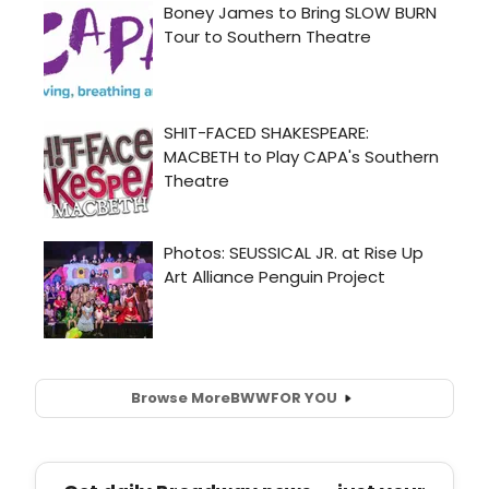
Browse More
BWW
FOR YOU