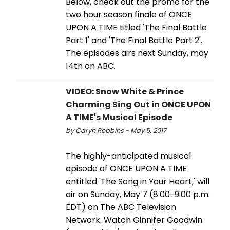
Below, check out the promo for the
two hour season finale of ONCE
UPON A TIME titled 'The Final Battle
Part 1' and 'The Final Battle Part 2'.
The episodes airs next Sunday, may
14th on ABC.
VIDEO: Snow White & Prince
Charming Sing Out in ONCE UPON
A TIME's Musical Episode
by Caryn Robbins - May 5, 2017
The highly-anticipated musical
episode of ONCE UPON A TIME
entitled 'The Song in Your Heart,' will
air on Sunday, May 7 (8:00-9:00 p.m.
EDT) on The ABC Television
Network. Watch Ginnifer Goodwin