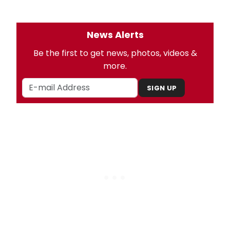
News Alerts
Be the first to get news, photos, videos &
more.
SIGN UP