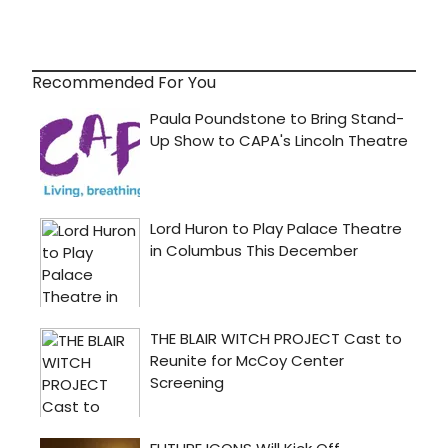
Recommended For You