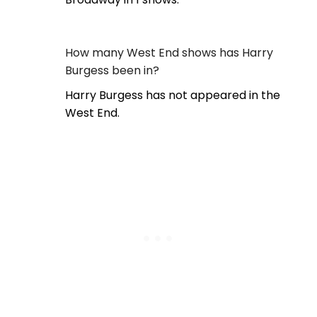
How many West End shows has Harry
Burgess been in?
Harry Burgess has not appeared in the
West End.