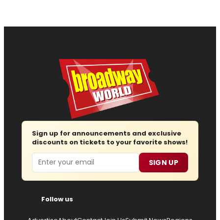
Sign up for announcements and exclusive
discounts on tickets to your favorite shows!
Email
SIGN UP
Follow us