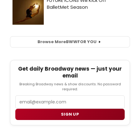
Browse More
BWW
FOR YOU
Get daily Broadway news — just your
email
Breaking Broadway news & show discounts. No password
required.
Email
SIGN UP