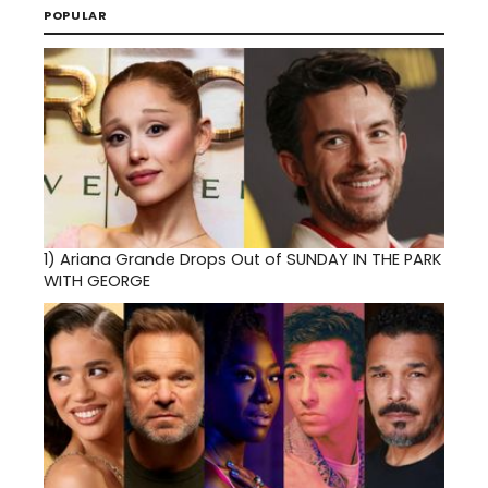
POPULAR
1)
Ariana Grande Drops Out of SUNDAY IN THE PARK
WITH GEORGE