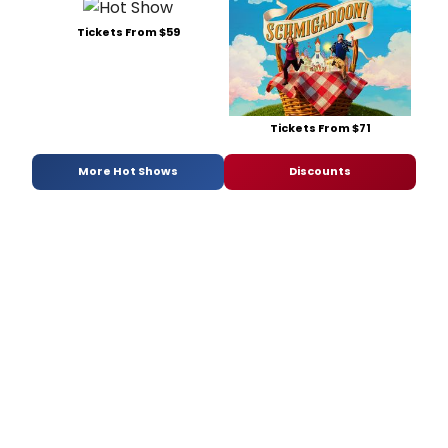
Tickets From $59
Tickets From $71
More Hot Shows
Discounts