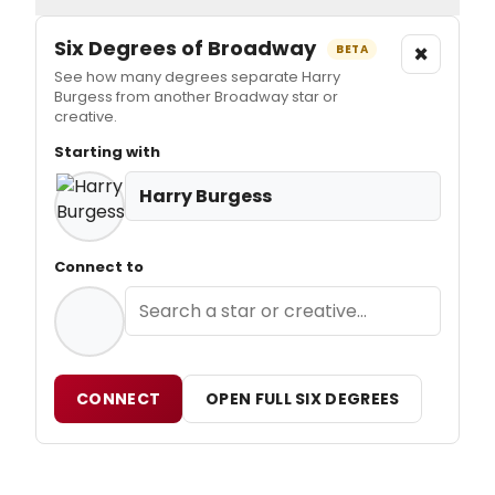
Six Degrees of Broadway
×
BETA
See how many degrees separate Harry
Burgess from another Broadway star or
creative.
Starting with
Harry Burgess
Connect to
CONNECT
OPEN FULL SIX DEGREES