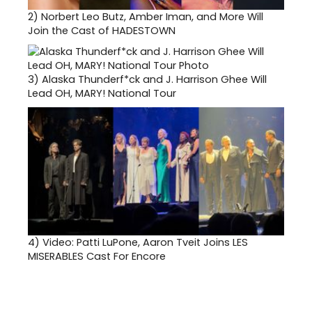
2)
Norbert Leo Butz, Amber Iman, and More Will
Join the Cast of HADESTOWN
3)
Alaska Thunderf*ck and J. Harrison Ghee Will
Lead OH, MARY! National Tour
4)
Video: Patti LuPone, Aaron Tveit Joins LES
MISERABLES Cast For Encore