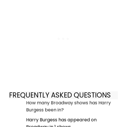
FREQUENTLY ASKED QUESTIONS
How many Broadway shows has Harry
Burgess been in?
Harry Burgess has appeared on
Broadway in 1 shows.