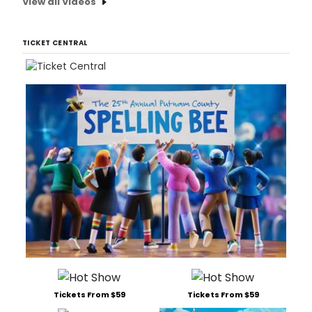
View all Videos
TICKET CENTRAL
Tickets From $59
Tickets From $59