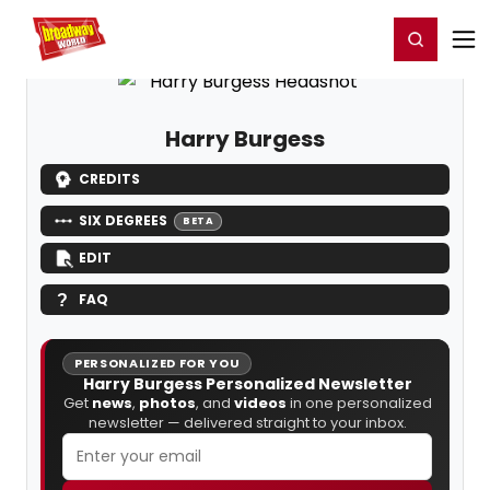
Home
For You
Chat
My Shows
Register/Login
Ga
Register
Login
Harry Burgess
CREDITS
SIX DEGREES
BETA
EDIT
FAQ
PERSONALIZED FOR YOU
Harry Burgess Personalized Newsletter
Get
news
,
photos
, and
videos
in one personalized
newsletter — delivered straight to your inbox.