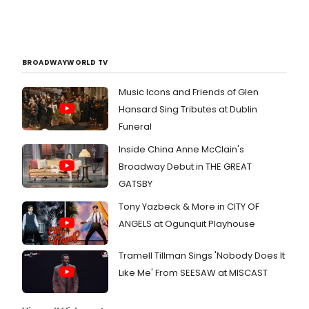
BROADWAYWORLD TV
Music Icons and Friends of Glen
Hansard Sing Tributes at Dublin
Funeral
Inside China Anne McClain's
Broadway Debut in THE GREAT
GATSBY
Tony Yazbeck & More in CITY OF
ANGELS at Ogunquit Playhouse
Tramell Tillman Sings 'Nobody Does It
Like Me' From SEESAW at MISCAST