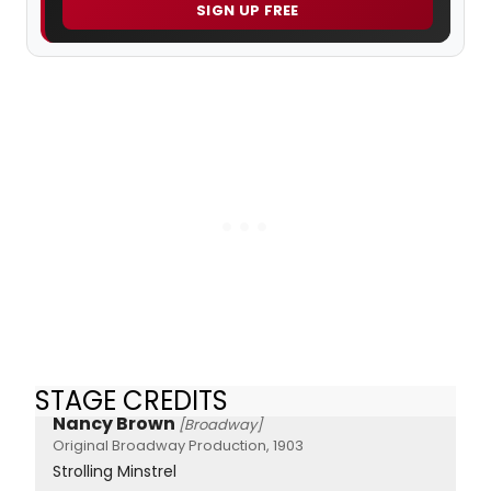
SIGN UP FREE
STAGE CREDITS
Nancy Brown
[Broadway]
Original Broadway Production, 1903
Strolling Minstrel