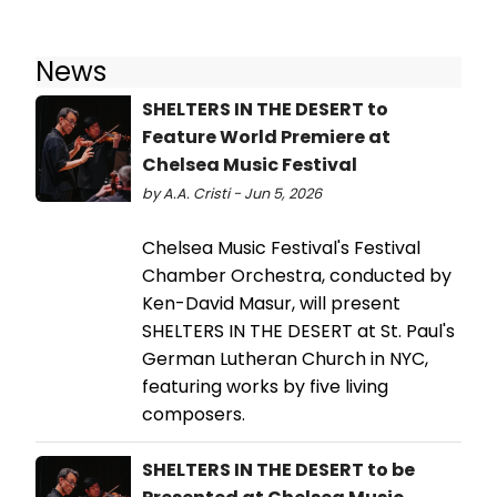
News
SHELTERS IN THE DESERT to
Feature World Premiere at
Chelsea Music Festival
by A.A. Cristi - Jun 5, 2026
Chelsea Music Festival's Festival
Chamber Orchestra, conducted by
Ken-David Masur, will present
SHELTERS IN THE DESERT at St. Paul's
German Lutheran Church in NYC,
featuring works by five living
composers.
SHELTERS IN THE DESERT to be