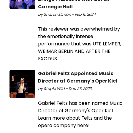
Carnegie Hall
by Sharon Ellman - Feb 11, 2024
This reviewer was overwhelmed by
the emotionally intense
performance that was UTE LEMPER,
WEIMAR BERLIN AND AFTER THE
EXODUS.
Gabriel Feltz Appointed Music
Director at Germany's Oper Kiel
by Stephi Wild - Dec 27, 2023
Gabriel Feltz has been named Music
Director of Germany's Oper Kiel.
Learn more about Feltz and the
opera company here!