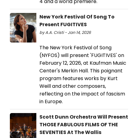
4 and a world premiere.
New York Festival Of Song To
Present FUGITIVES
by A.A. Cristi - Jan 14, 2026
The New York Festival of Song
(NYFOS) will present 'FUGITIVES' on
February 12, 2026, at Kaufman Music
Center's Merkin Hall. This poignant
program features works by Kurt
Weill and other composers,
reflecting on the impact of fascism
in Europe.
Scott Dunn Orchestra Will Present
THOSE FABULOUS FILMS OF THE
SEVENTIES At The Wallis