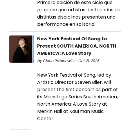
Primera edición de este ciclo que
propone que artistas destacados de
distintas disciplinas presenten una
performance en solitario.
New York Festival Of Song to
Present SOUTH AMERICA, NORTH
AMERICA: A Love Story
by Chloe Rabinowitz - Oct 21, 2025
New York Festival of Song, led by
Artistic Director Steven Blier, will
present the first concert as part of
its Mainstage Series South America,
North America: A Love Story at
Merkin Hall at Kaufman Music
Center.