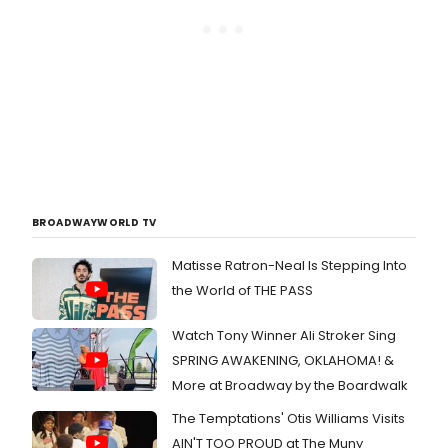
BROADWAYWORLD TV
Matisse Ratron-Neal Is Stepping Into
the World of THE PASS
Watch Tony Winner Ali Stroker Sing
SPRING AWAKENING, OKLAHOMA! &
More at Broadway by the Boardwalk
The Temptations' Otis Williams Visits
AIN'T TOO PROUD at The Muny