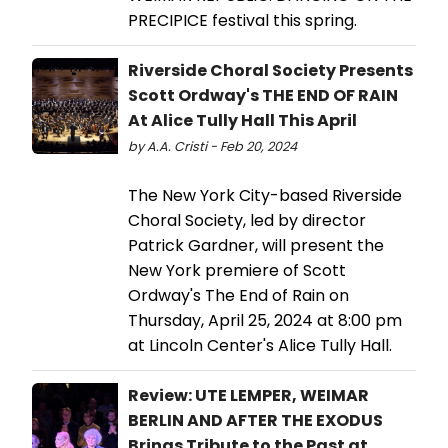
PRECIPICE festival this spring.
Riverside Choral Society Presents
Scott Ordway's THE END OF RAIN
At Alice Tully Hall This April
by A.A. Cristi - Feb 20, 2024
The New York City-based Riverside
Choral Society, led by director
Patrick Gardner, will present the
New York premiere of Scott
Ordway's The End of Rain on
Thursday, April 25, 2024 at 8:00 pm
at Lincoln Center's Alice Tully Hall.
Review: UTE LEMPER, WEIMAR
BERLIN AND AFTER THE EXODUS
Brings Tribute to the Past at