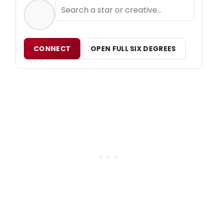
CONNECT
OPEN FULL SIX DEGREES