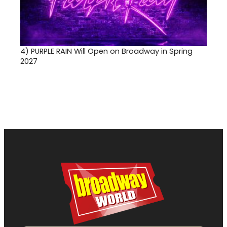
4)
PURPLE RAIN Will Open on Broadway in Spring
2027