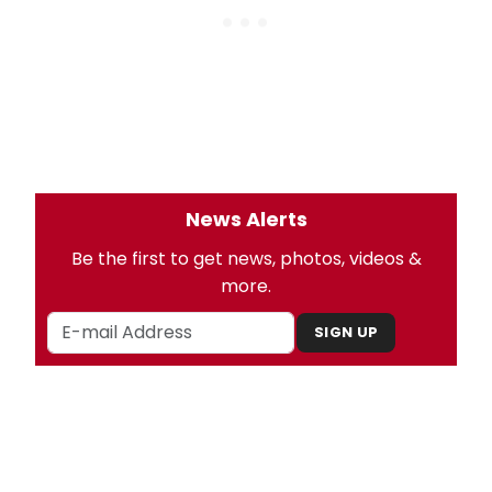
News Alerts
Be the first to get news, photos, videos &
more.
SIGN UP