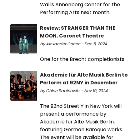
Wallis Annenberg Center for the
Performing Arts next month.
Review: STRANGER THAN THE
MOON, Coronet Theatre
by Alexander Cohen - Dec 5, 2024
One for the Brecht completionists
Akademie für Alte Musik Berlin to
Perform at 92NY in December
by Chloe Rabinowitz - Nov 19, 2024
The 92nd Street Y in New York will
present a performance by
Akademie für Alte Musik Berlin,
featuring German Baroque works.
The event will be available for