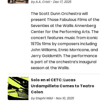
by A.A. Cristi - Dec 17, 2025
The Scott Dunn Orchestra will
present Those Fabulous Films of the
Seventies at the Wallis Annenberg
Center for the Performing Arts. The
concert features music from iconic
1970s films by composers including
John Williams, Ennio Morricone, and
Jerry Goldsmith. The performance
is part of the orchestra’s inaugural
season at the Wallis.
Solo en el CETC: Lucas
Urdampilleta Comes to Teatro
Colon
by Stephi Wild - Nov 10, 2025