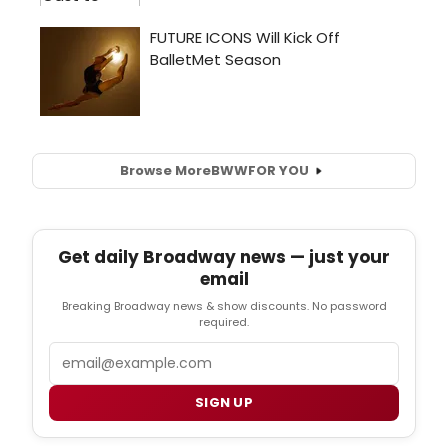
Browse More
BWW
FOR YOU
Get daily Broadway news — just your
email
Breaking Broadway news & show discounts. No password
required.
Email
SIGN UP