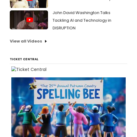
John David Washington Talks
Tackling AI and Technology in
DISRUPTION
View all Videos
TICKET CENTRAL