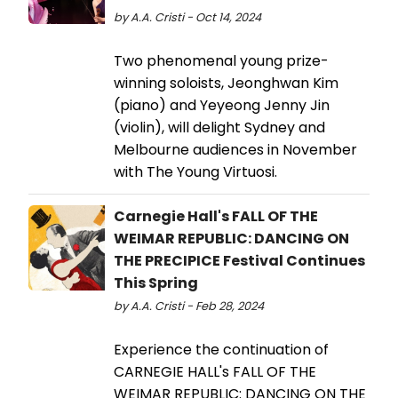
by A.A. Cristi - Oct 14, 2024
Two phenomenal young prize-
winning soloists, Jeonghwan Kim
(piano) and Yeyeong Jenny Jin
(violin), will delight Sydney and
Melbourne audiences in November
with The Young Virtuosi.
Carnegie Hall's FALL OF THE
WEIMAR REPUBLIC: DANCING ON
THE PRECIPICE Festival Continues
This Spring
by A.A. Cristi - Feb 28, 2024
Experience the continuation of
CARNEGIE HALL's FALL OF THE
WEIMAR REPUBLIC: DANCING ON THE