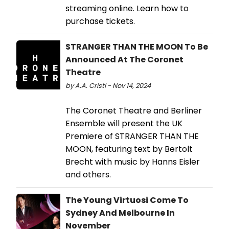
streaming online. Learn how to
purchase tickets.
STRANGER THAN THE MOON To Be
Announced At The Coronet
Theatre
by A.A. Cristi - Nov 14, 2024
The Coronet Theatre and Berliner
Ensemble will present the UK
Premiere of STRANGER THAN THE
MOON, featuring text by Bertolt
Brecht with music by Hanns Eisler
and others.
The Young Virtuosi Come To
Sydney And Melbourne In
November