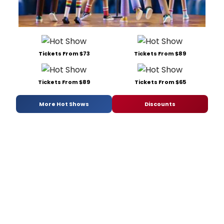
Tickets From $73
Tickets From $89
Tickets From $89
Tickets From $65
More Hot Shows
Discounts