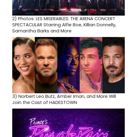
2)
Photos: LES MISERABLES: THE ARENA CONCERT
SPECTACULAR Starring Alfie Boe, Killian Donnelly,
Samantha Barks and More
3)
Norbert Leo Butz, Amber Iman, and More Will
Join the Cast of HADESTOWN