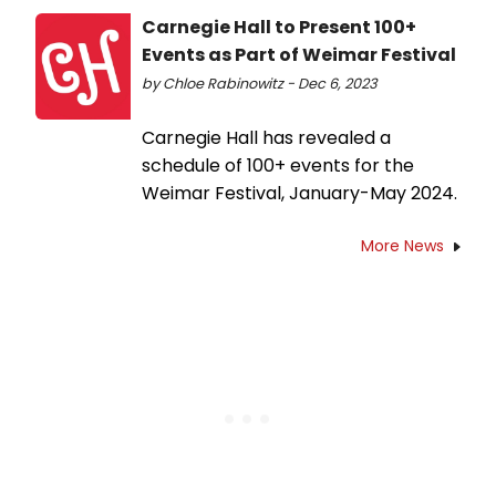
Carnegie Hall to Present 100+
Events as Part of Weimar Festival
by Chloe Rabinowitz - Dec 6, 2023
Carnegie Hall has revealed a
schedule of 100+ events for the
Weimar Festival, January-May 2024.
More News