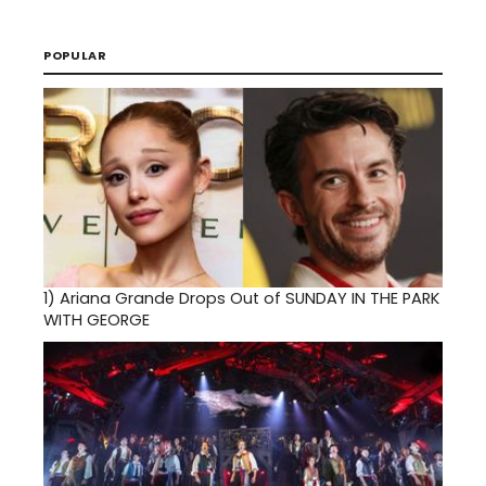
POPULAR
1)
Ariana Grande Drops Out of SUNDAY IN THE PARK
WITH GEORGE