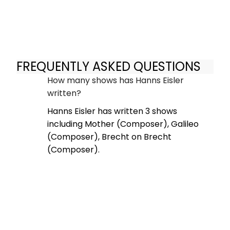
FREQUENTLY ASKED QUESTIONS
How many shows has Hanns Eisler
written?
Hanns Eisler has written 3 shows
including Mother (Composer), Galileo
(Composer), Brecht on Brecht
(Composer).