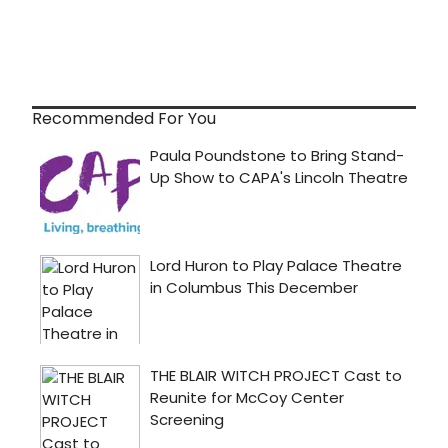
Recommended For You