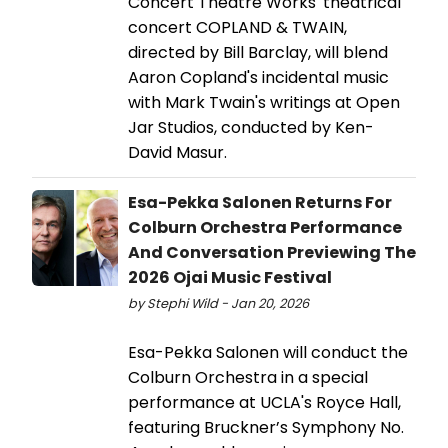
Concert Theatre Works' theatrical
concert COPLAND & TWAIN,
directed by Bill Barclay, will blend
Aaron Copland's incidental music
with Mark Twain's writings at Open
Jar Studios, conducted by Ken-
David Masur.
Esa-Pekka Salonen Returns For
Colburn Orchestra Performance
And Conversation Previewing The
2026 Ojai Music Festival
by Stephi Wild - Jan 20, 2026
Esa-Pekka Salonen will conduct the
Colburn Orchestra in a special
performance at UCLA's Royce Hall,
featuring Bruckner’s Symphony No.