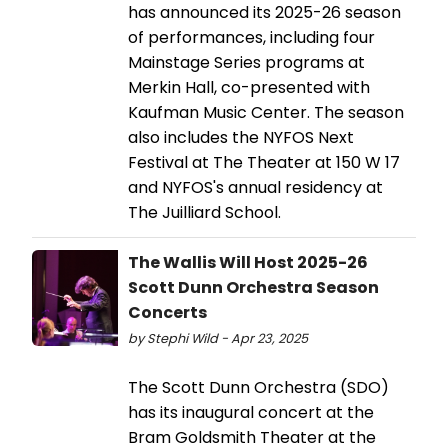
has announced its 2025-26 season
of performances, including four
Mainstage Series programs at
Merkin Hall, co-presented with
Kaufman Music Center. The season
also includes the ​​NYFOS Next
Festival at The Theater at 150 W 17
and NYFOS's annual residency at
The Juilliard School.
The Wallis Will Host 2025-26
Scott Dunn Orchestra Season
Concerts
by Stephi Wild - Apr 23, 2025
The Scott Dunn Orchestra (SDO)
has its inaugural concert at the
Bram Goldsmith Theater at the