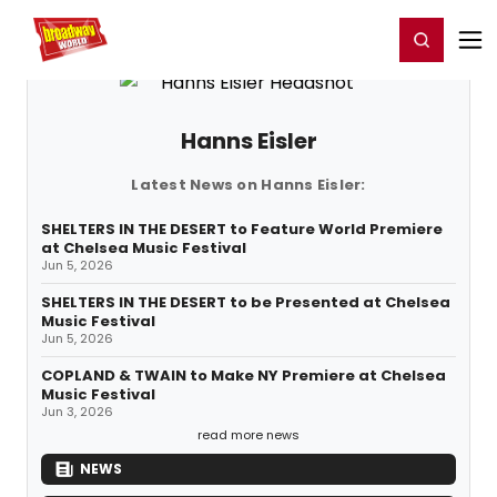
Home
For You
Chat
My Shows
Register/Login
Ga
Register
Login
Hanns Eisler
Latest News on Hanns Eisler:
SHELTERS IN THE DESERT to Feature World Premiere
at Chelsea Music Festival
Jun 5, 2026
SHELTERS IN THE DESERT to be Presented at Chelsea
Music Festival
Jun 5, 2026
COPLAND & TWAIN to Make NY Premiere at Chelsea
Music Festival
Jun 3, 2026
read more news
NEWS