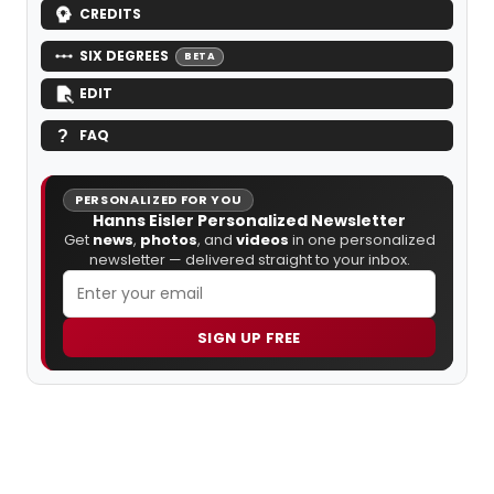
CREDITS
SIX DEGREES
BETA
EDIT
FAQ
PERSONALIZED FOR YOU
Hanns Eisler Personalized Newsletter
Get
news
,
photos
, and
videos
in one personalized
newsletter — delivered straight to your inbox.
SIGN UP FREE