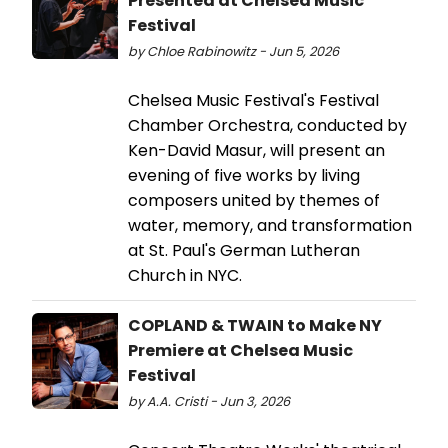
Presented at Chelsea Music
Festival
by Chloe Rabinowitz - Jun 5, 2026
Chelsea Music Festival's Festival
Chamber Orchestra, conducted by
Ken-David Masur, will present an
evening of five works by living
composers united by themes of
water, memory, and transformation
at St. Paul's German Lutheran
Church in NYC.
COPLAND & TWAIN to Make NY
Premiere at Chelsea Music
Festival
by A.A. Cristi - Jun 3, 2026