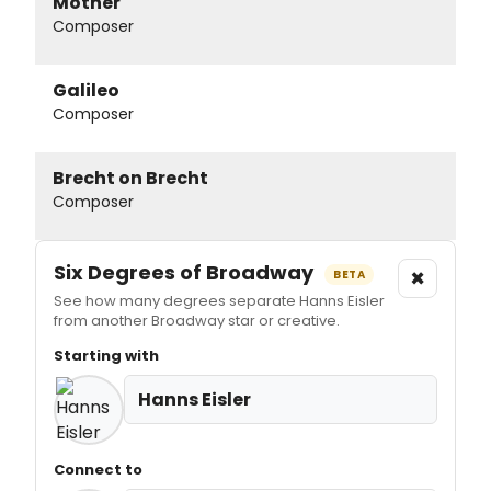
Mother
Composer
Galileo
Composer
Brecht on Brecht
Composer
Six Degrees of Broadway
×
BETA
See how many degrees separate Hanns Eisler
from another Broadway star or creative.
Starting with
Hanns Eisler
Connect to