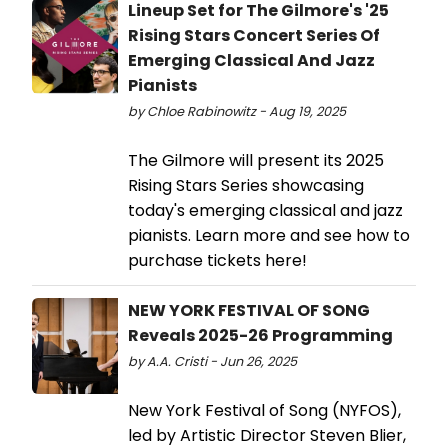
Lineup Set for The Gilmore's '25
Rising Stars Concert Series Of
Emerging Classical And Jazz
Pianists
by Chloe Rabinowitz - Aug 19, 2025
The Gilmore will present its 2025
Rising Stars Series showcasing
today's emerging classical and jazz
pianists. Learn more and see how to
purchase tickets here!
NEW YORK FESTIVAL OF SONG
Reveals 2025-26 Programming
by A.A. Cristi - Jun 26, 2025
New York Festival of Song (NYFOS),
led by Artistic Director Steven Blier,