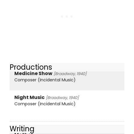
Productions
Medicine Show
[Broadway, 1940]
Composer (Incidental Music)
Night Music
[Broadway, 1940]
Composer (Incidental Music)
Writing