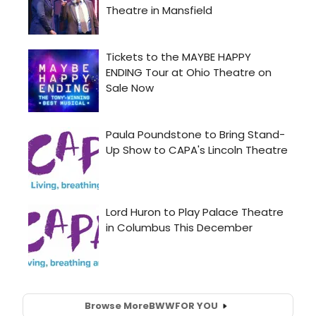
Browse More
BWW
FOR YOU