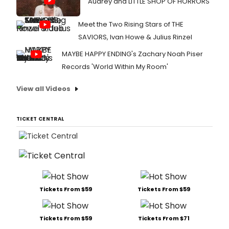
Audrey and LITTLE SHOP OF HORRORS
Meet the Two Rising Stars of THE
SAVIORS, Ivan Howe & Julius Rinzel
MAYBE HAPPY ENDING's Zachary Noah Piser
Records 'World Within My Room'
View all Videos
TICKET CENTRAL
Tickets From $59
Tickets From $59
Tickets From $59
Tickets From $71