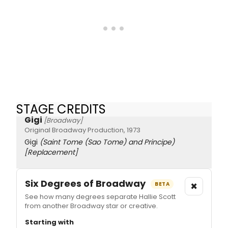
STAGE CREDITS
Gigi
[Broadway]
Original Broadway Production, 1973
Gigi
(Saint Tome (Sao Tome) and Principe)
[Replacement]
Six Degrees of Broadway
×
BETA
See how many degrees separate Hallie Scott
from another Broadway star or creative.
Starting with