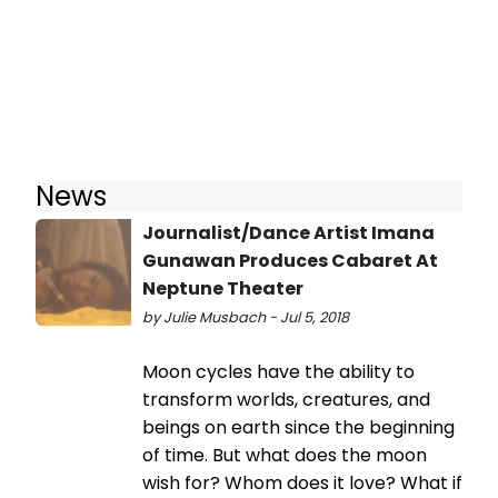
News
Journalist/Dance Artist Imana
Gunawan Produces Cabaret At
Neptune Theater
by Julie Musbach - Jul 5, 2018
Moon cycles have the ability to
transform worlds, creatures, and
beings on earth since the beginning
of time. But what does the moon
wish for? Whom does it love? What if