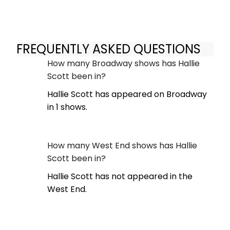
FREQUENTLY ASKED QUESTIONS
How many Broadway shows has Hallie
Scott been in?
Hallie Scott has appeared on Broadway
in 1 shows.
How many West End shows has Hallie
Scott been in?
Hallie Scott has not appeared in the
West End.