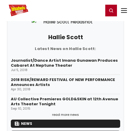
Home
For You
Chat
My Shows
Register/Login
Ga
Register
Login
Hallie Scott
Latest News on Hallie Scott:
Journalist/Dance Artist Imana Gunawan Produces
Cabaret At Neptune Theater
Jul 5, 2018
2018 RISK/REWARD FESTIVAL OF NEW PERFORMANCE
Announces Artists
Apr 30, 2018
AU Collective Premieres GOLD&SKIN at 12th Avenue
Arts Theater Tonight
Sep 10, 2015
read more news
NEWS