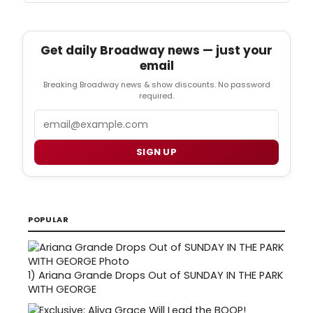
Get daily Broadway news — just your
email
Breaking Broadway news & show discounts. No password
required.
Email
SIGN UP
POPULAR
1)
Ariana Grande Drops Out of SUNDAY IN THE PARK
WITH GEORGE