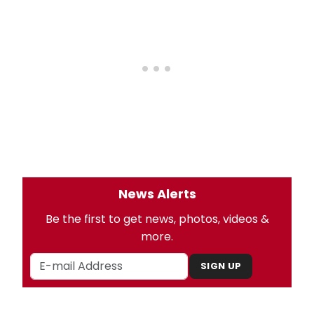
News Alerts
Be the first to get news, photos, videos &
more.
SIGN UP