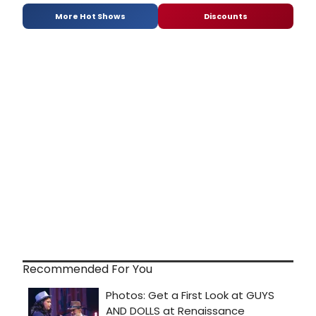
More Hot Shows
Discounts
Recommended For You