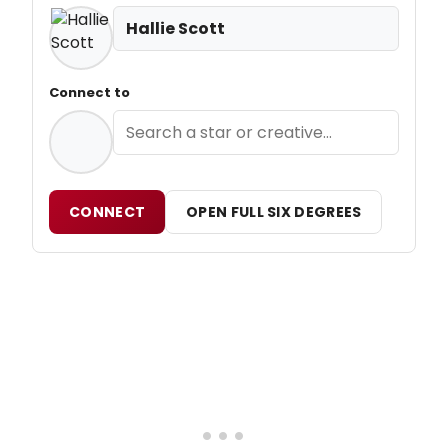
Hallie Scott
Connect to
CONNECT
OPEN FULL SIX DEGREES