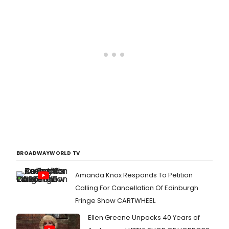
BROADWAYWORLD TV
Amanda Knox Responds To Petition
Calling For Cancellation Of Edinburgh
Fringe Show CARTWHEEL
Ellen Greene Unpacks 40 Years of