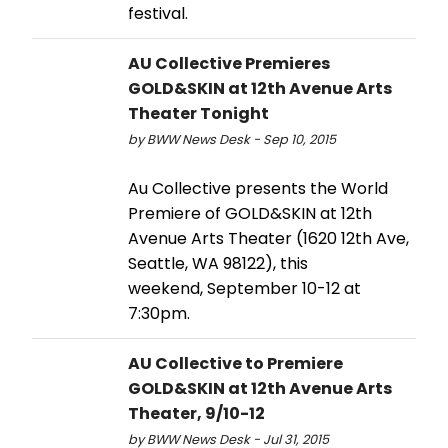
festival.
AU Collective Premieres
GOLD&SKIN at 12th Avenue Arts
Theater Tonight
by BWW News Desk - Sep 10, 2015
Au Collective presents the World
Premiere of GOLD&SKIN at 12th
Avenue Arts Theater (1620 12th Ave,
Seattle, WA 98122), this
weekend, September 10-12 at
7:30pm.
AU Collective to Premiere
GOLD&SKIN at 12th Avenue Arts
Theater, 9/10-12
by BWW News Desk - Jul 31, 2015