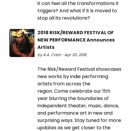
it can feel all the transformations it
triggers? And what if it is moved to
stop all its revolutions?
2018 RISK/REWARD FESTIVAL OF
NEW PERFORMANCE Announces
Artists
by A.A. Cristi - Apr 30, 2018
The Risk/Reward Festival showcases
new works by indie performing
artists from across the
region. Come celebrate our 11th
year blurring the boundaries of
independent theater, music, dance,
and performance art in new and
surprising ways. Stay tuned for more
updates as we get closer to the