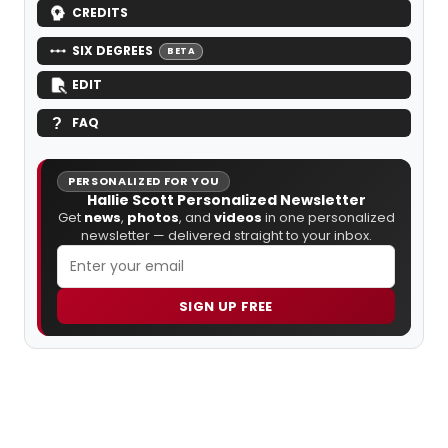
CREDITS
SIX DEGREES
BETA
EDIT
FAQ
PERSONALIZED FOR YOU
Hallie Scott Personalized Newsletter
Get
news
,
photos
, and
videos
in one personalized
newsletter — delivered straight to your inbox.
SIGN UP FREE