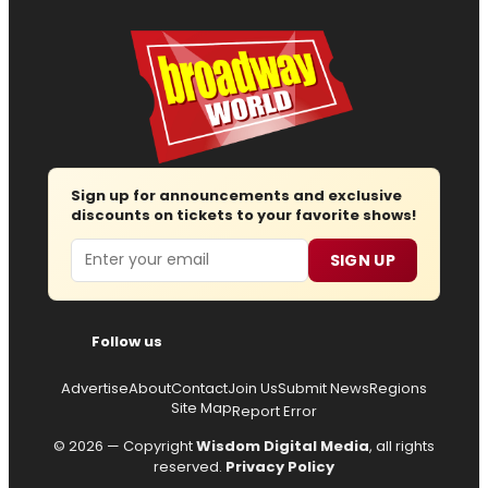
Sign up for announcements and exclusive
discounts on tickets to your favorite shows!
Email
SIGN UP
Follow us
Advertise
About
Contact
Join Us
Submit News
Regions
Site Map
Report Error
© 2026 — Copyright
Wisdom Digital Media
, all rights
reserved.
Privacy Policy