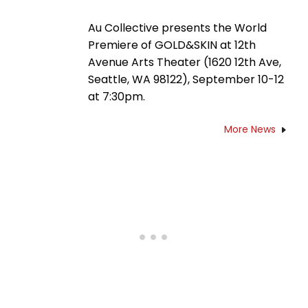
Au Collective presents the World
Premiere of GOLD&SKIN at 12th
Avenue Arts Theater (1620 12th Ave,
Seattle, WA 98122), September 10-12
at 7:30pm.
More News