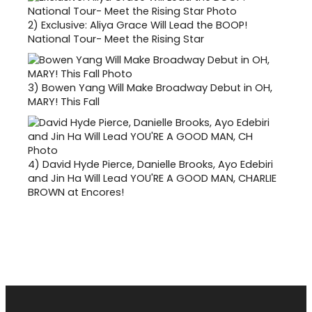
2)
Exclusive: Aliya Grace Will Lead the BOOP!
National Tour- Meet the Rising Star
3)
Bowen Yang Will Make Broadway Debut in OH,
MARY! This Fall
4)
David Hyde Pierce, Danielle Brooks, Ayo Edebiri
and Jin Ha Will Lead YOU'RE A GOOD MAN, CHARLIE
BROWN at Encores!