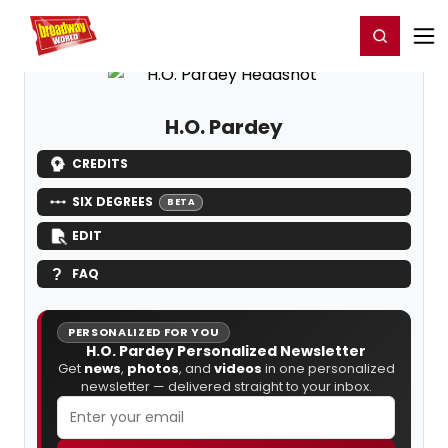
Home
For You
Chat
My Shows
Register/Login
Ga
Register
Login
H.O. Pardey
CREDITS
SIX DEGREES
BETA
EDIT
FAQ
PERSONALIZED FOR YOU
H.O. Pardey Personalized Newsletter
Get
news
,
photos
, and
videos
in one personalized
newsletter — delivered straight to your inbox.