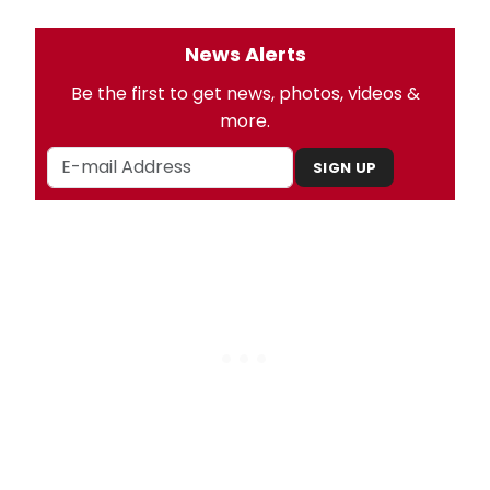
News Alerts
Be the first to get news, photos, videos &
more.
SIGN UP