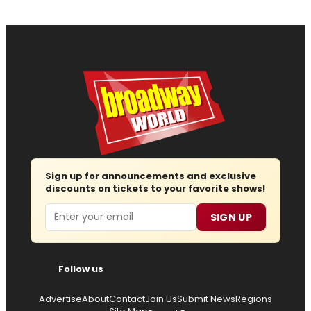
Sign up for announcements and exclusive
discounts on tickets to your favorite shows!
Email
SIGN UP
Follow us
Advertise
About
Contact
Join Us
Submit News
Regions