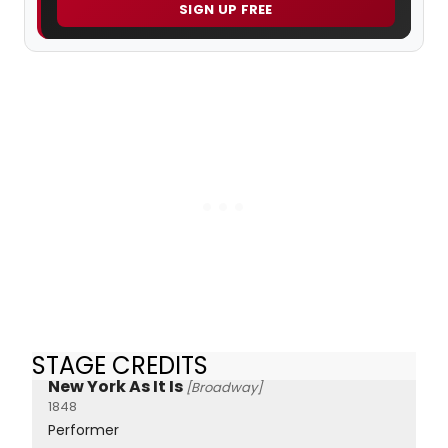
SIGN UP FREE
STAGE CREDITS
New York As It Is
[Broadway]
1848
Performer