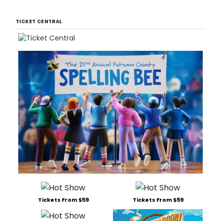
TICKET CENTRAL
Tickets From $59
Tickets From $59