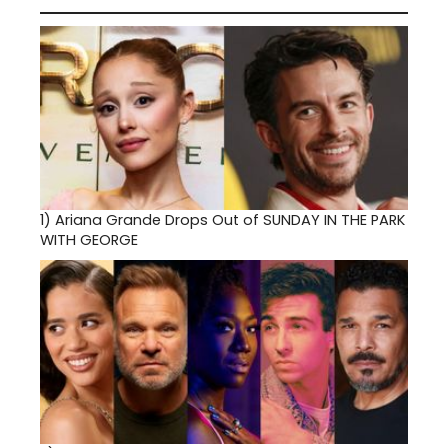
1)
Ariana Grande Drops Out of SUNDAY IN THE PARK
WITH GEORGE