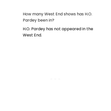
How many West End shows has H.O.
Pardey been in?
H.O. Pardey has not appeared in the
West End.