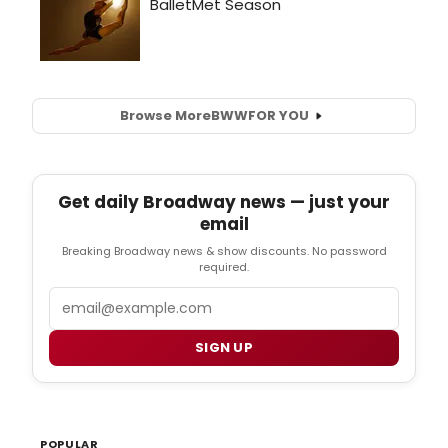
Browse More
BWW
FOR YOU
Get daily Broadway news — just your
email
Breaking Broadway news & show discounts. No password
required.
Email
SIGN UP
POPULAR