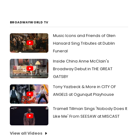
BROADWAYWORLD TV
Music Icons and Friends of Glen
Hansard Sing Tributes at Dublin
Funeral
Inside China Anne McClain's
Broadway Debut in THE GREAT
GATSBY
Tony Yazbeck & More in CITY OF
ANGELS at Ogunquit Playhouse
Tramell Tillman Sings 'Nobody Does It
Like Me' From SEESAW at MISCAST
View all Videos