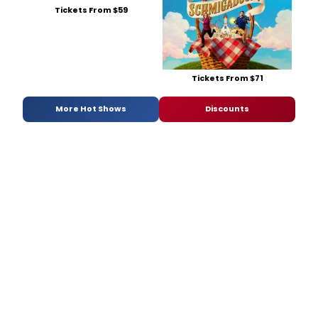
Tickets From $59
Tickets From $71
More Hot Shows
Discounts