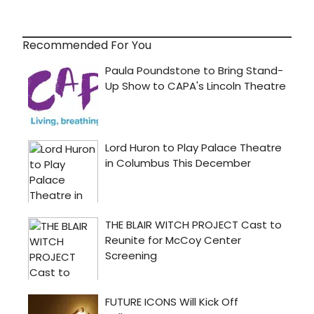
Recommended For You