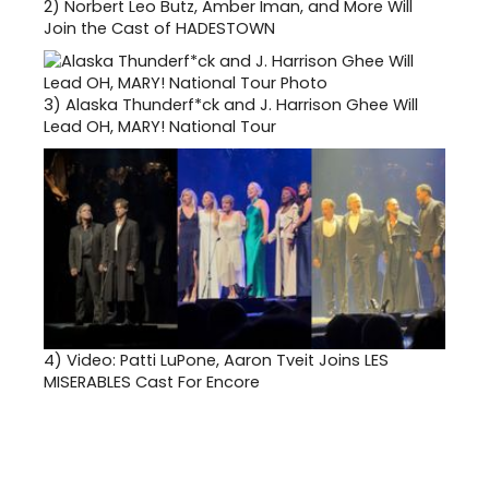
2)
Norbert Leo Butz, Amber Iman, and More Will
Join the Cast of HADESTOWN
3)
Alaska Thunderf*ck and J. Harrison Ghee Will
Lead OH, MARY! National Tour
4)
Video: Patti LuPone, Aaron Tveit Joins LES
MISERABLES Cast For Encore