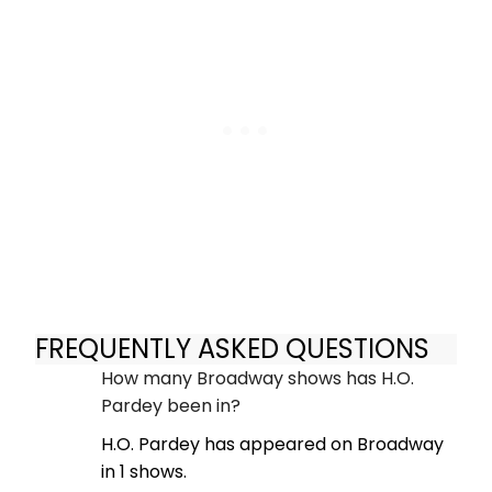
FREQUENTLY ASKED QUESTIONS
How many Broadway shows has H.O.
Pardey been in?
H.O. Pardey has appeared on Broadway
in 1 shows.