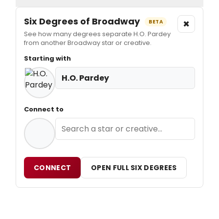
Six Degrees of Broadway
×
BETA
See how many degrees separate H.O. Pardey
from another Broadway star or creative.
Starting with
H.O. Pardey
Connect to
CONNECT
OPEN FULL SIX DEGREES