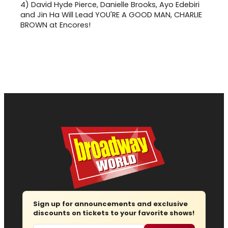
4)
David Hyde Pierce, Danielle Brooks, Ayo Edebiri
and Jin Ha Will Lead YOU'RE A GOOD MAN, CHARLIE
BROWN at Encores!
Sign up for announcements and exclusive
discounts on tickets to your favorite shows!