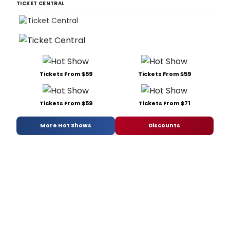
TICKET CENTRAL
Tickets From $59
Tickets From $59
Tickets From $59
Tickets From $71
More Hot Shows
Discounts