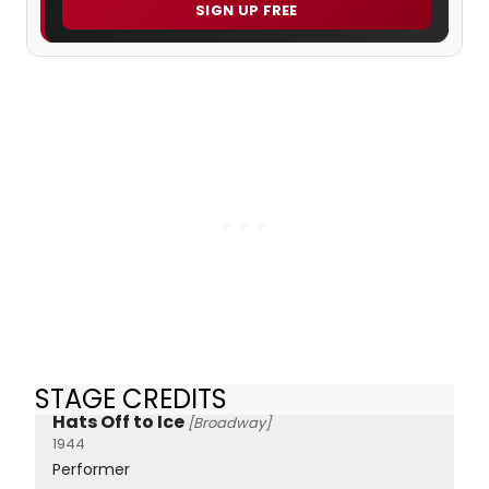
SIGN UP FREE
STAGE CREDITS
Hats Off to Ice
[Broadway]
1944
Performer