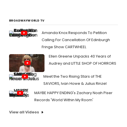
BROADWAYWORLD TV
Amanda Knox Responds To Petition
Calling For Cancellation Of Edinburgh
Fringe Show CARTWHEEL
Ellen Greene Unpacks 40 Years of
Audrey and LITTLE SHOP OF HORRORS
Meet the Two Rising Stars of THE
SAVIORS, Ivan Howe & Julius Rinzel
MAYBE HAPPY ENDING's Zachary Noah Piser
Records 'World Within My Room'
View all Videos