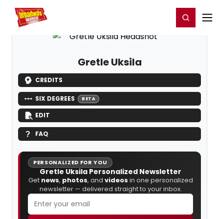
Home
For You
Chat
My Shows
Register/Login
Ga
Register
Login
Gretle Uksila
CREDITS
SIX DEGREES
BETA
EDIT
FAQ
PERSONALIZED FOR YOU
Gretle Uksila Personalized Newsletter
Get
news
,
photos
, and
videos
in one personalized
newsletter — delivered straight to your inbox.