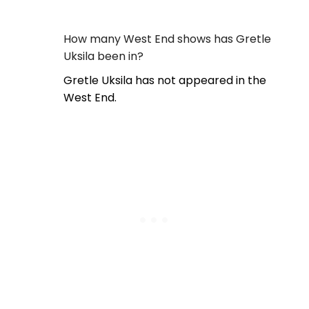
How many West End shows has Gretle
Uksila been in?
Gretle Uksila has not appeared in the
West End.