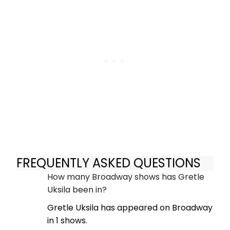
FREQUENTLY ASKED QUESTIONS
How many Broadway shows has Gretle
Uksila been in?
Gretle Uksila has appeared on Broadway
in 1 shows.