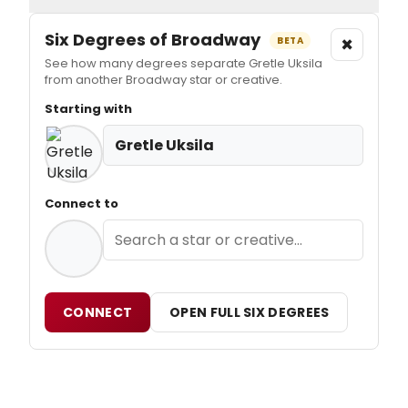
Six Degrees of Broadway
×
BETA
See how many degrees separate Gretle Uksila
from another Broadway star or creative.
Starting with
Gretle Uksila
Connect to
CONNECT
OPEN FULL SIX DEGREES