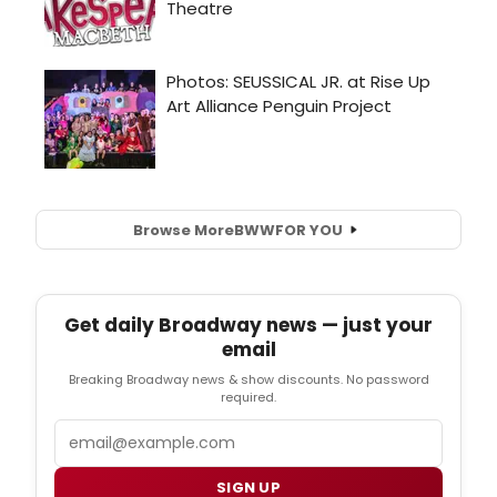
Browse More
BWW
FOR YOU
Get daily Broadway news — just your
email
Breaking Broadway news & show discounts. No password
required.
Email
SIGN UP