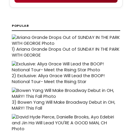
POPULAR
1)
Ariana Grande Drops Out of SUNDAY IN THE PARK
WITH GEORGE
2)
Exclusive: Aliya Grace Will Lead the BOOP!
National Tour- Meet the Rising Star
3)
Bowen Yang Will Make Broadway Debut in OH,
MARY! This Fall