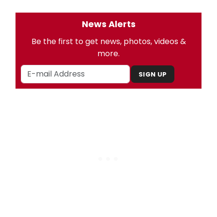
News Alerts
Be the first to get news, photos, videos &
more.
SIGN UP