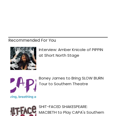
Recommended For You