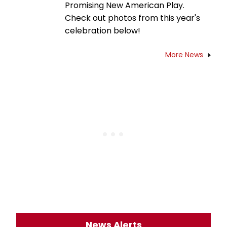
Promising New American Play.
Check out photos from this year's
celebration below!
More News
News Alerts