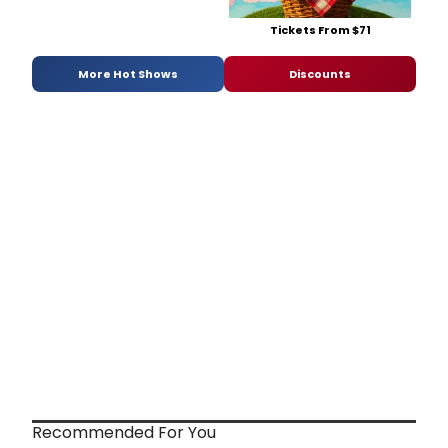
Tickets From $71
More Hot Shows
Discounts
Recommended For You