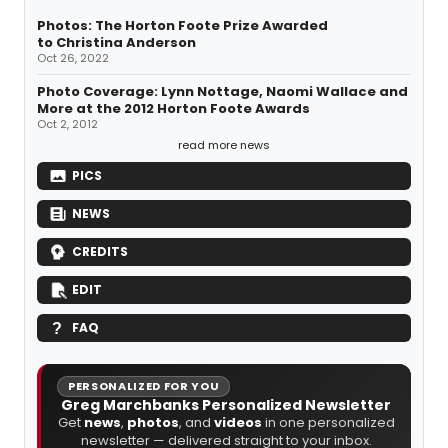
Photos: The Horton Foote Prize Awarded
to Christina Anderson
Oct 26, 2022
Photo Coverage: Lynn Nottage, Naomi Wallace and
More at the 2012 Horton Foote Awards
Oct 2, 2012
read more news
PICS
NEWS
CREDITS
EDIT
FAQ
PERSONALIZED FOR YOU
Greg Marchbanks Personalized Newsletter
Get
news
,
photos
, and
videos
in one personalized
newsletter — delivered straight to your inbox.