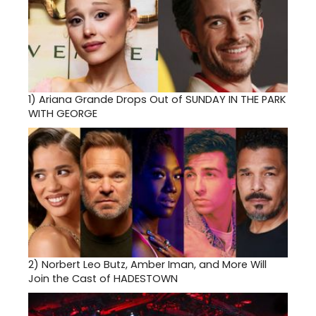
1)
Ariana Grande Drops Out of SUNDAY IN THE PARK
WITH GEORGE
2)
Norbert Leo Butz, Amber Iman, and More Will
Join the Cast of HADESTOWN