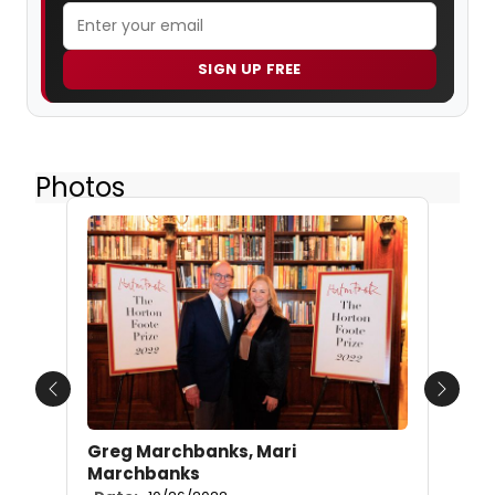
SIGN UP FREE
Photos
Previous
Next
Greg Marchbanks, Mari
Marchbanks