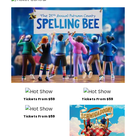
Tickets From $59
Tickets From $59
Tickets From $59