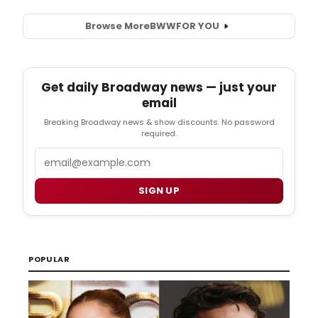
Browse More
BWW
FOR YOU
Get daily Broadway news — just your
email
Breaking Broadway news & show discounts. No password
required.
Email
SIGN UP
POPULAR