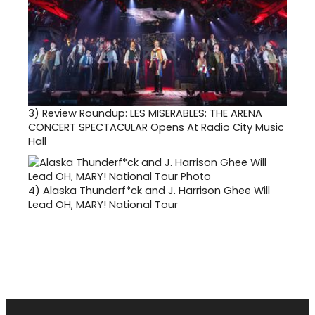
3)
Review Roundup: LES MISERABLES: THE ARENA
CONCERT SPECTACULAR Opens At Radio City Music
Hall
4)
Alaska Thunderf*ck and J. Harrison Ghee Will
Lead OH, MARY! National Tour