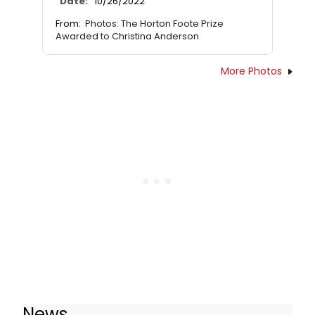
Date:
10/26/2022
From:
Photos: The Horton Foote Prize
Awarded to Christina Anderson
More Photos
News