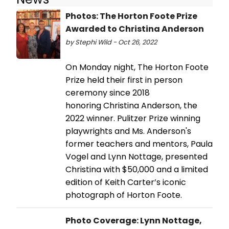
Photos: The Horton Foote Prize
Awarded to Christina Anderson
by Stephi Wild - Oct 26, 2022
On Monday night, The Horton Foote
Prize held their first in person
ceremony since 2018
honoring Christina Anderson, the
2022 winner. Pulitzer Prize winning
playwrights and Ms. Anderson's
former teachers and mentors, Paula
Vogel and Lynn Nottage, presented
Christina with $50,000 and a limited
edition of Keith Carter’s iconic
photograph of Horton Foote.
Photo Coverage: Lynn Nottage,