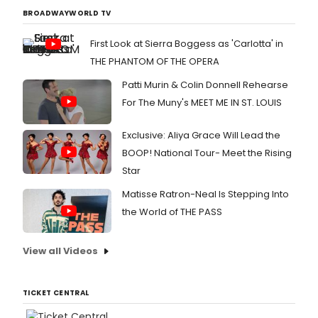
BROADWAYWORLD TV
First Look at Sierra Boggess as 'Carlotta' in
THE PHANTOM OF THE OPERA
Patti Murin & Colin Donnell Rehearse
For The Muny's MEET ME IN ST. LOUIS
Exclusive: Aliya Grace Will Lead the
BOOP! National Tour- Meet the Rising
Star
Matisse Ratron-Neal Is Stepping Into
the World of THE PASS
View all Videos
TICKET CENTRAL