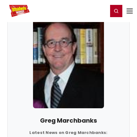
Home
For You
Chat
My Shows
Register/Login
Ga
Register
Login
Greg Marchbanks
Latest News on Greg Marchbanks: