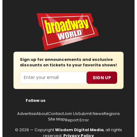
Sign up for announcements and exclusive
discounts on tickets to your favorite shows!
Email
SIGN UP
Follow us
Advertise
About
Contact
Join Us
Submit News
Regions
Site Map
Report Error
© 2026 — Copyright
Wisdom Digital Media
, all rights
reserved.
Privacy Policy