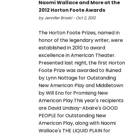
Naomi Wallace and More at the
2012 Horton Foote Awards
by Jennifer Broski - Oct 2, 2012
The Horton Foote Prizes, named in
honor of the legendary writer, were
established in 2010 to award
excellence in American Theater.
Presented last night, the first Horton
Foote Prize was awarded to Ruined
by Lynn Nottage for Outstanding
New American Play and Middletown
by Will Eno for Promising New
American Play.This year's recipients
are David Lindsay-Abaire's GOOD
PEOPLE for Outstanding New
American Play, along with Naomi
Wallace's THE LIQUID PLAIN for