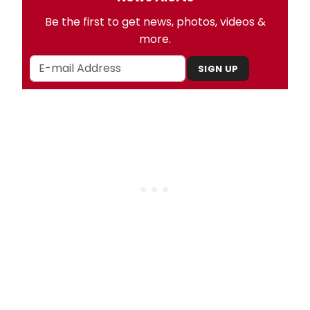
Be the first to get news, photos, videos &
more.
SIGN UP