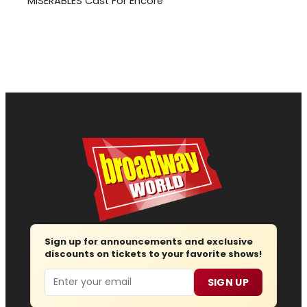
MISERABLES Cast For Encore
Sign up for announcements and exclusive
discounts on tickets to your favorite shows!
Email
SIGN UP