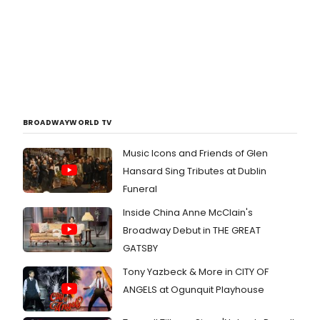
BROADWAYWORLD TV
Music Icons and Friends of Glen
Hansard Sing Tributes at Dublin
Funeral
Inside China Anne McClain's
Broadway Debut in THE GREAT
GATSBY
Tony Yazbeck & More in CITY OF
ANGELS at Ogunquit Playhouse