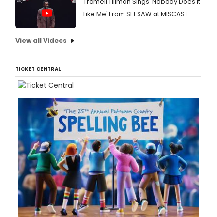
Tramell Tillman Sings 'Nobody Does It
Like Me' From SEESAW at MISCAST
View all Videos
TICKET CENTRAL