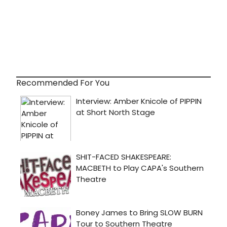
Recommended For You