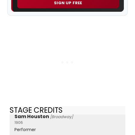
SIGN UP FREE
STAGE CREDITS
Sam Houston
[Broadway]
1906
Performer