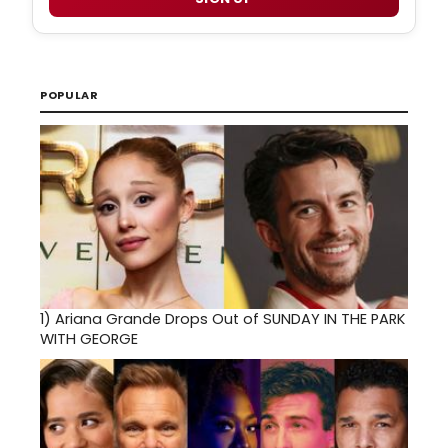
POPULAR
1)
Ariana Grande Drops Out of SUNDAY IN THE PARK
WITH GEORGE