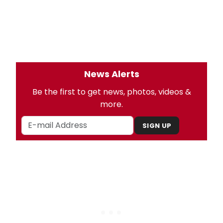
News Alerts
Be the first to get news, photos, videos &
more.
SIGN UP