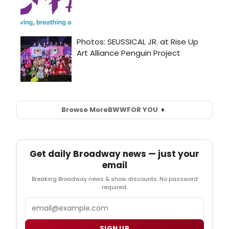
Browse More
BWW
FOR YOU
Get daily Broadway news — just your
email
Breaking Broadway news & show discounts. No password
required.
Email
SIGN UP