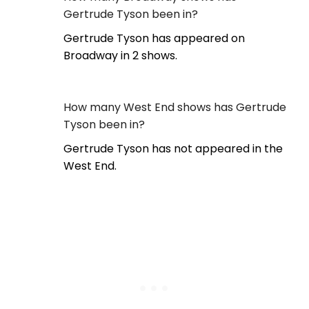
Gertrude Tyson been in?
Gertrude Tyson has appeared on
Broadway in 2 shows.
How many West End shows has Gertrude
Tyson been in?
Gertrude Tyson has not appeared in the
West End.