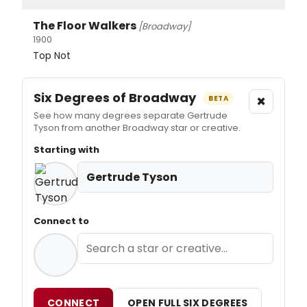
The Floor Walkers
[Broadway]
1900
Top Not
Six Degrees of Broadway
×
BETA
See how many degrees separate Gertrude
Tyson from another Broadway star or creative.
Starting with
Gertrude Tyson
Connect to
CONNECT
OPEN FULL SIX DEGREES