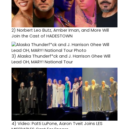
2)
Norbert Leo Butz, Amber Iman, and More Will
Join the Cast of HADESTOWN
3)
Alaska Thunderf*ck and J. Harrison Ghee Will
Lead OH, MARY! National Tour
4)
Video: Patti LuPone, Aaron Tveit Joins LES