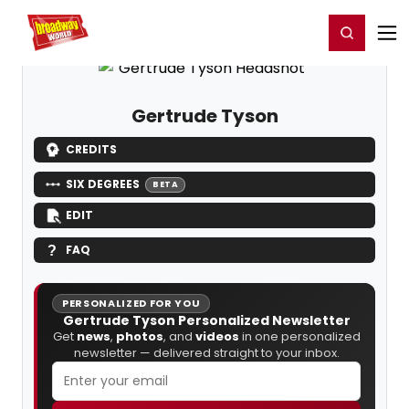
Home
For You
Chat
My Shows
Register/Login
Ga
Register
Login
Gertrude Tyson
CREDITS
SIX DEGREES
BETA
EDIT
FAQ
PERSONALIZED FOR YOU
Gertrude Tyson Personalized Newsletter
Get
news
,
photos
, and
videos
in one personalized
newsletter — delivered straight to your inbox.