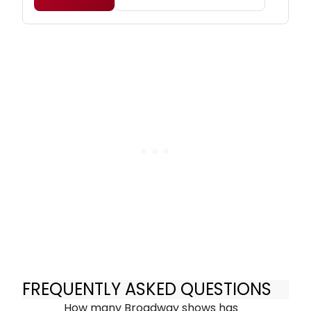
FREQUENTLY ASKED QUESTIONS
How many Broadway shows has