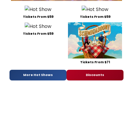
Tickets From $59
Tickets From $59
Tickets From $59
Tickets From $71
More Hot Shows
Discounts