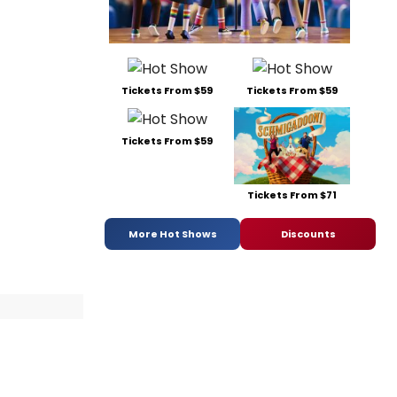
Tickets From $59
Tickets From $59
Tickets From $59
Tickets From $71
More Hot Shows
Discounts