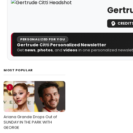
Gertru
CREDIT
PERSONALIZED FOR YOU
Gertrude Citti Personalized Newsletter
Get
news
,
photos
, and
videos
in one personalized newslett
MOST POPULAR
1
Ariana Grande Drops Out of
SUNDAY IN THE PARK WITH
GEORGE