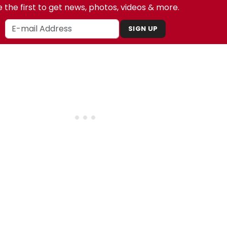
 the first to get news, photos, videos & more.
SIGN UP