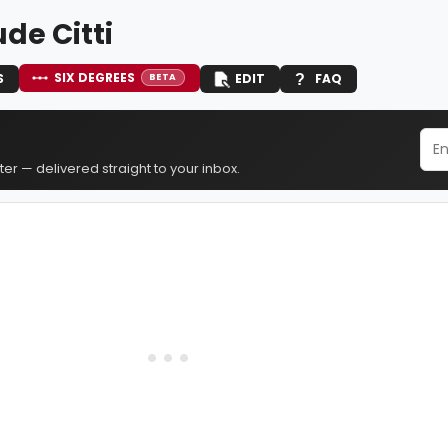
de Citti
SIX DEGREES
S
EDIT
FAQ
BETA
er — delivered straight to your inbox.