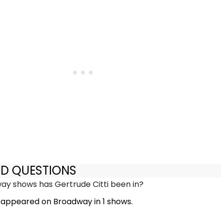
ED QUESTIONS
y shows has Gertrude Citti been in?
s appeared on Broadway in 1 shows.