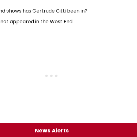
 shows has Gertrude Citti been in?
 not appeared in the West End.
News Alerts