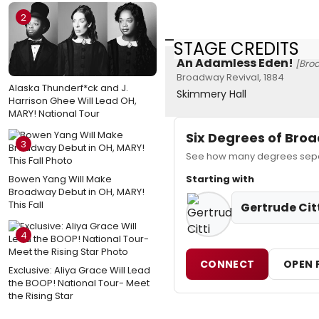
2
STAGE CREDITS
An Adamless Eden!
[Bro
Broadway Revival, 1884
Alaska Thunderf*ck and J.
Skimmery Hall
Harrison Ghee Will Lead OH,
MARY! National Tour
Six Degrees of Br
3
See how many degrees separa
Bowen Yang Will Make
Starting with
Broadway Debut in OH, MARY!
This Fall
Gertrude Cit
4
CONNECT
OPEN 
Exclusive: Aliya Grace Will Lead
the BOOP! National Tour- Meet
the Rising Star