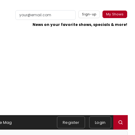
Sign-up
My Shows
News on your favorite shows, specials & more!
e Mag
Register
Login