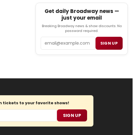
Get daily Broadway news —
just your email
Breaking Broadway news & show discounts. No
password required.
Email
SIGN UP
tickets to your favorite shows!
SIGN UP