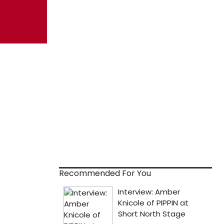
Recommended For You