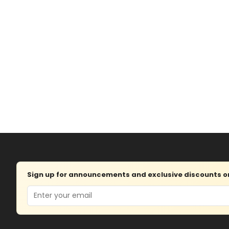
Sign up for announcements and exclusive discounts on 
Email