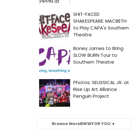
Browse More
BWW
FOR YOU