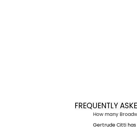
FREQUENTLY ASK
How many Broadwa
Gertrude Citti ha