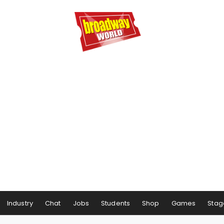
Industry
Chat
Jobs
Students
Shop
Games
Stag