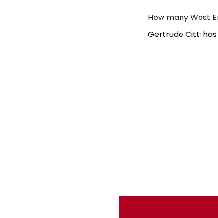
How many West End
Gertrude Citti has