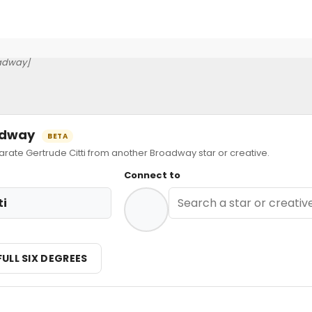
adway]
oadway
BETA
te Gertrude Citti from another Broadway star or creative.
Connect to
ti
FULL SIX DEGREES