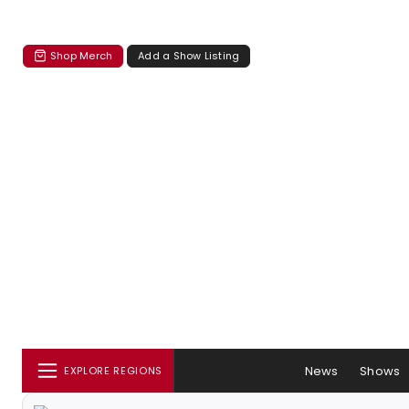
Shop Merch
Add a Show Listing
News
Shows
EXPLORE REGIONS