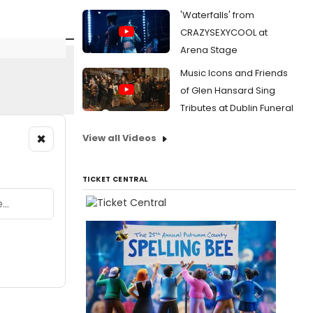
'Waterfalls' from
CRAZYSEXYCOOL at
Arena Stage
Music Icons and Friends
of Glen Hansard Sing
Tributes at Dublin Funeral
×
View all Videos
TICKET CENTRAL