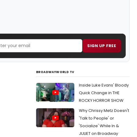
SIGN UP FREE
BROADWAYWORLD TV
Inside Luke Evans' Bloody
Quick Change in THE
ROCKY HORROR SHOW
Why Chrissy Metz Doesn't
'Talk to People' or
'Socialize' While In &
JULIET on Broadway