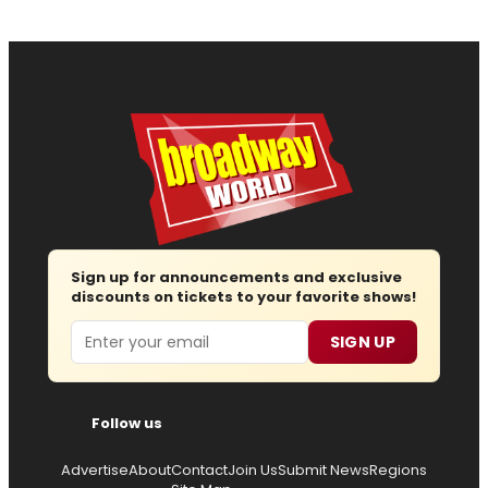
Sign up for announcements and exclusive
discounts on tickets to your favorite shows!
Email
SIGN UP
Follow us
Advertise
About
Contact
Join Us
Submit News
Regions