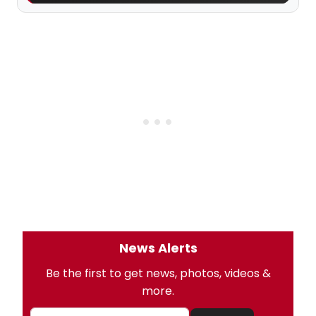
News Alerts
Be the first to get news, photos, videos &
more.