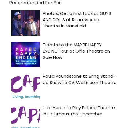
Recommended For You