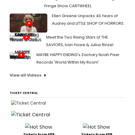
Fringe Show CARTWHEEL
Ellen Greene Unpacks 40 Years of
Audrey and LITTLE SHOP OF HORRORS
Meet the Two Rising Stars of THE
SAVIORS, Ivan Howe & Julius Rinzel
MAYBE HAPPY ENDING's Zachary Noah Piser
Records 'World Within My Room'
View all Videos
TICKET CENTRAL
Tickets From $59
Tickets From $59