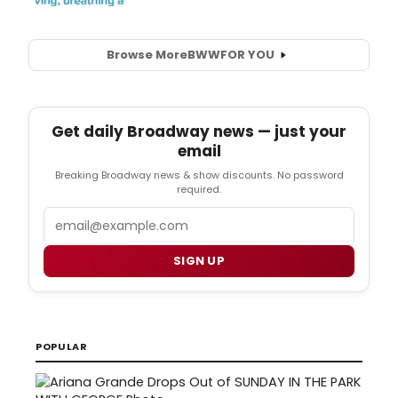
Browse More
BWW
FOR YOU
Get daily Broadway news — just your
email
Breaking Broadway news & show discounts. No password
required.
Email
SIGN UP
POPULAR