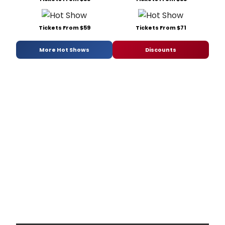
Tickets From $59
Tickets From $71
More Hot Shows
Discounts