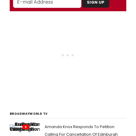
SIGN UP
BROADWAYWORLD TV
Amanda Knox Responds To Petition
Calling For Cancellation Of Edinburgh