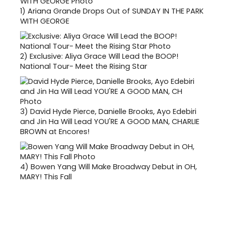
1)
Ariana Grande Drops Out of SUNDAY IN THE PARK
WITH GEORGE
2)
Exclusive: Aliya Grace Will Lead the BOOP!
National Tour- Meet the Rising Star
3)
David Hyde Pierce, Danielle Brooks, Ayo Edebiri
and Jin Ha Will Lead YOU'RE A GOOD MAN, CHARLIE
BROWN at Encores!
4)
Bowen Yang Will Make Broadway Debut in OH,
MARY! This Fall