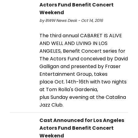
Actors Fund Benefit Concert
Weekend
by BWW News Desk - Oct 14, 2016
The third annual CABARET IS ALIVE
AND WELL AND LIVING IN LOS
ANGELES, Benefit Concert series for
The Actors Fund conceived by David
Galligan and presented by Fraser
Entertainment Group, takes
place Oct. 14th-16th with two nights
at Tom Rolla's Gardenia,
plus Sunday evening at the Catalina
Jazz Club.
Cast Announced for Los Angeles
Actors Fund Benefit Concert
Weekend