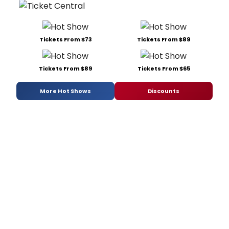
Tickets From $73
Tickets From $89
Tickets From $89
Tickets From $65
More Hot Shows
Discounts