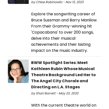
by Chloe Rabinowitz - Nov 13, 2023
Explore the songwriting career of
Bruce Sussman and Barry Manilow.
From their Grammy-winning hit
'Copacabana' to over 200 songs,
delve into their musical
achievements and their lasting
impact on the music industry.
BWW Spotlight Series: Meet
Kathleen Rubin Whose Musical
Theatre Background Led Her to
The Angel City Chorale and
Directing on L.A. Stages
by Shari Barrett - May 23, 2020
With the current theatre world on