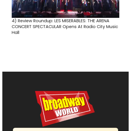
4)
Review Roundup: LES MISERABLES: THE ARENA
CONCERT SPECTACULAR Opens At Radio City Music
Hall