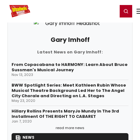
Home
For You
Chat
My Shows
Register/Login
Ga
Register
Login
Gary Imhoff
Latest News on Gary Imhoff:
From Copacabana to HARMONY: Learn About Bruce
Sussman's Musical Journey
Nov 13, 2023
BWW Spotlight Series: Meet Kathleen Rubin Whose
Musical Theatre Background Led Her to The Angel
City Chorale and Directing on L.A. Stages
May 23, 2020
Hillary Rollins Presents MaryJo Mundy In The 3rd
Installment Of THE RIGHT TO CABARET
Jan 7, 2020
read more news
NEWS