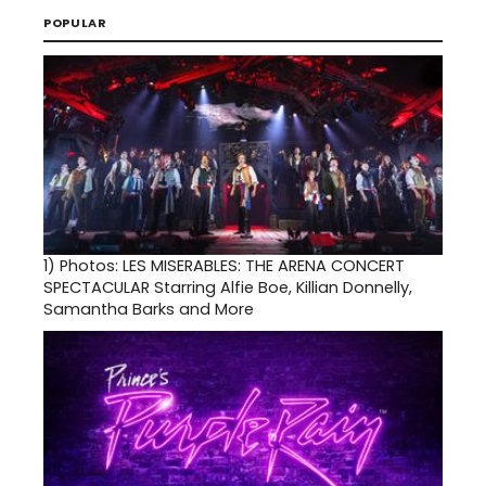
POPULAR
1)
Photos: LES MISERABLES: THE ARENA CONCERT
SPECTACULAR Starring Alfie Boe, Killian Donnelly,
Samantha Barks and More