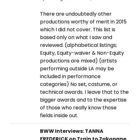
There are undoubtedly other
productions worthy of merit in 2015
which I did not cover. This list is
based only on what I saw and
reviewed. (alphabetical listings;
Equity, Equity-waiver & Non-Equity
productions are mixed) (artists
performing outside LA may be
included in performance
categories) No set, costume, or
technical awards. I leave that to the
bigger awards and to the expertise
of those who really know those
fields inside out.
BWW Interviews: TANNA
FREDERICK on Train to Zakopane