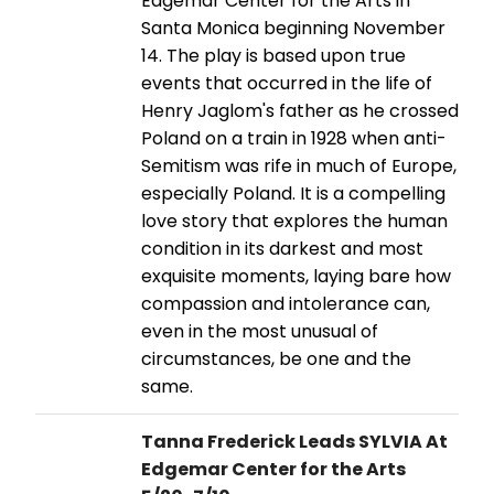
Edgemar Center for the Arts in
Santa Monica beginning November
14. The play is based upon true
events that occurred in the life of
Henry Jaglom's father as he crossed
Poland on a train in 1928 when anti-
Semitism was rife in much of Europe,
especially Poland. It is a compelling
love story that explores the human
condition in its darkest and most
exquisite moments, laying bare how
compassion and intolerance can,
even in the most unusual of
circumstances, be one and the
same.
Tanna Frederick Leads SYLVIA At
Edgemar Center for the Arts