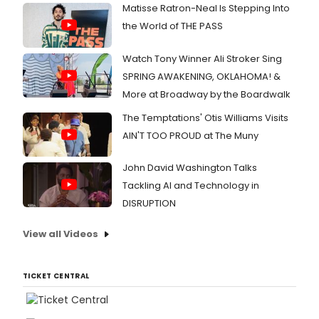
Matisse Ratron-Neal Is Stepping Into
the World of THE PASS
Watch Tony Winner Ali Stroker Sing
SPRING AWAKENING, OKLAHOMA! &
More at Broadway by the Boardwalk
The Temptations' Otis Williams Visits
AIN'T TOO PROUD at The Muny
John David Washington Talks
Tackling AI and Technology in
DISRUPTION
View all Videos
TICKET CENTRAL