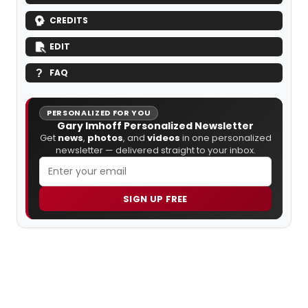
CREDITS
EDIT
FAQ
PERSONALIZED FOR YOU
Gary Imhoff Personalized Newsletter
Get
news
,
photos
, and
videos
in one personalized
newsletter — delivered straight to your inbox.
SIGN UP FREE