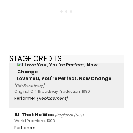
STAGE CREDITS
I Love You, You're Perfect, Now Change
[Off-Broadway]
Original Off-Broadway Production, 1996
Performer
[Replacement]
All That He Was
[Regional (US)]
World Premiere, 1993
Performer