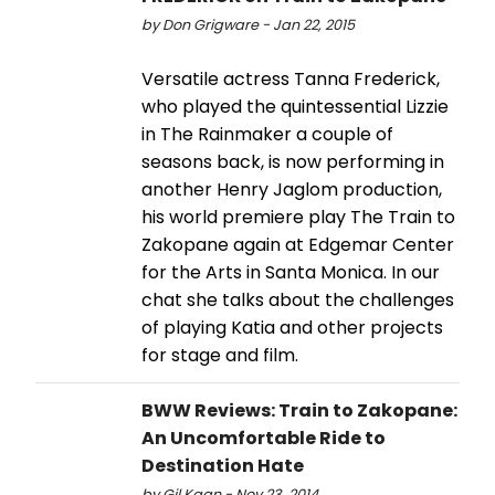
by Don Grigware - Jan 22, 2015
Versatile actress Tanna Frederick,
who played the quintessential Lizzie
in The Rainmaker a couple of
seasons back, is now performing in
another Henry Jaglom production,
his world premiere play The Train to
Zakopane again at Edgemar Center
for the Arts in Santa Monica. In our
chat she talks about the challenges
of playing Katia and other projects
for stage and film.
BWW Reviews: Train to Zakopane:
An Uncomfortable Ride to
Destination Hate
by Gil Kaan - Nov 23, 2014