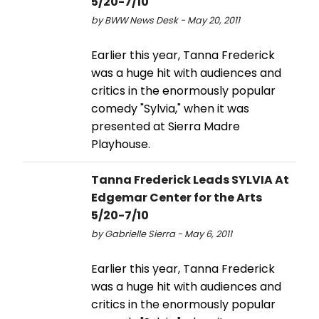
5/20-7/10
by BWW News Desk - May 20, 2011
Earlier this year, Tanna Frederick
was a huge hit with audiences and
critics in the enormously popular
comedy "Sylvia," when it was
presented at Sierra Madre
Playhouse.
Tanna Frederick Leads SYLVIA At
Edgemar Center for the Arts
5/20-7/10
by Gabrielle Sierra - May 6, 2011
Earlier this year, Tanna Frederick
was a huge hit with audiences and
critics in the enormously popular