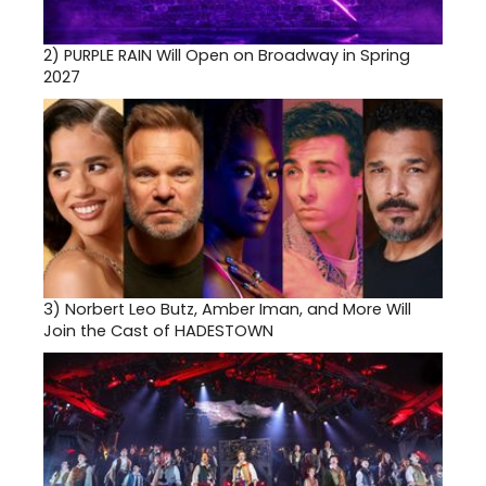
2)
PURPLE RAIN Will Open on Broadway in Spring
2027
3)
Norbert Leo Butz, Amber Iman, and More Will
Join the Cast of HADESTOWN