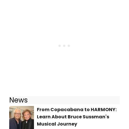
News
From Copacabana to HARMONY:
Learn About Bruce Sussman's
Musical Journey