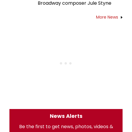
Broadway composer Jule Styne
More News
News Alerts
Be the first to get news, photos, videos &