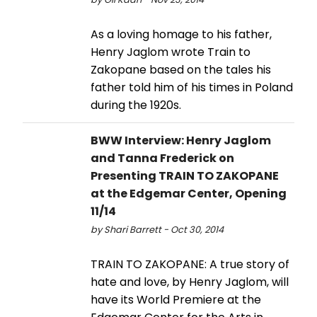
As a loving homage to his father,
Henry Jaglom wrote Train to
Zakopane based on the tales his
father told him of his times in Poland
during the 1920s.
BWW Interview: Henry Jaglom
and Tanna Frederick on
Presenting TRAIN TO ZAKOPANE
at the Edgemar Center, Opening
11/14
by Shari Barrett - Oct 30, 2014
TRAIN TO ZAKOPANE: A true story of
hate and love, by Henry Jaglom, will
have its World Premiere at the