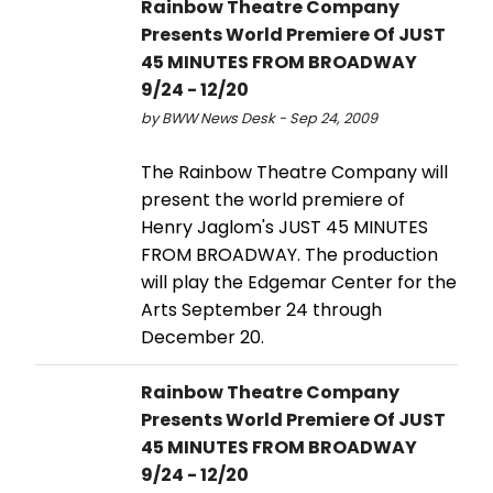
Rainbow Theatre Company
Presents World Premiere Of JUST
45 MINUTES FROM BROADWAY
9/24 - 12/20
by BWW News Desk - Sep 24, 2009
The Rainbow Theatre Company will
present the world premiere of
Henry Jaglom's JUST 45 MINUTES
FROM BROADWAY. The production
will play the Edgemar Center for the
Arts September 24 through
December 20.
Rainbow Theatre Company
Presents World Premiere Of JUST
45 MINUTES FROM BROADWAY
9/24 - 12/20