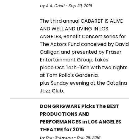
by A.A. Cristi - Sep 29, 2016
The third annual CABARET IS ALIVE
AND WELL AND LIVING IN LOS
ANGELES, Benefit Concert series for
The Actors Fund conceived by David
Galligan and presented by Fraser
Entertainment Group, takes
place Oct. 14th-16th with two nights
at Tom Rolla's Gardenia,
plus Sunday evening at the Catalina
Jazz Club.
DON GRIGWARE Picks The BEST
PRODUCTIONS AND
PERFORMANCES in LOS ANGELES
THEATRE for 2015
by Don Grigware - Dec 28, 2015