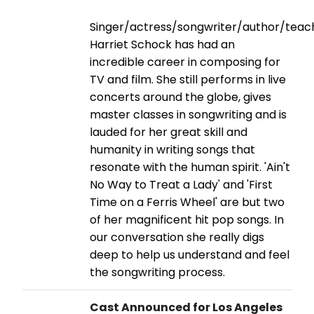
Singer/actress/songwriter/author/teac
Harriet Schock has had an
incredible career in composing for
TV and film. She still performs in live
concerts around the globe, gives
master classes in songwriting and is
lauded for her great skill and
humanity in writing songs that
resonate with the human spirit. 'Ain't
No Way to Treat a Lady' and 'First
Time on a Ferris Wheel' are but two
of her magnificent hit pop songs. In
our conversation she really digs
deep to help us understand and feel
the songwriting process.
Cast Announced for Los Angeles