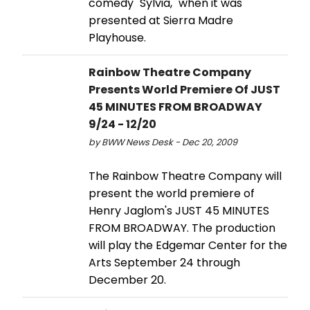
comedy "Sylvia," when it was
presented at Sierra Madre
Playhouse.
Rainbow Theatre Company
Presents World Premiere Of JUST
45 MINUTES FROM BROADWAY
9/24 - 12/20
by BWW News Desk - Dec 20, 2009
The Rainbow Theatre Company will
present the world premiere of
Henry Jaglom's JUST 45 MINUTES
FROM BROADWAY. The production
will play the Edgemar Center for the
Arts September 24 through
December 20.