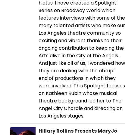
hiatus, I have created a Spotlight
Series on Broadway World which
features interviews with some of the
many talented artists who make our
Los Angeles theatre community so
exciting and vibrant thanks to their
ongoing contribution to keeping the
Arts alive in the City of the Angels.
And just like all of us, I wondered how
they are dealing with the abrupt
end of productions in which they
were involved. This Spotlight focuses
on Kathleen Rubin whose musical
theatre background led her to The
Angel City Chorale and directing on
Los Angeles stages.
Hillary Rollins Presents MaryJo