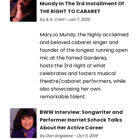
Mundy In The 3rd Installment Of
THE RIGHT TO CABARET
by A.A. Cristi - Jan 7, 2020
MaryJo Mundy, the highly acclaimed
and beloved cabaret singer and
founder of the longest running open
mic at the famed Gardenia,
hosts the 3rd night of what
celebrates and fosters musical
theatre/cabaret performers, while
also showcasing her own
remarkable talent.
BWW Interview: Songwriter and
Performer Harriet Schock Talks
About Her Active Career
by Don Grigware - Oct 11, 2019