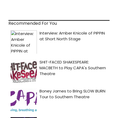
Recommended For You