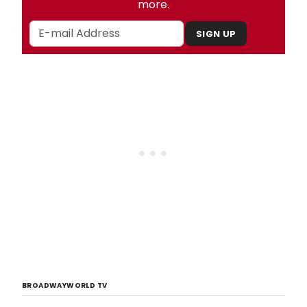
more.
SIGN UP
BROADWAYWORLD TV