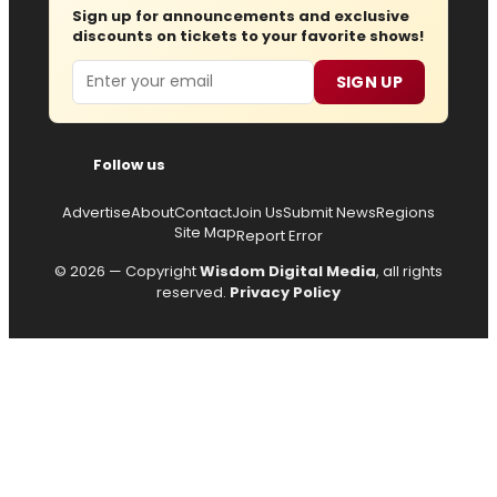
Sign up for announcements and exclusive
discounts on tickets to your favorite shows!
Email
SIGN UP
Follow us
Advertise
About
Contact
Join Us
Submit News
Regions
Site Map
Report Error
© 2026 — Copyright
Wisdom Digital Media
, all rights
reserved.
Privacy Policy