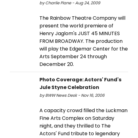
by Charlie Piane - Aug 24, 2009
The Rainbow Theatre Company will
present the world premiere of
Henry Jaglom's JUST 45 MINUTES
FROM BROADWAY. The production
will play the Edgemar Center for the
Arts September 24 through
December 20.
Photo Coverage: Actors' Fund's
Jule Styne Celebration
by BWW News Desk - Nov 16, 2006
A capacity crowd filled the Luckman
Fine Arts Complex on Saturday
night, and they thrilled to The
Actors' Fund tribute to legendary