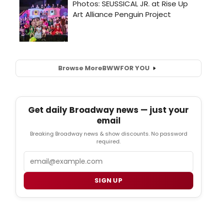
Browse More
BWW
FOR YOU
Get daily Broadway news — just your
email
Breaking Broadway news & show discounts. No password
required.
Email
SIGN UP