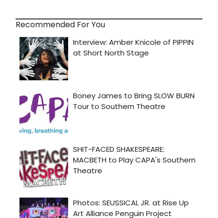
Recommended For You