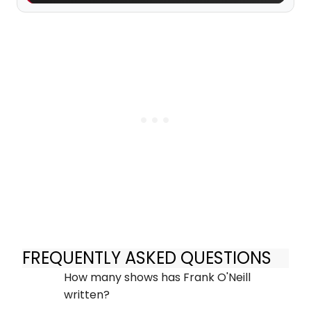
FREQUENTLY ASKED QUESTIONS
How many shows has Frank O'Neill
written?