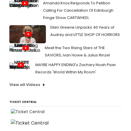
Amanda Knox Responds To Petition
Calling For Cancellation Of Edinburgh
Fringe Show CARTWHEEL
Ellen Greene Unpacks 40 Years of
Audrey and LITTLE SHOP OF HORRORS
Meet the Two Rising Stars of THE
SAVIORS, Ivan Howe & Julius Rinzel
MAYBE HAPPY ENDING's Zachary Noah Piser
Records 'World Within My Room'
View all Videos
TICKET CENTRAL