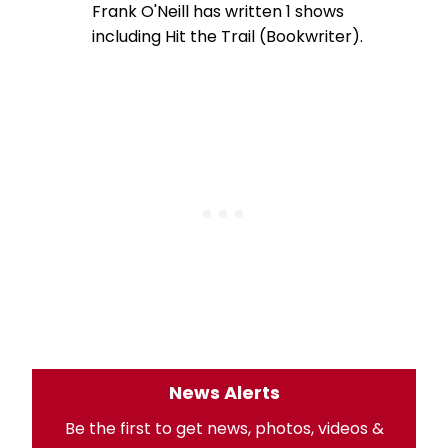
Frank O'Neill has written 1 shows
including Hit the Trail (Bookwriter).
News Alerts
Be the first to get news, photos, videos &