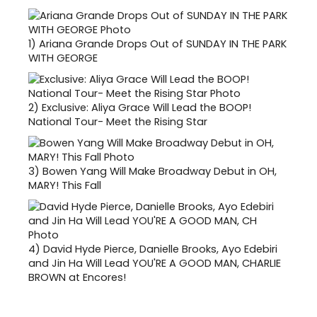
1)
Ariana Grande Drops Out of SUNDAY IN THE PARK
WITH GEORGE
2)
Exclusive: Aliya Grace Will Lead the BOOP!
National Tour- Meet the Rising Star
3)
Bowen Yang Will Make Broadway Debut in OH,
MARY! This Fall
4)
David Hyde Pierce, Danielle Brooks, Ayo Edebiri
and Jin Ha Will Lead YOU'RE A GOOD MAN, CHARLIE
BROWN at Encores!