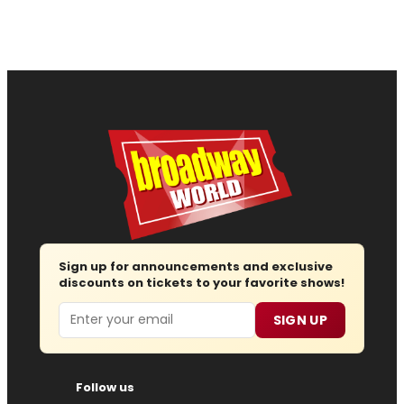
Sign up for announcements and exclusive
discounts on tickets to your favorite shows!
Email
SIGN UP
Follow us