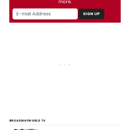
more.
SIGN UP
BROADWAYWORLD TV