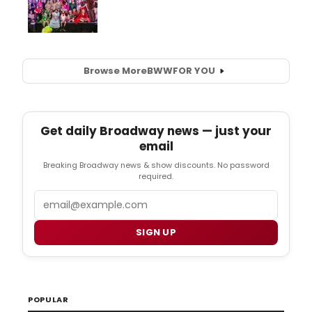
Browse More
BWW
FOR YOU
Get daily Broadway news — just your
email
Breaking Broadway news & show discounts. No password
required.
Email
SIGN UP
POPULAR