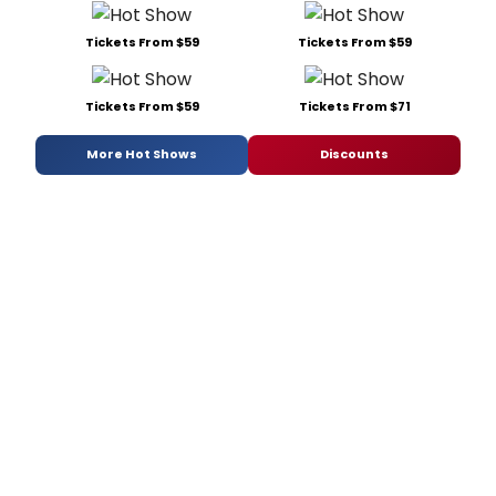
Tickets From $59
Tickets From $59
Tickets From $59
Tickets From $71
More Hot Shows
Discounts